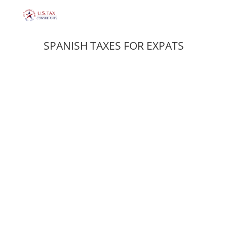
SPANISH TAXES FOR EXPATS