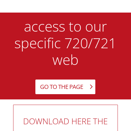
access to our
specific 720/721
web
GO TO THE PAGE
DOWNLOAD HERE THE