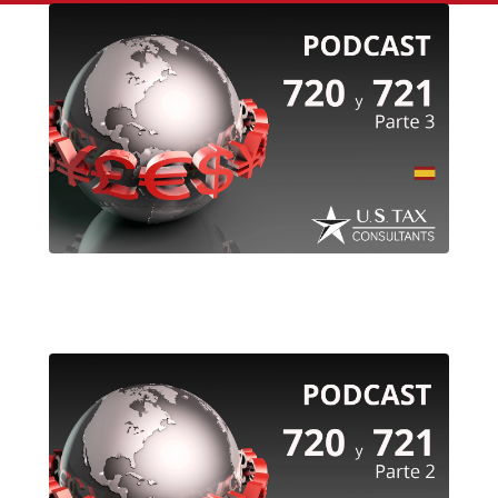
720 & 721 (spanish) – Part 3