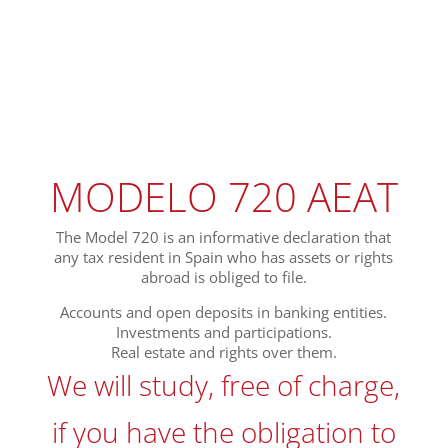
MODELO 720 AEAT
The Model 720 is an informative declaration that
any tax resident in Spain who has assets or rights
abroad is obliged to file.
Accounts and open deposits in banking entities.
Investments and participations.
Real estate and rights over them.
We will study, free of charge,
if you have the obligation to