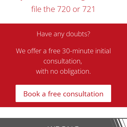
file the 720 or 721
Have any doubts?
We offer a free 30-minute initial
consultation,
with no obligation.
Book a free consultation