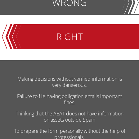
WRONG
RIGHT
Making decisions without verified information is
very dangerous.
Failure to file having obligation entails important
fines.
Thinking that the AEAT does not have information
on assets outside Spain
To prepare the form personally without the help of
professionals.