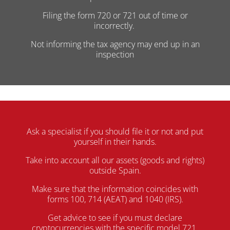
Filing the form 720 or 721 out of time or
incorrectly.
Not informing the tax agency may end up in an
inspection
Ask a specialist if you should file it or not and put
yourself in their hands.
Take into account all our assets (goods and rights)
outside Spain.
Make sure that the information coincides with
forms 100, 714 (AEAT) and 1040 (IRS).
Get advice to see if you must declare
cryptocurrencies with the specific model 721.