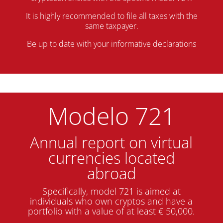
It is highly recommended to file all taxes with the
same taxpayer.
Be up to date with your informative declarations
Modelo 721
Annual report on virtual
currencies located
abroad
Specifically, model 721 is aimed at
individuals who own cryptos and have a
portfolio with a value of at least € 50,000.