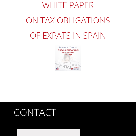
WHITE PAPER
ON TAX OBLIGATIONS
OF EXPATS IN SPAIN
CONTACT
First