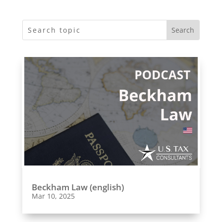
Beckham Law (english)
Mar 10, 2025