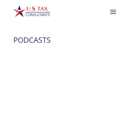
PODCASTS