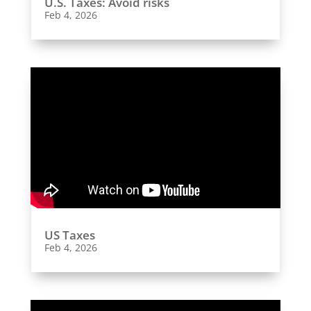
U.S. Taxes: Avoid risks
Feb 4, 2026
US Taxes
Feb 4, 2026