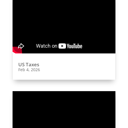
US Taxes
Feb 4, 2026