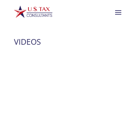
VIDEOS