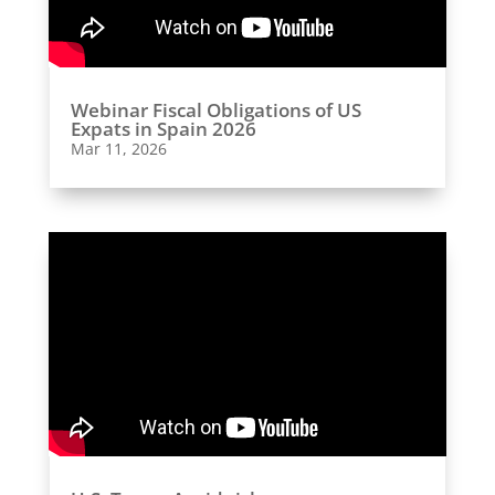
Webinar Fiscal Obligations of US
Expats in Spain 2026
Mar 11, 2026