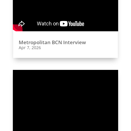
Metropolitan BCN Interview
Apr 7, 2026