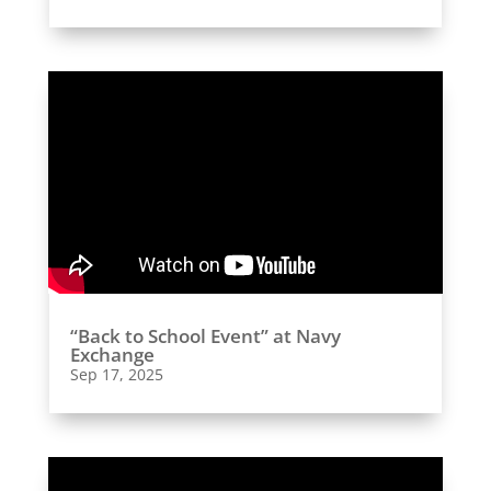
“Back to School Event” at Navy
Exchange
Sep 17, 2025