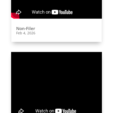
Non-Filer
Feb 4, 2026