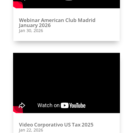
Webinar American Club Madrid
January 2026
Jan 30, 2026
Video Corporativo US Tax 2025
Jan 22, 2026