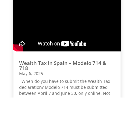
Wealth Tax in Spain – Modelo 714 &
718
May 6, 2025
When do you have to submit the Wealth Tax
declaration? Modelo 714 must be submitted
between April 7 and June 30, only online. Not
all individuals are obligated to file this form; it
depends on specific criteria. As...