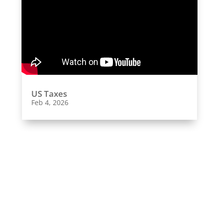
US Taxes
Feb 4, 2026