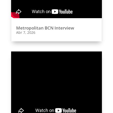
Metropolitan BCN Interview
Abr 7, 2026