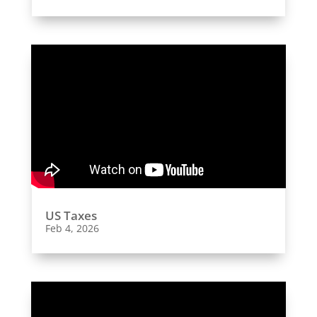
US Taxes
Feb 4, 2026