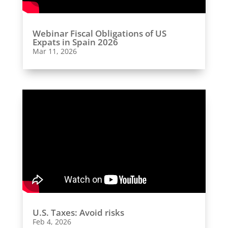
Webinar Fiscal Obligations of US
Expats in Spain 2026
Mar 11, 2026
U.S. Taxes: Avoid risks
Feb 4, 2026