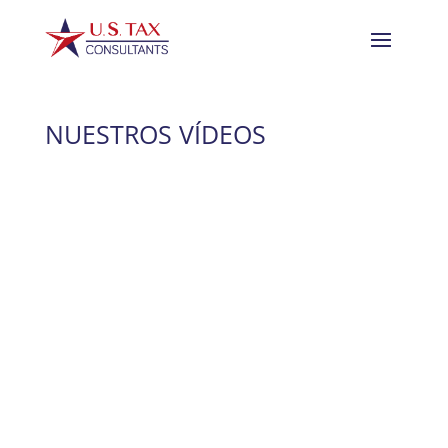
NUESTROS VÍDEOS