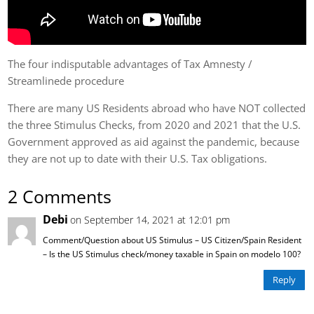
The four indisputable advantages of Tax Amnesty /
Streamlinede procedure
There are many US Residents abroad who have NOT collected
the three Stimulus Checks, from 2020 and 2021 that the U.S.
Government approved as aid against the pandemic, because
they are not up to date with their U.S. Tax obligations.
2 Comments
Debi
on September 14, 2021 at 12:01 pm
Comment/Question about US Stimulus – US Citizen/Spain Resident
– Is the US Stimulus check/money taxable in Spain on modelo 100?
Reply