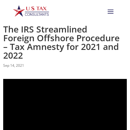
The IRS Streamlined
Foreign Offshore Procedure
– Tax Amnesty for 2021 and
2022
Sep 14, 2021