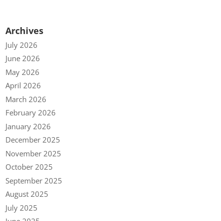
Archives
July 2026
June 2026
May 2026
April 2026
March 2026
February 2026
January 2026
December 2025
November 2025
October 2025
September 2025
August 2025
July 2025