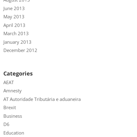
June 2013
May 2013
April 2013
March 2013
January 2013
December 2012
Categories
AEAT
Amnesty
AT Autoridade Tributária e aduaneira
Brexit
Business
D6
Education