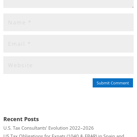
Submit Comment
Recent Posts
U.S. Tax Consultants’ Evolution 2022–2026
US Tax Obligations for Expats (1040 & FBAR) in Spain and