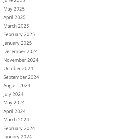
June 2025
May 2025
April 2025
March 2025
February 2025
January 2025
December 2024
November 2024
October 2024
September 2024
August 2024
July 2024
May 2024
April 2024
March 2024
February 2024
January 2024