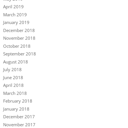
April 2019
March 2019
January 2019
December 2018
November 2018
October 2018
September 2018
August 2018
July 2018
June 2018
April 2018
March 2018
February 2018
January 2018
December 2017
November 2017