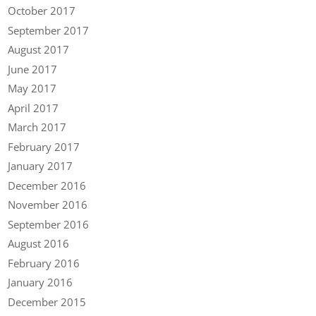
October 2017
September 2017
August 2017
June 2017
May 2017
April 2017
March 2017
February 2017
January 2017
December 2016
November 2016
September 2016
August 2016
February 2016
January 2016
December 2015