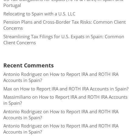
Portugal
Relocating to Spain with a U.S. LLC
Pension Plans and Cross-Border Tax Risks: Common Client
Concerns
Streamlining Tax Filings for U.S. Expats in Spain: Common
Client Concerns
Recent Comments
Antonio Rodriguez
on
How to Report IRA and ROTH IRA
Accounts in Spain?
Max
on
How to Report IRA and ROTH IRA Accounts in Spain?
Massimiliano
on
How to Report IRA and ROTH IRA Accounts
in Spain?
Antonio Rodriguez
on
How to Report IRA and ROTH IRA
Accounts in Spain?
Antonio Rodriguez
on
How to Report IRA and ROTH IRA
Accounts in Spain?