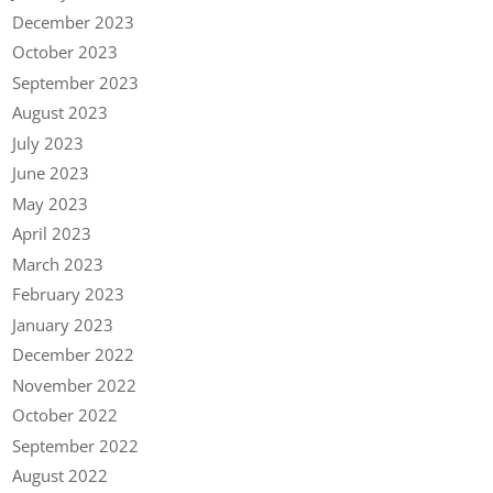
December 2023
October 2023
September 2023
August 2023
July 2023
June 2023
May 2023
April 2023
March 2023
February 2023
January 2023
December 2022
November 2022
October 2022
September 2022
August 2022