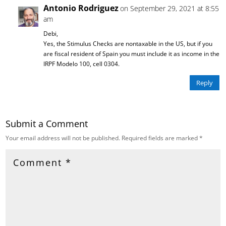
Antonio Rodriguez
on September 29, 2021 at 8:55
am
Debi,
Yes, the Stimulus Checks are nontaxable in the US, but if you
are fiscal resident of Spain you must include it as income in the
IRPF Modelo 100, cell 0304.
Reply
Submit a Comment
Your email address will not be published.
Required fields are marked
*