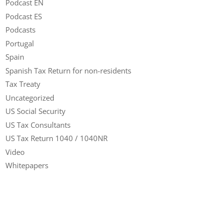
Podcast EN
Podcast ES
Podcasts
Portugal
Spain
Spanish Tax Return for non-residents
Tax Treaty
Uncategorized
US Social Security
US Tax Consultants
US Tax Return 1040 / 1040NR
Video
Whitepapers