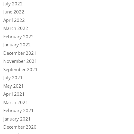
July 2022
June 2022
April 2022
March 2022
February 2022
January 2022
December 2021
November 2021
September 2021
July 2021
May 2021
April 2021
March 2021
February 2021
January 2021
December 2020