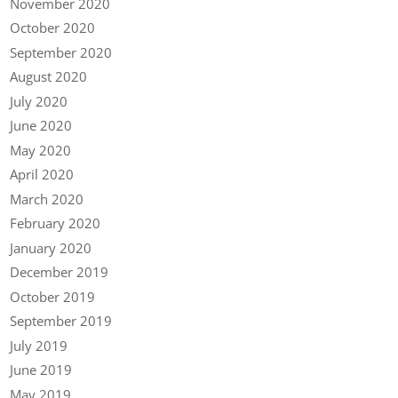
November 2020
October 2020
September 2020
August 2020
July 2020
June 2020
May 2020
April 2020
March 2020
February 2020
January 2020
December 2019
October 2019
September 2019
July 2019
June 2019
May 2019