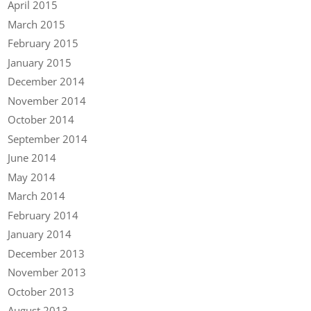
April 2015
March 2015
February 2015
January 2015
December 2014
November 2014
October 2014
September 2014
June 2014
May 2014
March 2014
February 2014
January 2014
December 2013
November 2013
October 2013
August 2013