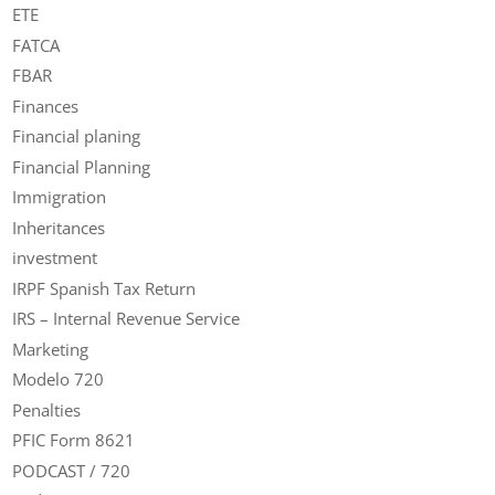
ETE
FATCA
FBAR
Finances
Financial planing
Financial Planning
Immigration
Inheritances
investment
IRPF Spanish Tax Return
IRS – Internal Revenue Service
Marketing
Modelo 720
Penalties
PFIC Form 8621
PODCAST / 720