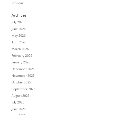
in Spain?
Archives
July 2026
June 2026
May 2026
April 2026
March 2026
February 2026
January 2026
December 2025
November 2025
October 2025
September 2025
August 2025
July 2025
June 2025