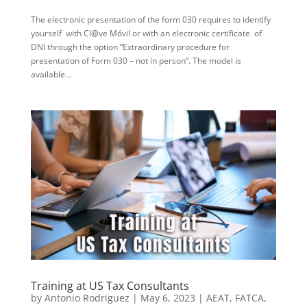
The electronic presentation of the form 030 requires to identify
yourself with Cl@ve Móvil or with an electronic certificate of
DNI through the option “Extraordinary procedure for
presentation of Form 030 – not in person”. The model is
available...
Training at US Tax Consultants
by
Antonio Rodriguez
|
May 6, 2023
|
AEAT
,
FATCA
,