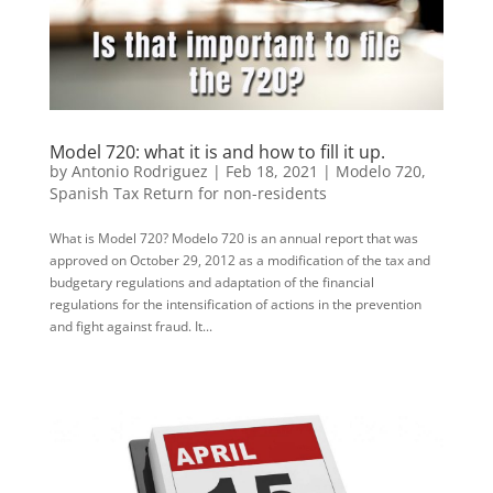
Model 720: what it is and how to fill it up.
by
Antonio Rodriguez
|
Feb 18, 2021
|
Modelo 720
,
Spanish Tax Return for non-residents
What is Model 720? Modelo 720 is an annual report that was
approved on October 29, 2012 as a modification of the tax and
budgetary regulations and adaptation of the financial
regulations for the intensification of actions in the prevention
and fight against fraud. It...