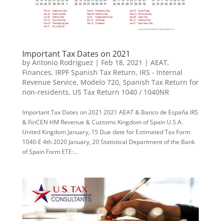
Important Tax Dates on 2021
by
Antonio Rodriguez
|
Feb 18, 2021
|
AEAT
,
Finances
,
IRPF Spanish Tax Return
,
IRS - Internal
Revenue Service
,
Modelo 720
,
Spanish Tax Return for
non-residents
,
US Tax Return 1040 / 1040NR
Important Tax Dates on 2021 2021 AEAT & Banco de España IRS
& FinCEN HM Revenue & Customs Kingdom of Spain U.S.A.
United Kingdom January, 15 Due date for Estimated Tax Form
1040-E 4th 2020 January, 20 Statistical Department of the Bank
of Spain Form ETE:...