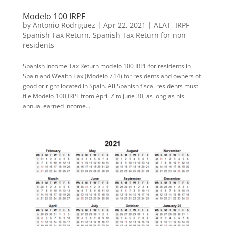
Modelo 100 IRPF
by
Antonio Rodriguez
|
Apr 22, 2021
|
AEAT
,
IRPF
Spanish Tax Return
,
Spanish Tax Return for non-
residents
Spanish Income Tax Return modelo 100 IRPF for residents in
Spain and Wealth Tax (Modelo 714) for residents and owners of
good or right located in Spain. All Spanish fiscal residents must
file Modelo 100 IRPF from April 7 to June 30, as long as his
annual earned income...