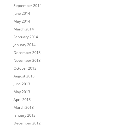
September 2014
June 2014
May 2014
March 2014
February 2014
January 2014
December 2013
November 2013
October 2013
August 2013
June 2013
May 2013
April 2013
March 2013
January 2013
December 2012