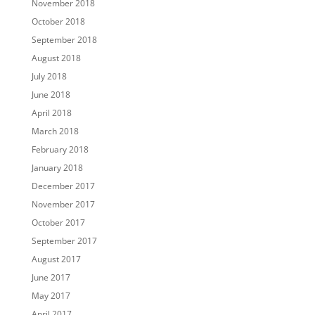
November 2018
October 2018
September 2018
August 2018
July 2018
June 2018
April 2018
March 2018
February 2018
January 2018
December 2017
November 2017
October 2017
September 2017
August 2017
June 2017
May 2017
April 2017