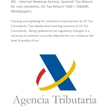
IRS - Internal Revenue Service
,
Spanish Tax Return
for non-residents
,
US Tax Return 1040 / 1040NR
,
Whitepapers
Training and updating for continuous improvement at US Tax
Consultants. Two weekly team training sessions at US Tax
Consultants. Being updated on tax regulatory changes is a
necessity to maintain a priority objective for our company: the
level of quality of our...