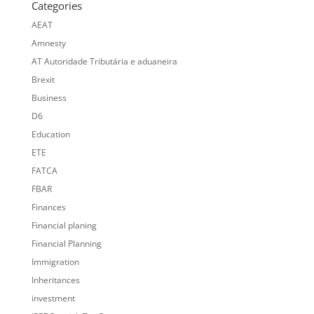
Categories
AEAT
Amnesty
AT Autoridade Tributária e aduaneira
Brexit
Business
D6
Education
ETE
FATCA
FBAR
Finances
Financial planing
Financial Planning
Immigration
Inheritances
investment