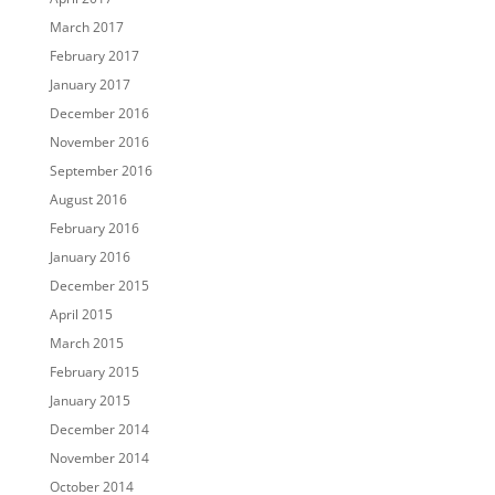
March 2017
February 2017
January 2017
December 2016
November 2016
September 2016
August 2016
February 2016
January 2016
December 2015
April 2015
March 2015
February 2015
January 2015
December 2014
November 2014
October 2014