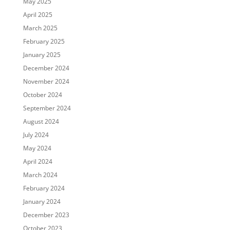
May 2025
April 2025
March 2025
February 2025
January 2025
December 2024
November 2024
October 2024
September 2024
August 2024
July 2024
May 2024
April 2024
March 2024
February 2024
January 2024
December 2023
October 2023