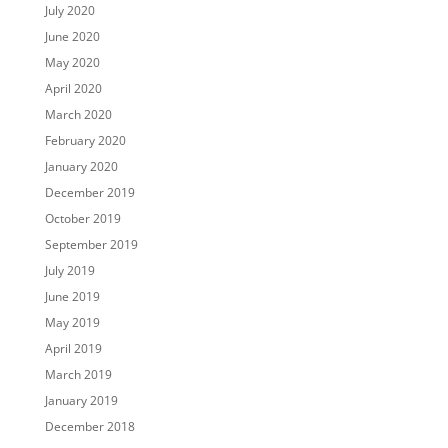
July 2020
June 2020
May 2020
April 2020
March 2020
February 2020
January 2020
December 2019
October 2019
September 2019
July 2019
June 2019
May 2019
April 2019
March 2019
January 2019
December 2018