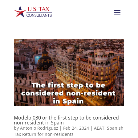
Modelo 030 or the first step to be considered
non-resident in Spain
by
Antonio Rodriguez
|
Feb 24, 2024
|
AEAT
,
Spanish
Tax Return for non-residents