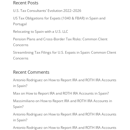
Recent Posts
U.S. Tax Consultants’ Evolution 2022–2026
US Tax Obligations for Expats (1040 & FBAR) in Spain and
Portugal
Relocating to Spain with a U.S. LLC
Pension Plans and Cross-Border Tax Risks: Common Client
Concerns
Streamlining Tax Filings for U.S. Expats in Spain: Common Client
Concerns
Recent Comments
Antonio Rodriguez
on
How to Report IRA and ROTH IRA Accounts
in Spain?
Max
on
How to Report IRA and ROTH IRA Accounts in Spain?
Massimiliano
on
How to Report IRA and ROTH IRA Accounts in
Spain?
Antonio Rodriguez
on
How to Report IRA and ROTH IRA Accounts
in Spain?
Antonio Rodriguez
on
How to Report IRA and ROTH IRA Accounts