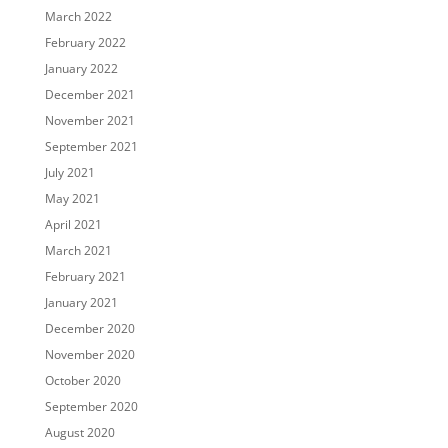
March 2022
February 2022
January 2022
December 2021
November 2021
September 2021
July 2021
May 2021
April 2021
March 2021
February 2021
January 2021
December 2020
November 2020
October 2020
September 2020
August 2020