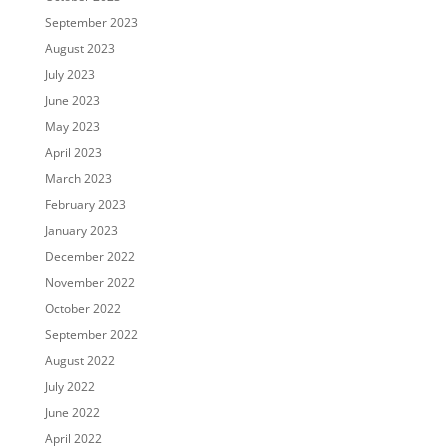
September 2023
August 2023
July 2023
June 2023
May 2023
April 2023
March 2023
February 2023
January 2023
December 2022
November 2022
October 2022
September 2022
August 2022
July 2022
June 2022
April 2022