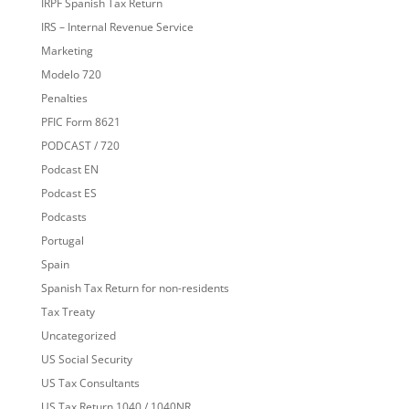
IRPF Spanish Tax Return
IRS – Internal Revenue Service
Marketing
Modelo 720
Penalties
PFIC Form 8621
PODCAST / 720
Podcast EN
Podcast ES
Podcasts
Portugal
Spain
Spanish Tax Return for non-residents
Tax Treaty
Uncategorized
US Social Security
US Tax Consultants
US Tax Return 1040 / 1040NR