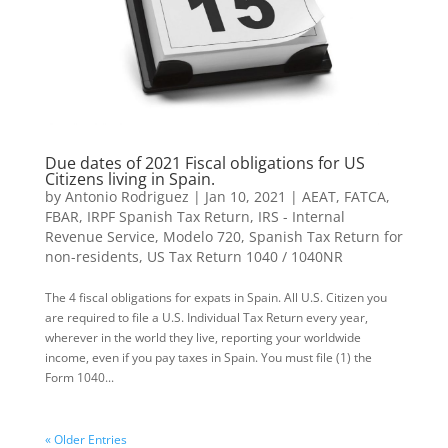
Due dates of 2021 Fiscal obligations for US
Citizens living in Spain.
by
Antonio Rodriguez
|
Jan 10, 2021
|
AEAT
,
FATCA
,
FBAR
,
IRPF Spanish Tax Return
,
IRS - Internal
Revenue Service
,
Modelo 720
,
Spanish Tax Return for
non-residents
,
US Tax Return 1040 / 1040NR
The 4 fiscal obligations for expats in Spain. All U.S. Citizen you
are re­quired to file a U.S. Individual Tax Return every year,
wherever in the world they live, repor­ting your worldwide
income, even if you pay taxes in Spain. You must file (1) the
Form 1040...
« Older Entries