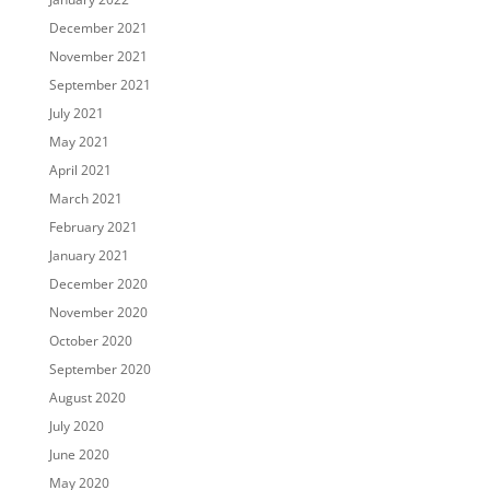
December 2021
November 2021
September 2021
July 2021
May 2021
April 2021
March 2021
February 2021
January 2021
December 2020
November 2020
October 2020
September 2020
August 2020
July 2020
June 2020
May 2020