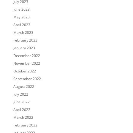
July 2023
June 2023
May 2023
April 2023
March 2023
February 2023
January 2023
December 2022
November 2022
October 2022
September 2022
August 2022
July 2022
June 2022
April 2022
March 2022
February 2022
January 2022