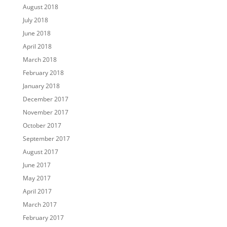
August 2018
July 2018
June 2018
April 2018
March 2018
February 2018
January 2018
December 2017
November 2017
October 2017
September 2017
August 2017
June 2017
May 2017
April 2017
March 2017
February 2017