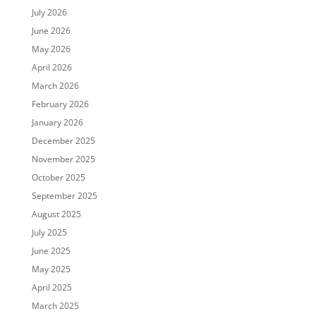
July 2026
June 2026
May 2026
April 2026
March 2026
February 2026
January 2026
December 2025
November 2025
October 2025
September 2025
August 2025
July 2025
June 2025
May 2025
April 2025
March 2025