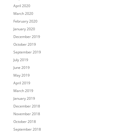
April 2020
March 2020
February 2020
January 2020
December 2019
October 2019
September 2019
July 2019
June 2019
May 2019
April 2019
March 2019
January 2019
December 2018
November 2018
October 2018
September 2018