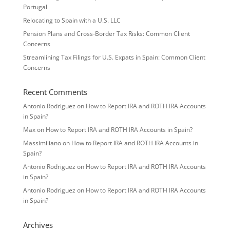
Portugal
Relocating to Spain with a U.S. LLC
Pension Plans and Cross-Border Tax Risks: Common Client
Concerns
Streamlining Tax Filings for U.S. Expats in Spain: Common Client
Concerns
Recent Comments
Antonio Rodriguez
on
How to Report IRA and ROTH IRA Accounts
in Spain?
Max
on
How to Report IRA and ROTH IRA Accounts in Spain?
Massimiliano
on
How to Report IRA and ROTH IRA Accounts in
Spain?
Antonio Rodriguez
on
How to Report IRA and ROTH IRA Accounts
in Spain?
Antonio Rodriguez
on
How to Report IRA and ROTH IRA Accounts
in Spain?
Archives