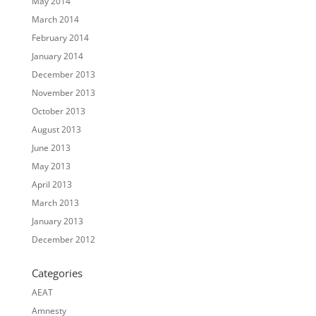
May 2014
March 2014
February 2014
January 2014
December 2013
November 2013
October 2013
August 2013
June 2013
May 2013
April 2013
March 2013
January 2013
December 2012
Categories
AEAT
Amnesty