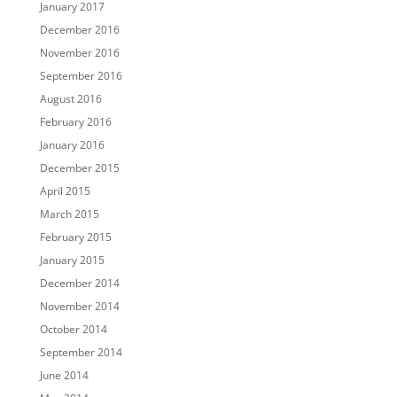
January 2017
December 2016
November 2016
September 2016
August 2016
February 2016
January 2016
December 2015
April 2015
March 2015
February 2015
January 2015
December 2014
November 2014
October 2014
September 2014
June 2014