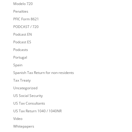
Modelo 720
Penalties
PFIC Form 8621
PODCAST / 720
Podcast EN
Podcast ES
Podcasts
Portugal
Spain
Spanish Tax Return for non-residents
Tax Treaty
Uncategorized
US Social Security
US Tax Consultants
US Tax Return 1040 / 1040NR
Video
Whitepapers