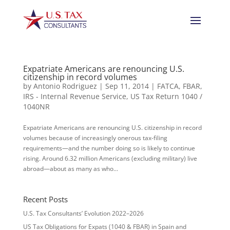
Expatriate Americans are renouncing U.S.
citizenship in record volumes
by
Antonio Rodriguez
|
Sep 11, 2014
|
FATCA
,
FBAR
,
IRS - Internal Revenue Service
,
US Tax Return 1040 /
1040NR
Expatriate Americans are renouncing U.S. citizenship in record
volumes because of increasingly onerous tax-filing
requirements—and the number doing so is likely to continue
rising. Around 6.32 million Americans (excluding military) live
abroad—about as many as who...
Recent Posts
U.S. Tax Consultants’ Evolution 2022–2026
US Tax Obligations for Expats (1040 & FBAR) in Spain and