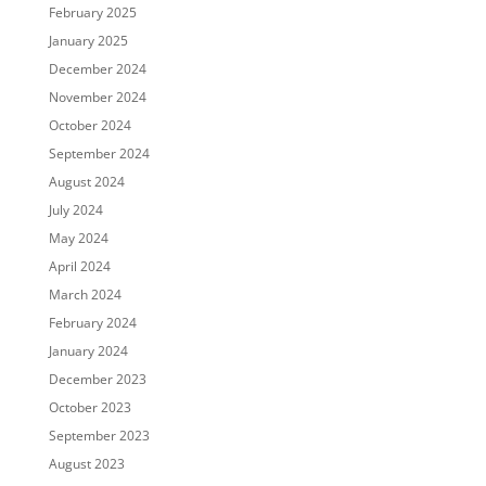
February 2025
January 2025
December 2024
November 2024
October 2024
September 2024
August 2024
July 2024
May 2024
April 2024
March 2024
February 2024
January 2024
December 2023
October 2023
September 2023
August 2023