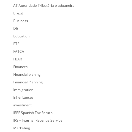
AT Autoridade Tributária e aduaneira
Brexit
Business
D6
Education
ETE
FATCA
FBAR
Finances
Financial planing
Financial Planning
Immigration
Inheritances
investment
IRPF Spanish Tax Return
IRS – Internal Revenue Service
Marketing