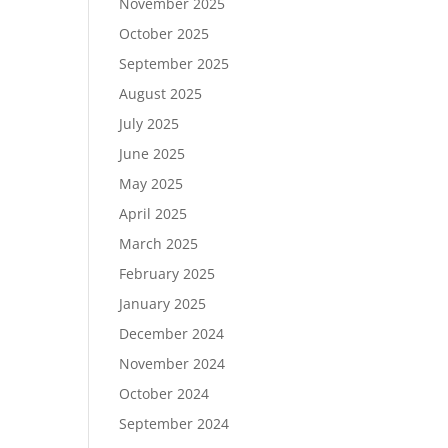
November 2025
October 2025
September 2025
August 2025
July 2025
June 2025
May 2025
April 2025
March 2025
February 2025
January 2025
December 2024
November 2024
October 2024
September 2024