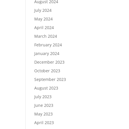
August 2024
July 2024
May 2024
April 2024
March 2024
February 2024
January 2024
December 2023
October 2023
September 2023
August 2023
July 2023
June 2023
May 2023
April 2023