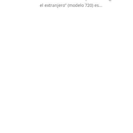
el extranjero” (modelo 720) es...