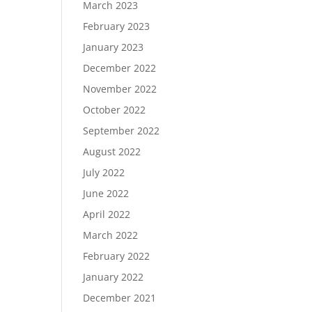
March 2023
February 2023
January 2023
December 2022
November 2022
October 2022
September 2022
August 2022
July 2022
June 2022
April 2022
March 2022
February 2022
January 2022
December 2021