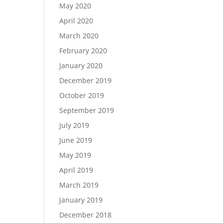
May 2020
April 2020
March 2020
February 2020
January 2020
December 2019
October 2019
September 2019
July 2019
June 2019
May 2019
April 2019
March 2019
January 2019
December 2018