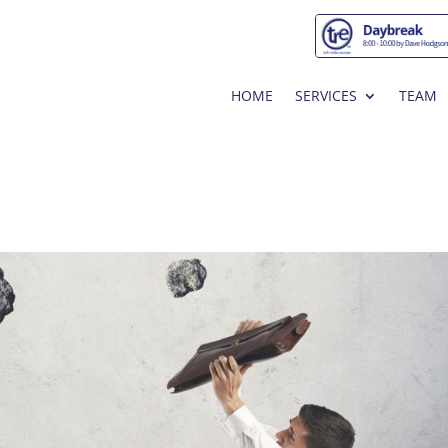
HOME
SERVICES
TEAM