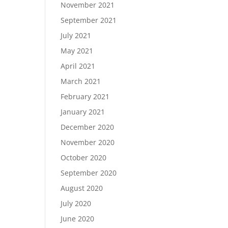
November 2021
September 2021
July 2021
May 2021
April 2021
March 2021
February 2021
January 2021
December 2020
November 2020
October 2020
September 2020
August 2020
July 2020
June 2020