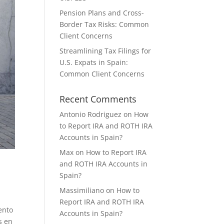
Pension Plans and Cross-
Border Tax Risks: Common
Client Concerns
Streamlining Tax Filings for
U.S. Expats in Spain:
Common Client Concerns
Recent Comments
Antonio Rodriguez
on
How
to Report IRA and ROTH IRA
Accounts in Spain?
Max
on
How to Report IRA
and ROTH IRA Accounts in
Spain?
Massimiliano
on
How to
Report IRA and ROTH IRA
ento
Accounts in Spain?
s en