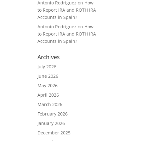
Antonio Rodriguez
on
How
to Report IRA and ROTH IRA
Accounts in Spain?
Antonio Rodriguez
on
How
to Report IRA and ROTH IRA
Accounts in Spain?
Archives
July 2026
June 2026
May 2026
April 2026
March 2026
February 2026
January 2026
December 2025