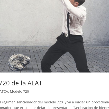
720 de la AEAT
ATCA
,
Modelo 720
l régimen sancionador del modelo 720, y va a iniciar un procedimi
onador que existe por dejar de presentar la “Declaración de biene