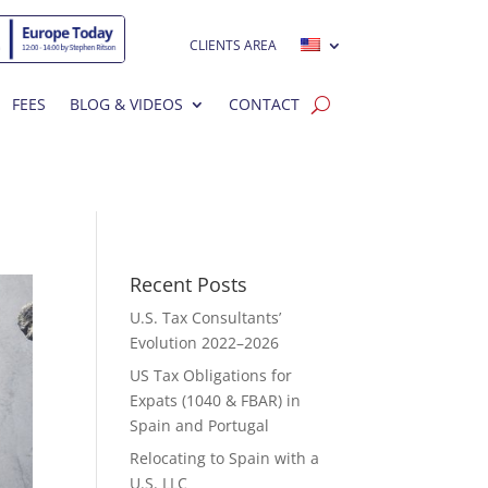
CLIENTS AREA
FEES
BLOG & VIDEOS
CONTACT
Recent Posts
U.S. Tax Consultants’
Evolution 2022–2026
US Tax Obligations for
Expats (1040 & FBAR) in
Spain and Portugal
Relocating to Spain with a
U.S. LLC