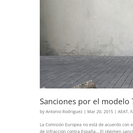
Sanciones por el modelo 
by
Antonio Rodriguez
|
Mar 20, 2015
|
AEAT
,
F
La Comisión Europea no está de acuerdo con e
de infracción contra España… El régimen sanci