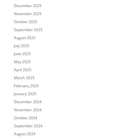
December 2025
November 2025
October 2025
September 2025
August 2025
July 2025
June 2025
May 2025
April 2025
March 2025
February 2025
January 2025
December 2024
November 2024
October 2024
September 2024
August 2024