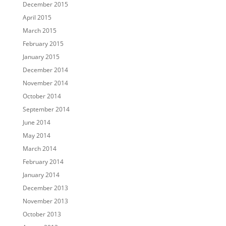
December 2015
April 2015
March 2015
February 2015
January 2015
December 2014
November 2014
October 2014
September 2014
June 2014
May 2014
March 2014
February 2014
January 2014
December 2013
November 2013
October 2013