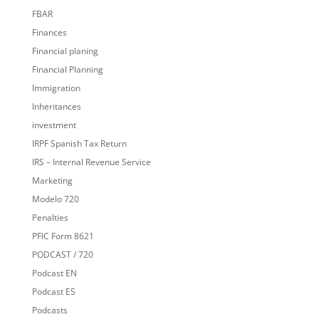
FBAR
Finances
Financial planing
Financial Planning
Immigration
Inheritances
investment
IRPF Spanish Tax Return
IRS – Internal Revenue Service
Marketing
Modelo 720
Penalties
PFIC Form 8621
PODCAST / 720
Podcast EN
Podcast ES
Podcasts