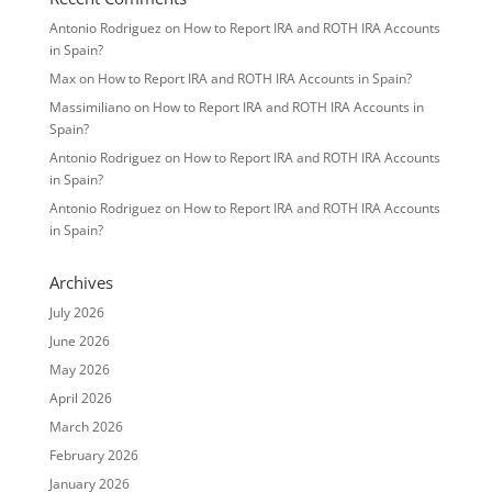
Antonio Rodriguez
on
How to Report IRA and ROTH IRA Accounts
in Spain?
Max
on
How to Report IRA and ROTH IRA Accounts in Spain?
Massimiliano
on
How to Report IRA and ROTH IRA Accounts in
Spain?
Antonio Rodriguez
on
How to Report IRA and ROTH IRA Accounts
in Spain?
Antonio Rodriguez
on
How to Report IRA and ROTH IRA Accounts
in Spain?
Archives
July 2026
June 2026
May 2026
April 2026
March 2026
February 2026
January 2026