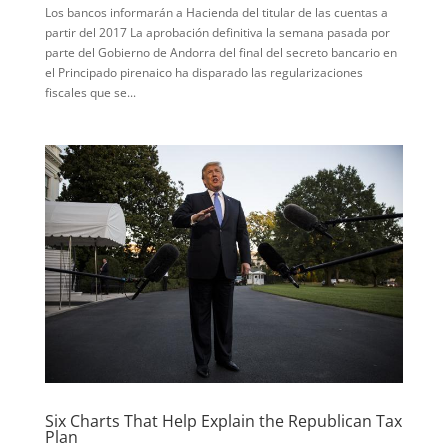
Los bancos informarán a Hacienda del titular de las cuentas a
partir del 2017 La aprobación definitiva la semana pasada por
parte del Gobierno de Andorra del final del secreto bancario en
el Principado pirenaico ha disparado las regularizaciones
fiscales que se...
Six Charts That Help Explain the Republican Tax
Plan