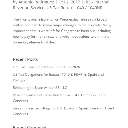
by
Antonio Rodriguez
|
Oct 2, 2017
|
IRS - Internal
Revenue Service
,
US Tax Return 1040 / 1040NR
The Trump administration on Wednesday released a broad
outline of a plan to make major changes to the tax code. Many
important details were left for Congress to hash out, including
how to pay for the tax cuts and which deductions to eliminate.
Some key elements of the...
Recent Posts
U.S. Tax Consultants’ Evolution 2022–2026
US Tax Obligations for Expats (1040 & FBAR) in Spain and
Portugal
Relocating to Spain with a U.S. LLC
Pension Plans and Cross-Border Tax Risks: Common Client
Concerns
Streamlining Tax Filings for U.S. Expats in Spain: Common Client
Concerns
Recent Comments