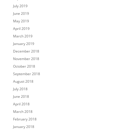
July 2019
June 2019
May 2019
April 2019
March 2019
January 2019
December 2018
November 2018
October 2018
September 2018
August 2018
July 2018
June 2018
April 2018
March 2018
February 2018
January 2018