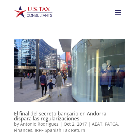
El final del secreto bancario en Andorra
dispara las regularizaciones
by
Antonio Rodriguez
|
Oct 2, 2017
|
AEAT
,
FATCA
,
Finances
,
IRPF Spanish Tax Return