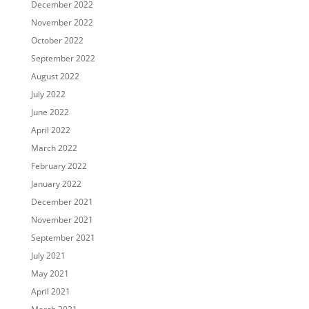
December 2022
November 2022
October 2022
September 2022
August 2022
July 2022
June 2022
April 2022
March 2022
February 2022
January 2022
December 2021
November 2021
September 2021
July 2021
May 2021
April 2021