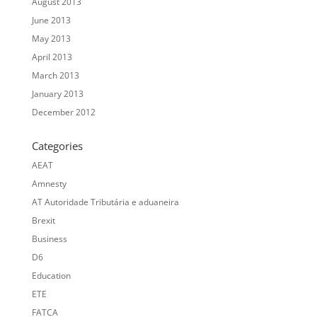
August 2013
June 2013
May 2013
April 2013
March 2013
January 2013
December 2012
Categories
AEAT
Amnesty
AT Autoridade Tributária e aduaneira
Brexit
Business
D6
Education
ETE
FATCA