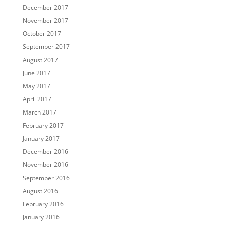
December 2017
November 2017
October 2017
September 2017
August 2017
June 2017
May 2017
April 2017
March 2017
February 2017
January 2017
December 2016
November 2016
September 2016
August 2016
February 2016
January 2016