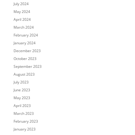
July 2024
May 2024
April 2024
March 2024
February 2024
January 2024
December 2023
October 2023
September 2023
August 2023
July 2023
June 2023
May 2023
April 2023
March 2023
February 2023
January 2023