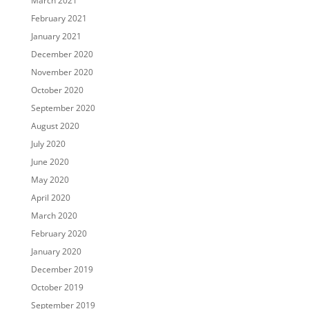
March 2021
February 2021
January 2021
December 2020
November 2020
October 2020
September 2020
August 2020
July 2020
June 2020
May 2020
April 2020
March 2020
February 2020
January 2020
December 2019
October 2019
September 2019