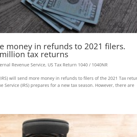
e money in refunds to 2021 filers.
million tax returns
nternal Revenue Service
,
US Tax Return 1040 / 1040NR
(IRS) will send more money in refunds to filers of the 2021 Tax retu
e Service (IRS) prepares for a new tax season. However, there are