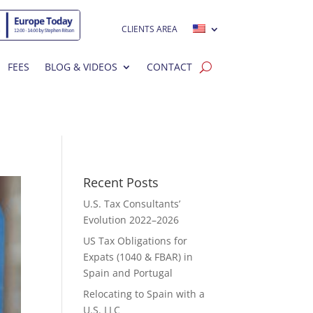
CLIENTS AREA
FEES
BLOG & VIDEOS
CONTACT
Recent Posts
U.S. Tax Consultants’
Evolution 2022–2026
US Tax Obligations for
Expats (1040 & FBAR) in
Spain and Portugal
Relocating to Spain with a
U.S. LLC