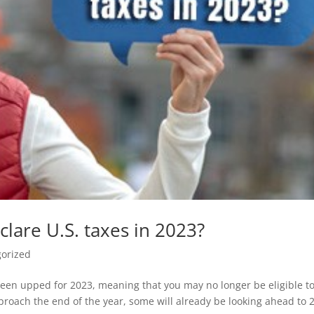
clare U.S. taxes in 2023?
orized
een upped for 2023, meaning that you may no longer be eligible t
proach the end of the year, some will already be looking ahead to 