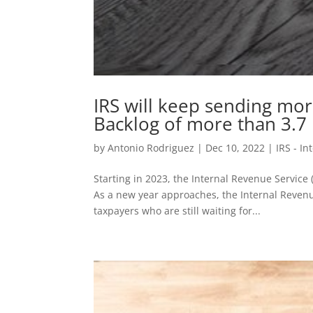
IRS will keep sending mor
Backlog of more than 3.7 
by
Antonio Rodriguez
|
Dec 10, 2022
|
IRS - I
Starting in 2023, the Internal Revenue Service 
As a new year approaches, the Internal Revenu
taxpayers who are still waiting for...