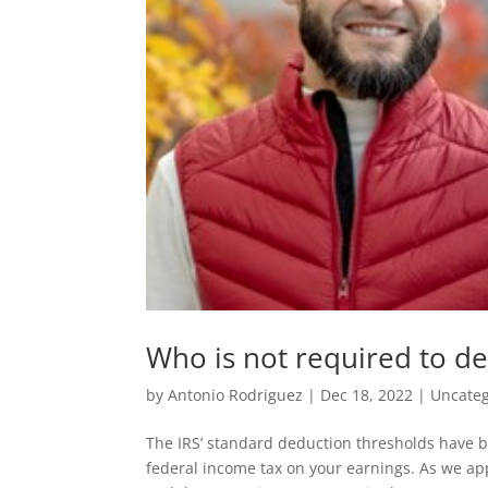
Who is not required to de
by
Antonio Rodriguez
|
Dec 18, 2022
|
Uncateg
The IRS’ standard deduction thresholds have b
federal income tax on your earnings. As we ap