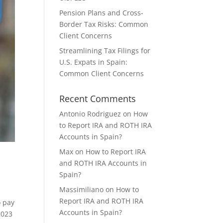
Pension Plans and Cross-
Border Tax Risks: Common
Client Concerns
Streamlining Tax Filings for
U.S. Expats in Spain:
Common Client Concerns
Recent Comments
Antonio Rodriguez
on
How
to Report IRA and ROTH IRA
Accounts in Spain?
Max
on
How to Report IRA
and ROTH IRA Accounts in
Spain?
Massimiliano
on
How to
Report IRA and ROTH IRA
o pay
Accounts in Spain?
2023