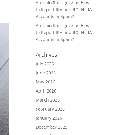
Antonio Rodriguez
on
How
to Report IRA and ROTH IRA
Accounts in Spain?
Antonio Rodriguez
on
How
to Report IRA and ROTH IRA
Accounts in Spain?
Archives
July 2026
June 2026
May 2026
April 2026
March 2026
February 2026
January 2026
December 2025