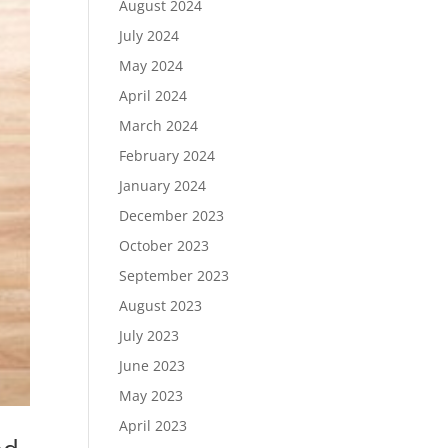
August 2024
July 2024
May 2024
April 2024
March 2024
February 2024
January 2024
December 2023
October 2023
September 2023
August 2023
July 2023
June 2023
May 2023
April 2023