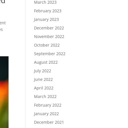
ed
March 2023
February 2023
January 2023
ent
December 2022
es
November 2022
October 2022
September 2022
August 2022
July 2022
June 2022
April 2022
March 2022
February 2022
January 2022
December 2021