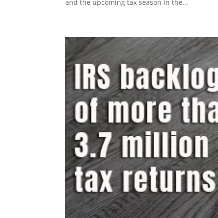
and the upcoming tax season in the...