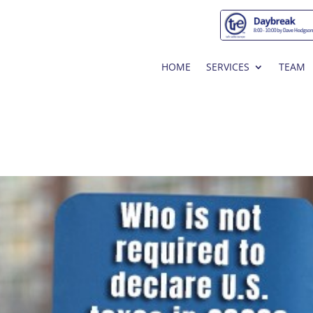
HOME
SERVICES
TEAM