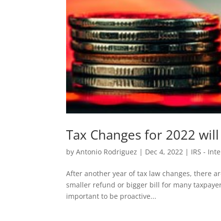
Tax Changes for 2022 will
by
Antonio Rodriguez
|
Dec 4, 2022
|
IRS - Int
After another year of tax law changes, there ar
smaller refund or bigger bill for many taxpaye
important to be proactive...