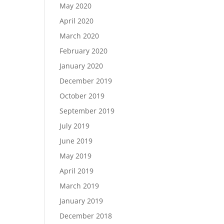
May 2020
April 2020
March 2020
February 2020
January 2020
December 2019
October 2019
September 2019
July 2019
June 2019
May 2019
April 2019
March 2019
January 2019
December 2018