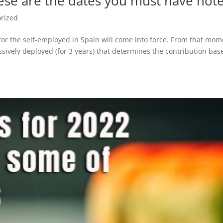
ese are the dates you must have not
rized
or the self-employed in Spain will come into force. From that mom
essively deployed (for 3 years) that determines the contribution bas