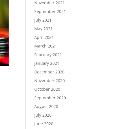
November 2021
September 2021
July 2021
May 2021
April 2021
March 2021
February 2021
January 2021
December 2020
November 2020
October 2020
September 2020
August 2020
s
July 2020
June 2020