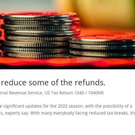
 reduce some of the refunds.
ernal Revenue Service
,
US Tax Return 1040 / 1040NR
e significant updates for the 2022 season, with the possibility of a
rs, experts say. With many everybody facing reduced tax breaks, it’