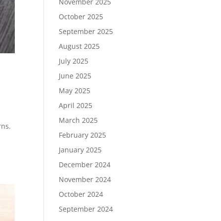
November 2025
October 2025
September 2025
August 2025
July 2025
June 2025
May 2025
April 2025
March 2025
rns.
February 2025
January 2025
December 2024
November 2024
October 2024
September 2024