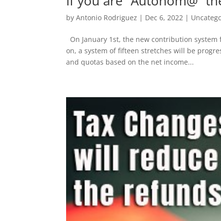
If you are “Autonom@” th
by
Antonio Rodriguez
|
Dec 6, 2022
|
Uncatego
On January 1st, the new contribution system f
on, a system of fifteen stretches will be progr
and quotas based on the net income...