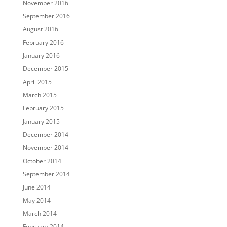
November 2016
September 2016
August 2016
February 2016
January 2016
December 2015
April 2015
March 2015
February 2015
January 2015
December 2014
November 2014
October 2014
September 2014
June 2014
May 2014
March 2014
February 2014