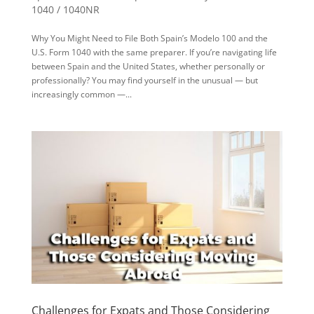
1040 / 1040NR
Why You Might Need to File Both Spain’s Modelo 100 and the
U.S. Form 1040 with the same preparer. If you’re navigating life
between Spain and the United States, whether personally or
professionally? You may find yourself in the unusual — but
increasingly common —...
Challenges for Expats and Those Considering