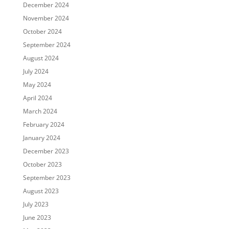
December 2024
November 2024
October 2024
September 2024
August 2024
July 2024
May 2024
April 2024
March 2024
February 2024
January 2024
December 2023
October 2023
September 2023
August 2023
July 2023
June 2023