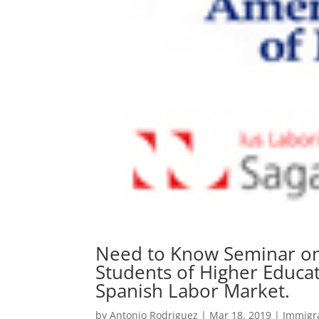
Need to Know Seminar on 
Students of Higher Educati
Spanish Labor Market.
by
Antonio Rodriguez
|
Mar 18, 2019
|
Immigr