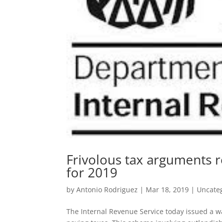
Frivolous tax arguments re
for 2019
by
Antonio Rodriguez
|
Mar 18, 2019
|
Uncate
The Internal Revenue Service today issued a wa