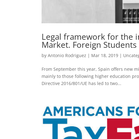
Legal framework for the i
Market. Foreign Students 
by
Antonio Rodriguez
|
Mar 18, 2019
|
Uncate
From September this year, Spain offers new mig
mainly to those following higher education p
Directive 2016/801/UE has led to two...