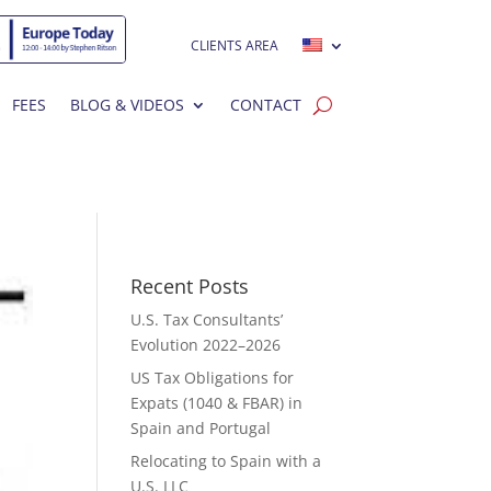
CLIENTS AREA
FEES
BLOG & VIDEOS
CONTACT
Recent Posts
U.S. Tax Consultants’
Evolution 2022–2026
US Tax Obligations for
Expats (1040 & FBAR) in
Spain and Portugal
Relocating to Spain with a
U.S. LLC