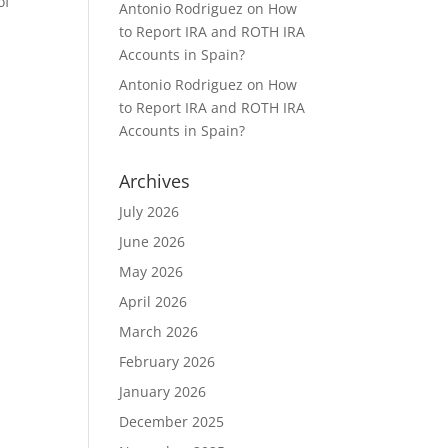
of
Antonio Rodriguez
on
How
to Report IRA and ROTH IRA
Accounts in Spain?
Antonio Rodriguez
on
How
to Report IRA and ROTH IRA
Accounts in Spain?
Archives
July 2026
June 2026
May 2026
April 2026
March 2026
February 2026
January 2026
December 2025