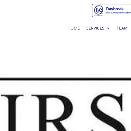
HOME
SERVICES
TEAM