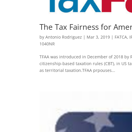
The Tax Fairness for Amer
by
Antonio Rodriguez
|
Mar 3, 2019
|
FATCA
,
I
1040NR
TFAA was introduced in December of 2018 by R
citizenship-based taxation rules (CBT), in US t
as territorial taxation.TFAA prpouses...