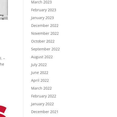
March 2023
February 2023
January 2023
December 2022
November 2022
October 2022
September 2022
August 2022
. –
the
July 2022
June 2022
April 2022
March 2022
February 2022
January 2022
December 2021