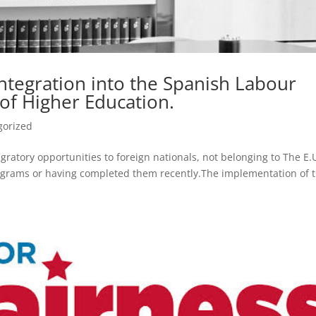
ntegration into the Spanish Labour
of Higher Education.
gorized
ratory opportunities to foreign nationals, not belonging to The E.U
rograms or having completed them recently.The implementation of 