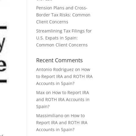
Pension Plans and Cross-
Border Tax Risks: Common
Client Concerns
Streamlining Tax Filings for
U.S. Expats in Spain:
Common Client Concerns
Recent Comments
Antonio Rodriguez
on
How
to Report IRA and ROTH IRA
Accounts in Spain?
Max
on
How to Report IRA
and ROTH IRA Accounts in
Spain?
Massimiliano
on
How to
Report IRA and ROTH IRA
Accounts in Spain?