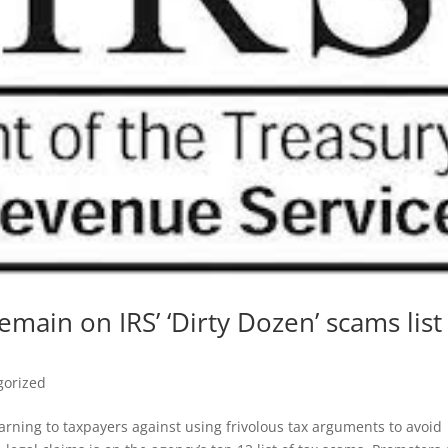
main on IRS’ ‘Dirty Dozen’ scams list
gorized
rning to taxpayers against using frivolous tax arguments to avoid