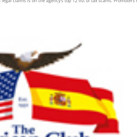
legal claims is on the agency’s top 12 list of tax scams. Promoters 