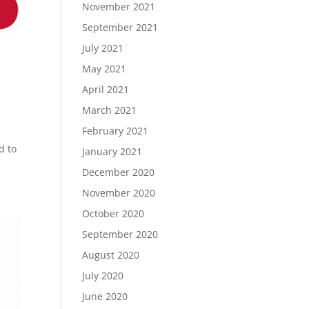
November 2021
September 2021
July 2021
May 2021
April 2021
March 2021
February 2021
d to
January 2021
December 2020
November 2020
October 2020
September 2020
August 2020
July 2020
June 2020