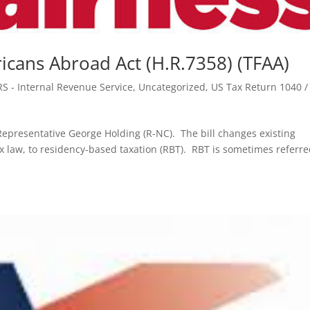
icans Abroad Act (H.R.7358) (TFAA)
RS - Internal Revenue Service
,
Uncategorized
,
US Tax Return 1040 /
epresentative George Holding (R-NC). The bill changes existing
ax law, to residency-based taxation (RBT). RBT is sometimes referre