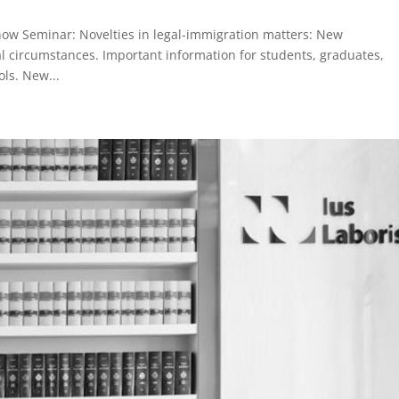
Know Seminar: Novelties in legal-immigration matters: New
ial circumstances. Important information for students, graduates,
ls. New...