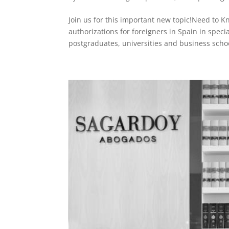
Join us for this important new topic!Need to 
authorizations for foreigners in Spain in spec
postgraduates, universities and business schoo