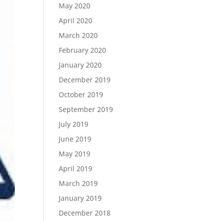
May 2020
April 2020
March 2020
February 2020
January 2020
December 2019
October 2019
September 2019
July 2019
June 2019
May 2019
April 2019
March 2019
January 2019
December 2018