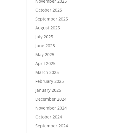
November 2025
October 2025
September 2025
August 2025
July 2025
June 2025
May 2025
April 2025
March 2025
February 2025
January 2025
December 2024
November 2024
October 2024
September 2024