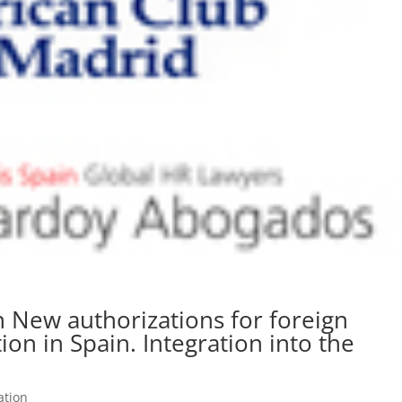
New authorizations for foreign
on in Spain. Integration into the
ation