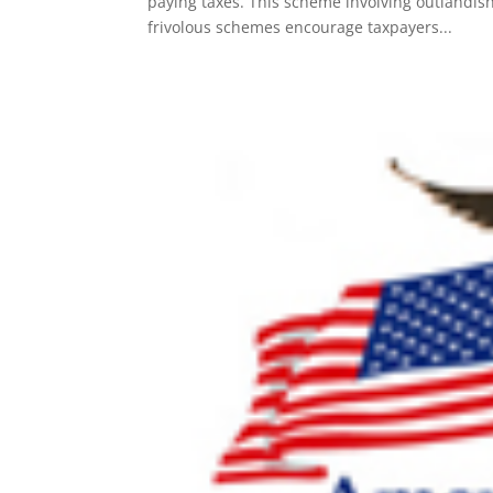
paying taxes. This scheme involving outlandish 
frivolous schemes encourage taxpayers...