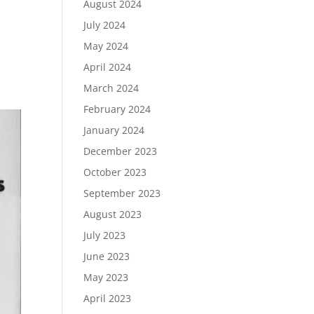
August 2024
July 2024
May 2024
April 2024
March 2024
February 2024
January 2024
December 2023
October 2023
September 2023
August 2023
July 2023
June 2023
May 2023
April 2023