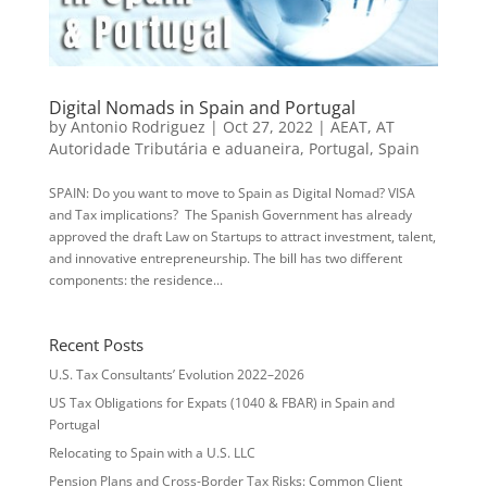
Digital Nomads in Spain and Portugal
by
Antonio Rodriguez
|
Oct 27, 2022
|
AEAT
,
AT
Autoridade Tributária e aduaneira
,
Portugal
,
Spain
SPAIN: Do you want to move to Spain as Digital Nomad? VISA
and Tax implications? The Spanish Government has already
approved the draft Law on Startups to attract investment, talent,
and innovative entrepreneurship. The bill has two different
components: the residence...
Recent Posts
U.S. Tax Consultants’ Evolution 2022–2026
US Tax Obligations for Expats (1040 & FBAR) in Spain and
Portugal
Relocating to Spain with a U.S. LLC
Pension Plans and Cross-Border Tax Risks: Common Client