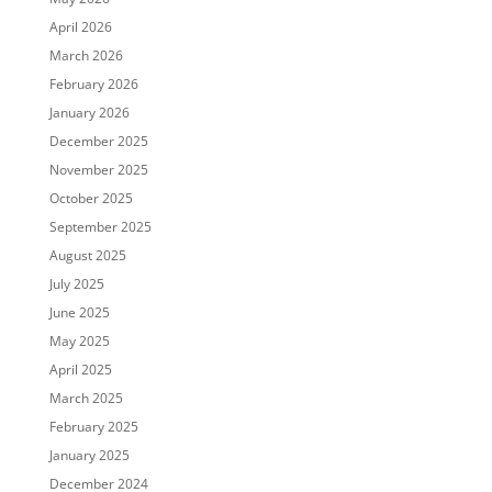
April 2026
March 2026
February 2026
January 2026
December 2025
November 2025
October 2025
September 2025
August 2025
July 2025
June 2025
May 2025
April 2025
March 2025
February 2025
January 2025
December 2024