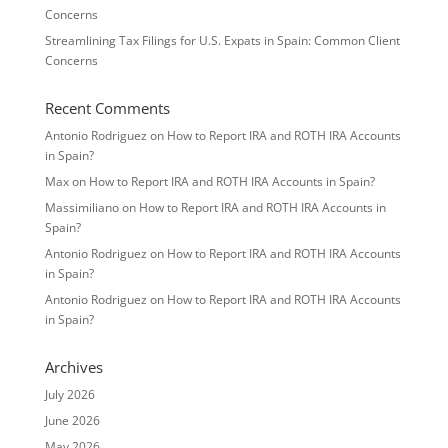
Concerns
Streamlining Tax Filings for U.S. Expats in Spain: Common Client
Concerns
Recent Comments
Antonio Rodriguez
on
How to Report IRA and ROTH IRA Accounts
in Spain?
Max
on
How to Report IRA and ROTH IRA Accounts in Spain?
Massimiliano
on
How to Report IRA and ROTH IRA Accounts in
Spain?
Antonio Rodriguez
on
How to Report IRA and ROTH IRA Accounts
in Spain?
Antonio Rodriguez
on
How to Report IRA and ROTH IRA Accounts
in Spain?
Archives
July 2026
June 2026
May 2026