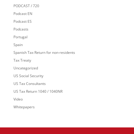
PODCAST / 720
Podcast EN
Podcast ES
Podcasts
Portugal
Spain
Spanish Tax Return for non-residents
Tax Treaty
Uncategorized
US Social Security
US Tax Consultants
US Tax Return 1040 / 1040NR
Video
Whitepapers