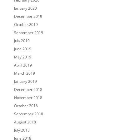
February 2020
January 2020
December 2019
October 2019
September 2019
July 2019
June 2019
May 2019
April 2019
March 2019
January 2019
December 2018
November 2018
October 2018
September 2018
August 2018
July 2018
June 2018