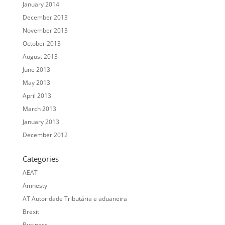
January 2014
December 2013
November 2013
October 2013
August 2013
June 2013
May 2013
April 2013
March 2013
January 2013
December 2012
Categories
AEAT
Amnesty
AT Autoridade Tributária e aduaneira
Brexit
Business