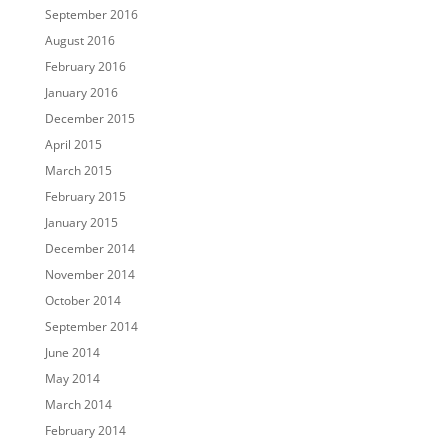
September 2016
August 2016
February 2016
January 2016
December 2015
April 2015
March 2015
February 2015
January 2015
December 2014
November 2014
October 2014
September 2014
June 2014
May 2014
March 2014
February 2014