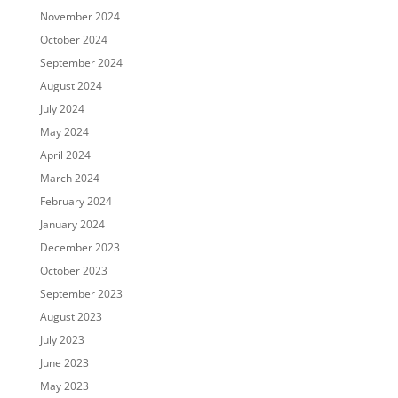
November 2024
October 2024
September 2024
August 2024
July 2024
May 2024
April 2024
March 2024
February 2024
January 2024
December 2023
October 2023
September 2023
August 2023
July 2023
June 2023
May 2023