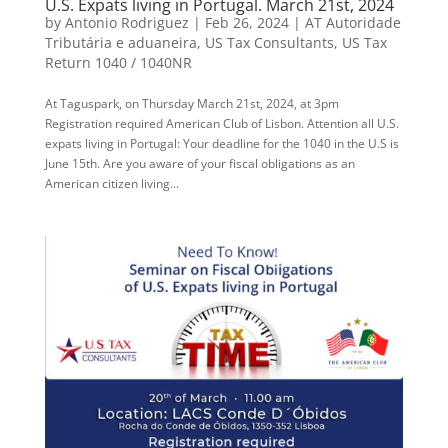
U.S. Expats living in Portugal. March 21st, 2024
by
Antonio Rodriguez
|
Feb 26, 2024
|
AT Autoridade
Tributária e aduaneira
,
US Tax Consultants
,
US Tax
Return 1040 / 1040NR
At Taguspark, on Thursday March 21st, 2024, at 3pm
Registration required American Club of Lisbon. Attention all U.S.
expats living in Portugal: Your deadline for the 1040 in the U.S is
June 15th. Are you aware of your fiscal obligations as an
American citizen living...