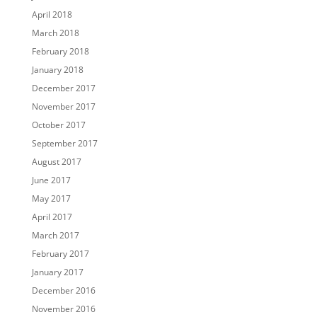
April 2018
March 2018
February 2018
January 2018
December 2017
November 2017
October 2017
September 2017
August 2017
June 2017
May 2017
April 2017
March 2017
February 2017
January 2017
December 2016
November 2016