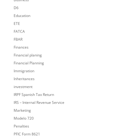
D6
Education
ETE
FATCA
FBAR
Finances
Financial planing
Financial Planning
Immigration
Inheritances
investment
IRPF Spanish Tax Return
IRS – Internal Revenue Service
Marketing
Modelo 720
Penalties
PFIC Form 8621