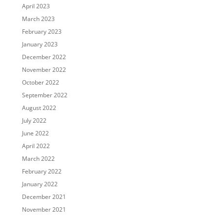
April 2023
March 2023
February 2023
January 2023
December 2022
November 2022
October 2022
September 2022
August 2022
July 2022
June 2022
April 2022
March 2022
February 2022
January 2022
December 2021
November 2021