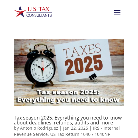
Tax season 2025: Everything you need to know
about deadlines, refunds, audits and more
by
Antonio Rodriguez
|
Jan 22, 2025
|
IRS - Internal
Revenue Service
,
US Tax Return 1040 / 1040NR