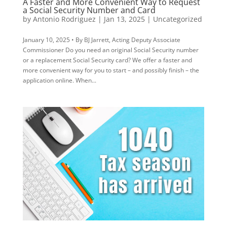
A Faster and More Convenient Way to Request
a Social Security Number and Card
by
Antonio Rodriguez
|
Jan 13, 2025
|
Uncategorized
January 10, 2025 • By BJ Jarrett, Acting Deputy Associate
Commissioner Do you need an original Social Security number
or a replacement Social Security card? We offer a faster and
more convenient way for you to start – and possibly finish – the
application online. When...