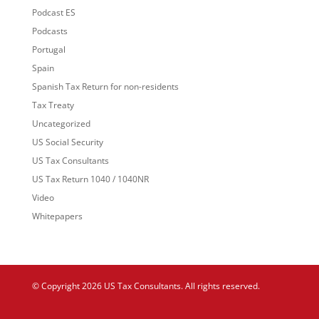
Podcast ES
Podcasts
Portugal
Spain
Spanish Tax Return for non-residents
Tax Treaty
Uncategorized
US Social Security
US Tax Consultants
US Tax Return 1040 / 1040NR
Video
Whitepapers
© Copyright 2026 US Tax Consultants. All rights reserved.