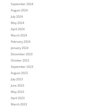
September 2024
August 2024
July 2024
May 2024
April 2024
March 2024
February 2024
January 2024
December 2023
October 2023
September 2023
August 2023
July 2023
June 2023
May 2023
April 2023
March 2023