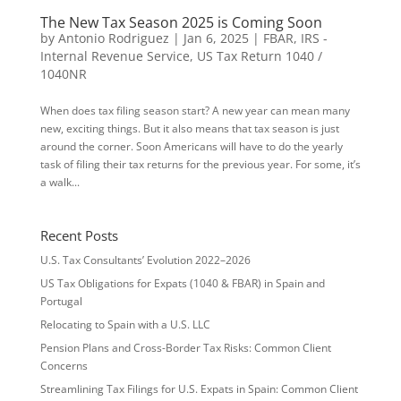
The New Tax Season 2025 is Coming Soon
by
Antonio Rodriguez
|
Jan 6, 2025
|
FBAR
,
IRS -
Internal Revenue Service
,
US Tax Return 1040 /
1040NR
When does tax filing season start? A new year can mean many
new, exciting things. But it also means that tax season is just
around the corner. Soon Americans will have to do the yearly
task of filing their tax returns for the previous year. For some, it’s
a walk...
Recent Posts
U.S. Tax Consultants’ Evolution 2022–2026
US Tax Obligations for Expats (1040 & FBAR) in Spain and
Portugal
Relocating to Spain with a U.S. LLC
Pension Plans and Cross-Border Tax Risks: Common Client
Concerns
Streamlining Tax Filings for U.S. Expats in Spain: Common Client