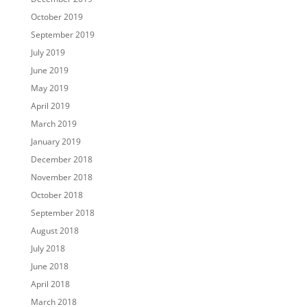
October 2019
September 2019
July 2019
June 2019
May 2019
April 2019
March 2019
January 2019
December 2018
November 2018
October 2018
September 2018
August 2018
July 2018
June 2018
April 2018
March 2018