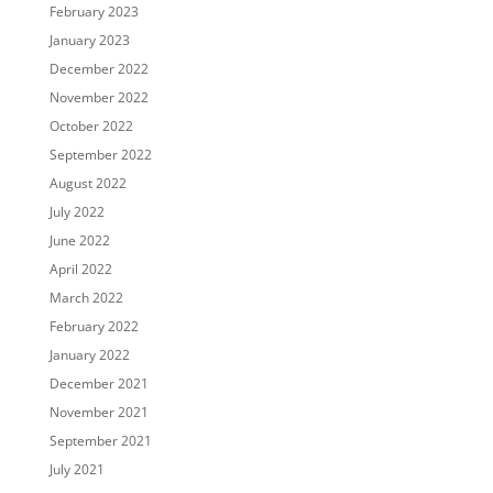
February 2023
January 2023
December 2022
November 2022
October 2022
September 2022
August 2022
July 2022
June 2022
April 2022
March 2022
February 2022
January 2022
December 2021
November 2021
September 2021
July 2021