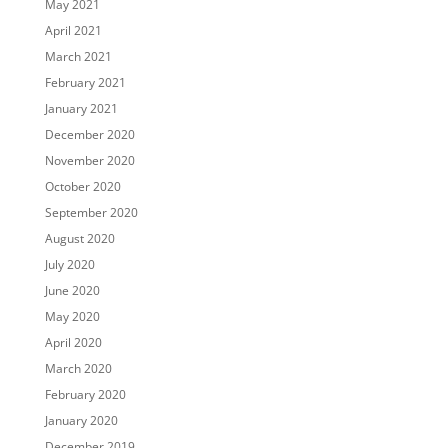
May 2021
April 2021
March 2021
February 2021
January 2021
December 2020
November 2020
October 2020
September 2020
August 2020
July 2020
June 2020
May 2020
April 2020
March 2020
February 2020
January 2020
December 2019