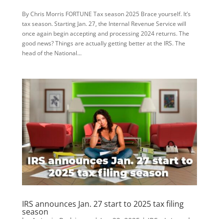
By Chris Morris FORTUNE Tax season 2025 Brace yourself. It’s
tax season. Starting Jan. 27, the Internal Revenue Service will
once again begin accepting and processing 2024 returns. The
good news? Things are actually getting better at the IRS. The
head of the National...
IRS announces Jan. 27 start to 2025 tax filing
season