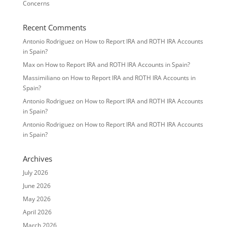
Concerns
Recent Comments
Antonio Rodriguez
on
How to Report IRA and ROTH IRA Accounts
in Spain?
Max
on
How to Report IRA and ROTH IRA Accounts in Spain?
Massimiliano
on
How to Report IRA and ROTH IRA Accounts in
Spain?
Antonio Rodriguez
on
How to Report IRA and ROTH IRA Accounts
in Spain?
Antonio Rodriguez
on
How to Report IRA and ROTH IRA Accounts
in Spain?
Archives
July 2026
June 2026
May 2026
April 2026
March 2026