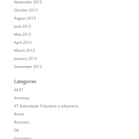
November 2013
October 2013
August 2013
June 2013
May 2013
April 2013
March 2013
January 2013
December 2012
Categories
AEAT
Amnesty
AT Autoridade Tributária e aduaneira
Brexit
Business
D6
Education