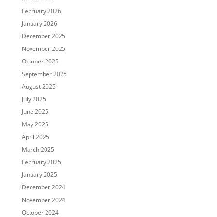
February 2026
January 2026
December 2025
November 2025
October 2025
September 2025
August 2025
July 2025
June 2025
May 2025
April 2025
March 2025
February 2025
January 2025
December 2024
November 2024
October 2024