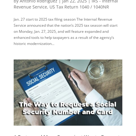
by
Antonio Rodriguez
|
Jan 22, 2025
|
IRS - Internal
Revenue Service
,
US Tax Return 1040 / 1040NR
Jan. 27 start to 2025 tax filing season The Internal Revenue
Service announced that the nation’s 2025 tax season will start
on Monday, Jan. 27, 2025, and will feature expanded and
enhanced tools to help taxpayers as a result of the agency’s
historic modernization...