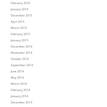
February 2016
January 2016
December 2015
April 2015
March 2015
February 2015
January 2015
December 2014
November 2014
October 2014
September 2014
June 2014
May 2014
March 2014
February 2014
January 2014
December 2013