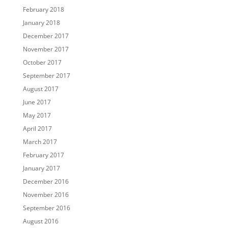
February 2018
January 2018
December 2017
November 2017
October 2017
September 2017
August 2017
June 2017
May 2017
April 2017
March 2017
February 2017
January 2017
December 2016
November 2016
September 2016
August 2016