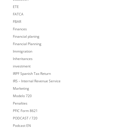
ETE
FATCA
FBAR
Finances
Financial planing
Financial Planning
Immigration
Inheritances
investment
IRPF Spanish Tax Return
IRS – Internal Revenue Service
Marketing
Modelo 720
Penalties
PFIC Form 8621
PODCAST / 720
Podcast EN