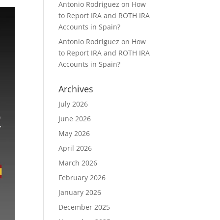
Antonio Rodriguez
on
How
to Report IRA and ROTH IRA
Accounts in Spain?
Antonio Rodriguez
on
How
to Report IRA and ROTH IRA
Accounts in Spain?
Archives
July 2026
June 2026
May 2026
April 2026
March 2026
February 2026
January 2026
December 2025