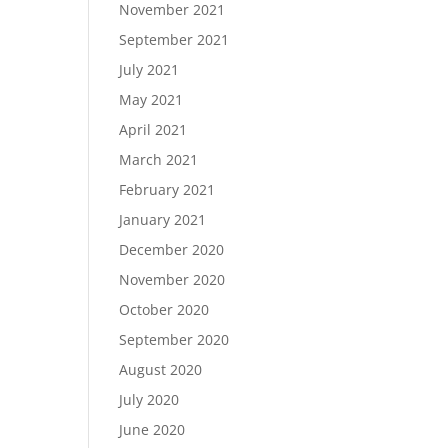
November 2021
September 2021
July 2021
May 2021
April 2021
March 2021
February 2021
January 2021
December 2020
November 2020
October 2020
September 2020
August 2020
July 2020
June 2020