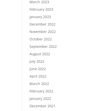
March 2023
February 2023
January 2023
December 2022
November 2022
October 2022
September 2022
August 2022
July 2022
June 2022
April 2022
March 2022
February 2022
January 2022
December 2021