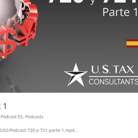
t 1
,
Podcast ES
,
Podcasts
5/02/Podcast-720-y-721-parte-1.mp4...