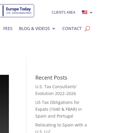
CLIENTS AREA
FEES
BLOG & VIDEOS
CONTACT
Recent Posts
U.S. Tax Consultants’
Evolution 2022–2026
US Tax Obligations for
Expats (1040 & FBAR) in
Spain and Portugal
Relocating to Spain with a
U.S. LLC