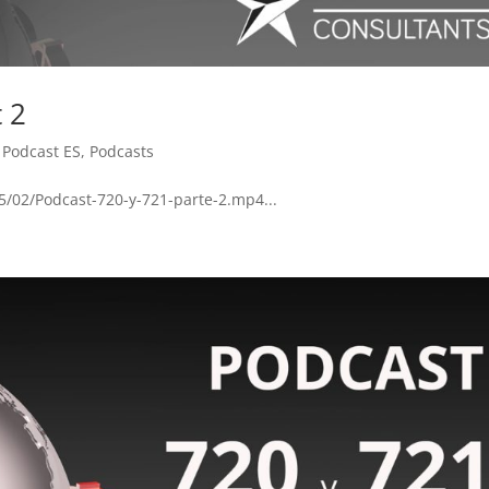
t 2
,
Podcast ES
,
Podcasts
5/02/Podcast-720-y-721-parte-2.mp4...