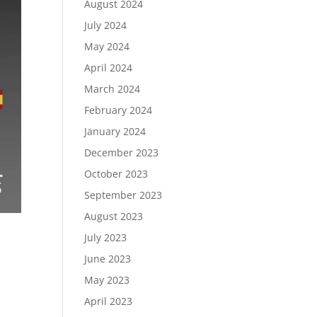
August 2024
July 2024
May 2024
April 2024
March 2024
February 2024
January 2024
December 2023
October 2023
September 2023
August 2023
July 2023
June 2023
May 2023
April 2023