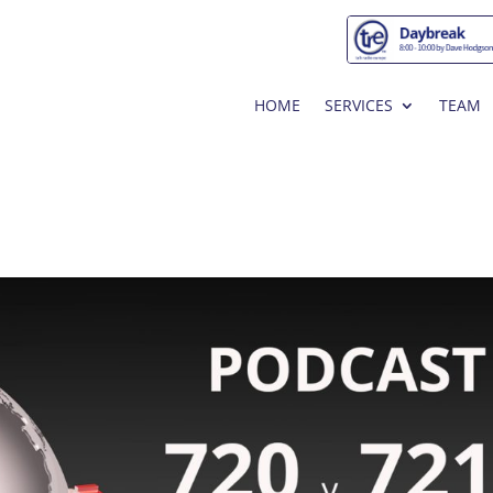
HOME
SERVICES
TEAM