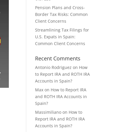
Pension Plans and Cross-
Border Tax Risks: Common
Client Concerns
Streamlining Tax Filings for
U.S. Expats in Spain:
Common Client Concerns
Recent Comments
Antonio Rodriguez
on
How
to Report IRA and ROTH IRA
Accounts in Spain?
Max
on
How to Report IRA
and ROTH IRA Accounts in
Spain?
Massimiliano
on
How to
Report IRA and ROTH IRA
Accounts in Spain?