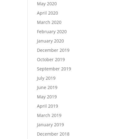
May 2020
April 2020
March 2020
February 2020
January 2020
December 2019
October 2019
September 2019
July 2019
June 2019
May 2019
April 2019
March 2019
January 2019
December 2018