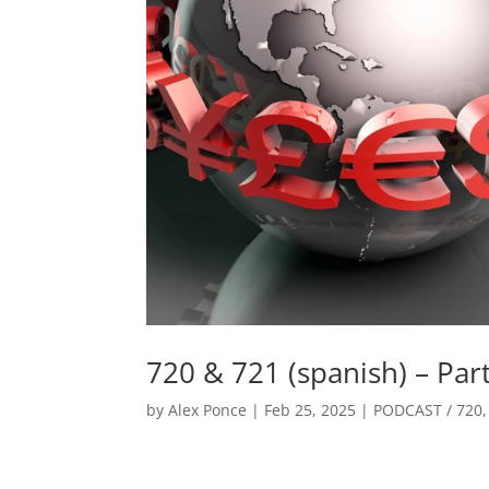
720 & 721 (spanish) – Par
by
Alex Ponce
|
Feb 25, 2025
|
PODCAST / 720