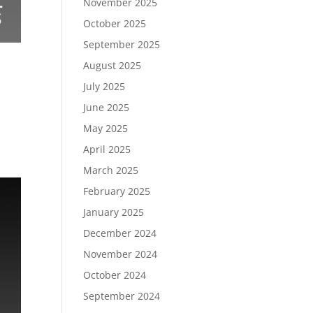
November 2025
October 2025
September 2025
August 2025
July 2025
June 2025
May 2025
April 2025
March 2025
February 2025
January 2025
December 2024
November 2024
October 2024
September 2024