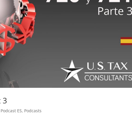
t 3
,
Podcast ES
,
Podcasts