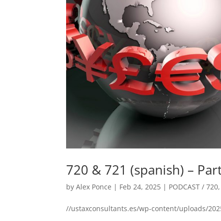
720 & 721 (spanish) – Par
by
Alex Ponce
|
Feb 24, 2025
|
PODCAST / 720
//ustaxconsultants.es/wp-content/uploads/202