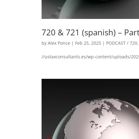
720 & 721 (spanish) – Par
by
Alex Ponce
|
Feb 25, 2025
|
PODCAST / 720
//ustaxconsultants.es/wp-content/uploads/202