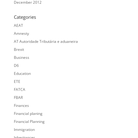
December 2012
Categories
AEAT
Amnesty
AT Autoridade Tributária e aduaneira
Brexit
Business
D6
Education
ETE
FATCA
FBAR
Finances
Financial planing
Financial Planning
Immigration
Inheritances