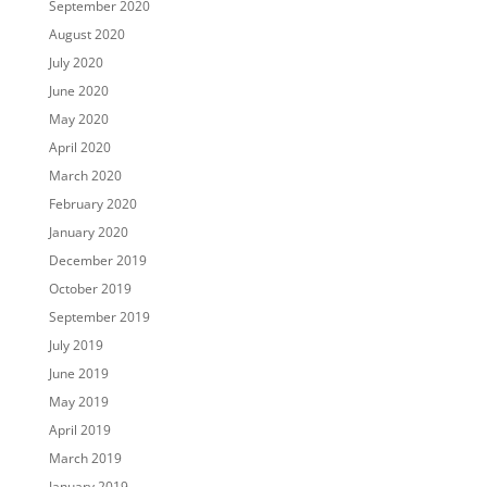
September 2020
August 2020
July 2020
June 2020
May 2020
April 2020
March 2020
February 2020
January 2020
December 2019
October 2019
September 2019
July 2019
June 2019
May 2019
April 2019
March 2019
January 2019