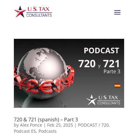
720 & 721 (spanish) – Part 3
by
Alex Ponce
|
Feb 25, 2025
|
PODCAST / 720
,
Podcast ES
,
Podcasts