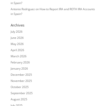
in Spain?
Antonio Rodriguez
on
How to Report IRA and ROTH IRA Accounts
in Spain?
Archives
July 2026
June 2026
May 2026
April 2026
March 2026
February 2026
January 2026
December 2025
November 2025
October 2025
September 2025
August 2025
July 2025