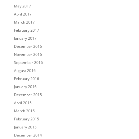
May 2017
April 2017
March 2017
February 2017
January 2017
December 2016
November 2016
September 2016
August 2016
February 2016
January 2016
December 2015
April 2015
March 2015
February 2015
January 2015
December 2014