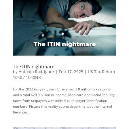
The ITIN nightmare.
by
Antonio Rodriguez
|
Feb 17, 2025
|
US Tax Return
1040 / 1040NR
For the 2022 tax year, the IRS received 3.8 million tax returns
and a total $20.9 billion in income, Medicare and Social Security
taxes from taxpayers with individual taxpayer identification
numbers. Picture this reality at one department at the Internal
Revenue...