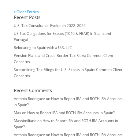
« Older Entries
Recent Posts
U.S. Tax Consultants’ Evolution 2022–2026
US Tax Obligations for Expats (1040 & FBAR) in Spain and
Portugal
Relocating to Spain with a U.S. LLC
Pension Plans and Cross-Border Tax Risks: Common Client
Concerns
Streamlining Tax Filings for U.S. Expats in Spain: Common Client
Concerns
Recent Comments
Antonio Rodriguez
on
How to Report IRA and ROTH IRA Accounts
in Spain?
Max
on
How to Report IRA and ROTH IRA Accounts in Spain?
Massimiliano
on
How to Report IRA and ROTH IRA Accounts in
Spain?
Antonio Rodriguez
on
How to Report IRA and ROTH IRA Accounts