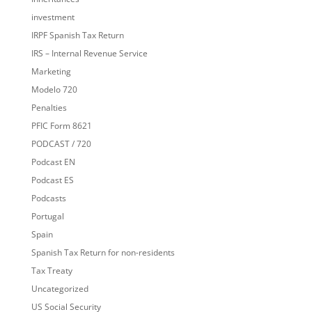
investment
IRPF Spanish Tax Return
IRS – Internal Revenue Service
Marketing
Modelo 720
Penalties
PFIC Form 8621
PODCAST / 720
Podcast EN
Podcast ES
Podcasts
Portugal
Spain
Spanish Tax Return for non-residents
Tax Treaty
Uncategorized
US Social Security