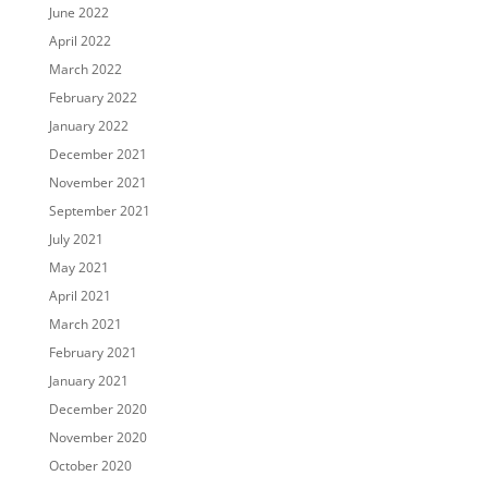
June 2022
April 2022
March 2022
February 2022
January 2022
December 2021
November 2021
September 2021
July 2021
May 2021
April 2021
March 2021
February 2021
January 2021
December 2020
November 2020
October 2020