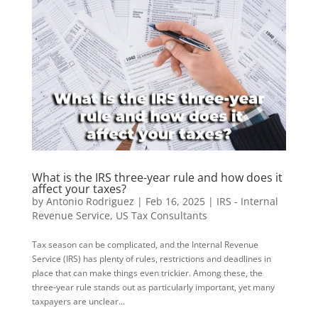
What is the IRS three-year rule and how does it
affect your taxes?
by
Antonio Rodriguez
|
Feb 16, 2025
|
IRS - Internal
Revenue Service
,
US Tax Consultants
Tax season can be complicated, and the Internal Revenue
Service (IRS) has plenty of rules, restrictions and deadlines in
place that can make things even trickier. Among these, the
three-year rule stands out as particularly important, yet many
taxpayers are unclear...