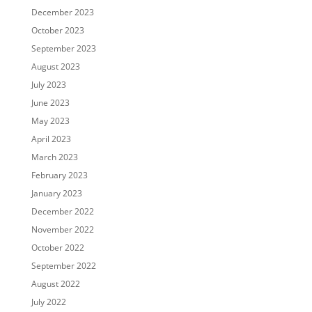
December 2023
October 2023
September 2023
August 2023
July 2023
June 2023
May 2023
April 2023
March 2023
February 2023
January 2023
December 2022
November 2022
October 2022
September 2022
August 2022
July 2022