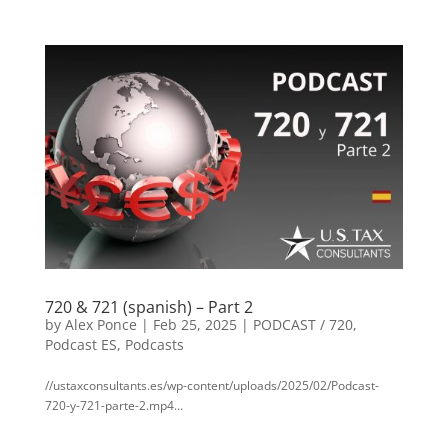
720 & 721 (spanish) – Part 2
by
Alex Ponce
|
Feb 25, 2025
|
PODCAST / 720
,
Podcast ES
,
Podcasts
//ustaxconsultants.es/wp-content/uploads/2025/02/Podcast-
720-y-721-parte-2.mp4...