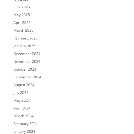
June 2025
May 2025
April 2025
March 2025
February 2025
January 2025
December 2024
November 2024
October 2024
September 2024
August 2024
July 2024
May 2024
April 2024
March 2024
February 2024
January 2024