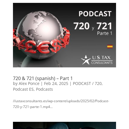
720 & 721 (spanish) – Part 1
by
Alex Ponce
|
Feb 24, 2025
|
PODCAST / 720
,
Podcast ES
,
Podcasts
//ustaxconsultants.es/wp-content/uploads/2025/02/Podcast-
720-y-721-parte-1.mp4...