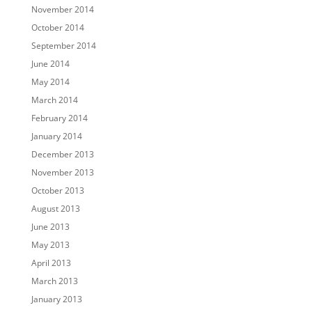
November 2014
October 2014
September 2014
June 2014
May 2014
March 2014
February 2014
January 2014
December 2013
November 2013
October 2013
August 2013
June 2013
May 2013
April 2013
March 2013
January 2013