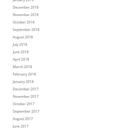
December 2018
November 2018
October 2018
September 2018
August 2018
July 2018
June 2018
April 2018
March 2018
February 2018
January 2018
December 2017
November 2017
October 2017
September 2017
August 2017
June 2017