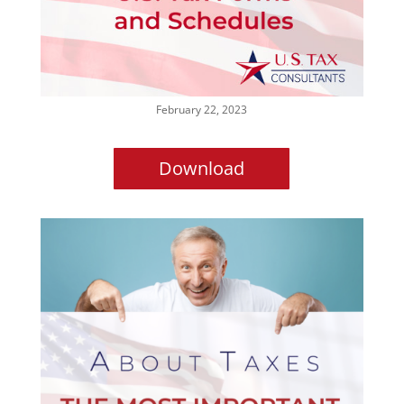
February 22, 2023
Download