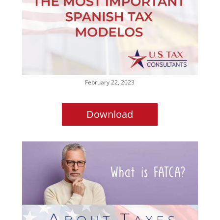
February 22, 2023
Download