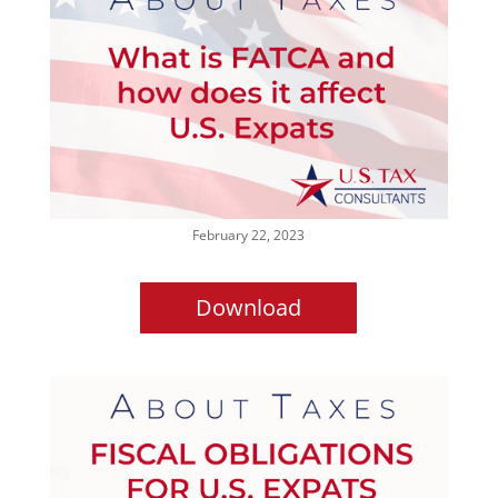
February 22, 2023
Download