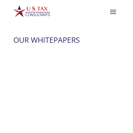
OUR WHITEPAPERS