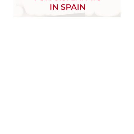
December 30, 2024
Download
January 17, 2023