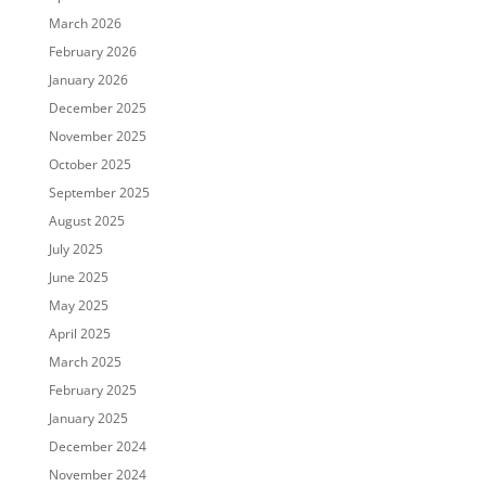
March 2026
February 2026
January 2026
December 2025
November 2025
October 2025
September 2025
August 2025
July 2025
June 2025
May 2025
April 2025
March 2025
February 2025
January 2025
December 2024
November 2024