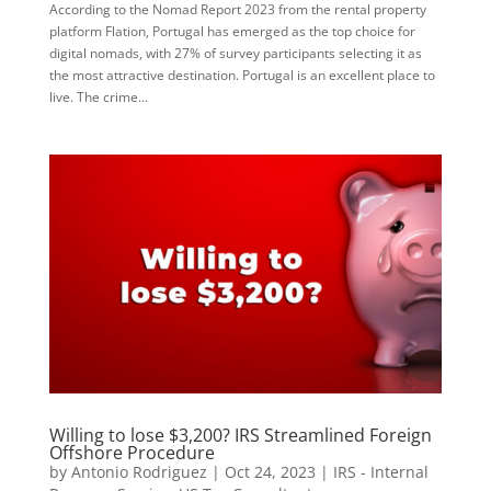
According to the Nomad Report 2023 from the rental property
platform Flation, Portugal has emerged as the top choice for
digital nomads, with 27% of survey participants selecting it as
the most attractive destination. Portugal is an excellent place to
live. The crime...
Willing to lose $3,200? IRS Streamlined Foreign
Offshore Procedure
by
Antonio Rodriguez
|
Oct 24, 2023
|
IRS - Internal