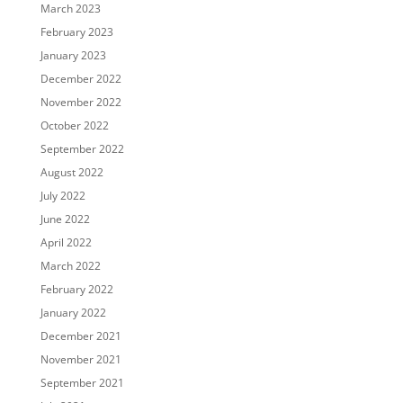
March 2023
February 2023
January 2023
December 2022
November 2022
October 2022
September 2022
August 2022
July 2022
June 2022
April 2022
March 2022
February 2022
January 2022
December 2021
November 2021
September 2021