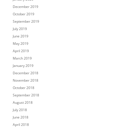
December 2019
October 2019
September 2019
July 2019
June 2019
May 2019
April 2019
March 2019
January 2019
December 2018
November 2018
October 2018
September 2018
August 2018
July 2018
June 2018
April 2018