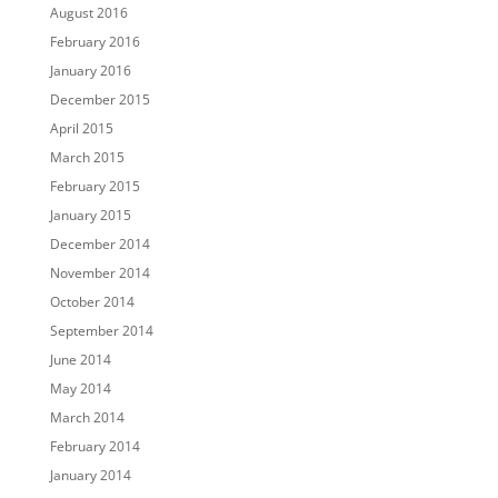
August 2016
February 2016
January 2016
December 2015
April 2015
March 2015
February 2015
January 2015
December 2014
November 2014
October 2014
September 2014
June 2014
May 2014
March 2014
February 2014
January 2014