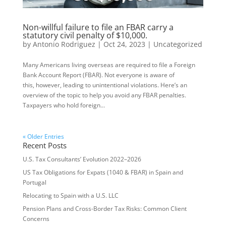
Non-willful failure to file an FBAR carry a
statutory civil penalty of $10,000.
by
Antonio Rodriguez
|
Oct 24, 2023
|
Uncategorized
Many Americans living overseas are required to file a Foreign
Bank Account Report (FBAR). Not everyone is aware of
this, however, leading to unintentional violations. Here’s an
overview of the topic to help you avoid any FBAR penalties.
Taxpayers who hold foreign...
« Older Entries
Recent Posts
U.S. Tax Consultants’ Evolution 2022–2026
US Tax Obligations for Expats (1040 & FBAR) in Spain and
Portugal
Relocating to Spain with a U.S. LLC
Pension Plans and Cross-Border Tax Risks: Common Client
Concerns