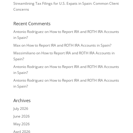
Streamlining Tax Filings for U.S. Expats in Spain: Common Client
Concerns
Recent Comments
Antonio Rodriguez
on
How to Report IRA and ROTH IRA Accounts
in Spain?
Max
on
How to Report IRA and ROTH IRA Accounts in Spain?
Massimiliano
on
How to Report IRA and ROTH IRA Accounts in
Spain?
Antonio Rodriguez
on
How to Report IRA and ROTH IRA Accounts
in Spain?
Antonio Rodriguez
on
How to Report IRA and ROTH IRA Accounts
in Spain?
Archives
July 2026
June 2026
May 2026
April 2026