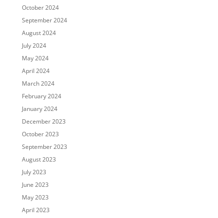
October 2024
September 2024
August 2024
July 2024
May 2024
April 2024
March 2024
February 2024
January 2024
December 2023
October 2023
September 2023
August 2023
July 2023
June 2023
May 2023
April 2023