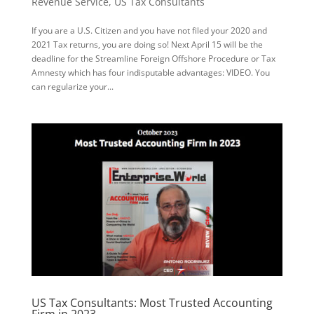
Revenue Service
,
US Tax Consultants
If you are a U.S. Citizen and you have not filed your 2020 and
2021 Tax returns, you are doing so! Next April 15 will be the
deadline for the Streamline Foreign Offshore Procedure or Tax
Amnesty which has four indisputable advantages: VIDEO. You
can regularize your...
US Tax Consultants: Most Trusted Accounting