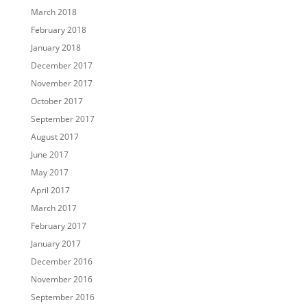
March 2018
February 2018
January 2018
December 2017
November 2017
October 2017
September 2017
August 2017
June 2017
May 2017
April 2017
March 2017
February 2017
January 2017
December 2016
November 2016
September 2016