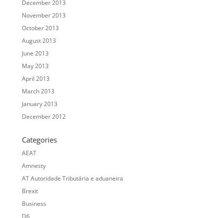
December 2013
November 2013
October 2013
August 2013
June 2013
May 2013
April 2013
March 2013
January 2013
December 2012
Categories
AEAT
Amnesty
AT Autoridade Tributária e aduaneira
Brexit
Business
D6