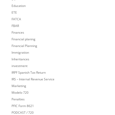
Education
ETE
FATCA
FBAR
Finances
Financial planing
Financial Planning
Immigration
Inheritances
investment
IRPF Spanish Tax Return
IRS – Internal Revenue Service
Marketing
Modelo 720
Penalties
PFIC Form 8621
PODCAST / 720