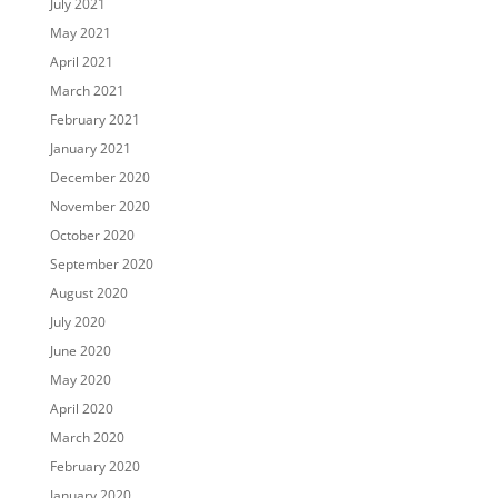
July 2021
May 2021
April 2021
March 2021
February 2021
January 2021
December 2020
November 2020
October 2020
September 2020
August 2020
July 2020
June 2020
May 2020
April 2020
March 2020
February 2020
January 2020