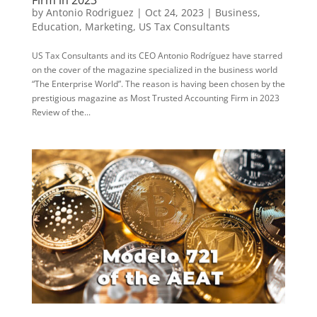
Firm in 2023
by
Antonio Rodriguez
|
Oct 24, 2023
|
Business
,
Education
,
Marketing
,
US Tax Consultants
US Tax Consultants and its CEO Antonio Rodríguez have starred
on the cover of the magazine specialized in the business world
“The Enterprise World”. The reason is having been chosen by the
prestigious magazine as Most Trusted Accounting Firm in 2023
Review of the...