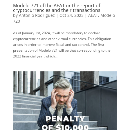
Modelo 721 of the AEAT or the report of
cryptocurrencies and their transactions.
by
Antonio Rodriguez
|
Oct 24, 2023
|
AEAT
,
Modelo
720
As of January 1st, 2024, it will be mandatory to declare
cryptocurrencies and other virtual currencies. This obligation
arises in order to improve fiscal and tax control. The first
presentation of Modelo 721 will be that corresponding to the
2022 financial year, which...