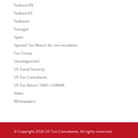
Podcast EN
Podcast ES
Podcasts
Portugal
Spain
Spanish Tax Return for non-residents
Tax Treaty
Uncategorized
US Social Security
US Tax Consultants
US Tax Return 1040 / 1040NR
Video
Whitepapers
© Copyright 2026 US Tax Consultants. All rights reserved.