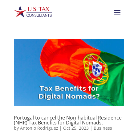
Portugal to cancel the Non-habitual Residence
(NHR) Tax Benefits for Digital Nomads.
by
Antonio Rodriguez
|
Oct 25, 2023
|
Business