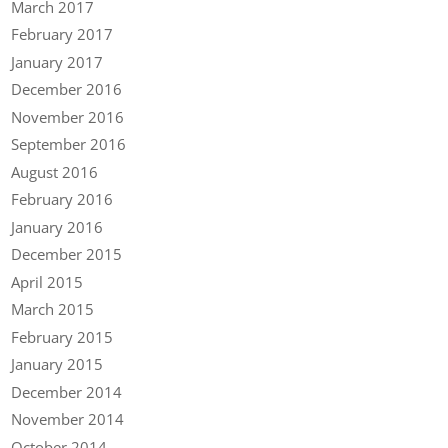
March 2017
February 2017
January 2017
December 2016
November 2016
September 2016
August 2016
February 2016
January 2016
December 2015
April 2015
March 2015
February 2015
January 2015
December 2014
November 2014
October 2014