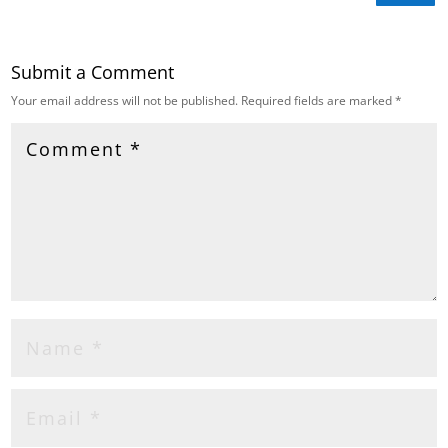
Submit a Comment
Your email address will not be published.
Required fields are marked
*