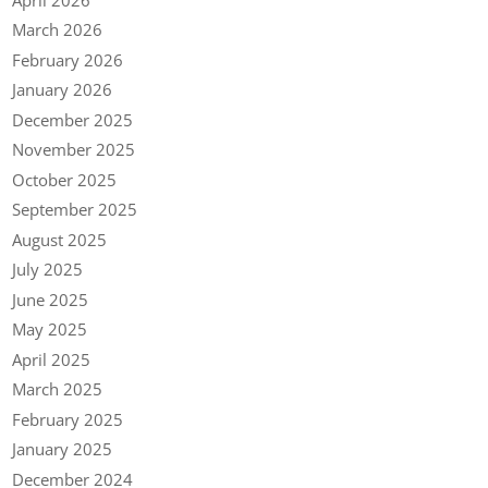
March 2026
February 2026
January 2026
December 2025
November 2025
October 2025
September 2025
August 2025
July 2025
June 2025
May 2025
April 2025
March 2025
February 2025
January 2025
December 2024