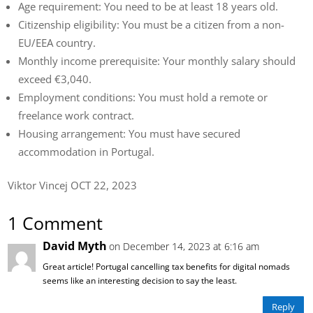
Age requirement: You need to be at least 18 years old.
Citizenship eligibility: You must be a citizen from a non-
EU/EEA country.
Monthly income prerequisite: Your monthly salary should
exceed €3,040.
Employment conditions: You must hold a remote or
freelance work contract.
Housing arrangement: You must have secured
accommodation in Portugal.
Viktor Vincej OCT 22, 2023
1 Comment
David Myth
on December 14, 2023 at 6:16 am
Great article! Portugal cancelling tax benefits for digital nomads
seems like an interesting decision to say the least.
Reply