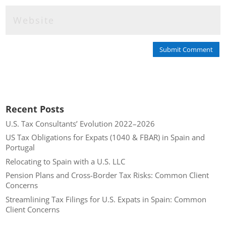
Submit Comment
Recent Posts
U.S. Tax Consultants’ Evolution 2022–2026
US Tax Obligations for Expats (1040 & FBAR) in Spain and
Portugal
Relocating to Spain with a U.S. LLC
Pension Plans and Cross-Border Tax Risks: Common Client
Concerns
Streamlining Tax Filings for U.S. Expats in Spain: Common
Client Concerns