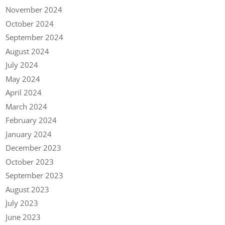
November 2024
October 2024
September 2024
August 2024
July 2024
May 2024
April 2024
March 2024
February 2024
January 2024
December 2023
October 2023
September 2023
August 2023
July 2023
June 2023