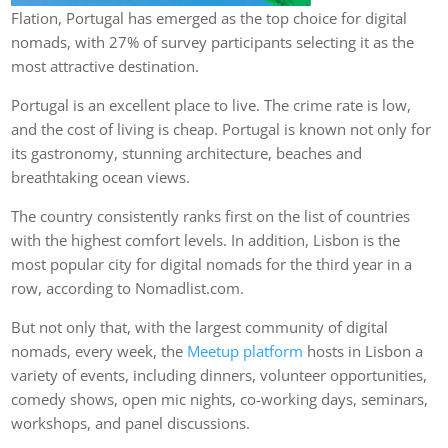
Flation, Portugal has emerged as the top choice for digital
nomads, with 27% of survey participants selecting it as the
most attractive destination.
Portugal is an excellent place to live. The crime rate is low,
and the cost of living is cheap. Portugal is known not only for
its gastronomy, stunning architecture, beaches and
breathtaking ocean views.
The country consistently ranks first on the list of countries
with the highest comfort levels. In addition, Lisbon is the
most popular city for digital nomads for the third year in a
row, according to Nomadlist.com.
But not only that, with the largest community of digital
nomads, every week, the
Meetup platform
hosts in Lisbon a
variety of events, including dinners, volunteer opportunities,
comedy shows, open mic nights, co-working days, seminars,
workshops, and panel discussions.