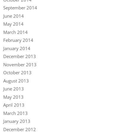
September 2014
June 2014
May 2014
March 2014
February 2014
January 2014
December 2013
November 2013
October 2013
August 2013
June 2013
May 2013
April 2013
March 2013
January 2013
December 2012