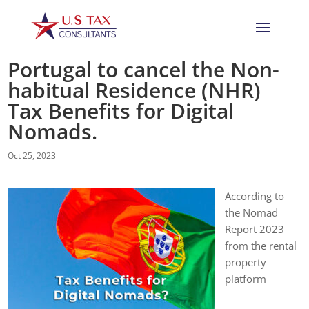
Portugal to cancel the Non-
habitual Residence (NHR)
Tax Benefits for Digital
Nomads.
Oct 25, 2023
According to
the Nomad
Report 2023
from the rental
property
platform