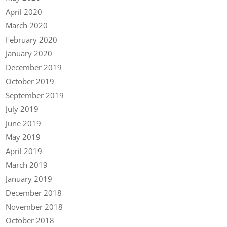
April 2020
March 2020
February 2020
January 2020
December 2019
October 2019
September 2019
July 2019
June 2019
May 2019
April 2019
March 2019
January 2019
December 2018
November 2018
October 2018