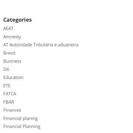
Categories
AEAT
Amnesty
AT Autoridade Tributária e aduaneira
Brexit
Business
D6
Education
ETE
FATCA
FBAR
Finances
Financial planing
Financial Planning