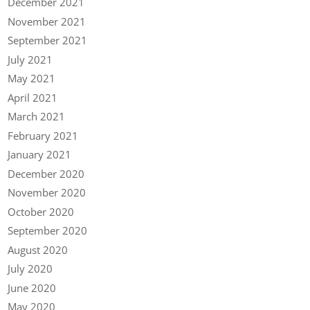
December 2021
November 2021
September 2021
July 2021
May 2021
April 2021
March 2021
February 2021
January 2021
December 2020
November 2020
October 2020
September 2020
August 2020
July 2020
June 2020
May 2020