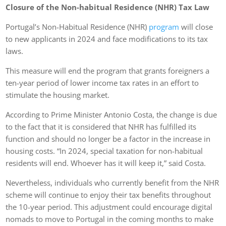
Closure of the Non-habitual Residence (NHR) Tax Law
Portugal’s Non-Habitual Residence (NHR)
program
will close
to new applicants in 2024 and face modifications to its tax
laws.
This measure will end the program that grants foreigners a
ten-year period of lower income tax rates in an effort to
stimulate the housing market.
According to Prime Minister Antonio Costa, the change is due
to the fact that it is considered that NHR has fulfilled its
function and should no longer be a factor in the increase in
housing costs. “In 2024, special taxation for non-habitual
residents will end. Whoever has it will keep it,” said Costa.
Nevertheless, individuals who currently benefit from the NHR
scheme will continue to enjoy their tax benefits throughout
the 10-year period. This adjustment could encourage digital
nomads to move to Portugal in the coming months to make