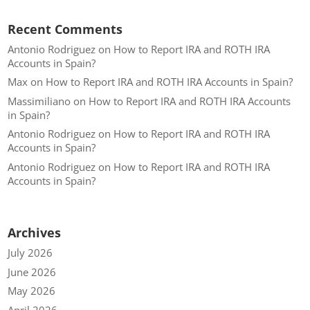
Recent Comments
Antonio Rodriguez
on
How to Report IRA and ROTH IRA
Accounts in Spain?
Max
on
How to Report IRA and ROTH IRA Accounts in Spain?
Massimiliano
on
How to Report IRA and ROTH IRA Accounts
in Spain?
Antonio Rodriguez
on
How to Report IRA and ROTH IRA
Accounts in Spain?
Antonio Rodriguez
on
How to Report IRA and ROTH IRA
Accounts in Spain?
Archives
July 2026
June 2026
May 2026
April 2026