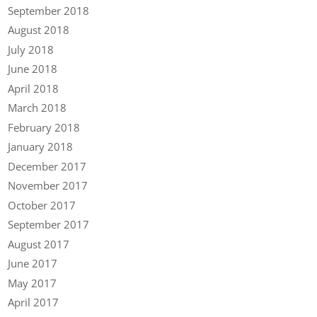
September 2018
August 2018
July 2018
June 2018
April 2018
March 2018
February 2018
January 2018
December 2017
November 2017
October 2017
September 2017
August 2017
June 2017
May 2017
April 2017