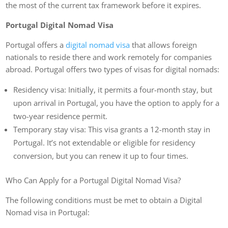
the most of the current tax framework before it expires.
Portugal Digital Nomad Visa
Portugal offers a
digital nomad visa
that allows foreign
nationals to reside there and work remotely for companies
abroad. Portugal offers two types of visas for digital nomads:
Residency visa: Initially, it permits a four-month stay, but
upon arrival in Portugal, you have the option to apply for a
two-year residence permit.
Temporary stay visa: This visa grants a 12-month stay in
Portugal. It’s not extendable or eligible for residency
conversion, but you can renew it up to four times.
Who Can Apply for a Portugal Digital Nomad Visa?
The following conditions must be met to obtain a Digital
Nomad visa in Portugal: