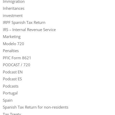
Immigration
Inheritances
investment
IRPF Spanish Tax Return
IRS – Internal Revenue Service
Marketing
Modelo 720
Penalties
PFIC Form 8621
PODCAST / 720
Podcast EN
Podcast ES
Podcasts
Portugal
Spain
Spanish Tax Return for non-residents
Tax Treaty