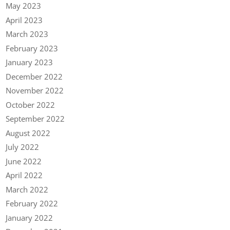
May 2023
April 2023
March 2023
February 2023
January 2023
December 2022
November 2022
October 2022
September 2022
August 2022
July 2022
June 2022
April 2022
March 2022
February 2022
January 2022