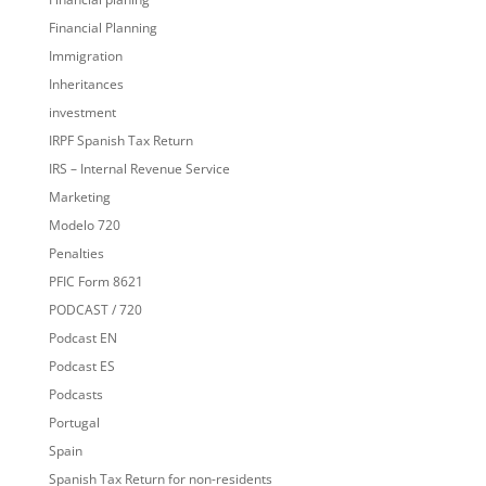
Financial Planning
Immigration
Inheritances
investment
IRPF Spanish Tax Return
IRS – Internal Revenue Service
Marketing
Modelo 720
Penalties
PFIC Form 8621
PODCAST / 720
Podcast EN
Podcast ES
Podcasts
Portugal
Spain
Spanish Tax Return for non-residents