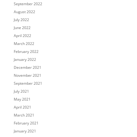
September 2022
August 2022
July 2022
June 2022
April 2022
March 2022
February 2022
January 2022
December 2021
November 2021
September 2021
July 2021
May 2021
April 2021
March 2021
February 2021
January 2021