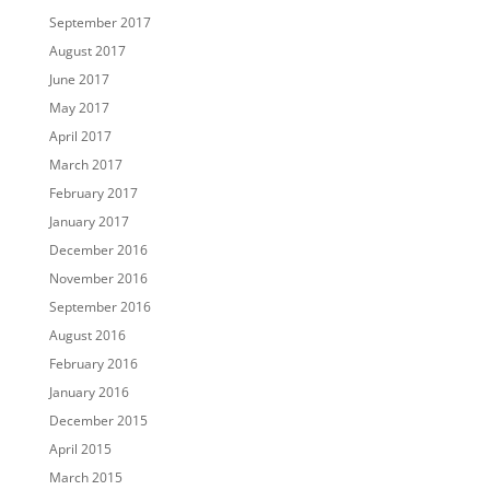
September 2017
August 2017
June 2017
May 2017
April 2017
March 2017
February 2017
January 2017
December 2016
November 2016
September 2016
August 2016
February 2016
January 2016
December 2015
April 2015
March 2015