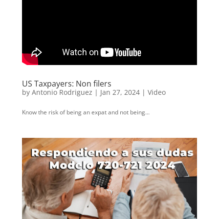
US Taxpayers: Non filers
by
Antonio Rodriguez
|
Jan 27, 2024
|
Video
Know the risk of being an expat and not being...