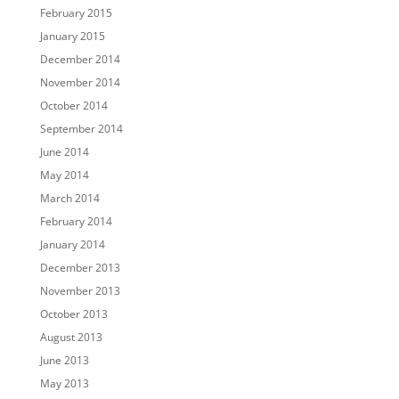
February 2015
January 2015
December 2014
November 2014
October 2014
September 2014
June 2014
May 2014
March 2014
February 2014
January 2014
December 2013
November 2013
October 2013
August 2013
June 2013
May 2013