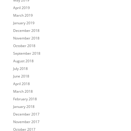
May 2019
April 2019
March 2019
January 2019
December 2018
November 2018
October 2018
September 2018
August 2018
July 2018
June 2018
April 2018
March 2018
February 2018
January 2018
December 2017
November 2017
October 2017