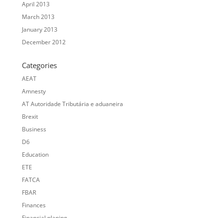
April 2013
March 2013
January 2013
December 2012
Categories
AEAT
Amnesty
AT Autoridade Tributária e aduaneira
Brexit
Business
D6
Education
ETE
FATCA
FBAR
Finances
Financial planing