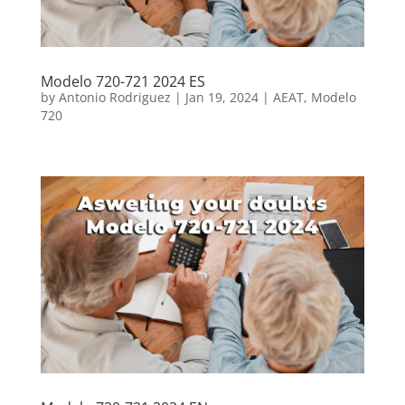
Modelo 720-721 2024 ES
by
Antonio Rodriguez
|
Jan 19, 2024
|
AEAT
,
Modelo
720