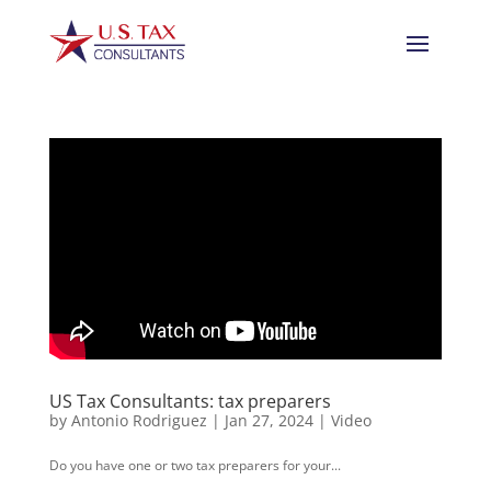
US Tax Consultants: tax preparers
by
Antonio Rodriguez
|
Jan 27, 2024
|
Video
Do you have one or two tax preparers for your...