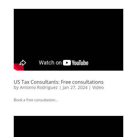
US Tax Consultants: Free consultations
by
Antonio Rodriguez
|
Jan 27, 2024
|
Video
Book a free consultation...