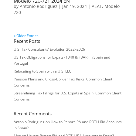
Modelo 720-721 2024 EN
by
Antonio Rodriguez
|
Jan 19, 2024
|
AEAT
,
Modelo
720
« Older Entries
Recent Posts
U.S. Tax Consultants’ Evolution 2022–2026
US Tax Obligations for Expats (1040 & FBAR) in Spain and
Portugal
Relocating to Spain with a U.S. LLC
Pension Plans and Cross-Border Tax Risks: Common Client
Concerns
Streamlining Tax Filings for U.S. Expats in Spain: Common Client
Concerns
Recent Comments
Antonio Rodriguez
on
How to Report IRA and ROTH IRA Accounts
in Spain?
Max
on
How to Report IRA and ROTH IRA Accounts in Spain?