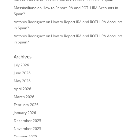
Massimiliano
on
How to Report IRA and ROTH IRA Accounts in
Spain?
Antonio Rodriguez
on
How to Report IRA and ROTH IRA Accounts
in Spain?
Antonio Rodriguez
on
How to Report IRA and ROTH IRA Accounts
in Spain?
Archives
July 2026
June 2026
May 2026
April 2026
March 2026
February 2026
January 2026
December 2025
November 2025
October 2025