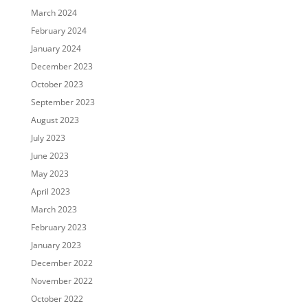
March 2024
February 2024
January 2024
December 2023
October 2023
September 2023
August 2023
July 2023
June 2023
May 2023
April 2023
March 2023
February 2023
January 2023
December 2022
November 2022
October 2022