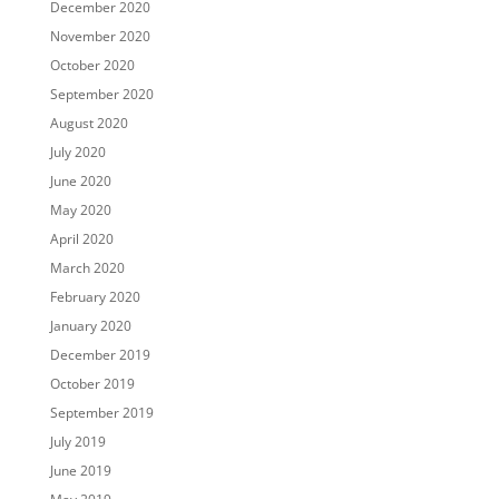
December 2020
November 2020
October 2020
September 2020
August 2020
July 2020
June 2020
May 2020
April 2020
March 2020
February 2020
January 2020
December 2019
October 2019
September 2019
July 2019
June 2019