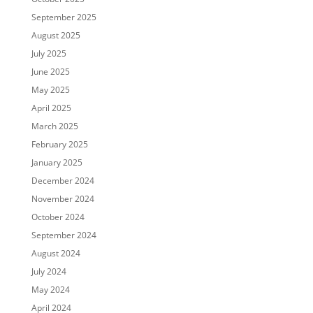
September 2025
August 2025
July 2025
June 2025
May 2025
April 2025
March 2025
February 2025
January 2025
December 2024
November 2024
October 2024
September 2024
August 2024
July 2024
May 2024
April 2024