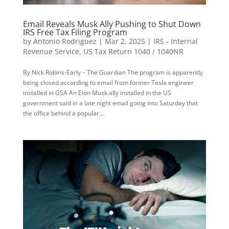
Email Reveals Musk Ally Pushing to Shut Down
IRS Free Tax Filing Program
by
Antonio Rodriguez
|
Mar 2, 2025
|
IRS - Internal
Revenue Service
,
US Tax Return 1040 / 1040NR
By Nick Robins-Early – The Guardian The program is apparently
being closed according to email from former Tesla engineer
installed in GSA An Elon Musk ally installed in the US
government said in a late night email going into Saturday that
the office behind a popular...