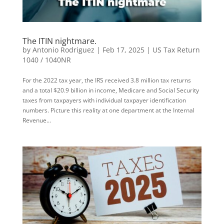
The ITIN nightmare.
by
Antonio Rodriguez
|
Feb 17, 2025
|
US Tax Return
1040 / 1040NR
For the 2022 tax year, the IRS received 3.8 million tax returns
and a total $20.9 billion in income, Medicare and Social Security
taxes from taxpayers with individual taxpayer identification
numbers. Picture this reality at one department at the Internal
Revenue...