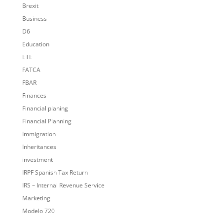
Brexit
Business
D6
Education
ETE
FATCA
FBAR
Finances
Financial planing
Financial Planning
Immigration
Inheritances
investment
IRPF Spanish Tax Return
IRS – Internal Revenue Service
Marketing
Modelo 720