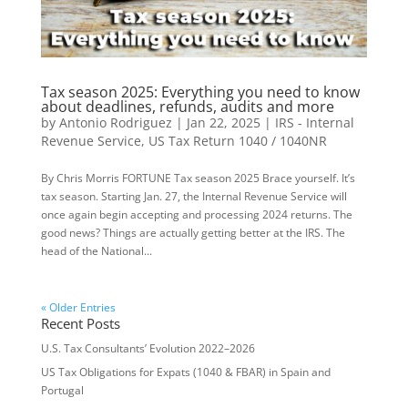
Tax season 2025: Everything you need to know
about deadlines, refunds, audits and more
by
Antonio Rodriguez
|
Jan 22, 2025
|
IRS - Internal
Revenue Service
,
US Tax Return 1040 / 1040NR
By Chris Morris FORTUNE Tax season 2025 Brace yourself. It’s
tax season. Starting Jan. 27, the Internal Revenue Service will
once again begin accepting and processing 2024 returns. The
good news? Things are actually getting better at the IRS. The
head of the National...
« Older Entries
Recent Posts
U.S. Tax Consultants’ Evolution 2022–2026
US Tax Obligations for Expats (1040 & FBAR) in Spain and
Portugal