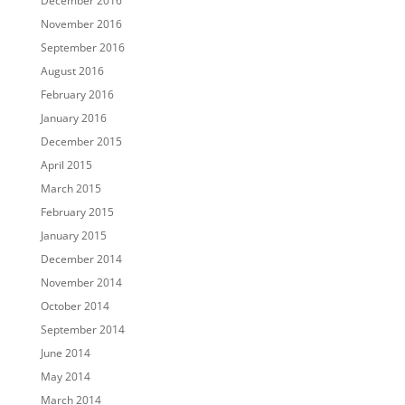
December 2016
November 2016
September 2016
August 2016
February 2016
January 2016
December 2015
April 2015
March 2015
February 2015
January 2015
December 2014
November 2014
October 2014
September 2014
June 2014
May 2014
March 2014