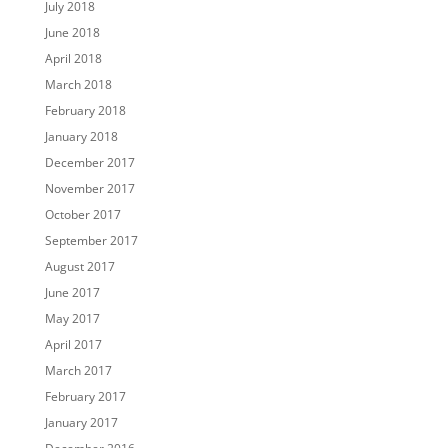
July 2018
June 2018
April 2018
March 2018
February 2018
January 2018
December 2017
November 2017
October 2017
September 2017
August 2017
June 2017
May 2017
April 2017
March 2017
February 2017
January 2017