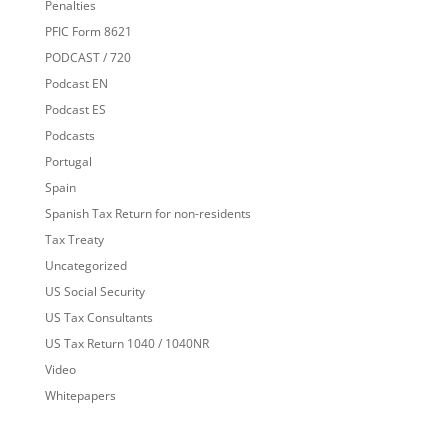
Penalties
PFIC Form 8621
PODCAST / 720
Podcast EN
Podcast ES
Podcasts
Portugal
Spain
Spanish Tax Return for non-residents
Tax Treaty
Uncategorized
US Social Security
US Tax Consultants
US Tax Return 1040 / 1040NR
Video
Whitepapers