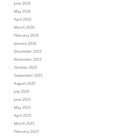
June 2026
May 2026
April 2026
March 2026
February 2026
January 2026
December 2025
November 2025
October 2025
September 2025
August 2025
July 2025
June 2025
May 2025
April 2025
March 2025
February 2025