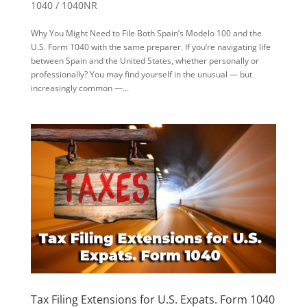
1040 / 1040NR
Why You Might Need to File Both Spain’s Modelo 100 and the
U.S. Form 1040 with the same preparer. If you’re navigating life
between Spain and the United States, whether personally or
professionally? You may find yourself in the unusual — but
increasingly common —...
Tax Filing Extensions for U.S. Expats. Form 1040