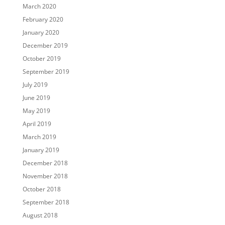
March 2020
February 2020
January 2020
December 2019
October 2019
September 2019
July 2019
June 2019
May 2019
April 2019
March 2019
January 2019
December 2018
November 2018
October 2018
September 2018
August 2018