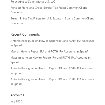
Relocating to Spain with a U.S. LLC
Pension Plans and Cross-Border Tax Risks: Common Client
Concerns
Streamlining Tax Filings for U.S. Expats in Spain: Common Client
Concerns
Recent Comments
Antonio Rodriguez
on
How to Report IRA and ROTH IRA Accounts
in Spain?
Max
on
How to Report IRA and ROTH IRA Accounts in Spain?
Massimiliano
on
How to Report IRA and ROTH IRA Accounts in
Spain?
Antonio Rodriguez
on
How to Report IRA and ROTH IRA Accounts
in Spain?
Antonio Rodriguez
on
How to Report IRA and ROTH IRA Accounts
in Spain?
Archives
July 2026