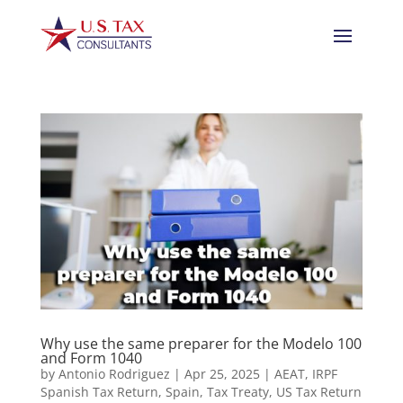
Why use the same preparer for the Modelo 100
and Form 1040
by
Antonio Rodriguez
|
Apr 25, 2025
|
AEAT
,
IRPF
Spanish Tax Return
,
Spain
,
Tax Treaty
,
US Tax Return