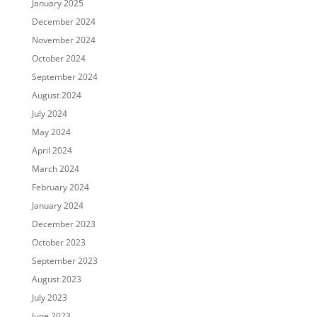
January 2025
December 2024
November 2024
October 2024
September 2024
August 2024
July 2024
May 2024
April 2024
March 2024
February 2024
January 2024
December 2023
October 2023
September 2023
August 2023
July 2023
June 2023