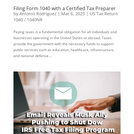
Filing Form 1040 with a Certified Tax Preparer
by
Antonio Rodriguez
|
Mar 6, 2025
|
US Tax Return
1040 / 1040NR
Paying taxes is a fundamental obligation for all individuals and
businesses operating in the United States or abroad. Taxes
provide the government with the necessary funds to support
public services such as education, healthcare, infrastructure,
and national defense....