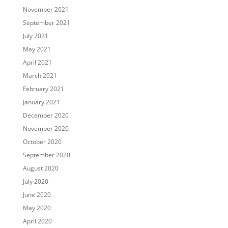
November 2021
September 2021
July 2021
May 2021
April 2021
March 2021
February 2021
January 2021
December 2020
November 2020
October 2020
September 2020
August 2020
July 2020
June 2020
May 2020
April 2020