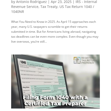
by
Antonio Rodriguez
|
Apr 23, 2025
|
IRS - Internal
Revenue Service
,
Tax Treaty
,
US Tax Return 1040 /
1040NR
What You Need to Know in 2025. As April 15 approaches each
year, many U.S. taxpayers scramble to get their returns
submitted in time. But for Americans living abroad, navigating
tax deadlines can be even more complex. Even though you may
live overseas, you’re still...