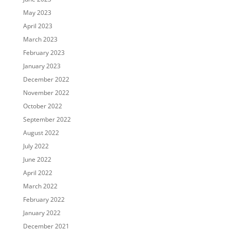
May 2023
April 2023
March 2023
February 2023
January 2023
December 2022
November 2022
October 2022
September 2022
August 2022
July 2022
June 2022
April 2022
March 2022
February 2022
January 2022
December 2021