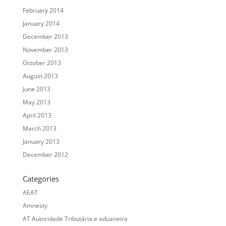
February 2014
January 2014
December 2013
November 2013
October 2013
August 2013
June 2013
May 2013
April 2013
March 2013
January 2013
December 2012
Categories
AEAT
Amnesty
AT Autoridade Tributária e aduaneira