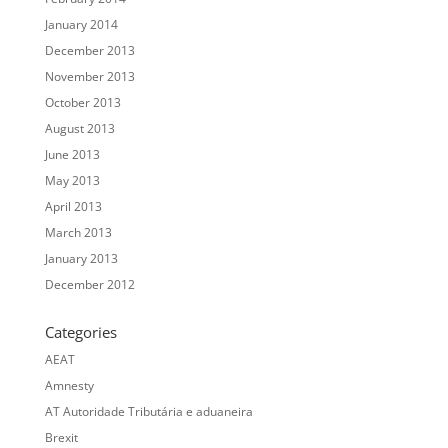
January 2014
December 2013
November 2013
October 2013
August 2013
June 2013
May 2013
April 2013
March 2013
January 2013
December 2012
Categories
AEAT
Amnesty
AT Autoridade Tributária e aduaneira
Brexit