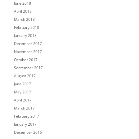
June 2018
April 2018
March 2018
February 2018
January 2018
December 2017
November 2017
October 2017
September 2017
August 2017
June 2017
May 2017
April 2017
March 2017
February 2017
January 2017
December 2016