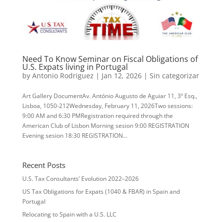
Need To Know Seminar on Fiscal Obligations of
U.S. Expats living in Portugal
by
Antonio Rodriguez
|
Jan 12, 2026
|
Sin categorizar
Art Gallery DocumentAv. António Augusto de Aguiar 11, 3º Esq.,
Lisboa, 1050-212Wednesday, February 11, 2026Two sessions:
9:00 AM and 6:30 PMRegistration required through the
American Club of Lisbon Morning sesion 9:00 REGISTRATION
Evening sesion 18:30 REGISTRATION...
Recent Posts
U.S. Tax Consultants’ Evolution 2022–2026
US Tax Obligations for Expats (1040 & FBAR) in Spain and
Portugal
Relocating to Spain with a U.S. LLC