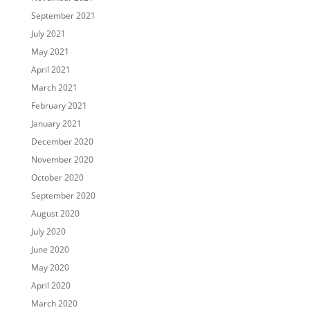
September 2021
July 2021
May 2021
April 2021
March 2021
February 2021
January 2021
December 2020
November 2020
October 2020
September 2020
August 2020
July 2020
June 2020
May 2020
April 2020
March 2020