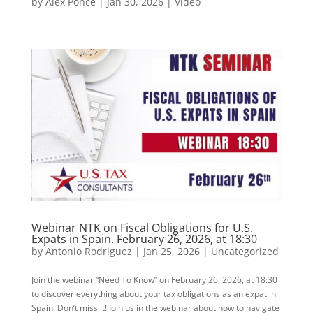
by
Alex Ponce
|
Jan 30, 2026
|
Video
Webinar NTK on Fiscal Obligations for U.S.
Expats in Spain. February 26, 2026, at 18:30
by
Antonio Rodriguez
|
Jan 25, 2026
|
Uncategorized
Join the webinar “Need To Know” on February 26, 2026, at 18:30
to discover everything about your tax obligations as an expat in
Spain. Don’t miss it! Join us in the webinar about how to navigate