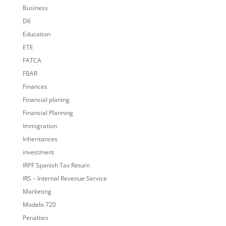
Business
D6
Education
ETE
FATCA
FBAR
Finances
Financial planing
Financial Planning
Immigration
Inheritances
investment
IRPF Spanish Tax Return
IRS – Internal Revenue Service
Marketing
Modelo 720
Penalties