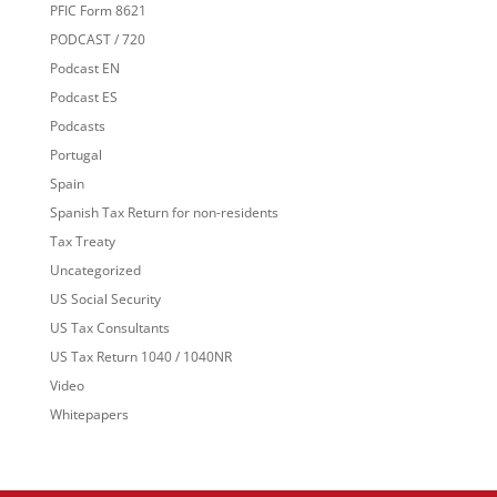
PFIC Form 8621
PODCAST / 720
Podcast EN
Podcast ES
Podcasts
Portugal
Spain
Spanish Tax Return for non-residents
Tax Treaty
Uncategorized
US Social Security
US Tax Consultants
US Tax Return 1040 / 1040NR
Video
Whitepapers