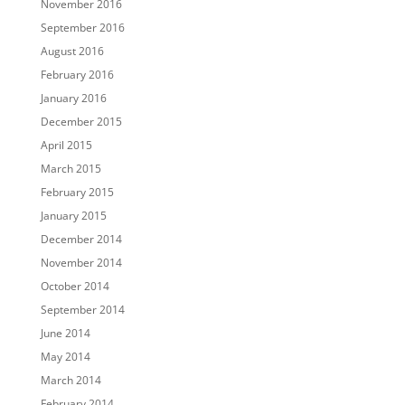
November 2016
September 2016
August 2016
February 2016
January 2016
December 2015
April 2015
March 2015
February 2015
January 2015
December 2014
November 2014
October 2014
September 2014
June 2014
May 2014
March 2014
February 2014