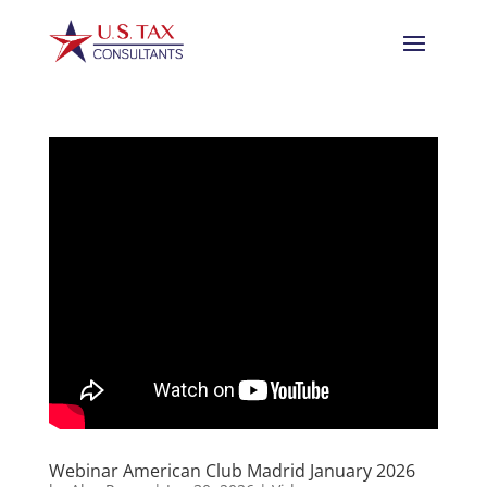
Webinar American Club Madrid January 2026