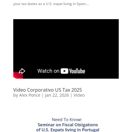
your tax duties as a U.S. expat living in Spain....
Video Corporativo US Tax 2025
by
Alex Ponce
|
Jan 22, 2026
|
Video