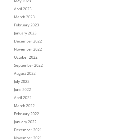
May 2023
April 2023
March 2023
February 2023
January 2023
December 2022
November 2022
October 2022
September 2022
August 2022
July 2022
June 2022
April 2022
March 2022
February 2022
January 2022
December 2021
November 2021