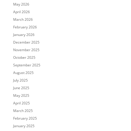
May 2026
April 2026
March 2026
February 2026
January 2026
December 2025
November 2025
October 2025
September 2025
August 2025
July 2025
June 2025
May 2025
April 2025
March 2025
February 2025
January 2025