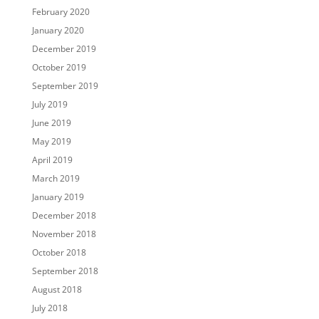
February 2020
January 2020
December 2019
October 2019
September 2019
July 2019
June 2019
May 2019
April 2019
March 2019
January 2019
December 2018
November 2018
October 2018
September 2018
August 2018
July 2018