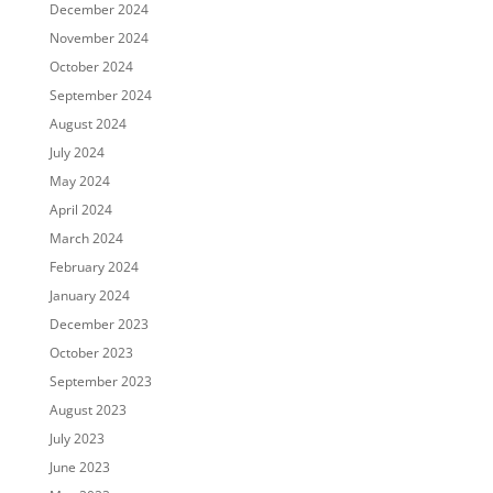
December 2024
November 2024
October 2024
September 2024
August 2024
July 2024
May 2024
April 2024
March 2024
February 2024
January 2024
December 2023
October 2023
September 2023
August 2023
July 2023
June 2023