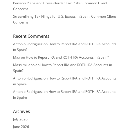
Pension Plans and Cross-Border Tax Risks: Common Client
Concerns
Streamlining Tax Filings for U.S. Expats in Spain: Common Client
Concerns
Recent Comments
Antonio Rodriguez
on
How to Report IRA and ROTH IRA Accounts
in Spain?
Max
on
How to Report IRA and ROTH IRA Accounts in Spain?
Massimiliano
on
How to Report IRA and ROTH IRA Accounts in
Spain?
Antonio Rodriguez
on
How to Report IRA and ROTH IRA Accounts
in Spain?
Antonio Rodriguez
on
How to Report IRA and ROTH IRA Accounts
in Spain?
Archives
July 2026
June 2026