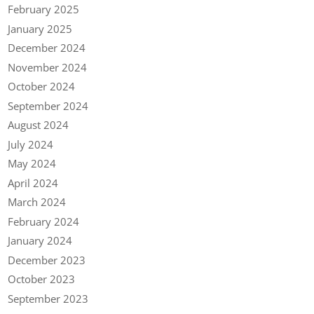
February 2025
January 2025
December 2024
November 2024
October 2024
September 2024
August 2024
July 2024
May 2024
April 2024
March 2024
February 2024
January 2024
December 2023
October 2023
September 2023