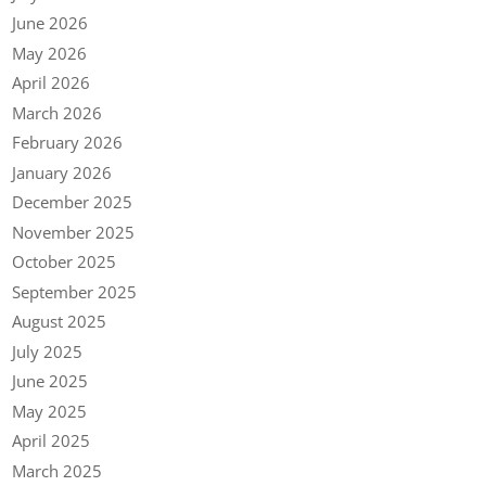
June 2026
May 2026
April 2026
March 2026
February 2026
January 2026
December 2025
November 2025
October 2025
September 2025
August 2025
July 2025
June 2025
May 2025
April 2025
March 2025