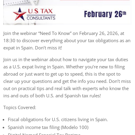
Join the webinar “Need To Know” on February 26, 2026, at
18:30 to discover everything about your tax obligations as an
expat in Spain. Don’t miss it!
Join us in the webinar about how to navigate your tax duties
as a U.S. expat living in Spain. Whether you’re new to filing
abroad or just want to get up to speed, this is the spot to
clear up your questions and get the info you need. Don’t miss
out on practical tips and real talk with experts who know the
ins and outs of both U.S. and Spanish tax rules!
Topics Covered:
Fiscal obligations for U.S. citizens living in Spain.
Spanish income tax filing (Modelo 100)
Digital Nomad Especial Tax Regime