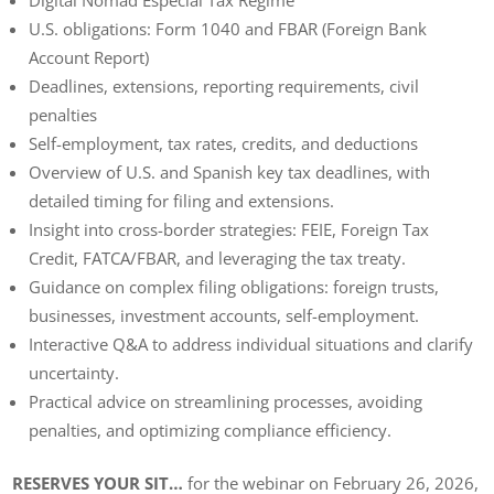
U.S. obligations: Form 1040 and FBAR (Foreign Bank
Account Report)
Deadlines, extensions, reporting requirements, civil
penalties
Self-employment, tax rates, credits, and deductions
Overview of U.S. and Spanish key tax deadlines, with
detailed timing for filing and extensions.
Insight into cross-border strategies: FEIE, Foreign Tax
Credit, FATCA/FBAR, and leveraging the tax treaty.
Guidance on complex filing obligations: foreign trusts,
businesses, investment accounts, self-employment.
Interactive Q&A to address individual situations and clarify
uncertainty.
Practical advice on streamlining processes, avoiding
penalties, and optimizing compliance efficiency.
RESERVES YOUR SIT…
for the webinar on February 26, 2026,