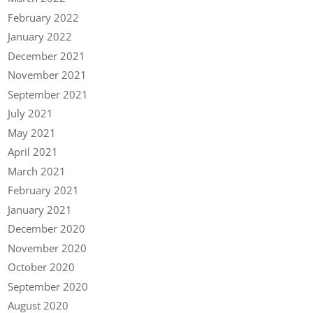
February 2022
January 2022
December 2021
November 2021
September 2021
July 2021
May 2021
April 2021
March 2021
February 2021
January 2021
December 2020
November 2020
October 2020
September 2020
August 2020