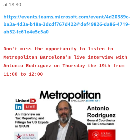
at 18:30
https://events.teams.microsoft.com/event/4d20389c-
ba3a-4d3a-b18a-3dcdf767d422@def49826-da86-4719-
ab52-fc61e4e5c5a0
Don't miss the opportunity to listen to
Metropolitan Barcelona's live interview with
Antonio Rodriguez on Thursday the 19th from
11:00 to 12:00