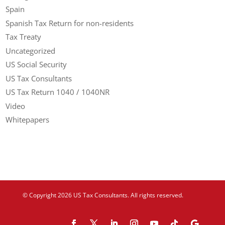
Spain
Spanish Tax Return for non-residents
Tax Treaty
Uncategorized
US Social Security
US Tax Consultants
US Tax Return 1040 / 1040NR
Video
Whitepapers
© Copyright 2026 US Tax Consultants. All rights reserved.