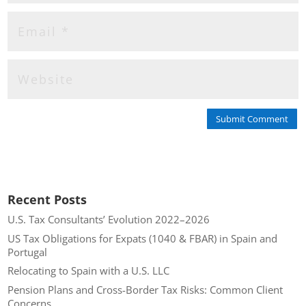
Submit Comment
Recent Posts
U.S. Tax Consultants’ Evolution 2022–2026
US Tax Obligations for Expats (1040 & FBAR) in Spain and
Portugal
Relocating to Spain with a U.S. LLC
Pension Plans and Cross-Border Tax Risks: Common Client
Concerns