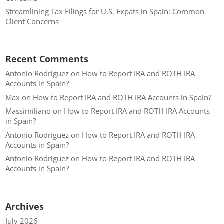
Streamlining Tax Filings for U.S. Expats in Spain: Common
Client Concerns
Recent Comments
Antonio Rodriguez
on
How to Report IRA and ROTH IRA
Accounts in Spain?
Max
on
How to Report IRA and ROTH IRA Accounts in Spain?
Massimiliano
on
How to Report IRA and ROTH IRA Accounts
in Spain?
Antonio Rodriguez
on
How to Report IRA and ROTH IRA
Accounts in Spain?
Antonio Rodriguez
on
How to Report IRA and ROTH IRA
Accounts in Spain?
Archives
July 2026