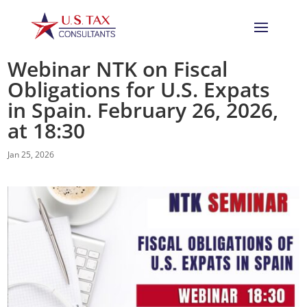
Webinar NTK on Fiscal
Obligations for U.S. Expats
in Spain. February 26, 2026,
at 18:30
Jan 25, 2026