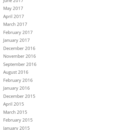
June 2017
May 2017
April 2017
March 2017
February 2017
January 2017
December 2016
November 2016
September 2016
August 2016
February 2016
January 2016
December 2015
April 2015
March 2015
February 2015
January 2015