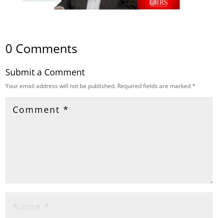
0 Comments
Submit a Comment
Your email address will not be published.
Required fields are marked
*