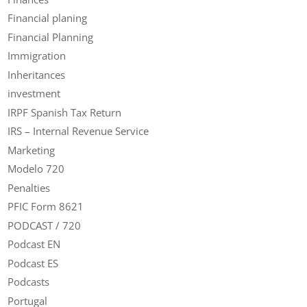
Financial planing
Financial Planning
Immigration
Inheritances
investment
IRPF Spanish Tax Return
IRS – Internal Revenue Service
Marketing
Modelo 720
Penalties
PFIC Form 8621
PODCAST / 720
Podcast EN
Podcast ES
Podcasts
Portugal