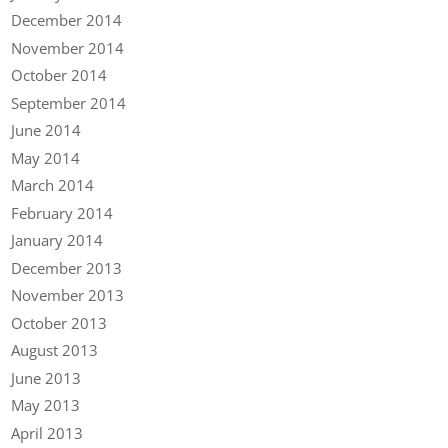
December 2014
November 2014
October 2014
September 2014
June 2014
May 2014
March 2014
February 2014
January 2014
December 2013
November 2013
October 2013
August 2013
June 2013
May 2013
April 2013