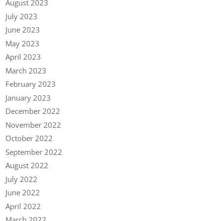
August 2023
July 2023
June 2023
May 2023
April 2023
March 2023
February 2023
January 2023
December 2022
November 2022
October 2022
September 2022
August 2022
July 2022
June 2022
April 2022
March 2022