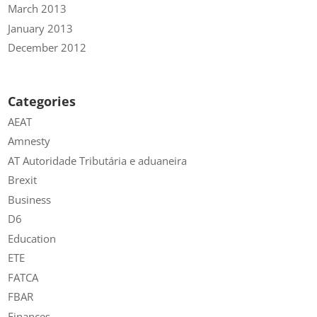
March 2013
January 2013
December 2012
Categories
AEAT
Amnesty
AT Autoridade Tributária e aduaneira
Brexit
Business
D6
Education
ETE
FATCA
FBAR
Finances