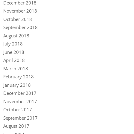
December 2018
November 2018
October 2018
September 2018
August 2018
July 2018
June 2018
April 2018
March 2018
February 2018
January 2018
December 2017
November 2017
October 2017
September 2017
August 2017