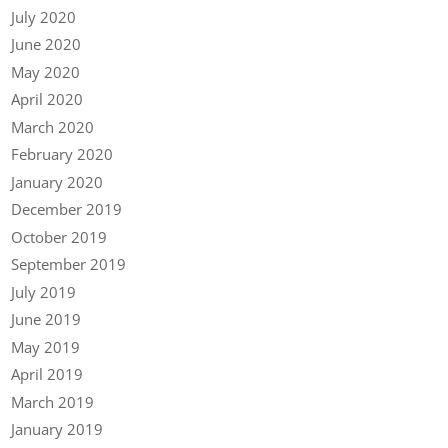
July 2020
June 2020
May 2020
April 2020
March 2020
February 2020
January 2020
December 2019
October 2019
September 2019
July 2019
June 2019
May 2019
April 2019
March 2019
January 2019