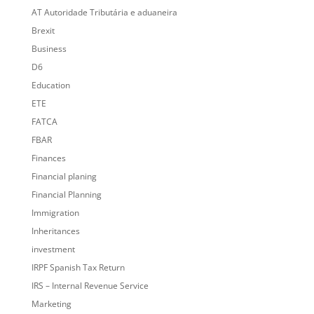
AT Autoridade Tributária e aduaneira
Brexit
Business
D6
Education
ETE
FATCA
FBAR
Finances
Financial planing
Financial Planning
Immigration
Inheritances
investment
IRPF Spanish Tax Return
IRS – Internal Revenue Service
Marketing