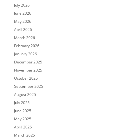
July 2026
June 2026
May 2026
April 2026
March 2026
February 2026
January 2026
December 2025
November 2025
October 2025
September 2025
August 2025
July 2025
June 2025
May 2025
April 2025
March 2025