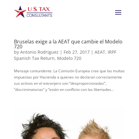
Bruselas exige a la AEAT que cambie el Modelo
720
by
Antonio Rodriguez
|
Feb 27, 2017
|
AEAT
,
IRPF
Spanish Tax Return
,
Modelo 720
Mensaje contundente. La Comisión Europea cree que las multas
impuestas por Hacienda a quienes no declaran correctamente
sus activos en el extranjero son “desproporcionadas”,
“discriminatorias” y “están en conflicto con las libertades...