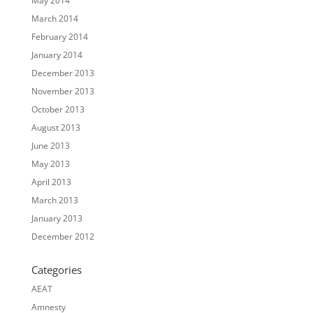
May 2014
March 2014
February 2014
January 2014
December 2013
November 2013
October 2013
August 2013
June 2013
May 2013
April 2013
March 2013
January 2013
December 2012
Categories
AEAT
Amnesty