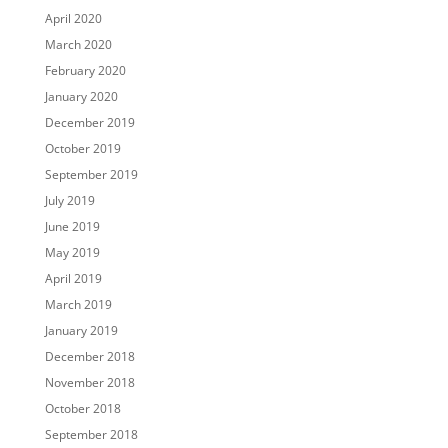
April 2020
March 2020
February 2020
January 2020
December 2019
October 2019
September 2019
July 2019
June 2019
May 2019
April 2019
March 2019
January 2019
December 2018
November 2018
October 2018
September 2018