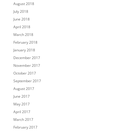
August 2018
July 2018
June 2018
April 2018
March 2018
February 2018
January 2018
December 2017
November 2017
October 2017
September 2017
August 2017
June 2017
May 2017
April 2017
March 2017
February 2017