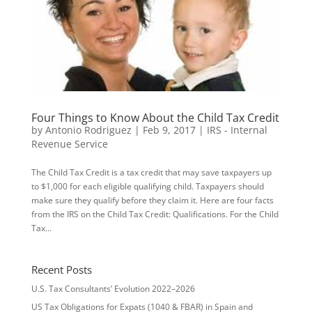
Four Things to Know About the Child Tax Credit
by
Antonio Rodriguez
|
Feb 9, 2017
|
IRS - Internal
Revenue Service
The Child Tax Credit is a tax credit that may save taxpayers up
to $1,000 for each eligible qualifying child. Taxpayers should
make sure they qualify before they claim it. Here are four facts
from the IRS on the Child Tax Credit: Qualifications. For the Child
Tax...
Recent Posts
U.S. Tax Consultants’ Evolution 2022–2026
US Tax Obligations for Expats (1040 & FBAR) in Spain and