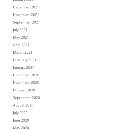
December 2021
November 2021
September 2021
July 2021
May 2021
April 2021
March 2021
February 2021
January 2021
December 2020
November 2020
October 2020
September 2020
August 2020
July 2020
June 2020
May 2020