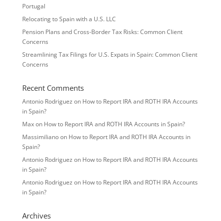
Portugal
Relocating to Spain with a U.S. LLC
Pension Plans and Cross-Border Tax Risks: Common Client
Concerns
Streamlining Tax Filings for U.S. Expats in Spain: Common Client
Concerns
Recent Comments
Antonio Rodriguez
on
How to Report IRA and ROTH IRA Accounts
in Spain?
Max
on
How to Report IRA and ROTH IRA Accounts in Spain?
Massimiliano
on
How to Report IRA and ROTH IRA Accounts in
Spain?
Antonio Rodriguez
on
How to Report IRA and ROTH IRA Accounts
in Spain?
Antonio Rodriguez
on
How to Report IRA and ROTH IRA Accounts
in Spain?
Archives