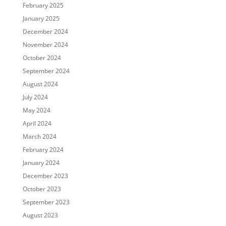
February 2025
January 2025
December 2024
November 2024
October 2024
September 2024
August 2024
July 2024
May 2024
April 2024
March 2024
February 2024
January 2024
December 2023
October 2023
September 2023
August 2023