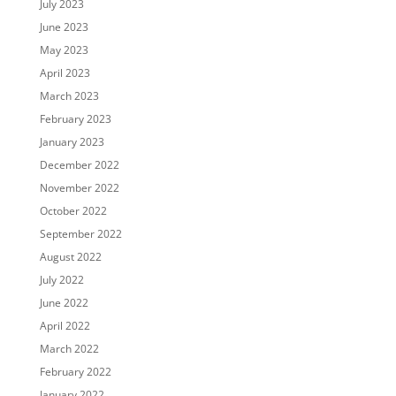
July 2023
June 2023
May 2023
April 2023
March 2023
February 2023
January 2023
December 2022
November 2022
October 2022
September 2022
August 2022
July 2022
June 2022
April 2022
March 2022
February 2022
January 2022