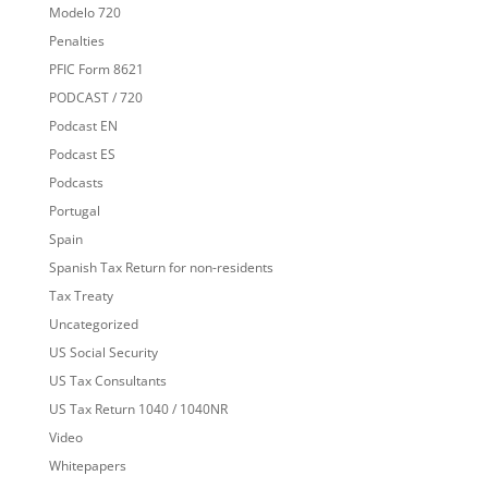
Modelo 720
Penalties
PFIC Form 8621
PODCAST / 720
Podcast EN
Podcast ES
Podcasts
Portugal
Spain
Spanish Tax Return for non-residents
Tax Treaty
Uncategorized
US Social Security
US Tax Consultants
US Tax Return 1040 / 1040NR
Video
Whitepapers