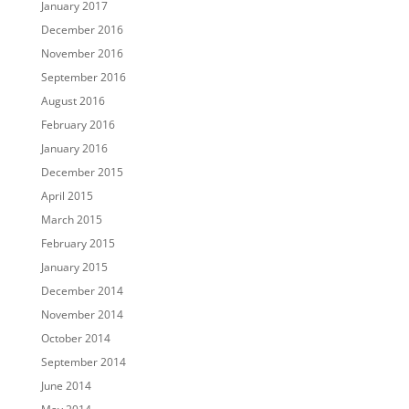
January 2017
December 2016
November 2016
September 2016
August 2016
February 2016
January 2016
December 2015
April 2015
March 2015
February 2015
January 2015
December 2014
November 2014
October 2014
September 2014
June 2014