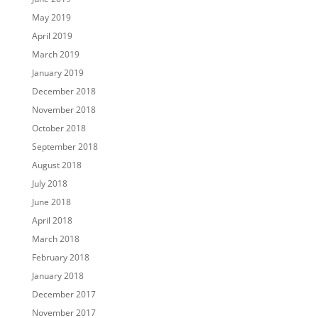
May 2019
April 2019
March 2019
January 2019
December 2018
November 2018
October 2018
September 2018
August 2018
July 2018
June 2018
April 2018
March 2018
February 2018
January 2018
December 2017
November 2017