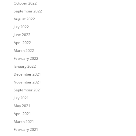
October 2022
September 2022
August 2022
July 2022
June 2022
April 2022
March 2022
February 2022
January 2022
December 2021
November 2021
September 2021
July 2021
May 2021
April 2021
March 2021
February 2021