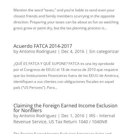
Mention the word “taxes,” and you’re liable to send even your
closest friends and family members scurrying in the opposite
direction. Preparing your taxes can be about as fun as watching
grass grow or paint dry, but the tax planning process is...
Acuerdo FATCA 2014-2017
by
Antonio Rodriguez
|
Dec 4, 2016
|
Sin categorizar
¿QUÉ ES FATCA Y QUÉ SUPONE? FATCA es una ley aprobada
por el Congreso de EEUU el 18 de marzo de 2010 que requiere
que las Instituciones Financieras fuera de los EEUU de América,
identifiquen a sus clientes con obligaciones fiscales en aquel
país (“US Persons”). Para...
Claiming the Foreign Earned Income Exclusion
for Nonfilers
by
Antonio Rodriguez
|
Dec 1, 2016
|
IRS - Internal
Revenue Service
,
US Tax Return 1040 / 1040NR
The Foreign Earned Income Exclusion Americans living and