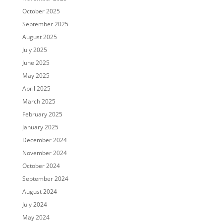
October 2025
September 2025
August 2025
July 2025
June 2025
May 2025
April 2025
March 2025
February 2025
January 2025
December 2024
November 2024
October 2024
September 2024
August 2024
July 2024
May 2024