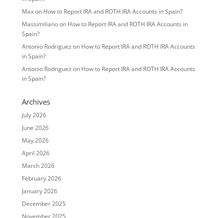
Max
on
How to Report IRA and ROTH IRA Accounts in Spain?
Massimiliano
on
How to Report IRA and ROTH IRA Accounts in
Spain?
Antonio Rodriguez
on
How to Report IRA and ROTH IRA Accounts
in Spain?
Antonio Rodriguez
on
How to Report IRA and ROTH IRA Accounts
in Spain?
Archives
July 2026
June 2026
May 2026
April 2026
March 2026
February 2026
January 2026
December 2025
November 2025