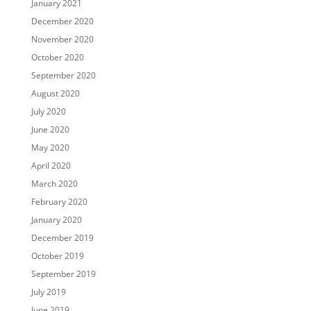
January 2021
December 2020
November 2020
October 2020
September 2020
August 2020
July 2020
June 2020
May 2020
April 2020
March 2020
February 2020
January 2020
December 2019
October 2019
September 2019
July 2019
June 2019