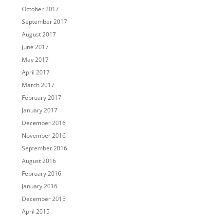
October 2017
September 2017
August 2017
June 2017
May 2017
April 2017
March 2017
February 2017
January 2017
December 2016
November 2016
September 2016
August 2016
February 2016
January 2016
December 2015
April 2015