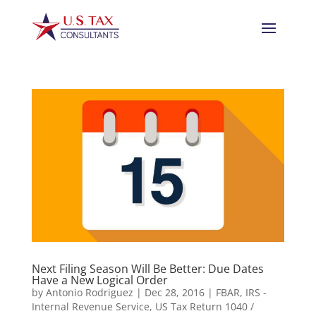
Next Filing Season Will Be Better: Due Dates
Have a New Logical Order
by
Antonio Rodriguez
|
Dec 28, 2016
|
FBAR
,
IRS -
Internal Revenue Service
,
US Tax Return 1040 /