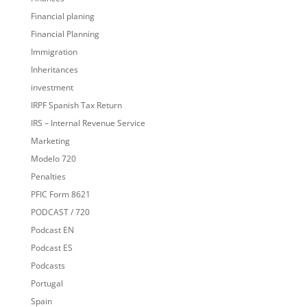
Financial planing
Financial Planning
Immigration
Inheritances
investment
IRPF Spanish Tax Return
IRS – Internal Revenue Service
Marketing
Modelo 720
Penalties
PFIC Form 8621
PODCAST / 720
Podcast EN
Podcast ES
Podcasts
Portugal
Spain