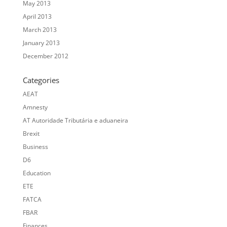
May 2013
April 2013
March 2013
January 2013
December 2012
Categories
AEAT
Amnesty
AT Autoridade Tributária e aduaneira
Brexit
Business
D6
Education
ETE
FATCA
FBAR
Finances