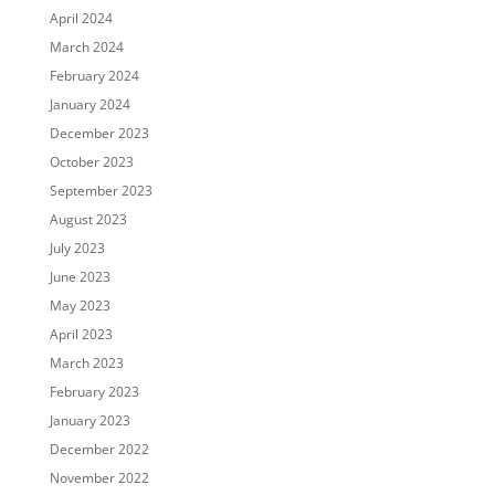
April 2024
March 2024
February 2024
January 2024
December 2023
October 2023
September 2023
August 2023
July 2023
June 2023
May 2023
April 2023
March 2023
February 2023
January 2023
December 2022
November 2022