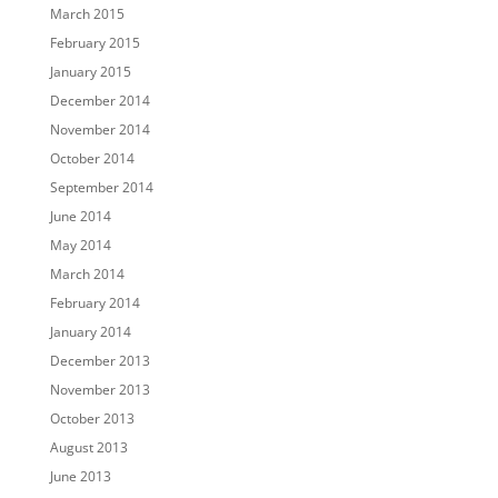
March 2015
February 2015
January 2015
December 2014
November 2014
October 2014
September 2014
June 2014
May 2014
March 2014
February 2014
January 2014
December 2013
November 2013
October 2013
August 2013
June 2013