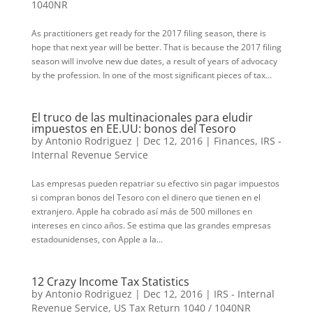
1040NR
As practitioners get ready for the 2017 filing season, there is
hope that next year will be better. That is because the 2017 filing
season will involve new due dates, a result of years of advocacy
by the profession. In one of the most significant pieces of tax...
El truco de las multinacionales para eludir
impuestos en EE.UU: bonos del Tesoro
by
Antonio Rodriguez
|
Dec 12, 2016
|
Finances
,
IRS -
Internal Revenue Service
Las empresas pueden repatriar su efectivo sin pagar impuestos
si compran bonos del Tesoro con el dinero que tienen en el
extranjero. Apple ha cobrado así más de 500 millones en
intereses en cinco años. Se estima que las grandes empresas
estadounidenses, con Apple a la...
12 Crazy Income Tax Statistics
by
Antonio Rodriguez
|
Dec 12, 2016
|
IRS - Internal
Revenue Service
,
US Tax Return 1040 / 1040NR