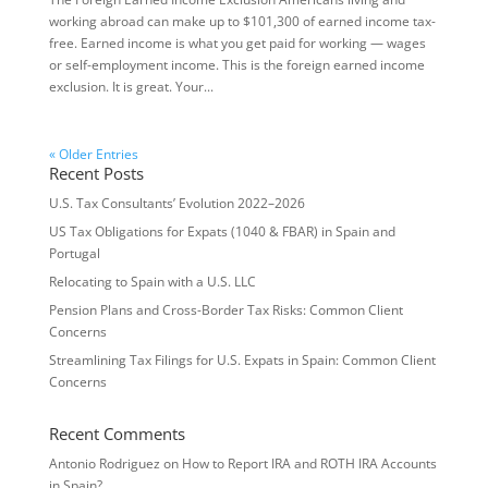
working abroad can make up to $101,300 of earned income tax-
free. Earned income is what you get paid for working — wages
or self-employment income. This is the foreign earned income
exclusion. It is great. Your...
« Older Entries
Recent Posts
U.S. Tax Consultants’ Evolution 2022–2026
US Tax Obligations for Expats (1040 & FBAR) in Spain and
Portugal
Relocating to Spain with a U.S. LLC
Pension Plans and Cross-Border Tax Risks: Common Client
Concerns
Streamlining Tax Filings for U.S. Expats in Spain: Common Client
Concerns
Recent Comments
Antonio Rodriguez
on
How to Report IRA and ROTH IRA Accounts
in Spain?