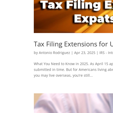
Tax Filing Extensions for
by
Antonio Rodriguez
|
Apr 23, 2025
|
IRS - I
What You Need to Know in 2025. As April 15 ap
submitted in time. But for Americans living a
you may live overseas, you’re still...