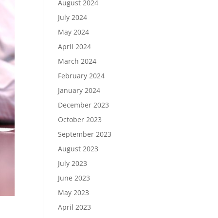
August 2024
July 2024
May 2024
April 2024
March 2024
February 2024
January 2024
December 2023
October 2023
September 2023
August 2023
July 2023
June 2023
May 2023
April 2023