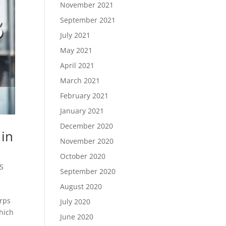
November 2021
September 2021
July 2021
May 2021
April 2021
March 2021
February 2021
January 2021
December 2020
 in
November 2020
October 2020
S
September 2020
August 2020
orps
July 2020
which
June 2020