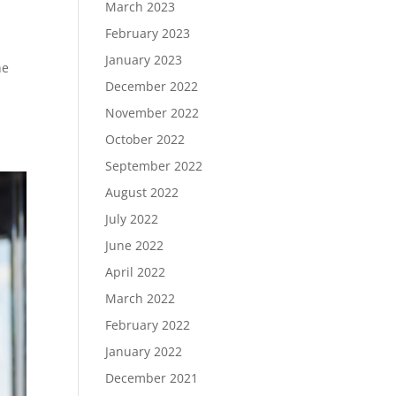
March 2023
February 2023
January 2023
he
December 2022
November 2022
October 2022
September 2022
August 2022
July 2022
June 2022
April 2022
March 2022
February 2022
January 2022
December 2021