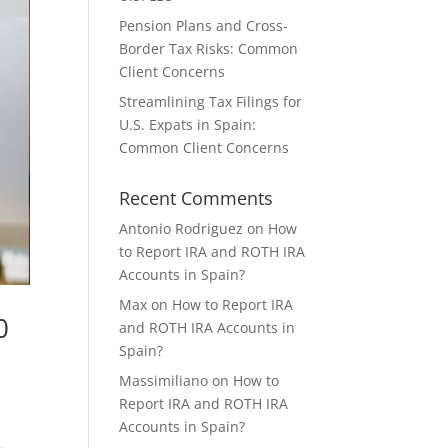
Pension Plans and Cross-
Border Tax Risks: Common
Client Concerns
Streamlining Tax Filings for
U.S. Expats in Spain:
Common Client Concerns
Recent Comments
Antonio Rodriguez
on
How
to Report IRA and ROTH IRA
Accounts in Spain?
Max
on
How to Report IRA
0
and ROTH IRA Accounts in
Spain?
Massimiliano
on
How to
Report IRA and ROTH IRA
Accounts in Spain?