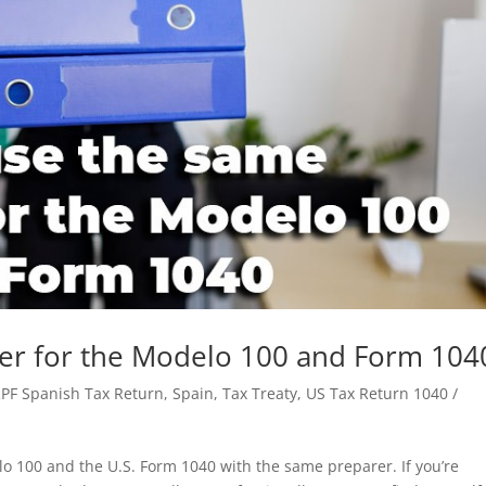
er for the Modelo 100 and Form 104
RPF Spanish Tax Return
,
Spain
,
Tax Treaty
,
US Tax Return 1040 /
o 100 and the U.S. Form 1040 with the same preparer. If you’re