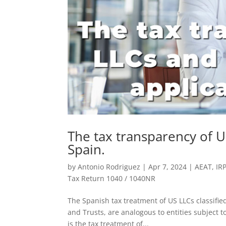
The tax transparency of U
Spain.
by
Antonio Rodriguez
|
Apr 7, 2024
|
AEAT
,
IR
Tax Return 1040 / 1040NR
The Spanish tax treatment of US LLCs classifie
and Trusts, are analogous to entities subject 
is the tax treatment of...