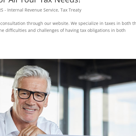
RS - Internal Revenue Service
,
Tax Treaty
 consultation through our website. We specialize in taxes in both t
 difficulties and challenges of having tax obligations in both