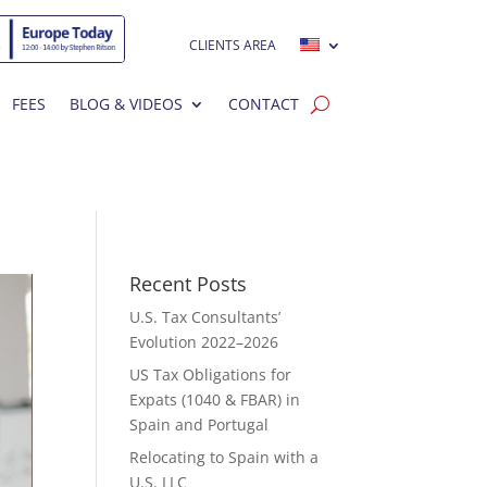
CLIENTS AREA
FEES
BLOG & VIDEOS
CONTACT
Recent Posts
U.S. Tax Consultants’
Evolution 2022–2026
US Tax Obligations for
Expats (1040 & FBAR) in
Spain and Portugal
Relocating to Spain with a
U.S. LLC