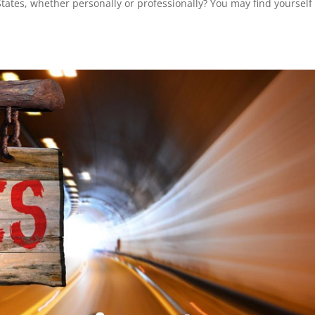
tates, whether personally or professionally? You may find yourself 