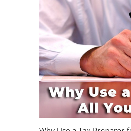
Why Use a Tax Preparer f