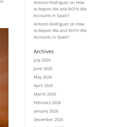
in
Antonio Rodriguez
on
How
to Report IRA and ROTH IRA
Accounts in Spain?
Antonio Rodriguez
on
How
to Report IRA and ROTH IRA
Accounts in Spain?
Archives
July 2026
June 2026
May 2026
April 2026
March 2026
February 2026
January 2026
December 2025