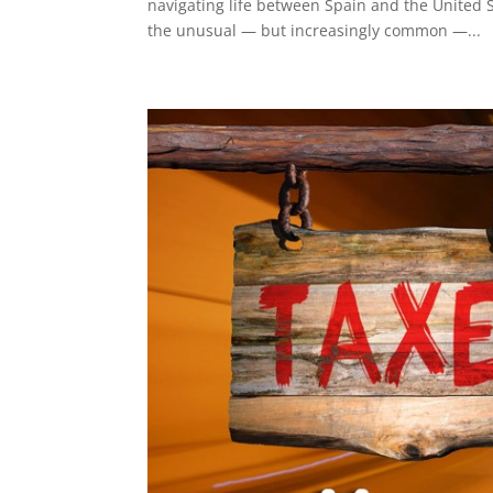
navigating life between Spain and the United S
the unusual — but increasingly common —...