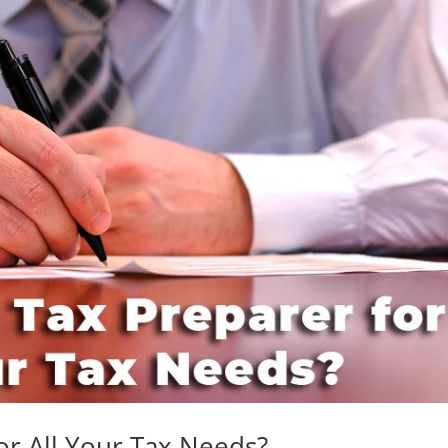
or All Your Tax Needs?