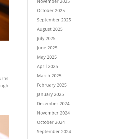
November 2025
October 2025
September 2025
August 2025
July 2025
June 2025
May 2025
April 2025
March 2025
urns
February 2025
ough
January 2025
December 2024
November 2024
October 2024
September 2024