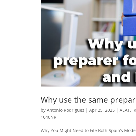
Why use the same prepar
by
Antonio Rodriguez
|
Apr 25, 2025
|
AEAT
,
I
1040NR
Why You Might Need to File Both Spain’s Model