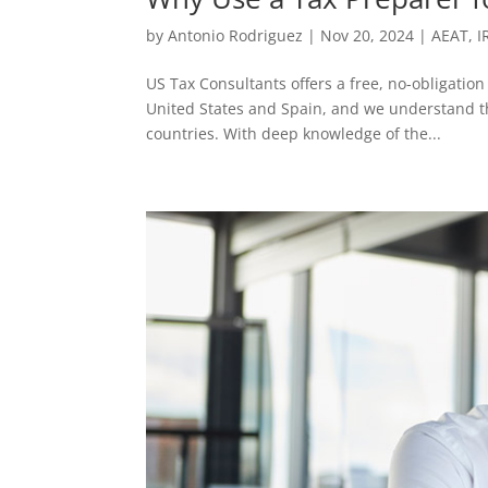
by
Antonio Rodriguez
|
Nov 20, 2024
|
AEAT
,
I
US Tax Consultants offers a free, no-obligation
United States and Spain, and we understand the
countries. With deep knowledge of the...