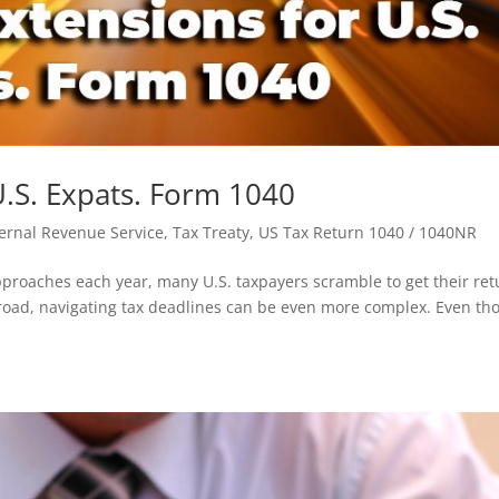
 U.S. Expats. Form 1040
nternal Revenue Service
,
Tax Treaty
,
US Tax Return 1040 / 1040NR
proaches each year, many U.S. taxpayers scramble to get their ret
broad, navigating tax deadlines can be even more complex. Even th