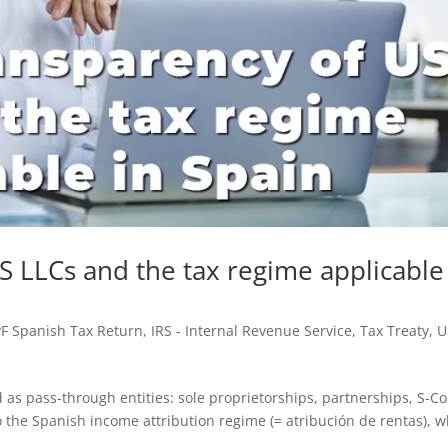
S LLCs and the tax regime applicable
PF Spanish Tax Return
,
IRS - Internal Revenue Service
,
Tax Treaty
,
U
d as pass-through entities: sole proprietorships, partnerships, S-C
to the Spanish income attribution regime (= atribución de rentas), 