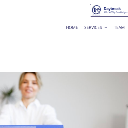
HOME
SERVICES
TEAM