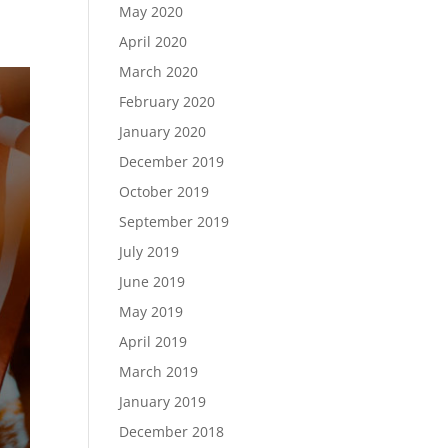
May 2020
April 2020
March 2020
February 2020
January 2020
December 2019
October 2019
September 2019
July 2019
June 2019
May 2019
April 2019
March 2019
January 2019
December 2018