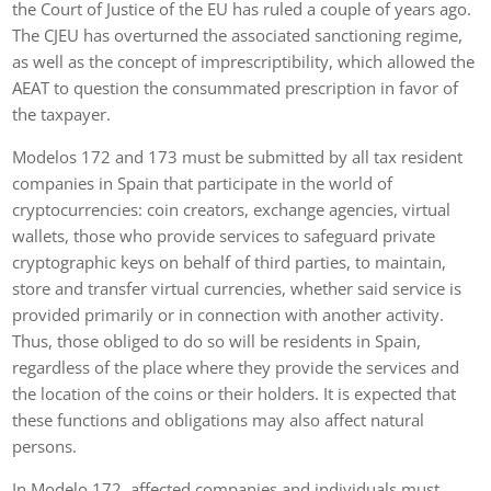
the Court of Justice of the EU has ruled a couple of years ago.
The CJEU has overturned the associated sanctioning regime,
as well as the concept of imprescriptibility, which allowed the
AEAT to question the consummated prescription in favor of
the taxpayer.
Modelos 172 and 173 must be submitted by all tax resident
companies in Spain that participate in the world of
cryptocurrencies: coin creators, exchange agencies, virtual
wallets, those who provide services to safeguard private
cryptographic keys on behalf of third parties, to maintain,
store and transfer virtual currencies, whether said service is
provided primarily or in connection with another activity.
Thus, those obliged to do so will be residents in Spain,
regardless of the place where they provide the services and
the location of the coins or their holders. It is expected that
these functions and obligations may also affect natural
persons.
In Modelo 172, affected companies and individuals must