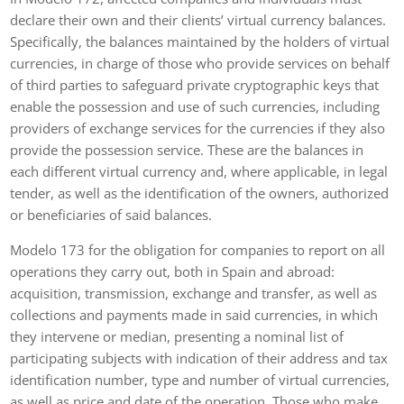
declare their own and their clients’ virtual currency balances.
Specifically, the balances maintained by the holders of virtual
currencies, in charge of those who provide services on behalf
of third parties to safeguard private cryptographic keys that
enable the possession and use of such currencies, including
providers of exchange services for the currencies if they also
provide the possession service. These are the balances in
each different virtual currency and, where applicable, in legal
tender, as well as the identification of the owners, authorized
or beneficiaries of said balances.
Modelo 173 for the obligation for companies to report on all
operations they carry out, both in Spain and abroad:
acquisition, transmission, exchange and transfer, as well as
collections and payments made in said currencies, in which
they intervene or median, presenting a nominal list of
participating subjects with indication of their address and tax
identification number, type and number of virtual currencies,
as well as price and date of the operation. Those who make