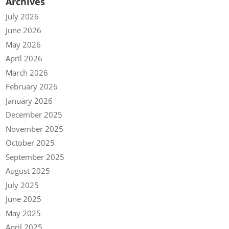
Archives
July 2026
June 2026
May 2026
April 2026
March 2026
February 2026
January 2026
December 2025
November 2025
October 2025
September 2025
August 2025
July 2025
June 2025
May 2025
April 2025