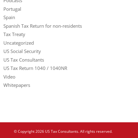
Podcasts
Portugal
Spain
Spanish Tax Return for non-residents
Tax Treaty
Uncategorized
US Social Security
US Tax Consultants
US Tax Return 1040 / 1040NR
Video
Whitepapers
© Copyright 2026 US Tax Consultants. All rights reserved.