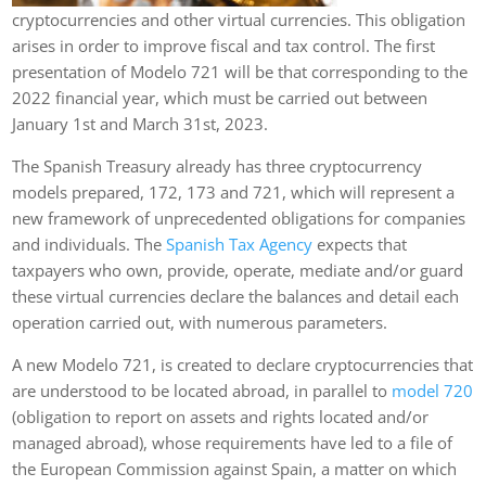
cryptocurrencies and other virtual currencies. This obligation
arises in order to improve fiscal and tax control. The first
presentation of Modelo 721 will be that corresponding to the
2022 financial year, which must be carried out between
January 1st and March 31st, 2023.
The Spanish Treasury already has three cryptocurrency
models prepared, 172, 173 and 721, which will represent a
new framework of unprecedented obligations for companies
and individuals. The
Spanish Tax Agency
expects that
taxpayers who own, provide, operate, mediate and/or guard
these virtual currencies declare the balances and detail each
operation carried out, with numerous parameters.
A new Modelo 721, is created to declare cryptocurrencies that
are understood to be located abroad, in parallel to
model 720
(obligation to report on assets and rights located and/or
managed abroad), whose requirements have led to a file of
the European Commission against Spain, a matter on which