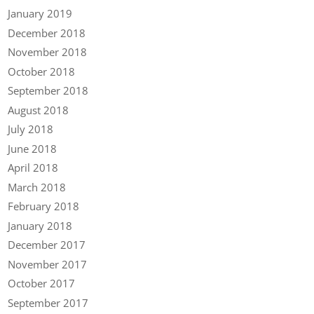
January 2019
December 2018
November 2018
October 2018
September 2018
August 2018
July 2018
June 2018
April 2018
March 2018
February 2018
January 2018
December 2017
November 2017
October 2017
September 2017