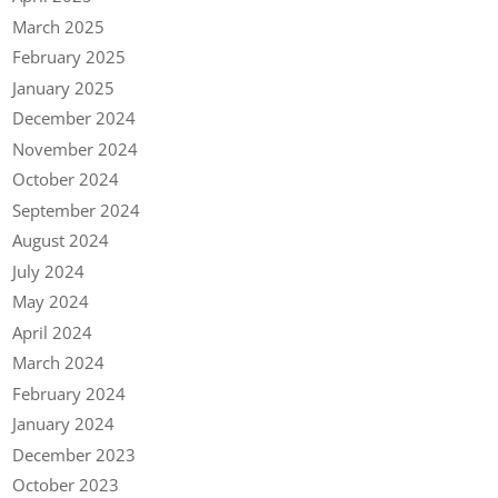
March 2025
February 2025
January 2025
December 2024
November 2024
October 2024
September 2024
August 2024
July 2024
May 2024
April 2024
March 2024
February 2024
January 2024
December 2023
October 2023