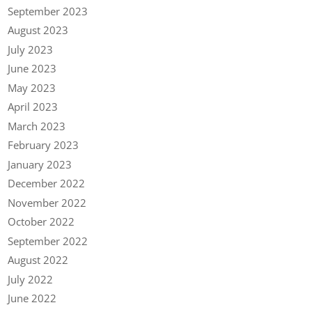
September 2023
August 2023
July 2023
June 2023
May 2023
April 2023
March 2023
February 2023
January 2023
December 2022
November 2022
October 2022
September 2022
August 2022
July 2022
June 2022