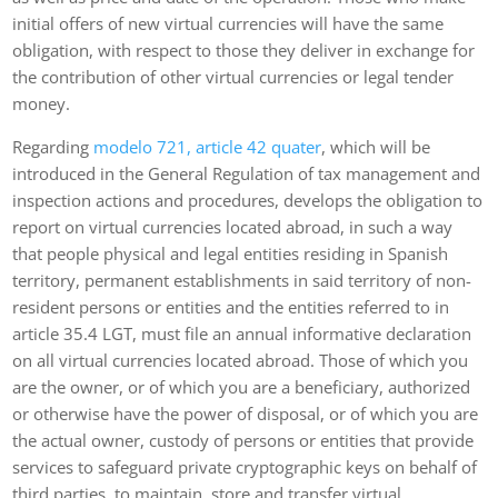
initial offers of new virtual currencies will have the same
obligation, with respect to those they deliver in exchange for
the contribution of other virtual currencies or legal tender
money.
Regarding
modelo 721, article 42 quater
, which will be
introduced in the General Regulation of tax management and
inspection actions and procedures, develops the obligation to
report on virtual currencies located abroad, in such a way
that people physical and legal entities residing in Spanish
territory, permanent establishments in said territory of non-
resident persons or entities and the entities referred to in
article 35.4 LGT, must file an annual informative declaration
on all virtual currencies located abroad. Those of which you
are the owner, or of which you are a beneficiary, authorized
or otherwise have the power of disposal, or of which you are
the actual owner, custody of persons or entities that provide
services to safeguard private cryptographic keys on behalf of
third parties, to maintain, store and transfer virtual