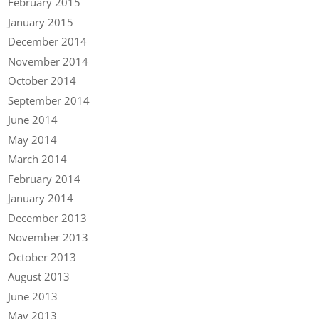
February 2015
January 2015
December 2014
November 2014
October 2014
September 2014
June 2014
May 2014
March 2014
February 2014
January 2014
December 2013
November 2013
October 2013
August 2013
June 2013
May 2013