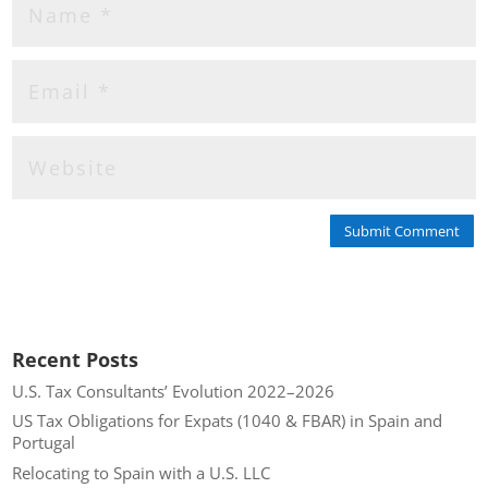
Submit Comment
Recent Posts
U.S. Tax Consultants’ Evolution 2022–2026
US Tax Obligations for Expats (1040 & FBAR) in Spain and
Portugal
Relocating to Spain with a U.S. LLC