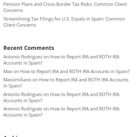
Pension Plans and Cross-Border Tax Risks: Common Client
Concerns
Streamlining Tax Filings for U.S. Expats in Spain: Common
Client Concerns
Recent Comments
Antonio Rodriguez
on
How to Report IRA and ROTH IRA
Accounts in Spain?
Max
on
How to Report IRA and ROTH IRA Accounts in Spain?
Massimiliano
on
How to Report IRA and ROTH IRA Accounts
in Spain?
Antonio Rodriguez
on
How to Report IRA and ROTH IRA
Accounts in Spain?
Antonio Rodriguez
on
How to Report IRA and ROTH IRA
Accounts in Spain?