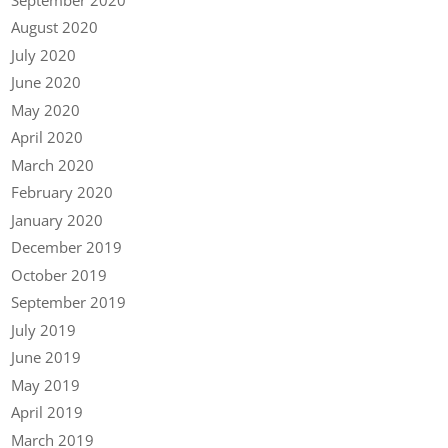
August 2020
July 2020
June 2020
May 2020
April 2020
March 2020
February 2020
January 2020
December 2019
October 2019
September 2019
July 2019
June 2019
May 2019
April 2019
March 2019