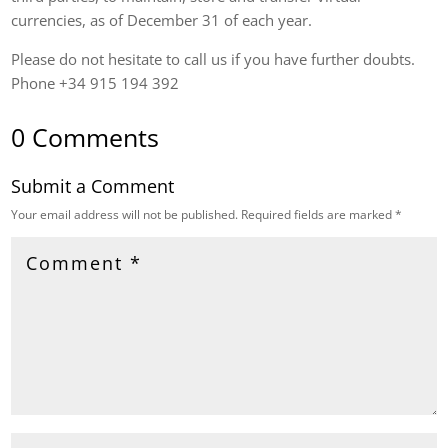
currencies, as of December 31 of each year.
Please do not hesitate to call us if you have further doubts.
Phone +34 915 194 392
0 Comments
Submit a Comment
Your email address will not be published.
Required fields are marked
*