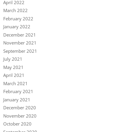
April 2022
March 2022
February 2022
January 2022
December 2021
November 2021
September 2021
July 2021
May 2021
April 2021
March 2021
February 2021
January 2021
December 2020
November 2020
October 2020
September 2020