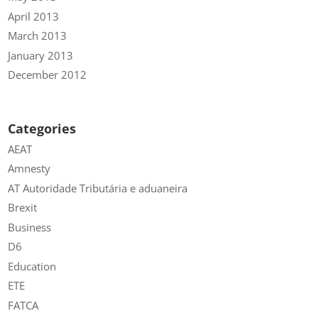
April 2013
March 2013
January 2013
December 2012
Categories
AEAT
Amnesty
AT Autoridade Tributária e aduaneira
Brexit
Business
D6
Education
ETE
FATCA