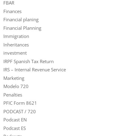
FBAR
Finances
Financial planing
Financial Planning
Immigration
Inheritances
investment
IRPF Spanish Tax Return
IRS – Internal Revenue Service
Marketing
Modelo 720
Penalties
PFIC Form 8621
PODCAST / 720
Podcast EN
Podcast ES