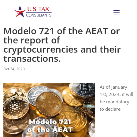
Modelo 721 of the AEAT or
the report of
cryptocurrencies and their
transactions.
Oct 24, 2023
As of January
1st, 2024, it will
be mandatory
to declare