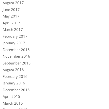
August 2017
June 2017
May 2017
April 2017
March 2017
February 2017
January 2017
December 2016
November 2016
September 2016
August 2016
February 2016
January 2016
December 2015
April 2015
March 2015