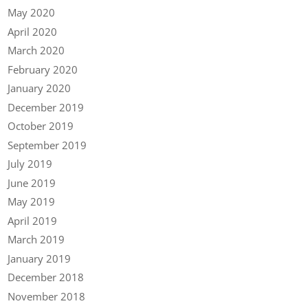
May 2020
April 2020
March 2020
February 2020
January 2020
December 2019
October 2019
September 2019
July 2019
June 2019
May 2019
April 2019
March 2019
January 2019
December 2018
November 2018