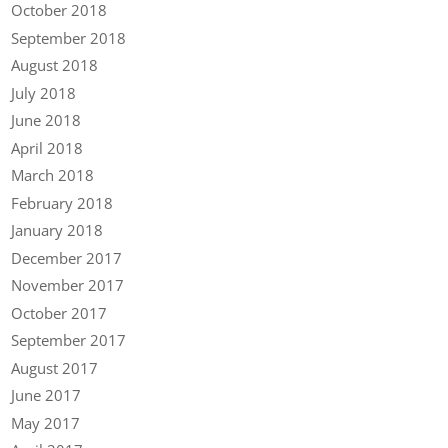
October 2018
September 2018
August 2018
July 2018
June 2018
April 2018
March 2018
February 2018
January 2018
December 2017
November 2017
October 2017
September 2017
August 2017
June 2017
May 2017