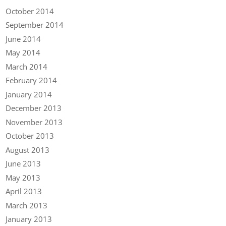
October 2014
September 2014
June 2014
May 2014
March 2014
February 2014
January 2014
December 2013
November 2013
October 2013
August 2013
June 2013
May 2013
April 2013
March 2013
January 2013