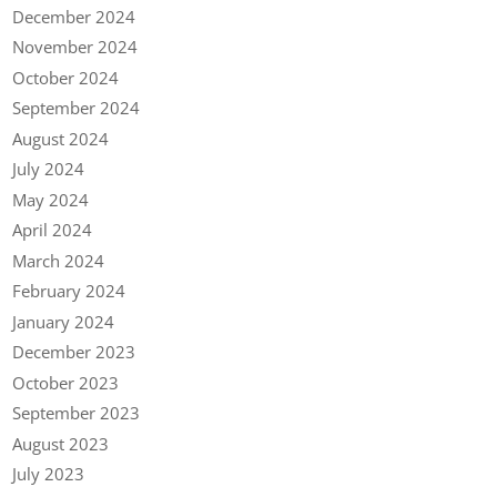
December 2024
November 2024
October 2024
September 2024
August 2024
July 2024
May 2024
April 2024
March 2024
February 2024
January 2024
December 2023
October 2023
September 2023
August 2023
July 2023