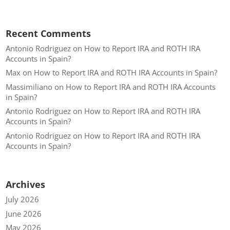
Recent Comments
Antonio Rodriguez
on
How to Report IRA and ROTH IRA
Accounts in Spain?
Max
on
How to Report IRA and ROTH IRA Accounts in Spain?
Massimiliano
on
How to Report IRA and ROTH IRA Accounts
in Spain?
Antonio Rodriguez
on
How to Report IRA and ROTH IRA
Accounts in Spain?
Antonio Rodriguez
on
How to Report IRA and ROTH IRA
Accounts in Spain?
Archives
July 2026
June 2026
May 2026