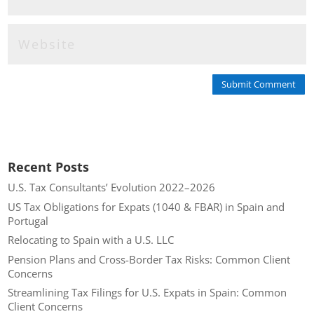
Submit Comment
Recent Posts
U.S. Tax Consultants’ Evolution 2022–2026
US Tax Obligations for Expats (1040 & FBAR) in Spain and
Portugal
Relocating to Spain with a U.S. LLC
Pension Plans and Cross-Border Tax Risks: Common Client
Concerns
Streamlining Tax Filings for U.S. Expats in Spain: Common
Client Concerns