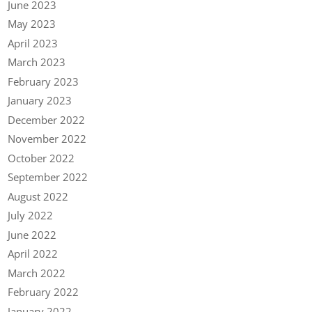
June 2023
May 2023
April 2023
March 2023
February 2023
January 2023
December 2022
November 2022
October 2022
September 2022
August 2022
July 2022
June 2022
April 2022
March 2022
February 2022
January 2022