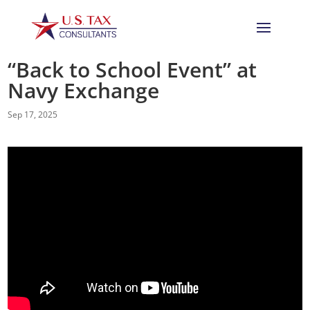
“Back to School Event” at
Navy Exchange
Sep 17, 2025