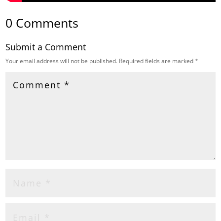
0 Comments
Submit a Comment
Your email address will not be published.
Required fields are marked
*