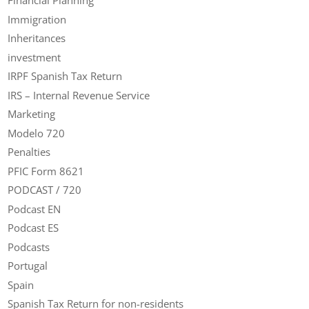
Financial Planning
Immigration
Inheritances
investment
IRPF Spanish Tax Return
IRS – Internal Revenue Service
Marketing
Modelo 720
Penalties
PFIC Form 8621
PODCAST / 720
Podcast EN
Podcast ES
Podcasts
Portugal
Spain
Spanish Tax Return for non-residents