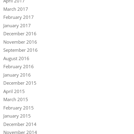
April 2017
March 2017
February 2017
January 2017
December 2016
November 2016
September 2016
August 2016
February 2016
January 2016
December 2015
April 2015
March 2015
February 2015
January 2015
December 2014
November 2014