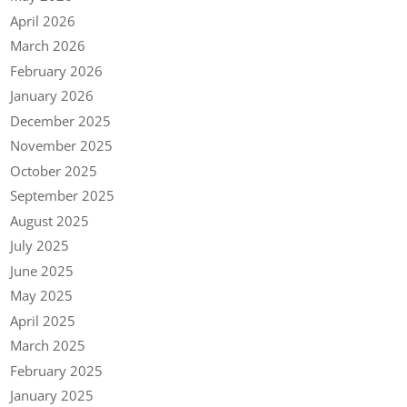
April 2026
March 2026
February 2026
January 2026
December 2025
November 2025
October 2025
September 2025
August 2025
July 2025
June 2025
May 2025
April 2025
March 2025
February 2025
January 2025