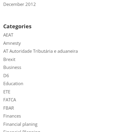
December 2012
Categories
AEAT
Amnesty
AT Autoridade Tributária e aduaneira
Brexit
Business
D6
Education
ETE
FATCA
FBAR
Finances
Financial planing