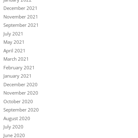
December 2021
November 2021
September 2021
July 2021
May 2021
April 2021
March 2021
February 2021
January 2021
December 2020
November 2020
October 2020
September 2020
August 2020
July 2020
June 2020