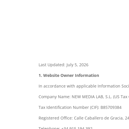
Last Updated: July 5, 2026
1. Website Owner Information
In accordance with applicable Information Soci
Company Name: NEW MEDIA LAB, S.L. (US Tax 
Tax Identification Number (CIF): B85709384
Registered Office: Calle Caballero de Gracia, 2
Telephone: +34 915 194 392