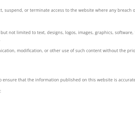
ict, suspend, or terminate access to the website where any breach o
 but not limited to text, designs, logos, images, graphics, softwar
.
cation, modification, or other use of such content without the pri
 ensure that the information published on this website is accurat
:
.
the website.
mponents.
 to the specific circumstances of each user.