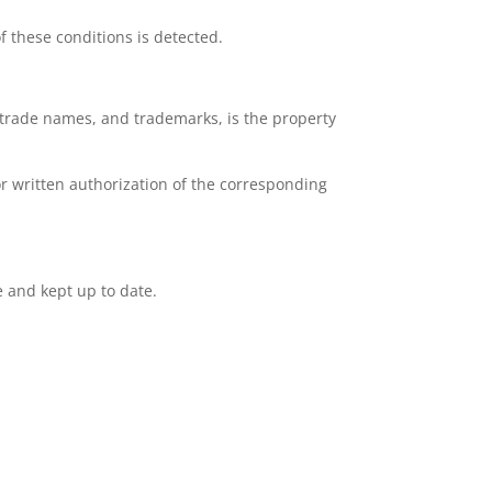
f these conditions is detected.
e, trade names, and trademarks, is the property
or written authorization of the corresponding
e and kept up to date.