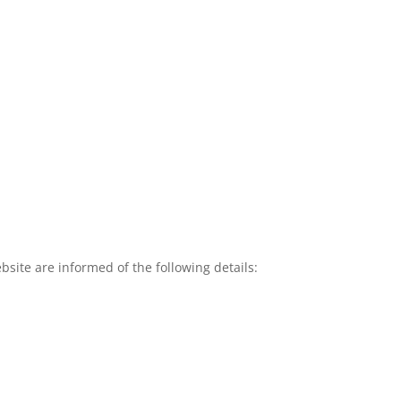
site are informed of the following details: