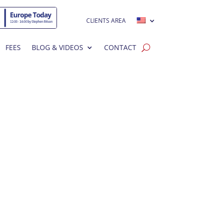
CLIENTS AREA
FEES
BLOG & VIDEOS
CONTACT