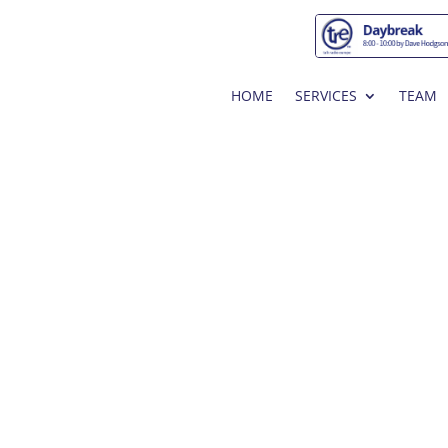
HOME
SERVICES
TEAM