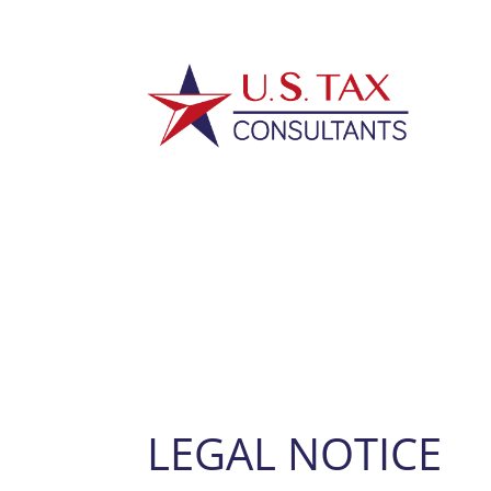
LEGAL NOTICE