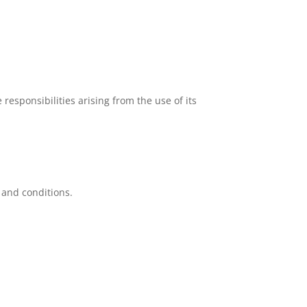
responsibilities arising from the use of its
 and conditions.