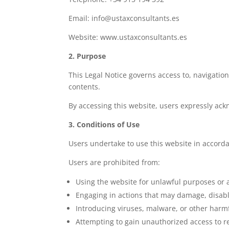
Email: info@ustaxconsultants.es
Website: www.ustaxconsultants.es
2. Purpose
This Legal Notice governs access to, navigation
contents.
By accessing this website, users expressly ack
3. Conditions of Use
Users undertake to use this website in accorda
Users are prohibited from:
Using the website for unlawful purposes or ac
Engaging in actions that may damage, disable
Introducing viruses, malware, or other harm
Attempting to gain unauthorized access to r