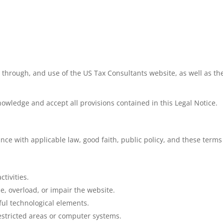
 through, and use of the US Tax Consultants website, as well as the 
nowledge and accept all provisions contained in this Legal Notice.
nce with applicable law, good faith, public policy, and these terms
tivities.
, overload, or impair the website.
ful technological elements.
estricted areas or computer systems.