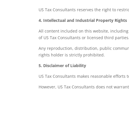
US Tax Consultants reserves the right to restr
4. Intellectual and Industrial Property Rights
All content included on this website, including
of US Tax Consultants or licensed third parties
Any reproduction, distribution, public communi
rights holder is strictly prohibited.
5. Disclaimer of Liability
US Tax Consultants makes reasonable efforts to
However, US Tax Consultants does not warrant
The absence of errors in the website content
Continuous or uninterrupted availability of 
The absence of viruses or other harmful co
That the information published is applicable