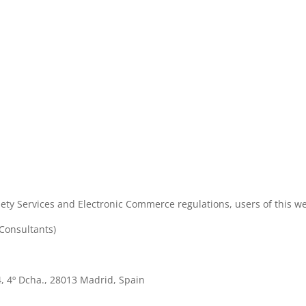
ety Services and Electronic Commerce regulations, users of this web
Consultants)
4, 4º Dcha., 28013 Madrid, Spain