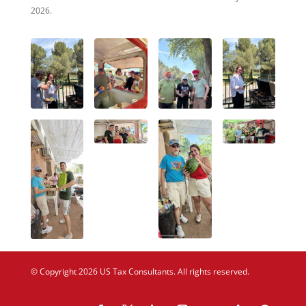
2026.
© Copyright 2026 US Tax Consultants. All rights reserved.