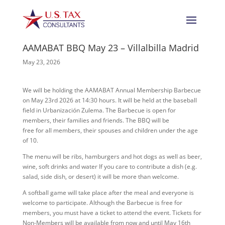
AAMABAT BBQ May 23 – Villalbilla Madrid
May 23, 2026
We will be holding the AAMABAT Annual Membership Barbecue
on May 23rd 2026 at 14:30 hours. It will be held at the baseball
field in Urbanización Zulema. The Barbecue is open for
members, their families and friends. The BBQ will be
free for all members, their spouses and children under the age
of 10.
The menu will be ribs, hamburgers and hot dogs as well as beer,
wine, soft drinks and water If you care to contribute a dish (e.g.
salad, side dish, or desert) it will be more than welcome.
A softball game will take place after the meal and everyone is
welcome to participate. Although the Barbecue is free for
members, you must have a ticket to attend the event. Tickets for
Non-Members will be available from now and until May 16th