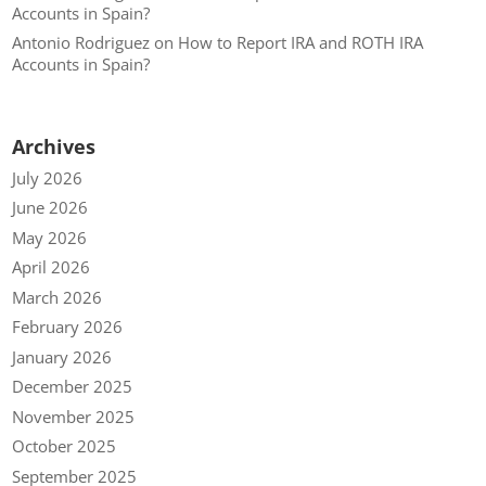
Accounts in Spain?
Antonio Rodriguez
on
How to Report IRA and ROTH IRA
Accounts in Spain?
Archives
July 2026
June 2026
May 2026
April 2026
March 2026
February 2026
January 2026
December 2025
November 2025
October 2025
September 2025