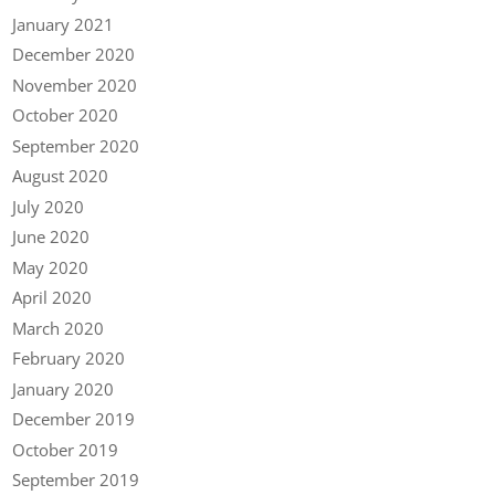
January 2021
December 2020
November 2020
October 2020
September 2020
August 2020
July 2020
June 2020
May 2020
April 2020
March 2020
February 2020
January 2020
December 2019
October 2019
September 2019