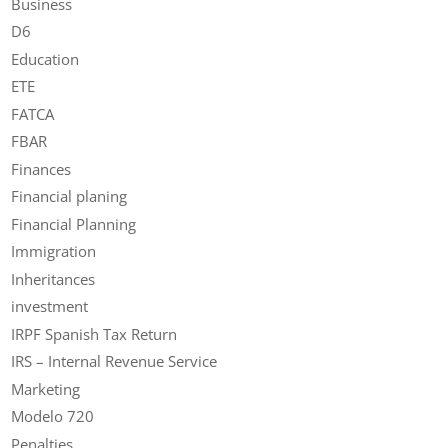
Business
D6
Education
ETE
FATCA
FBAR
Finances
Financial planing
Financial Planning
Immigration
Inheritances
investment
IRPF Spanish Tax Return
IRS – Internal Revenue Service
Marketing
Modelo 720
Penalties