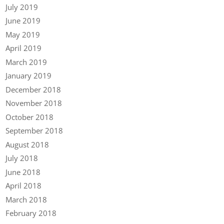
July 2019
June 2019
May 2019
April 2019
March 2019
January 2019
December 2018
November 2018
October 2018
September 2018
August 2018
July 2018
June 2018
April 2018
March 2018
February 2018