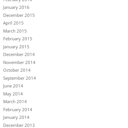
January 2016
December 2015
April 2015
March 2015
February 2015
January 2015
December 2014
November 2014
October 2014
September 2014
June 2014
May 2014
March 2014
February 2014
January 2014
December 2013