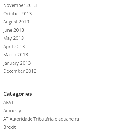
November 2013
October 2013
August 2013
June 2013
May 2013
April 2013
March 2013
January 2013
December 2012
Categories
AEAT
Amnesty
AT Autoridade Tributária e aduaneira
Brexit