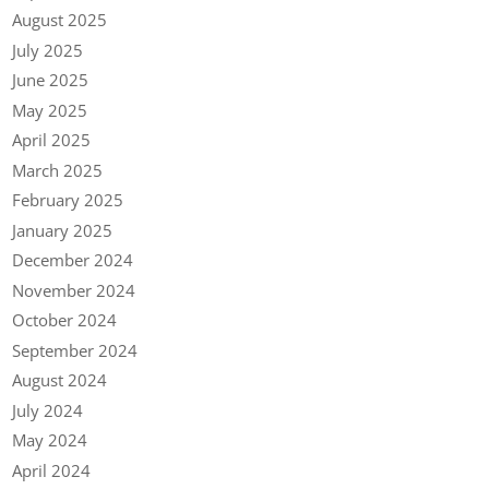
August 2025
July 2025
June 2025
May 2025
April 2025
March 2025
February 2025
January 2025
December 2024
November 2024
October 2024
September 2024
August 2024
July 2024
May 2024
April 2024