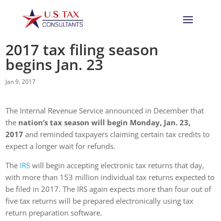
2017 tax filing season
begins Jan. 23
Jan 9, 2017
The Internal Revenue Service announced in December that
the
nation’s tax season will begin Monday, Jan. 23,
2017
and reminded taxpayers claiming certain tax credits to
expect a longer wait for refunds.
The
IRS
will begin accepting electronic tax returns that day,
with more than 153 million individual tax returns expected to
be filed in 2017. The IRS again expects more than four out of
five tax returns will be prepared electronically using tax
return preparation software.