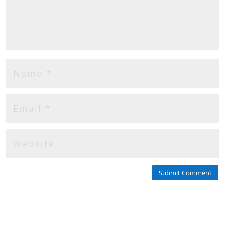
Submit Comment