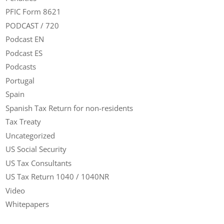
PFIC Form 8621
PODCAST / 720
Podcast EN
Podcast ES
Podcasts
Portugal
Spain
Spanish Tax Return for non-residents
Tax Treaty
Uncategorized
US Social Security
US Tax Consultants
US Tax Return 1040 / 1040NR
Video
Whitepapers