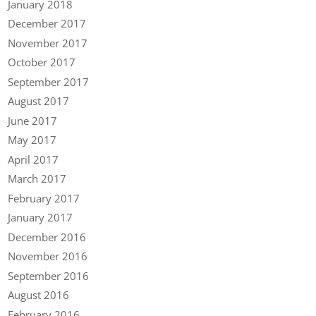
January 2018
December 2017
November 2017
October 2017
September 2017
August 2017
June 2017
May 2017
April 2017
March 2017
February 2017
January 2017
December 2016
November 2016
September 2016
August 2016
February 2016