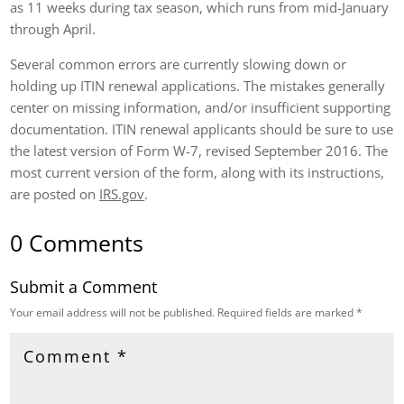
as 11 weeks during tax season, which runs from mid-January
through April.
Several common errors are currently slowing down or
holding up ITIN renewal applications. The mistakes generally
center on missing information, and/or insufficient supporting
documentation. ITIN renewal applicants should be sure to use
the latest version of Form W-7, revised September 2016. The
most current version of the form, along with its instructions,
are posted on
IRS.gov
.
0 Comments
Submit a Comment
Your email address will not be published.
Required fields are marked
*