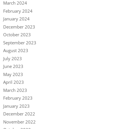
March 2024
February 2024
January 2024
December 2023
October 2023
September 2023
August 2023
July 2023
June 2023
May 2023
April 2023
March 2023
February 2023
January 2023
December 2022
November 2022