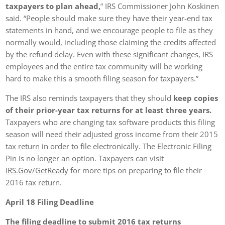
taxpayers to plan ahead,
” IRS Commissioner John Koskinen
said. “People should make sure they have their year-end tax
statements in hand, and we encourage people to file as they
normally would, including those claiming the credits affected
by the refund delay. Even with these significant changes, IRS
employees and the entire tax community will be working
hard to make this a smooth filing season for taxpayers.”
The IRS also reminds taxpayers that they should
keep copies
of their prior-year tax returns for at least three years.
Taxpayers who are changing tax software products this filing
season will need their adjusted gross income from their 2015
tax return in order to file electronically. The Electronic Filing
Pin is no longer an option. Taxpayers can visit
IRS.Gov/GetReady
for more tips on preparing to file their
2016 tax return.
April 18
Filing Deadline
The filing deadline to submit 2016 tax returns