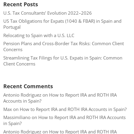
Recent Posts
U.S. Tax Consultants’ Evolution 2022–2026
US Tax Obligations for Expats (1040 & FBAR) in Spain and
Portugal
Relocating to Spain with a U.S. LLC
Pension Plans and Cross-Border Tax Risks: Common Client
Concerns
Streamlining Tax Filings for U.S. Expats in Spain: Common
Client Concerns
Recent Comments
Antonio Rodriguez
on
How to Report IRA and ROTH IRA
Accounts in Spain?
Max
on
How to Report IRA and ROTH IRA Accounts in Spain?
Massimiliano
on
How to Report IRA and ROTH IRA Accounts
in Spain?
Antonio Rodriguez
on
How to Report IRA and ROTH IRA