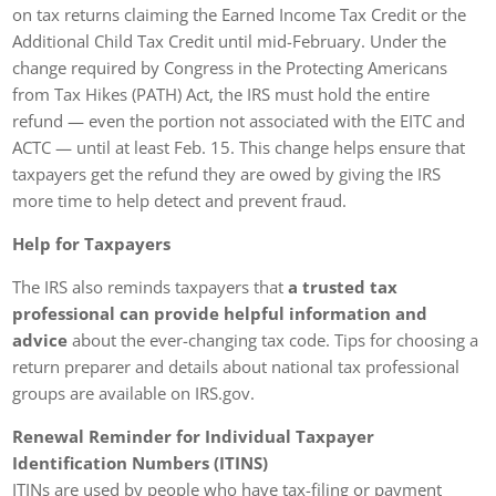
on tax returns claiming the Earned Income Tax Credit or the
Additional Child Tax Credit until mid-February. Under the
change required by Congress in the Protecting Americans
from Tax Hikes (PATH) Act, the IRS must hold the entire
refund — even the portion not associated with the EITC and
ACTC — until at least Feb. 15. This change helps ensure that
taxpayers get the refund they are owed by giving the IRS
more time to help detect and prevent fraud.
Help for Taxpayers
The IRS also reminds taxpayers that
a trusted tax
professional can provide helpful information and
advice
about the ever-changing tax code. Tips for choosing a
return preparer and details about national tax professional
groups are available on IRS.gov.
Renewal Reminder for Individual Taxpayer
Identification Numbers (ITINS)
ITINs are used by people who have tax-filing or payment