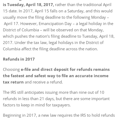
is Tuesday, April 18, 2017,
rather than the traditional April
15 date. In 2017, April 15 falls on a Saturday, and this would
usually move the filing deadline to the following Monday –
April 17. However, Emancipation Day – a legal holiday in the
District of Columbia – will be observed on that Monday,
which pushes the nation’s filing deadline to Tuesday, April 18,
2017. Under the tax law, legal holidays in the District of
Columbia affect the filing deadline across the nation.
Refunds in 2017
Choosing
e-file and direct deposit for refunds remains
the fastest and safest way to file an accurate income
tax return
and receive a refund.
The IRS still anticipates issuing more than nine out of 10
refunds in less than 21 days, but there are some important
factors to keep in mind for taxpayers.
Beginning in 2017, a new law requires the IRS to hold refunds