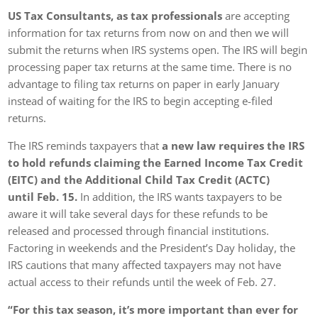
US Tax Consultants, as tax professionals
are accepting
information for tax returns from now on and then we will
submit the returns when IRS systems open. The IRS will begin
processing paper tax returns at the same time. There is no
advantage to filing tax returns on paper in early January
instead of waiting for the IRS to begin accepting e-filed
returns.
The IRS reminds taxpayers that
a new law requires the IRS
to hold refunds claiming the Earned Income Tax Credit
(EITC) and the Additional Child Tax Credit (ACTC)
until Feb. 15.
In addition, the IRS wants taxpayers to be
aware it will take several days for these refunds to be
released and processed through financial institutions.
Factoring in weekends and the President’s Day holiday, the
IRS cautions that many affected taxpayers may not have
actual access to their refunds until the week of Feb. 27.
“For this tax season, it’s more important than ever for