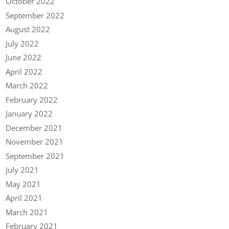
October 2022
September 2022
August 2022
July 2022
June 2022
April 2022
March 2022
February 2022
January 2022
December 2021
November 2021
September 2021
July 2021
May 2021
April 2021
March 2021
February 2021