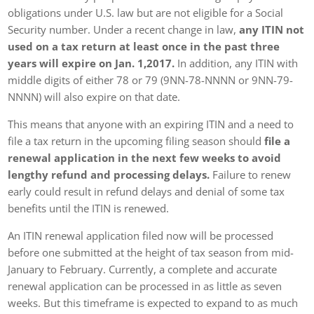
obligations under U.S. law but are not eligible for a Social
Security number. Under a recent change in law,
any ITIN not
used on a tax return at least once in the past three
years will expire on Jan. 1,2017.
In addition, any ITIN with
middle digits of either 78 or 79 (9NN-78-NNNN or 9NN-79-
NNNN) will also expire on that date.
This means that anyone with an expiring ITIN and a need to
file a tax return in the upcoming filing season should
file a
renewal application in the next few weeks to avoid
lengthy refund and processing delays.
Failure to renew
early could result in refund delays and denial of some tax
benefits until the ITIN is renewed.
An ITIN renewal application filed now will be processed
before one submitted at the height of tax season from mid-
January to February. Currently, a complete and accurate
renewal application can be processed in as little as seven
weeks. But this timeframe is expected to expand to as much