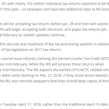
 29, with nearly 155 million individual tax returns expected to be f
 17 this year – so taxpayers will have two additional days to file be
 will be accepting tax returns before Jan. 29 and then will submit
S will begin accepting both electronic and paper tax returns Jan. 
mid-February as system updates continue.
 the security and readiness of key tax processing systems in advan
of tax legislation on 2017 tax returns.
S cannot issue refunds claiming the Earned Income Tax Credit (EITC
ore mid-February. While the IRS will process those returns when
re mid-February. The IRS expects the earliest EITC/ACTC related re
 debit cards starting on Feb. 27, 2018, if they chose direct deposit
The IRS also reminds taxpayers that they should keep copies of thei
s Tuesday, April 17, 2018, rather than the traditional April 15 date.