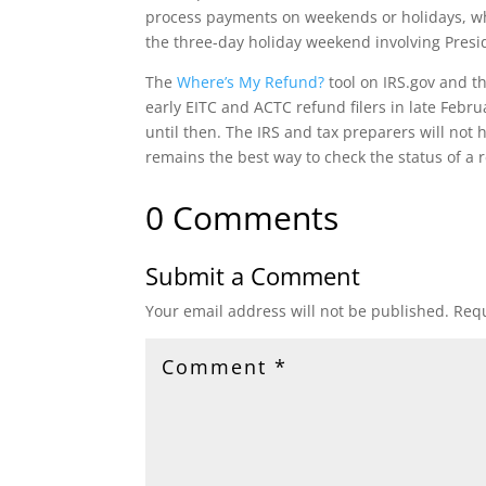
process payments on weekends or holidays, whi
the three-day holiday weekend involving Presid
The
Where’s My Refund?
‎tool on IRS.gov and t
early EITC and ACTC refund filers in late Febr
until then. The IRS and tax preparers will not
remains the best way to check the status of a 
0 Comments
Submit a Comment
Your email address will not be published.
Requ