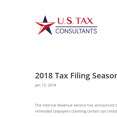
2018 Tax Filing Seaso
Jan 13, 2018
The Internal Revenue Service has announced th
reminded taxpayers claiming certain tax credit