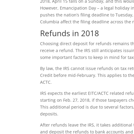
2018, April 15 falls on a Sunday, and this woul
However, Emancipation Day – a legal holiday in
pushes the nation’s filing deadline to Tuesday, 
Columbia affect the filing deadline across the 
Refunds in 2018
Choosing direct deposit for refunds remains th
receive a refund. The IRS still anticipates iss
some important factors to keep in mind for ta
By law, the IRS cannot issue refunds on tax re
Credit before mid-February. This applies to th
ACTC.
IRS expects the earliest EITC/ACTC related ref
starting on Feb. 27, 2018, if those taxpayers c
This additional period is due to several facto
deposits.
After refunds leave the IRS, it takes additional
and deposit the refunds to bank accounts and 