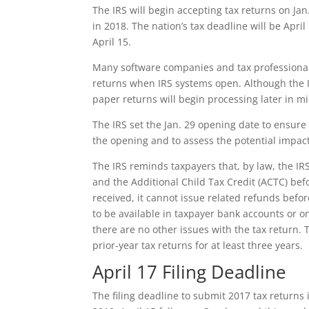
The IRS will begin accepting tax returns on Jan.
in 2018. The nation’s tax deadline will be April
April 15.
Many software companies and tax professionals
returns when IRS systems open. Although the IR
paper returns will begin processing later in 
The IRS set the Jan. 29 opening date to ensure
the opening and to assess the potential impact 
The IRS reminds taxpayers that, by law, the IR
and the Additional Child Tax Credit (ACTC) bef
received, it cannot issue related refunds befo
to be available in taxpayer bank accounts or on
there are no other issues with the tax return. 
prior-year tax returns for at least three years.
April 17 Filing Deadline
The filing deadline to submit 2017 tax returns i