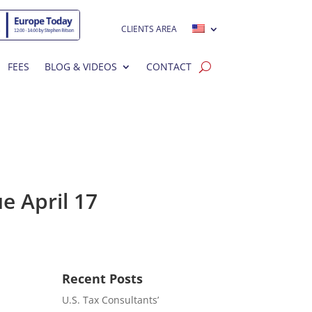
CLIENTS AREA
FEES
BLOG & VIDEOS
CONTACT
e April 17
Recent Posts
U.S. Tax Consultants’