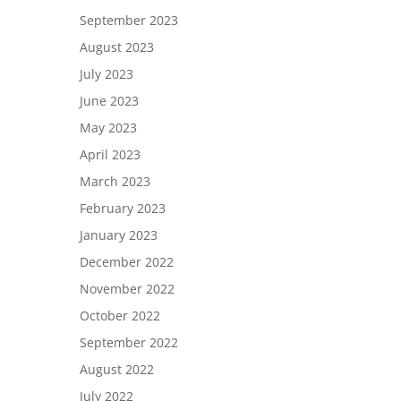
September 2023
August 2023
July 2023
June 2023
May 2023
April 2023
March 2023
February 2023
January 2023
December 2022
November 2022
October 2022
September 2022
August 2022
July 2022