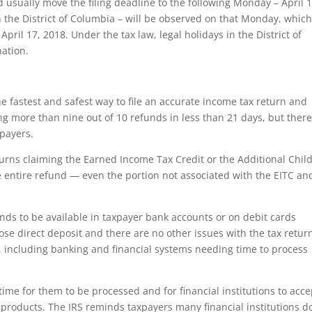
d usually move the filing deadline to the following Monday – April 1
 the District of Columbia – will be observed on that Monday, whic
April 17, 2018. Under the tax law, legal holidays in the District of
nation.
e fastest and safest way to file an accurate income tax return and
uing more than nine out of 10 refunds in less than 21 days, but ther
xpayers.
turns claiming the Earned Income Tax Credit or the Additional Chil
e entire refund — even the portion not associated with the EITC an
unds to be available in taxpayer bank accounts or on debit cards
hose direct deposit and there are no other issues with the tax retur
rs, including banking and financial systems needing time to process
 time for them to be processed and for financial institutions to acce
products. The IRS reminds taxpayers many financial institutions d