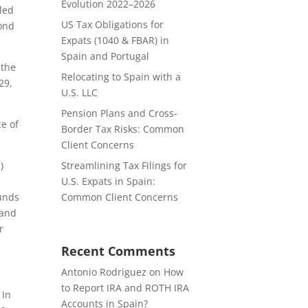
Evolution 2022–2026
iled
US Tax Obligations for
yond
Expats (1040 & FBAR) in
Spain and Portugal
 the
Relocating to Spain with a
29,
U.S. LLC
Pension Plans and Cross-
ce of
Border Tax Risks: Common
Client Concerns
)
Streamlining Tax Filings for
U.S. Expats in Spain:
funds
Common Client Concerns
 and
r
Recent Comments
Antonio Rodriguez
on
How
to Report IRA and ROTH IRA
 In
Accounts in Spain?