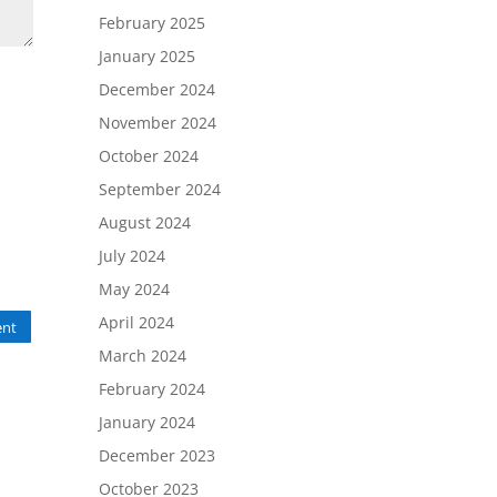
February 2025
January 2025
December 2024
November 2024
October 2024
September 2024
August 2024
July 2024
May 2024
April 2024
nt
March 2024
February 2024
January 2024
December 2023
October 2023