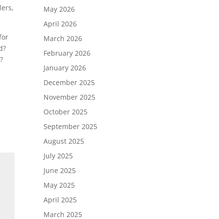
lers,
May 2026
April 2026
for
March 2026
d?
February 2026
?
January 2026
December 2025
November 2025
October 2025
September 2025
August 2025
July 2025
June 2025
May 2025
April 2025
March 2025