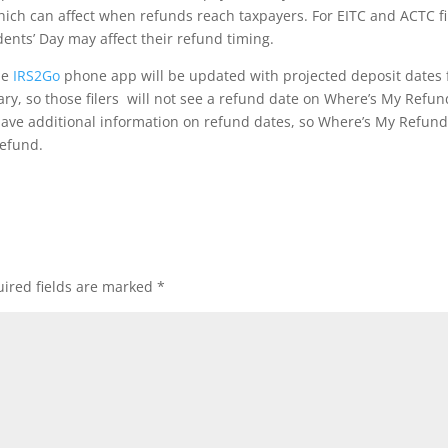
ch can affect when refunds reach taxpayers. For EITC and ACTC fi
ents’ Day may affect their refund timing.
he
IRS2Go
phone app will be updated with projected deposit dates 
uary, so those filers will not see a refund date on Where’s My Refun
 have additional information on refund dates, so Where’s My Refund
refund.
ired fields are marked
*