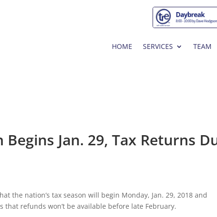
HOME
SERVICES
TEAM
n Begins Jan. 29, Tax Returns Du
at the nation’s tax season will begin Monday, Jan. 29, 2018 and
s that refunds won’t be available before late February.