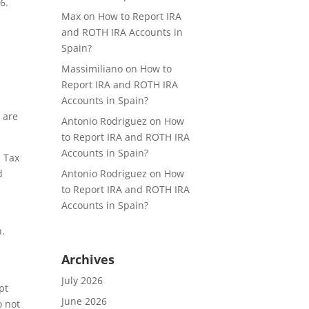
6.
Max
on
How to Report IRA
h
and ROTH IRA Accounts in
Spain?
Massimiliano
on
How to
Report IRA and ROTH IRA
Accounts in Spain?
e are
Antonio Rodriguez
on
How
to Report IRA and ROTH IRA
Accounts in Spain?
d Tax
Antonio Rodriguez
on
How
d
to Report IRA and ROTH IRA
Accounts in Spain?
n.
Archives
July 2026
pt
June 2026
o not