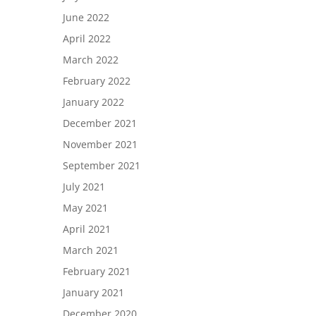
June 2022
April 2022
March 2022
February 2022
January 2022
December 2021
November 2021
September 2021
July 2021
May 2021
April 2021
March 2021
February 2021
January 2021
December 2020