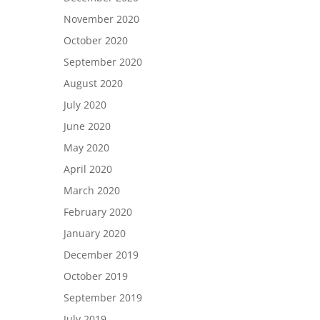
November 2020
October 2020
September 2020
August 2020
July 2020
June 2020
May 2020
April 2020
March 2020
February 2020
January 2020
December 2019
October 2019
September 2019
July 2019