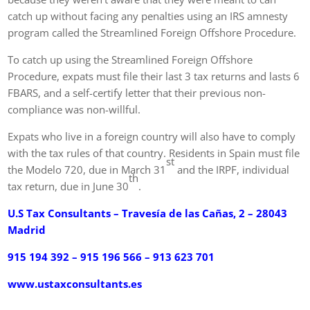
catch up without facing any penalties using an IRS amnesty
program called the Streamlined Foreign Offshore Procedure.
To catch up using the Streamlined Foreign Offshore
Procedure, expats must file their last 3 tax returns and lasts 6
FBARS, and a self-certify letter that their previous non-
compliance was non-willful.
Expats who live in a foreign country will also have to comply
with the tax rules of that country. Residents in Spain must file
st
the Modelo 720, due in March 31
and the IRPF, individual
th
tax return, due in June 30
.
U.S Tax Consultants – Travesía de las Cañas, 2 – 28043
Madrid
915 194 392 – 915 196 566 – 913 623 701
www.ustaxconsultants.es