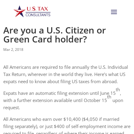
Are you a U.S. Citizen or
Green Card holder?
Mar 2, 2018
All Americans are required to file annually the U.S. Individual
Tax Return, wherever in the world they live. Here’s what US
expats need to know about filing US taxes from abroad.
th
Expats have an automatic filing extension until June 15
,
th
with a further extension available until October 15
upon
request.
All Americans who earn over $10,400 ($4,050 if married
filing separately), or just $400 of self-employment income are
required to file, regardless of where their income is earned,