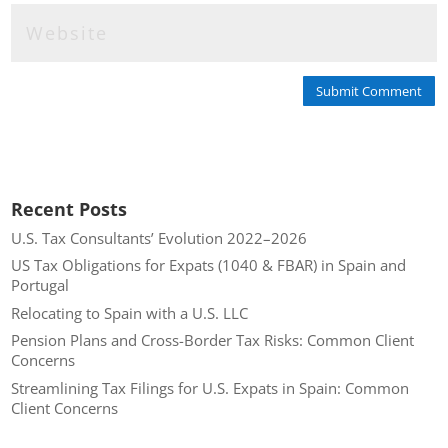
Submit Comment
Recent Posts
U.S. Tax Consultants’ Evolution 2022–2026
US Tax Obligations for Expats (1040 & FBAR) in Spain and
Portugal
Relocating to Spain with a U.S. LLC
Pension Plans and Cross-Border Tax Risks: Common Client
Concerns
Streamlining Tax Filings for U.S. Expats in Spain: Common
Client Concerns