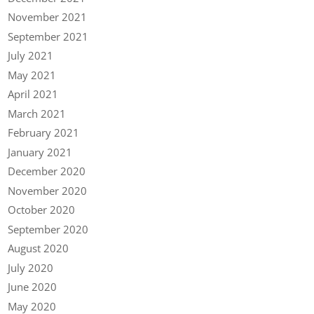
November 2021
September 2021
July 2021
May 2021
April 2021
March 2021
February 2021
January 2021
December 2020
November 2020
October 2020
September 2020
August 2020
July 2020
June 2020
May 2020