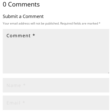
0 Comments
Submit a Comment
Your email address will not be published.
Required fields are marked
*