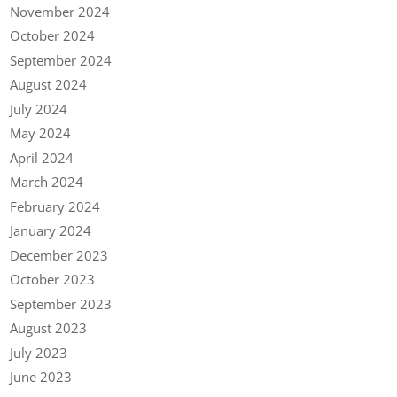
November 2024
October 2024
September 2024
August 2024
July 2024
May 2024
April 2024
March 2024
February 2024
January 2024
December 2023
October 2023
September 2023
August 2023
July 2023
June 2023