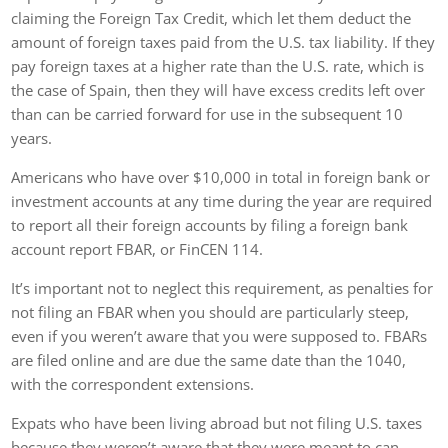
claiming the Foreign Tax Credit, which let them deduct the
amount of foreign taxes paid from the U.S. tax liability. If they
pay foreign taxes at a higher rate than the U.S. rate, which is
the case of Spain, then they will have excess credits left over
than can be carried forward for use in the subsequent 10
years.
Americans who have over $10,000 in total in foreign bank or
investment accounts at any time during the year are required
to report all their foreign accounts by filing a foreign bank
account report FBAR, or FinCEN 114.
It’s important not to neglect this requirement, as penalties for
not filing an FBAR when you should are particularly steep,
even if you weren’t aware that you were supposed to. FBARs
are filed online and are due the same date than the 1040,
with the correspondent extensions.
Expats who have been living abroad but not filing U.S. taxes
because they weren’t aware that they were meant to can