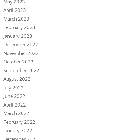
May 2023
April 2023
March 2023
February 2023
January 2023
December 2022
November 2022
October 2022
September 2022
August 2022
July 2022
June 2022
April 2022
March 2022
February 2022
January 2022
December 2021