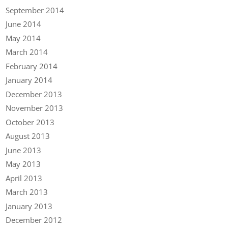
September 2014
June 2014
May 2014
March 2014
February 2014
January 2014
December 2013
November 2013
October 2013
August 2013
June 2013
May 2013
April 2013
March 2013
January 2013
December 2012