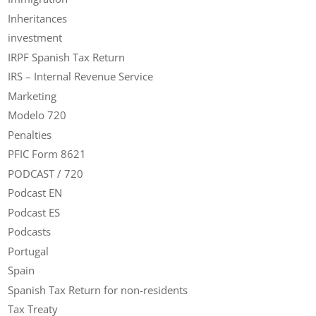
Inheritances
investment
IRPF Spanish Tax Return
IRS – Internal Revenue Service
Marketing
Modelo 720
Penalties
PFIC Form 8621
PODCAST / 720
Podcast EN
Podcast ES
Podcasts
Portugal
Spain
Spanish Tax Return for non-residents
Tax Treaty