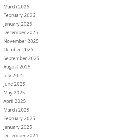
March 2026
February 2026
January 2026
December 2025
November 2025
October 2025
September 2025
August 2025
July 2025
June 2025
May 2025
April 2025
March 2025
February 2025
January 2025
December 2024