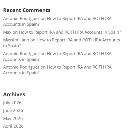
Recent Comments
Antonio Rodriguez
on
How to Report IRA and ROTH IRA
Accounts in Spain?
Max
on
How to Report IRA and ROTH IRA Accounts in Spain?
Massimiliano
on
How to Report IRA and ROTH IRA Accounts
in Spain?
Antonio Rodriguez
on
How to Report IRA and ROTH IRA
Accounts in Spain?
Antonio Rodriguez
on
How to Report IRA and ROTH IRA
Accounts in Spain?
Archives
July 2026
June 2026
May 2026
April 2026