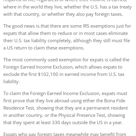
where in the world they live, whether the U.S. has a tax treaty
with that country, or whether they also pay foreign taxes.
The good news is that there are some IRS exemptions just for
expats that allow them to reduce or in most cases eliminate
their U.S. tax liability completely, although they still must file
a US return to claim these exemptions.
The most commonly used exemption for expats is called the
Foreign Earned Income Exclusion, which allows expats to
exclude the first $102,100 in earned income from U.S. tax
liability.
To claim the Foreign Earned Income Exclusion, expats must
first prove that they live abroad using either the Bona Fide
Residence Test, showing that they are a permanent resident
in another country, or the Physical Presence Test, showing
that they spent at least 330 days outside the US in a year.
Expats who pay foreign taxes meanwhile may benefit from