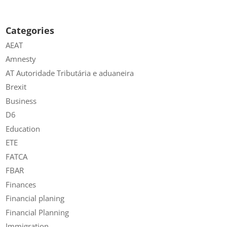
Categories
AEAT
Amnesty
AT Autoridade Tributária e aduaneira
Brexit
Business
D6
Education
ETE
FATCA
FBAR
Finances
Financial planing
Financial Planning
Immigration