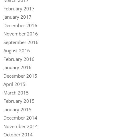
March 2017
February 2017
January 2017
December 2016
November 2016
September 2016
August 2016
February 2016
January 2016
December 2015
April 2015
March 2015
February 2015
January 2015
December 2014
November 2014
October 2014