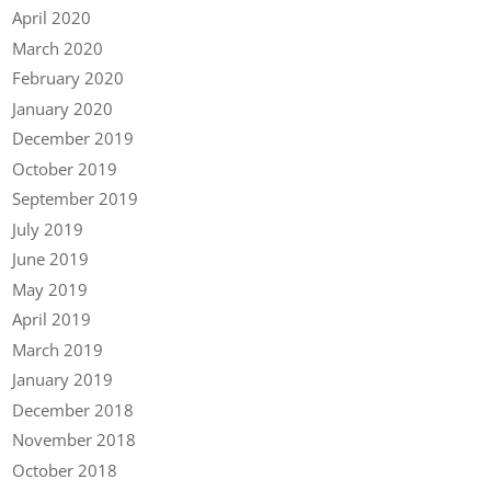
April 2020
March 2020
February 2020
January 2020
December 2019
October 2019
September 2019
July 2019
June 2019
May 2019
April 2019
March 2019
January 2019
December 2018
November 2018
October 2018