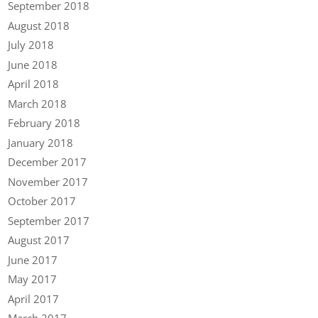
September 2018
August 2018
July 2018
June 2018
April 2018
March 2018
February 2018
January 2018
December 2017
November 2017
October 2017
September 2017
August 2017
June 2017
May 2017
April 2017