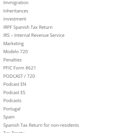
Immigration
Inheritances
investment
IRPF Spanish Tax Return
IRS – Internal Revenue Service
Marketing
Modelo 720
Penalties
PFIC Form 8621
PODCAST / 720
Podcast EN
Podcast ES
Podcasts
Portugal
Spain
Spanish Tax Return for non-residents