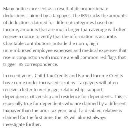
Many notices are sent as a result of disproportionate
deductions claimed by a taxpayer. The IRS tracks the amounts
of deductions claimed for different categories based on
income; amounts that are much larger than average will often
receive a notice to verify that the information is accurate.
Charitable contributions outside the norm, high
unreimbursed employee expenses and medical expenses that
rise in conjunction with income are all common red flags that
trigger IRS correspondence.
In recent years, Child Tax Credits and Earned Income Credits
have come under increased scrutiny. Taxpayers will often
receive a letter to verify age, relationship, support,
dependence, citizenship and residence for dependents. This is
especially true for dependents who are claimed by a different
taxpayer than the prior tax year, and if a disabled relative is
claimed for the first time, the IRS will almost always
investigate further.