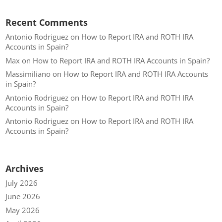
Recent Comments
Antonio Rodriguez
on
How to Report IRA and ROTH IRA
Accounts in Spain?
Max
on
How to Report IRA and ROTH IRA Accounts in Spain?
Massimiliano
on
How to Report IRA and ROTH IRA Accounts
in Spain?
Antonio Rodriguez
on
How to Report IRA and ROTH IRA
Accounts in Spain?
Antonio Rodriguez
on
How to Report IRA and ROTH IRA
Accounts in Spain?
Archives
July 2026
June 2026
May 2026