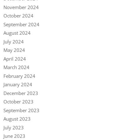
November 2024
October 2024
September 2024
August 2024
July 2024
May 2024
April 2024
March 2024
February 2024
January 2024
December 2023
October 2023
September 2023
August 2023
July 2023
June 2023