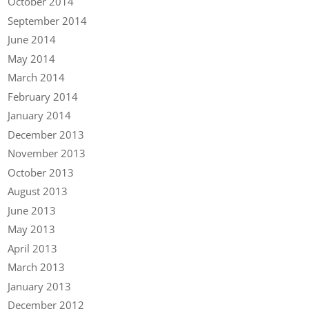
October 2014
September 2014
June 2014
May 2014
March 2014
February 2014
January 2014
December 2013
November 2013
October 2013
August 2013
June 2013
May 2013
April 2013
March 2013
January 2013
December 2012