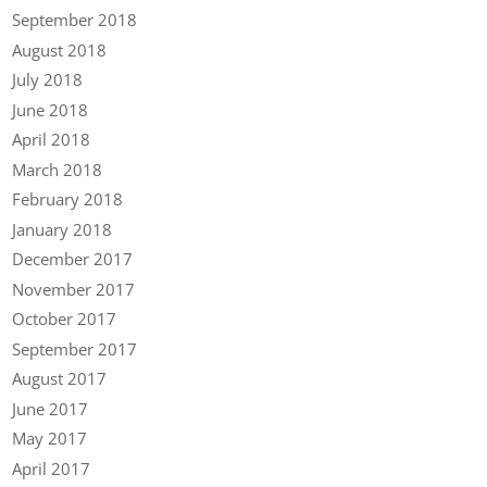
September 2018
August 2018
July 2018
June 2018
April 2018
March 2018
February 2018
January 2018
December 2017
November 2017
October 2017
September 2017
August 2017
June 2017
May 2017
April 2017