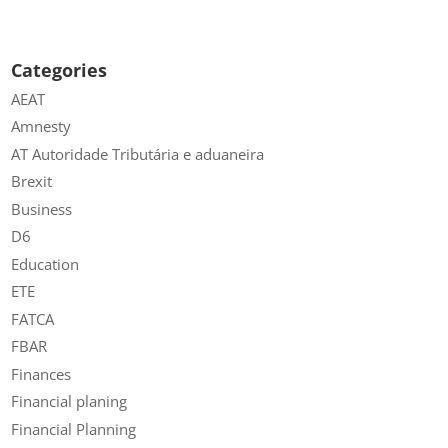
Categories
AEAT
Amnesty
AT Autoridade Tributária e aduaneira
Brexit
Business
D6
Education
ETE
FATCA
FBAR
Finances
Financial planing
Financial Planning