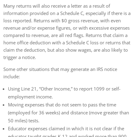
Many returns will also receive a letter as a result of
information provided on a Schedule C, especially if there is a
loss reported. Returns with $0 gross revenue, with even
revenue and/or expense figures, or with excessive expenses
compared to revenue, are all red flags. Returns that claim a
home office deduction with a Schedule C loss or returns that
claim the deduction, but also show wages, are also likely to
trigger a notice.
Some other situations that may generate an IRS notice
include:
Using Line 21, “Other Income,” to report 1099 or self-
employment income.
Moving expenses that do not seem to pass the time
(employed for 36 weeks) and distance (move greater than
50 miles) tests.
Educator expenses claimed in which it is not clear if the
educator taught grades K-12 and worked more than 900