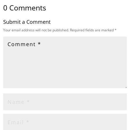
0 Comments
Submit a Comment
Your email address will not be published.
Required fields are marked
*