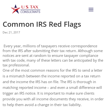
Common IRS Red Flags
Dec 21, 2017
Every year, millions of taxpayers receive correspondence
from the IRS after submitting their tax return. Although some
notices are sent at random to ensure taxpayer compliance
with tax code, many of these letters can be anticipated by the
tax professional.
One of the most common reasons for the IRS to send a letter
is a mismatch between the income reported on a tax return
and the income the IRS has on file. The IRS is thorough in
matching reported income – and even a small difference will
trigger an IRS notice. It is important to make sure clients
provide you with all income documents they receive, in order
to help them avoid a change in their tax liability.