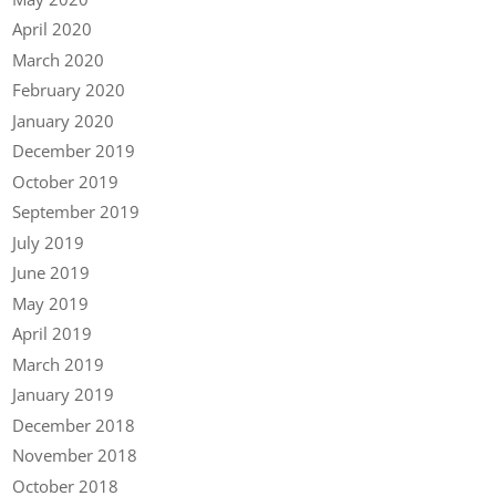
April 2020
March 2020
February 2020
January 2020
December 2019
October 2019
September 2019
July 2019
June 2019
May 2019
April 2019
March 2019
January 2019
December 2018
November 2018
October 2018