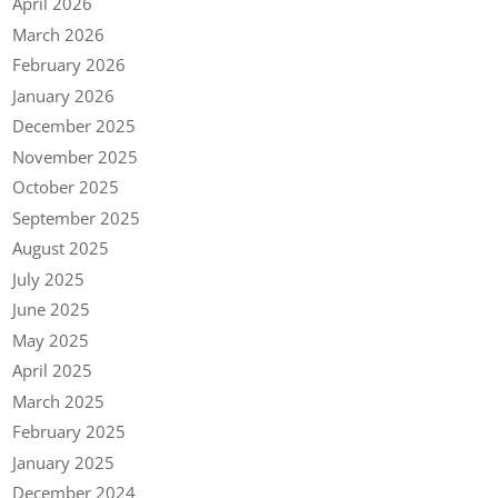
April 2026
March 2026
February 2026
January 2026
December 2025
November 2025
October 2025
September 2025
August 2025
July 2025
June 2025
May 2025
April 2025
March 2025
February 2025
January 2025
December 2024