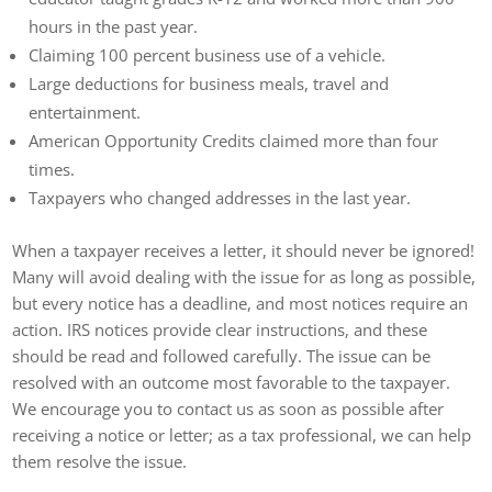
hours in the past year.
Claiming 100 percent business use of a vehicle.
Large deductions for business meals, travel and
entertainment.
American Opportunity Credits claimed more than four
times.
Taxpayers who changed addresses in the last year.
When a taxpayer receives a letter, it should never be ignored!
Many will avoid dealing with the issue for as long as possible,
but every notice has a deadline, and most notices require an
action. IRS notices provide clear instructions, and these
should be read and followed carefully. The issue can be
resolved with an outcome most favorable to the taxpayer.
We encourage you to contact us as soon as possible after
receiving a notice or letter; as a tax professional, we can help
them resolve the issue.