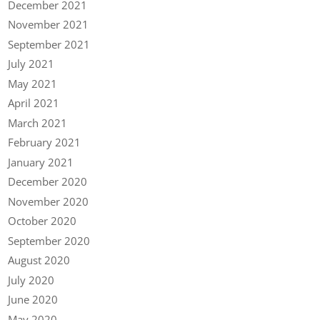
December 2021
November 2021
September 2021
July 2021
May 2021
April 2021
March 2021
February 2021
January 2021
December 2020
November 2020
October 2020
September 2020
August 2020
July 2020
June 2020
May 2020