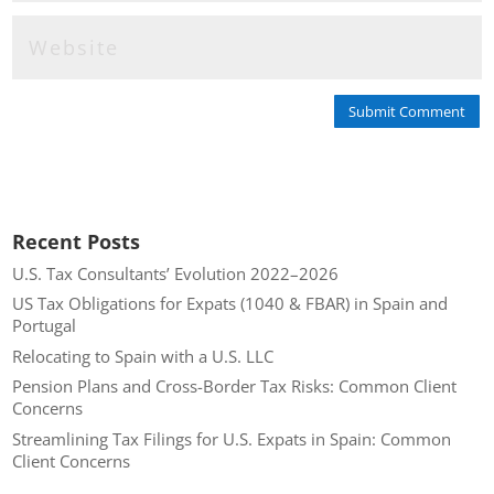
Submit Comment
Recent Posts
U.S. Tax Consultants’ Evolution 2022–2026
US Tax Obligations for Expats (1040 & FBAR) in Spain and
Portugal
Relocating to Spain with a U.S. LLC
Pension Plans and Cross-Border Tax Risks: Common Client
Concerns
Streamlining Tax Filings for U.S. Expats in Spain: Common
Client Concerns