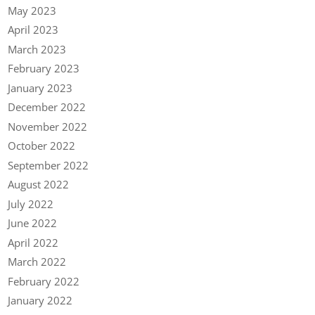
May 2023
April 2023
March 2023
February 2023
January 2023
December 2022
November 2022
October 2022
September 2022
August 2022
July 2022
June 2022
April 2022
March 2022
February 2022
January 2022