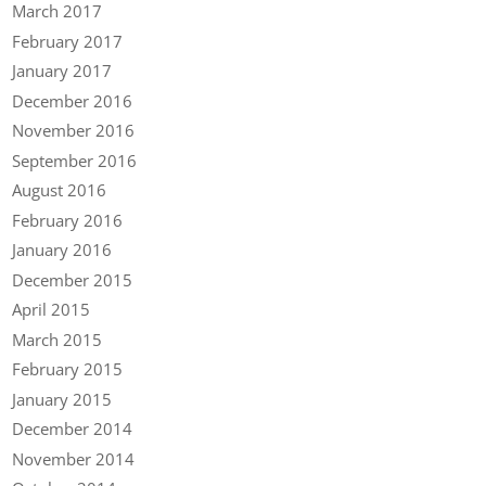
March 2017
February 2017
January 2017
December 2016
November 2016
September 2016
August 2016
February 2016
January 2016
December 2015
April 2015
March 2015
February 2015
January 2015
December 2014
November 2014