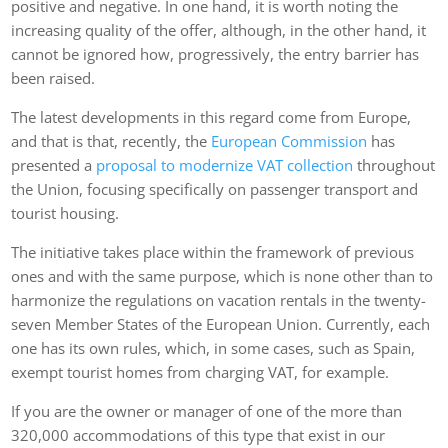
positive and negative. In one hand, it is worth noting the
increasing quality of the offer, although, in the other hand, it
cannot be ignored how, progressively, the entry barrier has
been raised.
The latest developments in this regard come from Europe,
and that is that, recently, the
European Commission
has
presented a
proposal to modernize VAT collection
throughout
the Union, focusing specifically on passenger transport and
tourist housing.
The initiative takes place within the framework of previous
ones and with the same purpose, which is none other than to
harmonize the regulations on vacation rentals in the twenty-
seven Member States of the European Union. Currently, each
one has its own rules, which, in some cases, such as Spain,
exempt tourist homes from charging VAT, for example.
If you are the owner or manager of one of the more than
320,000 accommodations of this type that exist in our