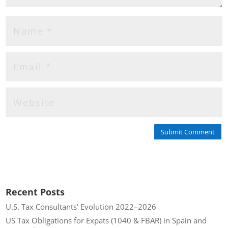
Submit Comment
Recent Posts
U.S. Tax Consultants’ Evolution 2022–2026
US Tax Obligations for Expats (1040 & FBAR) in Spain and