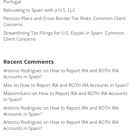
Portugal
Relocating to Spain with a U.S. LLC
Pension Plans and Cross-Border Tax Risks: Common Client
Concerns
Streamlining Tax Filings for U.S. Expats in Spain: Common
Client Concerns
Recent Comments
Antonio Rodriguez
on
How to Report IRA and ROTH IRA
Accounts in Spain?
Max
on
How to Report IRA and ROTH IRA Accounts in Spain?
Massimiliano
on
How to Report IRA and ROTH IRA Accounts
in Spain?
Antonio Rodriguez
on
How to Report IRA and ROTH IRA
Accounts in Spain?
Antonio Rodriguez
on
How to Report IRA and ROTH IRA
Accounts in Spain?