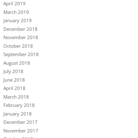
April 2019
March 2019
January 2019
December 2018
November 2018
October 2018
September 2018
August 2018
July 2018
June 2018
April 2018
March 2018
February 2018
January 2018
December 2017
November 2017