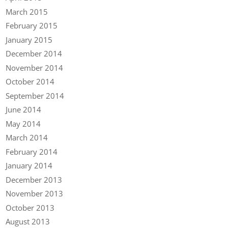
March 2015
February 2015
January 2015
December 2014
November 2014
October 2014
September 2014
June 2014
May 2014
March 2014
February 2014
January 2014
December 2013
November 2013
October 2013
August 2013