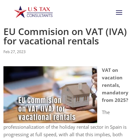
EU Commision on VAT (IVA)
for vacational rentals
Feb 27, 2023
VAT on
vacation
rentals,
mandatory
from 2025?
The
professionalization of the holiday rental sector in Spain is
progressing at full speed, with all that this implies, both