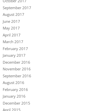
October 2017
September 2017
August 2017
June 2017
May 2017
April 2017
March 2017
February 2017
January 2017
December 2016
November 2016
September 2016
August 2016
February 2016
January 2016
December 2015
April 2015