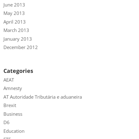
June 2013
May 2013
April 2013
March 2013
January 2013
December 2012
Categories
AEAT
Amnesty
AT Autoridade Tributária e aduaneira
Brexit
Business
D6
Education