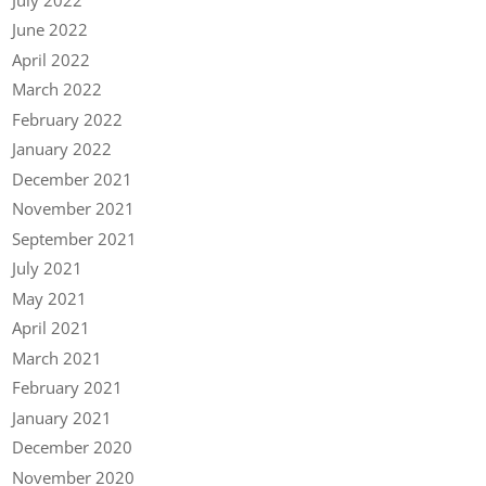
June 2022
April 2022
March 2022
February 2022
January 2022
December 2021
November 2021
September 2021
July 2021
May 2021
April 2021
March 2021
February 2021
January 2021
December 2020
November 2020