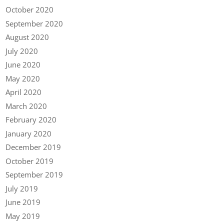
October 2020
September 2020
August 2020
July 2020
June 2020
May 2020
April 2020
March 2020
February 2020
January 2020
December 2019
October 2019
September 2019
July 2019
June 2019
May 2019