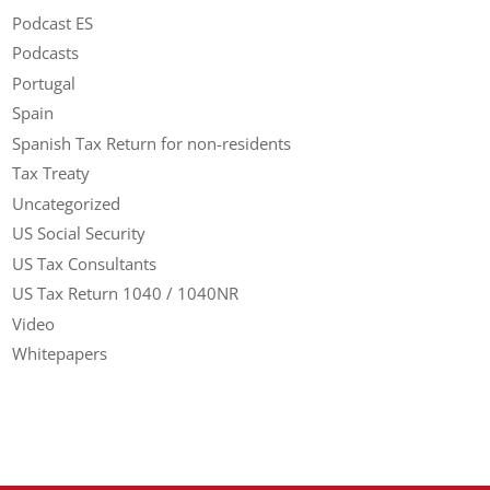
Podcast ES
Podcasts
Portugal
Spain
Spanish Tax Return for non-residents
Tax Treaty
Uncategorized
US Social Security
US Tax Consultants
US Tax Return 1040 / 1040NR
Video
Whitepapers