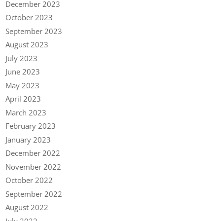
December 2023
October 2023
September 2023
August 2023
July 2023
June 2023
May 2023
April 2023
March 2023
February 2023
January 2023
December 2022
November 2022
October 2022
September 2022
August 2022
July 2022