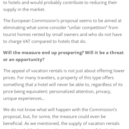
to hotels and would probably contribute to reducing their
supply in the market.
The European Commission’s proposal seems to be aimed at
eliminating what some consider “unfair competition” from
tourist homes rented by small owners and who do not have
to charge VAT compared to hotels that do.
Will the measure end up prospering? Will it be a threat
or an opportunity?
The appeal of vacation rentals is not just about offering lower
prices. For many travelers, a property of this type offers
something that a hotel will never be able to, regardless of its
price being equivalent: personalized attention, privacy,
unique experiences…
We do not know what will happen with the Commission’s
proposal, but, for some, the measure could even be
beneficial. As we mentioned, the supply of vacation rentals