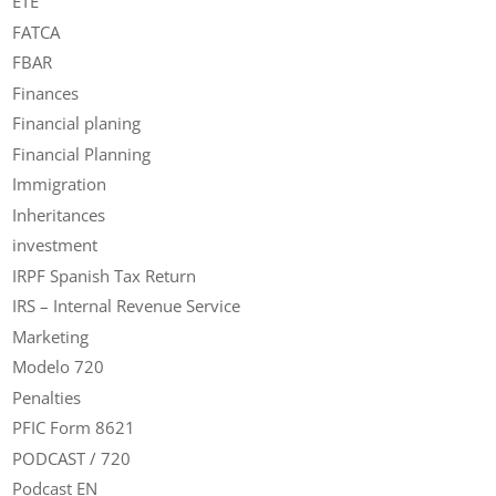
ETE
FATCA
FBAR
Finances
Financial planing
Financial Planning
Immigration
Inheritances
investment
IRPF Spanish Tax Return
IRS – Internal Revenue Service
Marketing
Modelo 720
Penalties
PFIC Form 8621
PODCAST / 720
Podcast EN