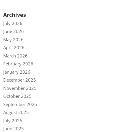
Archives
July 2026
June 2026
May 2026
April 2026
March 2026
February 2026
January 2026
December 2025
November 2025
October 2025
September 2025
August 2025
July 2025
June 2025