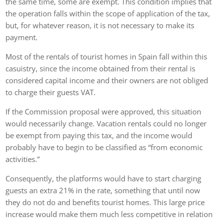
the same time, some are exempt. This condition implies that
the operation falls within the scope of application of the tax,
but, for whatever reason, it is not necessary to make its
payment.
Most of the rentals of tourist homes in Spain fall within this
casuistry, since the income obtained from their rental is
considered capital income and their owners are not obliged
to charge their guests VAT.
If the Commission proposal were approved, this situation
would necessarily change. Vacation rentals could no longer
be exempt from paying this tax, and the income would
probably have to begin to be classified as “from economic
activities.”
Consequently, the platforms would have to start charging
guests an extra 21% in the rate, something that until now
they do not do and benefits tourist homes. This large price
increase would make them much less competitive in relation