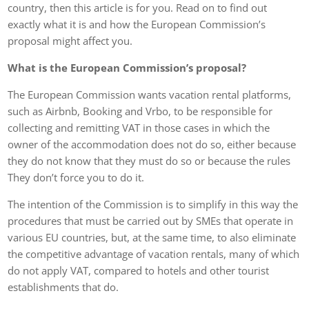
country, then this article is for you. Read on to find out
exactly what it is and how the European Commission’s
proposal might affect you.
What is the European Commission’s proposal?
The European Commission wants vacation rental platforms,
such as Airbnb, Booking and Vrbo, to be responsible for
collecting and remitting VAT in those cases in which the
owner of the accommodation does not do so, either because
they do not know that they must do so or because the rules
They don’t force you to do it.
The intention of the Commission is to simplify in this way the
procedures that must be carried out by SMEs that operate in
various EU countries, but, at the same time, to also eliminate
the competitive advantage of vacation rentals, many of which
do not apply VAT, compared to hotels and other tourist
establishments that do.