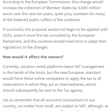
According to the European Commission, this change would
increase the collection of Member States by 6,600 million
euros over the next ten years, quite juicy numbers for many
of the battered public coffers of the continent.
If successful, the proposal would not begin to be applied until
2025, since it must first be consulted by the European
Parliament, and the countries would need time to adapt their
regulations to the changes.
How would it affect the owners?
Currently, vacation rental platforms leave VAT management
in the hands of the hosts, but the new European standard
would force these online companies to apply the tax to all
reservations in which they act as intermediaries, which
should subsequently be sent to the Tax agency.
Let us remember that all economic transactions in our
country, no matter how small, are subject to VAT, although, at