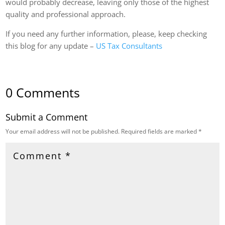
would probably decrease, leaving only those of the highest
quality and professional approach.
If you need any further information, please, keep checking
this blog for any update –
US Tax Consultants
0 Comments
Submit a Comment
Your email address will not be published.
Required fields are marked
*