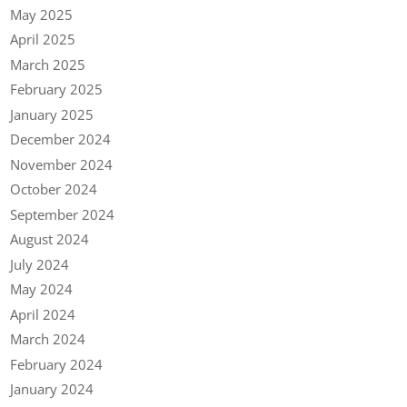
May 2025
April 2025
March 2025
February 2025
January 2025
December 2024
November 2024
October 2024
September 2024
August 2024
July 2024
May 2024
April 2024
March 2024
February 2024
January 2024