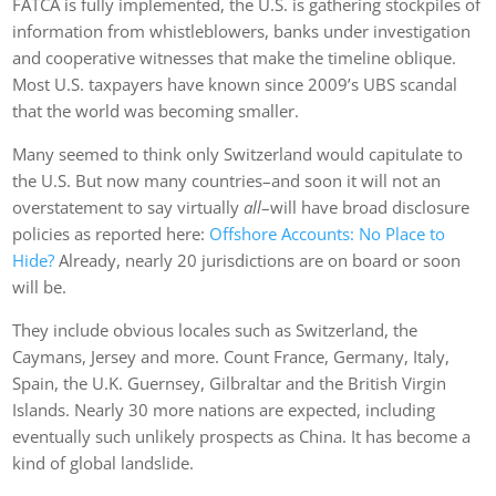
FATCA is fully implemented, the U.S. is gathering stockpiles of
information from whistleblowers, banks under investigation
and cooperative witnesses that make the timeline oblique.
Most U.S. taxpayers have known since 2009’s UBS scandal
that the world was becoming smaller.
Many seemed to think only Switzerland would capitulate to
the U.S. But now many countries–and soon it will not an
overstatement to say virtually
all
–will have broad disclosure
policies as reported here:
Offshore Accounts: No Place to
Hide?
Already, nearly 20 jurisdictions are on board or soon
will be.
They include obvious locales such as Switzerland, the
Caymans, Jersey and more. Count France, Germany, Italy,
Spain, the U.K. Guernsey, Gilbraltar and the British Virgin
Islands. Nearly 30 more nations are expected, including
eventually such unlikely prospects as China. It has become a
kind of global landslide.