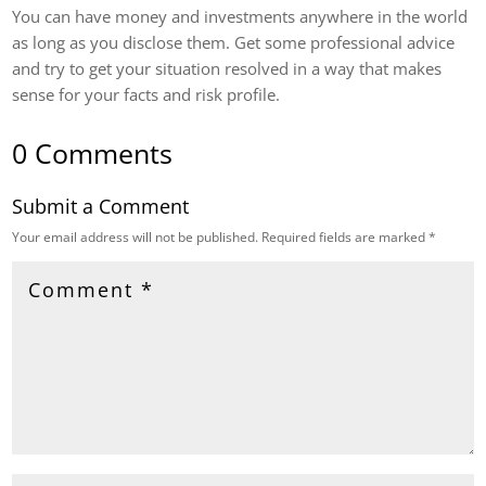
You can have money and investments anywhere in the world
as long as you disclose them. Get some professional advice
and try to get your situation resolved in a way that makes
sense for your facts and risk profile.
0 Comments
Submit a Comment
Your email address will not be published.
Required fields are marked
*