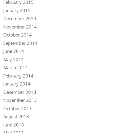
February 2015
January 2015
December 2014
November 2014
October 2014
September 2014
June 2014
May 2014
March 2014
February 2014
January 2014
December 2013
November 2013
October 2013
August 2013
June 2013
May 2013