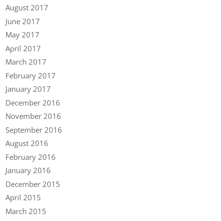
August 2017
June 2017
May 2017
April 2017
March 2017
February 2017
January 2017
December 2016
November 2016
September 2016
August 2016
February 2016
January 2016
December 2015
April 2015
March 2015