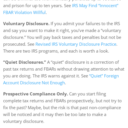
and prison for up to ten years. See
IRS May Find “Innocent”
FBAR Violation Willful
.
Voluntary Disclosure.
If you admit your failures to the IRS
and say you want to make it right, you’ve made a “voluntary
disclosure.” You will pay back taxes and penalties but not be
prosecuted. See
Revised IRS Voluntary Disclosure Practice
.
There are two IRS programs, and each is worth a look.
“Quiet Disclosures.”
A “quiet” disclosure is a correction of
past tax returns and FBARs without drawing attention to what
you are doing. The IRS warns against it. See
“Quiet” Foreign
Account Disclosure Not Enough
.
Prospective Compliance Only.
Can you start filing
complete tax returns and FBARs prospectively, but not try to
fix the past? Maybe, but the risk is that past non-compliance
will be noticed and it may then be too late to make a
voluntary disclosure.