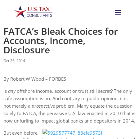
FATCA’s Bleak Choices for
Accounts, Income,
Disclosure
Oct 26, 2014
By Robert W Wood – FORBES
Is
any
offshore income, account or trust still secret? The only
safe assumption is no. And contrary to public opinion, it is
not merely a
prospective
problem. Many equate the question
solely to FATCA, the pervasive U.S. law enacted in 2010 that is
now unfurling to impact global banks and depositors in 2014.
But even before