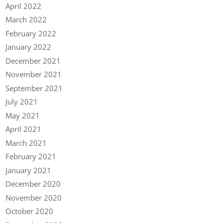
April 2022
March 2022
February 2022
January 2022
December 2021
November 2021
September 2021
July 2021
May 2021
April 2021
March 2021
February 2021
January 2021
December 2020
November 2020
October 2020