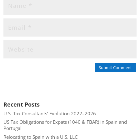
Submit Comment
Recent Posts
U.S. Tax Consultants’ Evolution 2022–2026
US Tax Obligations for Expats (1040 & FBAR) in Spain and
Portugal
Relocating to Spain with a U.S. LLC