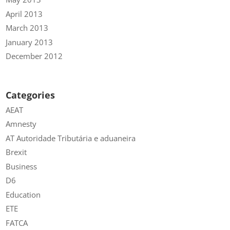
April 2013
March 2013
January 2013
December 2012
Categories
AEAT
Amnesty
AT Autoridade Tributária e aduaneira
Brexit
Business
D6
Education
ETE
FATCA