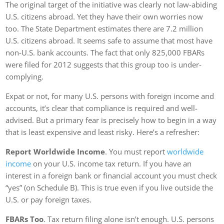
The original target of the initiative was clearly not law-abiding
U.S. citizens abroad. Yet they have their own worries now
too. The State Department estimates there are 7.2 million
U.S. citizens abroad. It seems safe to assume that most have
non-U.S. bank accounts. The fact that only 825,000 FBARs
were filed for 2012 suggests that this group too is under-
complying.
Expat or not, for many U.S. persons with foreign income and
accounts, it’s clear that compliance is required and well-
advised. But a primary fear is precisely how to begin in a way
that is least expensive and least risky. Here’s a refresher:
Report Worldwide Income
. You must report
worldwide
income
on your U.S. income tax return. If you have an
interest in a foreign bank or financial account you must check
“yes” (on Schedule B). This is true even if you live outside the
U.S. or pay foreign taxes.
FBARs Too
. Tax return filing alone isn’t enough. U.S. persons