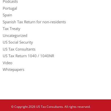
Podcasts
Portugal
Spain
Spanish Tax Return for non-residents
Tax Treaty
Uncategorized
US Social Security
US Tax Consultants
US Tax Return 1040 / 1040NR
Video
Whitepapers
© Copyright 2026 US Tax Consultants. All rights reserved.