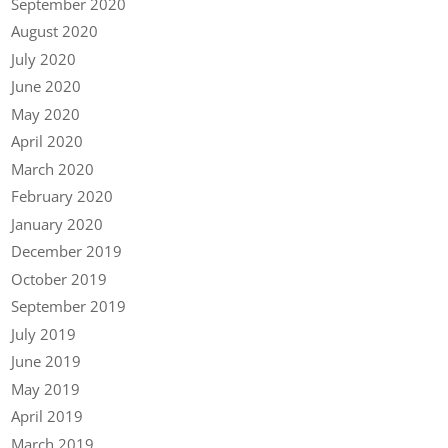
September 2020
August 2020
July 2020
June 2020
May 2020
April 2020
March 2020
February 2020
January 2020
December 2019
October 2019
September 2019
July 2019
June 2019
May 2019
April 2019
March 2019