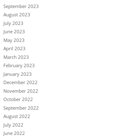
September 2023
August 2023
July 2023
June 2023
May 2023
April 2023
March 2023
February 2023
January 2023
December 2022
November 2022
October 2022
September 2022
August 2022
July 2022
June 2022