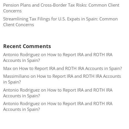
Pension Plans and Cross-Border Tax Risks: Common Client
Concerns
Streamlining Tax Filings for U.S. Expats in Spain: Common
Client Concerns
Recent Comments
Antonio Rodriguez
on
How to Report IRA and ROTH IRA
Accounts in Spain?
Max
on
How to Report IRA and ROTH IRA Accounts in Spain?
Massimiliano
on
How to Report IRA and ROTH IRA Accounts
in Spain?
Antonio Rodriguez
on
How to Report IRA and ROTH IRA
Accounts in Spain?
Antonio Rodriguez
on
How to Report IRA and ROTH IRA
Accounts in Spain?