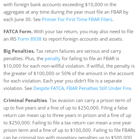
with foreign bank accounts exceeding $10,000 in the
aggregate at any time during the year must file an FBAR by
each June 30. See
Primer For First Time FBAR Filers
.
FATCA Form.
With your tax return, you may also need to file
an IRS
Form 8938
to report foreign accounts and assets.
Big Penalties.
Tax return failures are serious and carry
penalties. Plus, the
penalty
for failing to file an FBAR is
$10,000 for each non-willful violation. If willful, the penalty is
the greater of $100,000 or 50% of the amount in the account
for each violation. Each year you didn’t file is a separate
violation. See
Despite FATCA, FBAR Penalties Still Under Fire
.
Criminal Penalties
. Tax evasion can carry a prison term of
up to five years and a fine of up to $250,000. Filing a false
return can mean up to three years in prison and a fine of up
to $250,000. Failing to file a tax return can mean a one year
prison term and a fine of up to $100,000. Failing to file FBARs
can be criminal too with monetary penalties up to $500,000