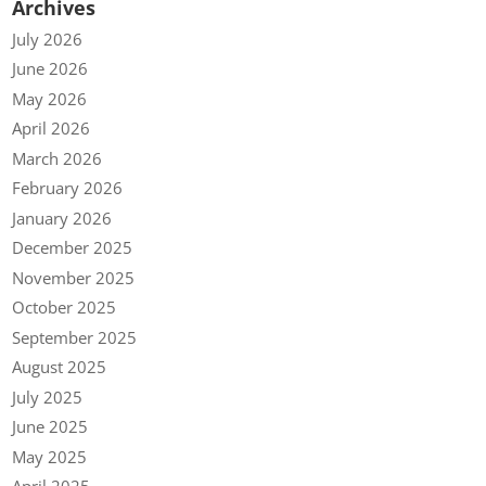
Archives
July 2026
June 2026
May 2026
April 2026
March 2026
February 2026
January 2026
December 2025
November 2025
October 2025
September 2025
August 2025
July 2025
June 2025
May 2025