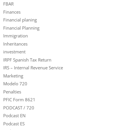
FBAR
Finances
Financial planing
Financial Planning
Immigration
Inheritances
investment
IRPF Spanish Tax Return
IRS – Internal Revenue Service
Marketing
Modelo 720
Penalties
PFIC Form 8621
PODCAST / 720
Podcast EN
Podcast ES