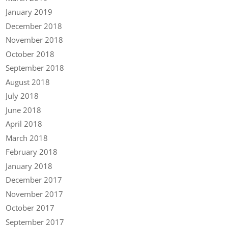
January 2019
December 2018
November 2018
October 2018
September 2018
August 2018
July 2018
June 2018
April 2018
March 2018
February 2018
January 2018
December 2017
November 2017
October 2017
September 2017