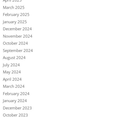
April 2025
March 2025
February 2025
January 2025
December 2024
November 2024
October 2024
September 2024
August 2024
July 2024
May 2024
April 2024
March 2024
February 2024
January 2024
December 2023
October 2023