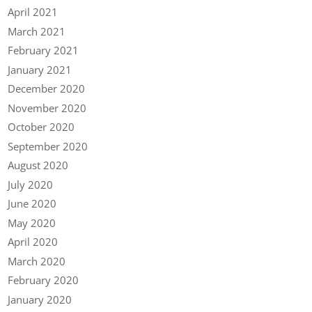
April 2021
March 2021
February 2021
January 2021
December 2020
November 2020
October 2020
September 2020
August 2020
July 2020
June 2020
May 2020
April 2020
March 2020
February 2020
January 2020