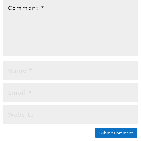
Submit Comment