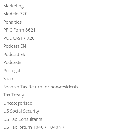
Marketing
Modelo 720
Penalties
PFIC Form 8621
PODCAST / 720
Podcast EN
Podcast ES
Podcasts
Portugal
Spain
Spanish Tax Return for non-residents
Tax Treaty
Uncategorized
US Social Security
US Tax Consultants
US Tax Return 1040 / 1040NR