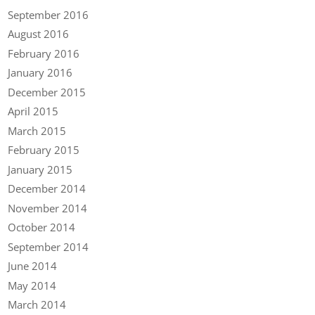
September 2016
August 2016
February 2016
January 2016
December 2015
April 2015
March 2015
February 2015
January 2015
December 2014
November 2014
October 2014
September 2014
June 2014
May 2014
March 2014