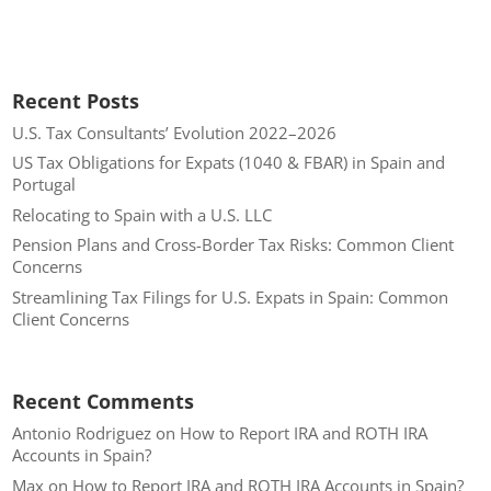
Recent Posts
U.S. Tax Consultants’ Evolution 2022–2026
US Tax Obligations for Expats (1040 & FBAR) in Spain and
Portugal
Relocating to Spain with a U.S. LLC
Pension Plans and Cross-Border Tax Risks: Common Client
Concerns
Streamlining Tax Filings for U.S. Expats in Spain: Common
Client Concerns
Recent Comments
Antonio Rodriguez
on
How to Report IRA and ROTH IRA
Accounts in Spain?
Max
on
How to Report IRA and ROTH IRA Accounts in Spain?