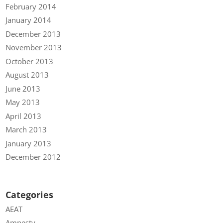
February 2014
January 2014
December 2013
November 2013
October 2013
August 2013
June 2013
May 2013
April 2013
March 2013
January 2013
December 2012
Categories
AEAT
Amnesty