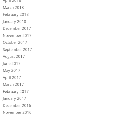
April 2018
March 2018
February 2018
January 2018
December 2017
November 2017
October 2017
September 2017
August 2017
June 2017
May 2017
April 2017
March 2017
February 2017
January 2017
December 2016
November 2016