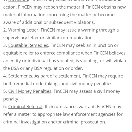
action. FinCEN may reopen the matter if FinCEN obtains new
material information concerning the matter or becomes
aware of additional or subsequent violations.
Warning Letter.
FinCEN may issue a warning through a
supervisory letter or similar communication.
Equitable Remedies
. FinCEN may seek an injunction or
equitable relief to enforce compliance when FinCEN believes
an entity or individual has violated, is violating, or will violate
the BSA or any BSA regulation or order.
Settlements
. As part of a settlement, FinCEN may require
both remedial undertakings and civil money penalties.
Civil Money Penalties
. FinCEN may assess a civil money
penalty.
Criminal Referral
. If circumstances warrant, FinCEN may
refer a matter to appropriate law enforcement agencies for
criminal investigation and/or criminal prosecution.