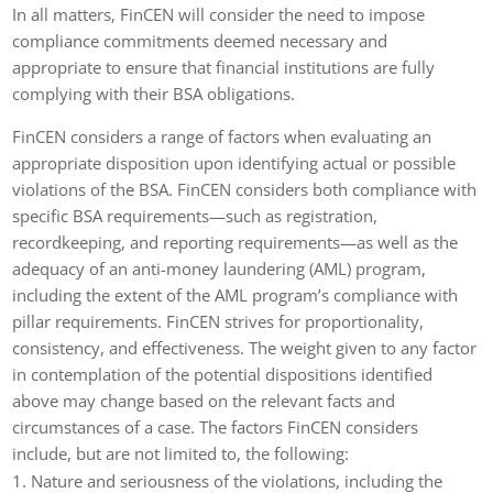
In all matters, FinCEN will consider the need to impose
compliance commitments deemed necessary and
appropriate to ensure that financial institutions are fully
complying with their BSA obligations.
FinCEN considers a range of factors when evaluating an
appropriate disposition upon identifying actual or possible
violations of the BSA. FinCEN considers both compliance with
specific BSA requirements—such as registration,
recordkeeping, and reporting requirements—as well as the
adequacy of an anti-money laundering (AML) program,
including the extent of the AML program’s compliance with
pillar requirements. FinCEN strives for proportionality,
consistency, and effectiveness. The weight given to any factor
in contemplation of the potential dispositions identified
above may change based on the relevant facts and
circumstances of a case. The factors FinCEN considers
include, but are not limited to, the following:
Nature and seriousness of the violations, including the