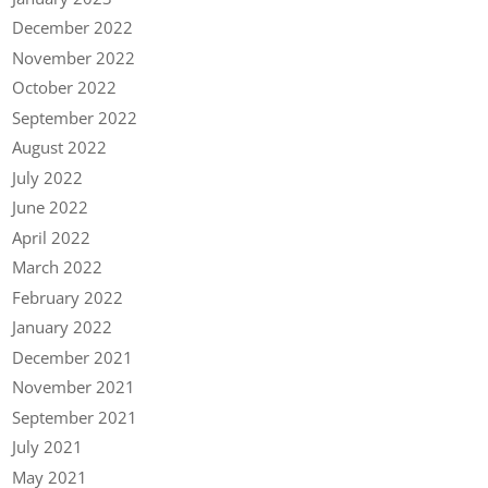
December 2022
November 2022
October 2022
September 2022
August 2022
July 2022
June 2022
April 2022
March 2022
February 2022
January 2022
December 2021
November 2021
September 2021
July 2021
May 2021