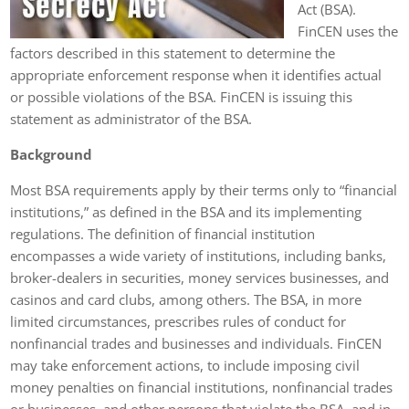
Act (BSA).
FinCEN uses the
factors described in this statement to determine the
appropriate enforcement response when it identifies actual
or possible violations of the BSA. FinCEN is issuing this
statement as administrator of the BSA.
Background
Most BSA requirements apply by their terms only to “financial
institutions,” as defined in the BSA and its implementing
regulations. The definition of financial institution
encompasses a wide variety of institutions, including banks,
broker-dealers in securities, money services businesses, and
casinos and card clubs, among others. The BSA, in more
limited circumstances, prescribes rules of conduct for
nonfinancial trades and businesses and individuals. FinCEN
may take enforcement actions, to include imposing civil
money penalties on financial institutions, nonfinancial trades
or businesses, and other persons that violate the BSA, and in