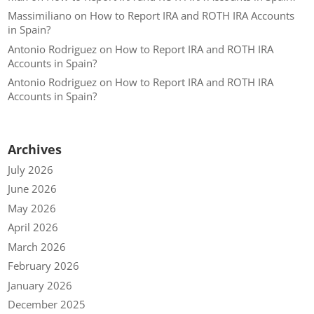
Massimiliano
on
How to Report IRA and ROTH IRA Accounts
in Spain?
Antonio Rodriguez
on
How to Report IRA and ROTH IRA
Accounts in Spain?
Antonio Rodriguez
on
How to Report IRA and ROTH IRA
Accounts in Spain?
Archives
July 2026
June 2026
May 2026
April 2026
March 2026
February 2026
January 2026
December 2025