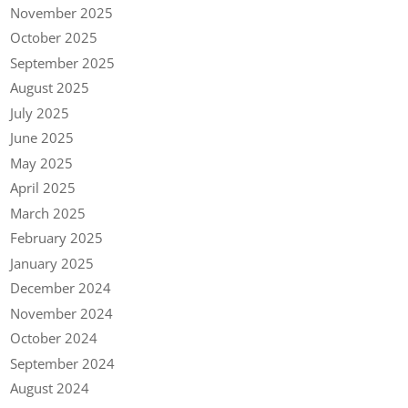
November 2025
October 2025
September 2025
August 2025
July 2025
June 2025
May 2025
April 2025
March 2025
February 2025
January 2025
December 2024
November 2024
October 2024
September 2024
August 2024