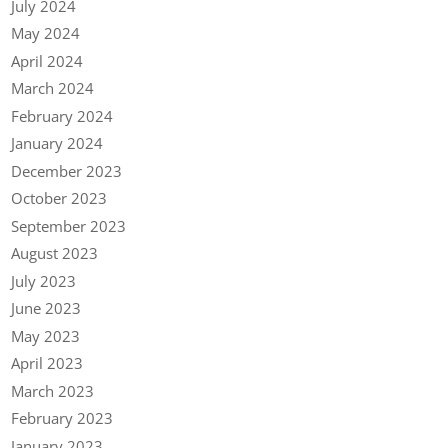
July 2024
May 2024
April 2024
March 2024
February 2024
January 2024
December 2023
October 2023
September 2023
August 2023
July 2023
June 2023
May 2023
April 2023
March 2023
February 2023
January 2023