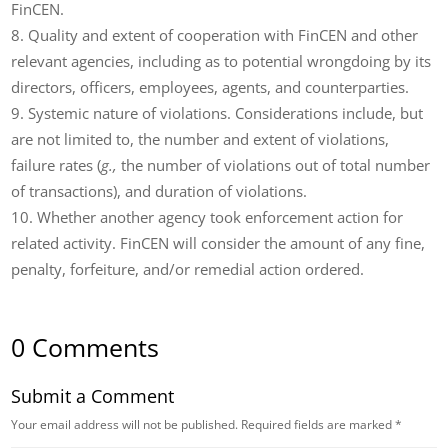
FinCEN.
Quality and extent of cooperation with FinCEN and other
relevant agencies, including as to potential wrongdoing by its
directors, officers, employees, agents, and counterparties.
Systemic nature of violations. Considerations include, but
are not limited to, the number and extent of violations,
failure rates (
g.,
the number of violations out of total number
of transactions), and duration of violations.
Whether another agency took enforcement action for
related activity. FinCEN will consider the amount of any fine,
penalty, forfeiture, and/or remedial action ordered.
0 Comments
Submit a Comment
Your email address will not be published.
Required fields are marked
*