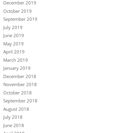
December 2019
October 2019
September 2019
July 2019
June 2019
May 2019
April 2019
March 2019
January 2019
December 2018
November 2018
October 2018
September 2018
August 2018
July 2018
June 2018