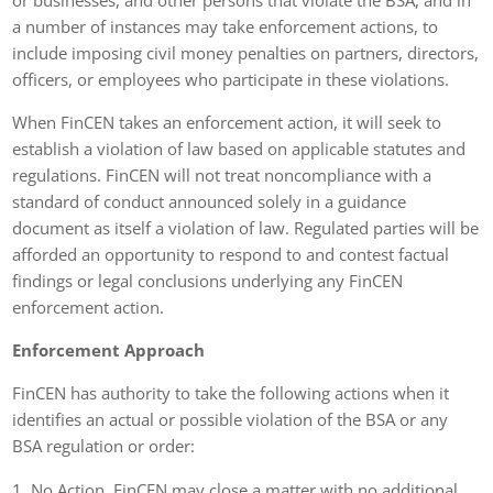
a number of instances may take enforcement actions, to
include imposing civil money penalties on partners, directors,
officers, or employees who participate in these violations.
When FinCEN takes an enforcement action, it will seek to
establish a violation of law based on applicable statutes and
regulations. FinCEN will not treat noncompliance with a
standard of conduct announced solely in a guidance
document as itself a violation of law. Regulated parties will be
afforded an opportunity to respond to and contest factual
findings or legal conclusions underlying any FinCEN
enforcement action.
Enforcement Approach
FinCEN has authority to take the following actions when it
identifies an actual or possible violation of the BSA or any
BSA regulation or order:
No Action
. FinCEN may close a matter with no additional