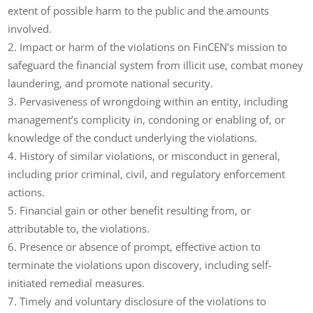
extent of possible harm to the public and the amounts
involved.
Impact or harm of the violations on FinCEN’s mission to
safeguard the financial system from illicit use, combat money
laundering, and promote national security.
Pervasiveness of wrongdoing within an entity, including
management’s complicity in, condoning or enabling of, or
knowledge of the conduct underlying the violations.
History of similar violations, or misconduct in general,
including prior criminal, civil, and regulatory enforcement
actions.
Financial gain or other benefit resulting from, or
attributable to, the violations.
Presence or absence of prompt, effective action to
terminate the violations upon discovery, including self-
initiated remedial measures.
Timely and voluntary disclosure of the violations to