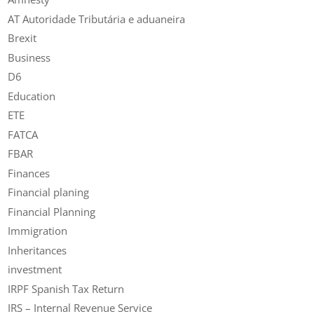
AT Autoridade Tributária e aduaneira
Brexit
Business
D6
Education
ETE
FATCA
FBAR
Finances
Financial planing
Financial Planning
Immigration
Inheritances
investment
IRPF Spanish Tax Return
IRS – Internal Revenue Service