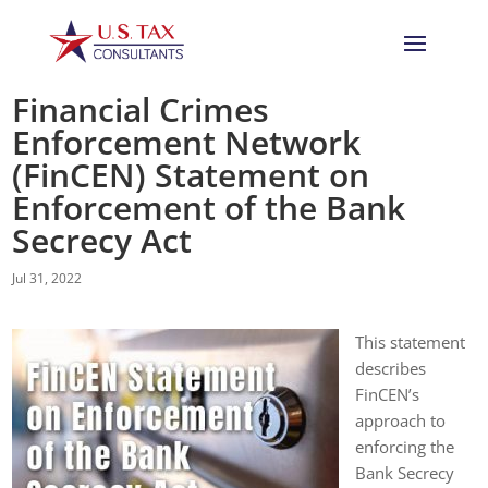
Financial Crimes
Enforcement Network
(FinCEN) Statement on
Enforcement of the Bank
Secrecy Act
Jul 31, 2022
This statement
describes
FinCEN’s
approach to
enforcing the
Bank Secrecy