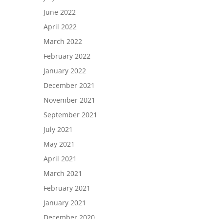
June 2022
April 2022
March 2022
February 2022
January 2022
December 2021
November 2021
September 2021
July 2021
May 2021
April 2021
March 2021
February 2021
January 2021
December 2020