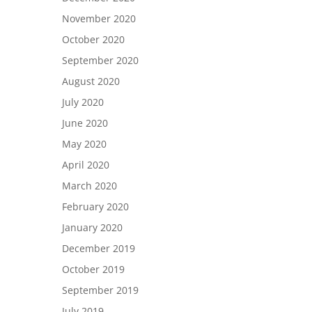
November 2020
October 2020
September 2020
August 2020
July 2020
June 2020
May 2020
April 2020
March 2020
February 2020
January 2020
December 2019
October 2019
September 2019
July 2019