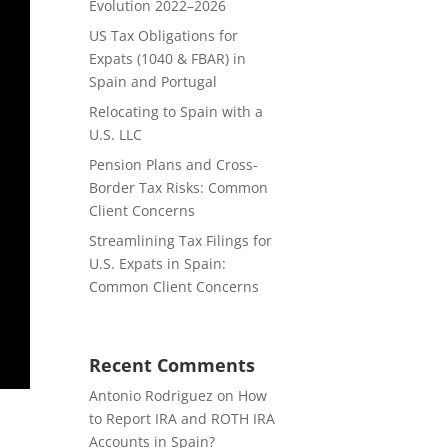
Evolution 2022–2026
US Tax Obligations for
Expats (1040 & FBAR) in
Spain and Portugal
Relocating to Spain with a
U.S. LLC
Pension Plans and Cross-
Border Tax Risks: Common
Client Concerns
Streamlining Tax Filings for
U.S. Expats in Spain:
Common Client Concerns
Recent Comments
Antonio Rodriguez
on
How
to Report IRA and ROTH IRA
Accounts in Spain?