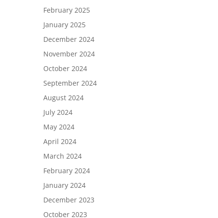
February 2025
January 2025
December 2024
November 2024
October 2024
September 2024
August 2024
July 2024
May 2024
April 2024
March 2024
February 2024
January 2024
December 2023
October 2023