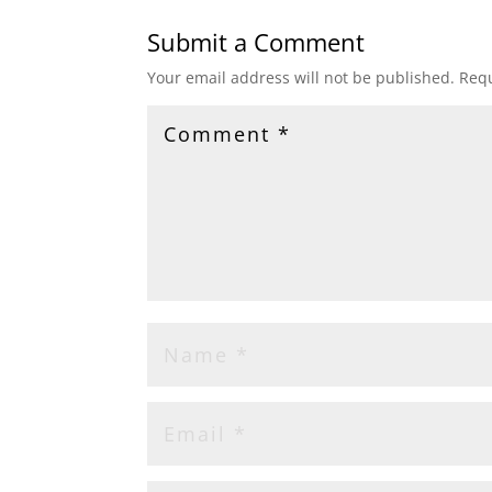
Submit a Comment
Your email address will not be published.
Requ