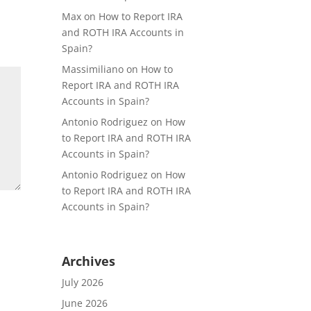
Max
on
How to Report IRA
and ROTH IRA Accounts in
Spain?
Massimiliano
on
How to
Report IRA and ROTH IRA
Accounts in Spain?
Antonio Rodriguez
on
How
to Report IRA and ROTH IRA
Accounts in Spain?
Antonio Rodriguez
on
How
to Report IRA and ROTH IRA
Accounts in Spain?
Archives
July 2026
June 2026