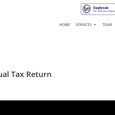
HOME
SERVICES
TEAM
ual Tax Return