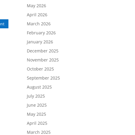
May 2026
April 2026
March 2026
nt
February 2026
January 2026
December 2025
November 2025
October 2025
September 2025
August 2025
July 2025
June 2025
May 2025
April 2025
March 2025