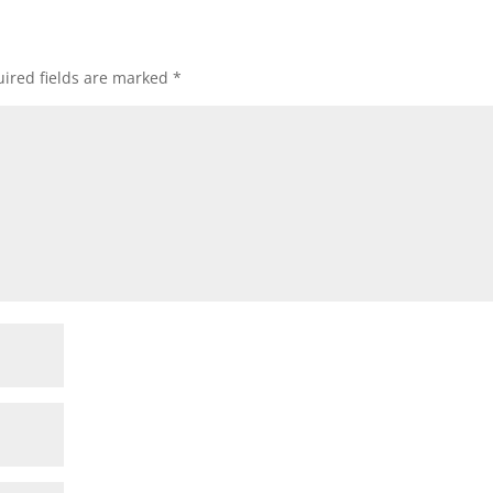
ired fields are marked
*