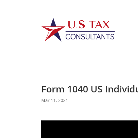
Form 1040 US Individ
Mar 11, 2021