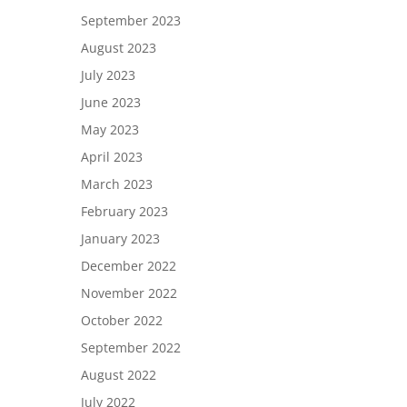
September 2023
August 2023
July 2023
June 2023
May 2023
April 2023
March 2023
February 2023
January 2023
December 2022
November 2022
October 2022
September 2022
August 2022
July 2022