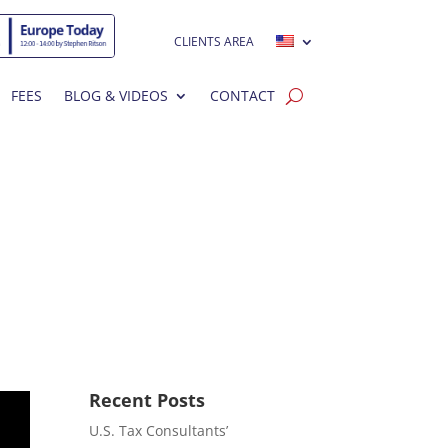
CLIENTS AREA
FEES
BLOG & VIDEOS
CONTACT
Recent Posts
U.S. Tax Consultants’