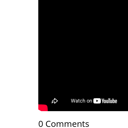
0 Comments