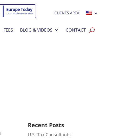
CLIENTS AREA
FEES
BLOG & VIDEOS
CONTACT
Recent Posts
s
U.S. Tax Consultants’