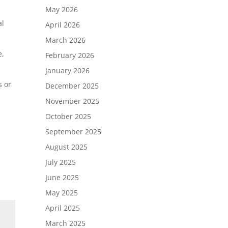
May 2026
al
April 2026
March 2026
e,
February 2026
January 2026
s or
December 2025
November 2025
October 2025
September 2025
August 2025
July 2025
June 2025
May 2025
April 2025
March 2025