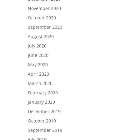
November 2020
October 2020
September 2020
August 2020
July 2020
June 2020
May 2020
April 2020
March 2020
February 2020
January 2020
December 2019
October 2019
September 2019
July 2019