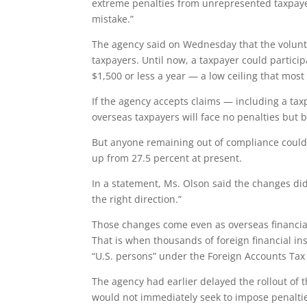
extreme penalties from unrepresented taxpayer
mistake.”
The agency said on Wednesday that the volun
taxpayers. Until now, a taxpayer could partici
$1,500 or less a year — a low ceiling that mos
If the agency accepts claims — including a taxpa
overseas taxpayers will face no penalties but b
But anyone remaining out of compliance could 
up from 27.5 percent at present.
In a statement, Ms. Olson said the changes did
the right direction.”
Those changes come even as overseas financial
That is when thousands of foreign financial inst
“U.S. persons” under the Foreign Accounts Tax 
The agency had earlier delayed the rollout of 
would not immediately seek to impose penaltie