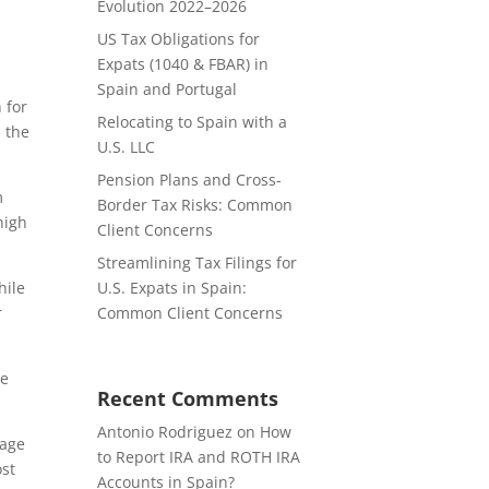
Evolution 2022–2026
US Tax Obligations for
Expats (1040 & FBAR) in
Spain and Portugal
 for
Relocating to Spain with a
m the
U.S. LLC
Pension Plans and Cross-
m
Border Tax Risks: Common
high
Client Concerns
Streamlining Tax Filings for
hile
U.S. Expats in Spain:
r
Common Client Concerns
he
Recent Comments
Antonio Rodriguez
on
How
rage
to Report IRA and ROTH IRA
ost
Accounts in Spain?