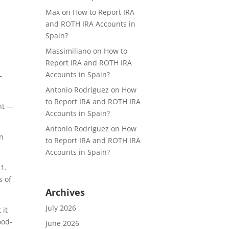
Max
on
How to Report IRA
and ROTH IRA Accounts in
Spain?
s
Massimiliano
on
How to
Report IRA and ROTH IRA
Accounts in Spain?
—
Antonio Rodriguez
on
How
to Report IRA and ROTH IRA
nt —
Accounts in Spain?
Antonio Rodriguez
on
How
in
to Report IRA and ROTH IRA
Accounts in Spain?
1.
s of
Archives
July 2026
 it
ood-
June 2026