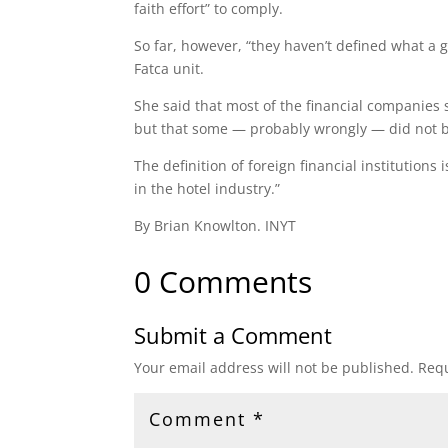
faith effort” to comply.
So far, however, “they haven’t defined what a go
Fatca unit.
She said that most of the financial companies 
but that some — probably wrongly — did not be
The definition of foreign financial institution
in the hotel industry.”
By Brian Knowlton. INYT
0 Comments
Submit a Comment
Your email address will not be published.
Requ