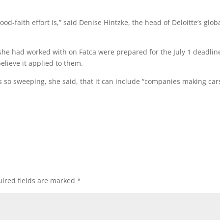
od-faith effort is,” said Denise Hintzke, the head of Deloitte’s glob
she had worked with on Fatca were prepared for the July 1 deadlin
lieve it applied to them.
s is so sweeping, she said, that it can include “companies making car
ired fields are marked
*