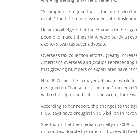
while tightening other requirements.
“A compliance regime that is too harsh won’t n
result,” the I.R.S. commissioner, John Koskine
He acknowledged that the changes to the agenc
people to make things right, were partly a res
agency’s own taxpayer advocate.
Overseas tax-collection efforts, greatly increa
Americans overseas and groups representing th
that growing numbers of expatriates have reno
Nina E. Olson, the taxpayer advocate, wrote in
designed for “bad actors,” instead “burdened ‘
with other tightened rules, she wrote, there wa
According to her report, the changes to the a
I.R.S. says have brought in $6.5 billion in rev
She found that the median penalty in 2009 for
unpaid tax, double the rate for those with the 