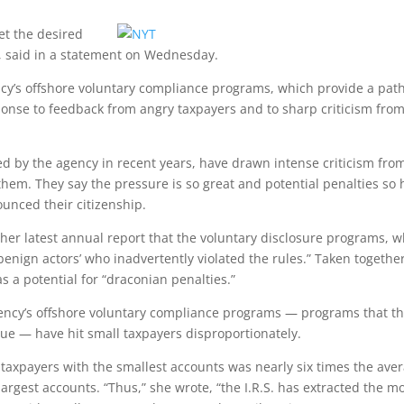
et the desired
n, said in a statement on Wednesday.
y’s offshore voluntary compliance programs, which provide a path
ponse to feedback from angry taxpayers and to sharp criticism fro
sed by the agency in recent years, have drawn intense criticism fro
em. They say the pressure is so great and potential penalties so 
unced their citizenship.
 her latest annual report that the voluntary disclosure programs, w
benign actors’ who inadvertently violated the rules.” Taken togethe
s a potential for “draconian penalties.”
gency’s offshore voluntary compliance programs — programs that t
enue — have hit small taxpayers disproportionately.
 taxpayers with the smallest accounts was nearly six times the ave
largest accounts. “Thus,” she wrote, “the I.R.S. has extracted the m