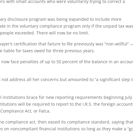
s with small accounts who were voluntarily trying to correct a
tary disclosure program was being expanded to include more
pate in the voluntary compliance program only if the unpaid tax wa
t people exceeded. There will now be no limit.
yer’s certification that failure to file previously was “non-willful” 
e liable for taxes owed for three previous years.
now face penalties of up to 50 percent of the balance in an accou
 not address all her concerns but amounted to “a significant step 
 institutions brace for new reporting requirements beginning July 
itutions will be required to report to the I.R.S. the foreign account
Compliance Act, or Fatca.
the compliance act, then eased its compliance standard, saying that
s on noncompliant financial institutions so long as they make a “g