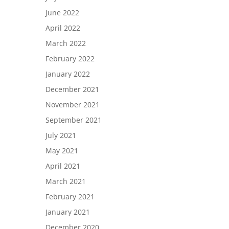
June 2022
April 2022
March 2022
February 2022
January 2022
December 2021
November 2021
September 2021
July 2021
May 2021
April 2021
March 2021
February 2021
January 2021
December 2020