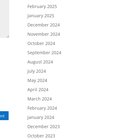
February 2025
January 2025
December 2024
November 2024
October 2024
September 2024
August 2024
July 2024
May 2024
April 2024
March 2024
February 2024
nt
January 2024
December 2023
October 2023