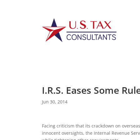
I.R.S. Eases Some Rul
Jun 30, 2014
Facing criticism that its crackdown on overseas
innocent oversights, the Internal Revenue Servi