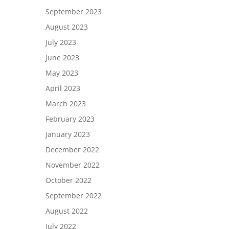
September 2023
August 2023
July 2023
June 2023
May 2023
April 2023
March 2023
February 2023
January 2023
December 2022
November 2022
October 2022
September 2022
August 2022
July 2022