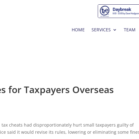
HOME
SERVICES
TEAM
es for Taxpayers Overseas
 tax cheats had disproportionately hurt small taxpayers guilty of
ce said it would revise its rules, lowering or eliminating some fine