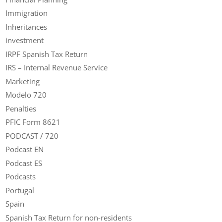
Immigration
Inheritances
investment
IRPF Spanish Tax Return
IRS – Internal Revenue Service
Marketing
Modelo 720
Penalties
PFIC Form 8621
PODCAST / 720
Podcast EN
Podcast ES
Podcasts
Portugal
Spain
Spanish Tax Return for non-residents