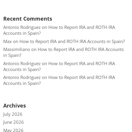
Recent Comments
Antonio Rodriguez
on
How to Report IRA and ROTH IRA
Accounts in Spain?
Max
on
How to Report IRA and ROTH IRA Accounts in Spain?
Massimiliano
on
How to Report IRA and ROTH IRA Accounts
in Spain?
Antonio Rodriguez
on
How to Report IRA and ROTH IRA
Accounts in Spain?
Antonio Rodriguez
on
How to Report IRA and ROTH IRA
Accounts in Spain?
Archives
July 2026
June 2026
May 2026