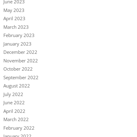
June 2023
May 2023
April 2023
March 2023
February 2023
January 2023
December 2022
November 2022
October 2022
September 2022
August 2022
July 2022
June 2022
April 2022
March 2022
February 2022
January 2022