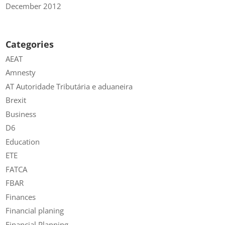
December 2012
Categories
AEAT
Amnesty
AT Autoridade Tributária e aduaneira
Brexit
Business
D6
Education
ETE
FATCA
FBAR
Finances
Financial planing
Financial Planning