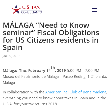
MÁLAGA “Need to Know
seminar” Fiscal Obligations
for US Citizens residents in
Spain
Jan 30, 2019
th
Málaga: Thu, February 14
, 2019
5:00 PM – 7:00 PM –
Museo del Patrimonio de Málaga – Paseo Reding, 1 2º planta,
Málaga
In collaboration with the
American Int’l Club of Benalmadena
,
everything you need to know about taxes in Spain and in the
U.S.A. for your tax returns 2018.