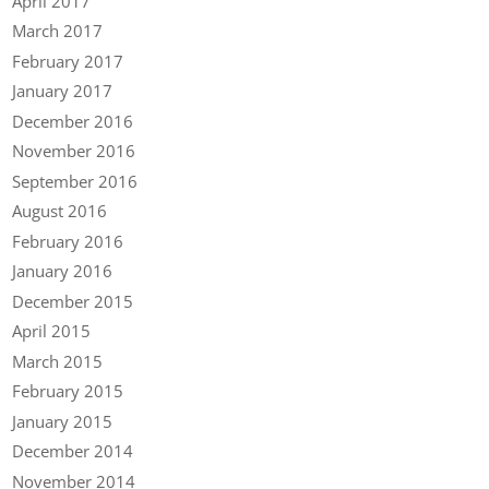
April 2017
March 2017
February 2017
January 2017
December 2016
November 2016
September 2016
August 2016
February 2016
January 2016
December 2015
April 2015
March 2015
February 2015
January 2015
December 2014
November 2014