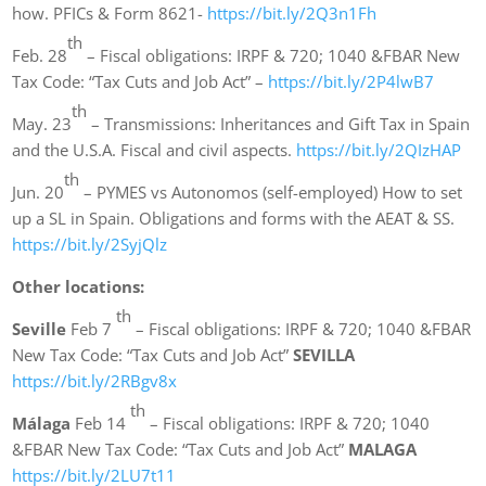
how. PFICs & Form 8621-
https://bit.ly/2Q3n1Fh
th
Feb. 28
– Fiscal obligations: IRPF & 720; 1040 &FBAR New
Tax Code: “Tax Cuts and Job Act” –
https://bit.ly/2P4lwB7
th
May. 23
– Transmissions: Inheritances and Gift Tax in Spain
and the U.S.A. Fiscal and civil aspects.
https://bit.ly/2QIzHAP
th
Jun. 20
– PYMES vs Autonomos (self-employed) How to set
up a SL in Spain. Obligations and forms with the AEAT & SS.
https://bit.ly/2SyjQlz
Other locations:
th
Seville
Feb 7
– Fiscal obligations: IRPF & 720; 1040 &FBAR
New Tax Code: “Tax Cuts and Job Act”
SEVILLA
https://bit.ly/2RBgv8x
th
Málaga
Feb 14
– Fiscal obligations: IRPF & 720; 1040
&FBAR New Tax Code: “Tax Cuts and Job Act”
MALAGA
https://bit.ly/2LU7t11