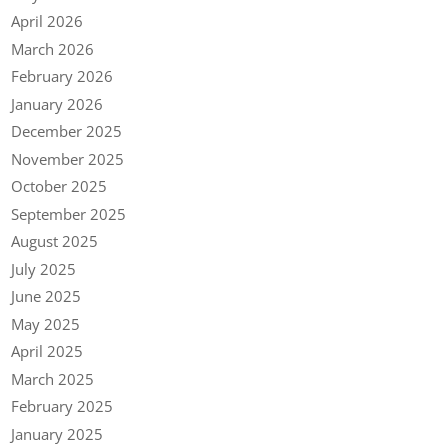
April 2026
March 2026
February 2026
January 2026
December 2025
November 2025
October 2025
September 2025
August 2025
July 2025
June 2025
May 2025
April 2025
March 2025
February 2025
January 2025