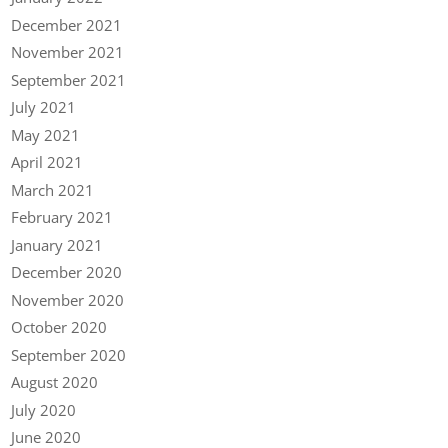
December 2021
November 2021
September 2021
July 2021
May 2021
April 2021
March 2021
February 2021
January 2021
December 2020
November 2020
October 2020
September 2020
August 2020
July 2020
June 2020