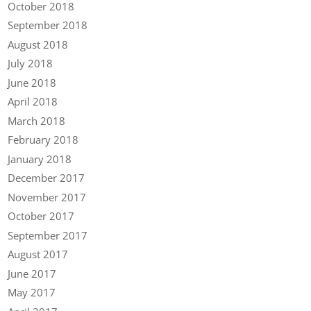
October 2018
September 2018
August 2018
July 2018
June 2018
April 2018
March 2018
February 2018
January 2018
December 2017
November 2017
October 2017
September 2017
August 2017
June 2017
May 2017