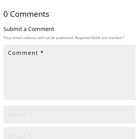
0 Comments
Submit a Comment
Your email address will not be published.
Required fields are marked
*