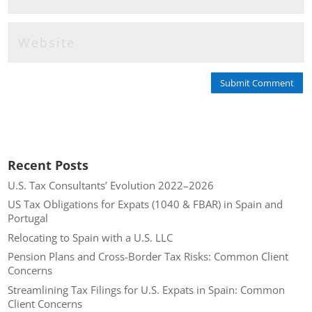
Submit Comment
Recent Posts
U.S. Tax Consultants’ Evolution 2022–2026
US Tax Obligations for Expats (1040 & FBAR) in Spain and
Portugal
Relocating to Spain with a U.S. LLC
Pension Plans and Cross-Border Tax Risks: Common Client
Concerns
Streamlining Tax Filings for U.S. Expats in Spain: Common
Client Concerns