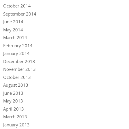
October 2014
September 2014
June 2014
May 2014
March 2014
February 2014
January 2014
December 2013
November 2013
October 2013
August 2013
June 2013
May 2013
April 2013
March 2013
January 2013