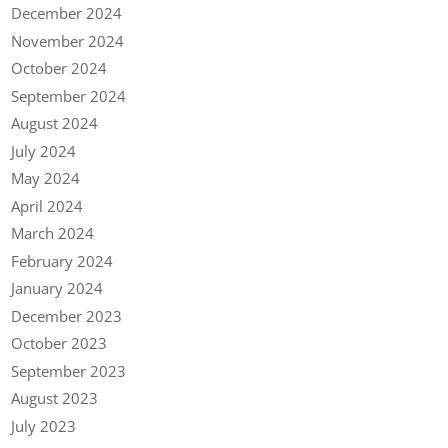
December 2024
November 2024
October 2024
September 2024
August 2024
July 2024
May 2024
April 2024
March 2024
February 2024
January 2024
December 2023
October 2023
September 2023
August 2023
July 2023