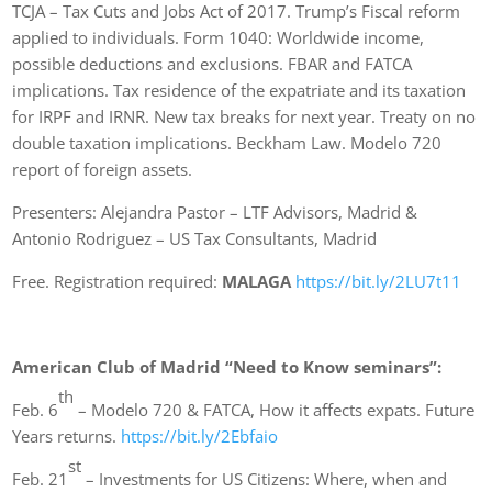
TCJA – Tax Cuts and Jobs Act of 2017. Trump’s Fiscal reform
applied to individuals. Form 1040: Worldwide income,
possible deductions and exclusions. FBAR and FATCA
implications. Tax residence of the expatriate and its taxation
for IRPF and IRNR. New tax breaks for next year. Treaty on no
double taxation implications. Beckham Law. Modelo 720
report of foreign assets.
Presenters: Alejandra Pastor – LTF Advisors, Madrid &
Antonio Rodriguez – US Tax Consultants, Madrid
Free. Registration required:
MALAGA
https://bit.ly/2LU7t11
American Club of Madrid “Need to Know seminars”:
th
Feb. 6
– Modelo 720 & FATCA, How it affects expats. Future
Years returns.
https://bit.ly/2Ebfaio
st
Feb. 21
– Investments for US Citizens: Where, when and