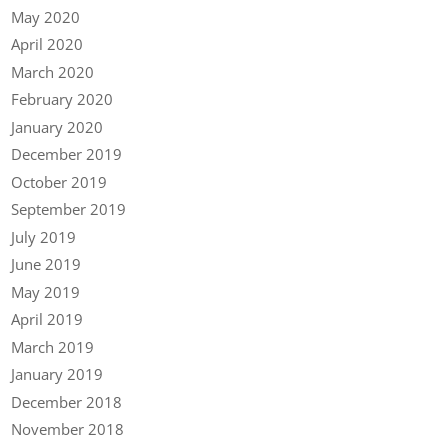
May 2020
April 2020
March 2020
February 2020
January 2020
December 2019
October 2019
September 2019
July 2019
June 2019
May 2019
April 2019
March 2019
January 2019
December 2018
November 2018