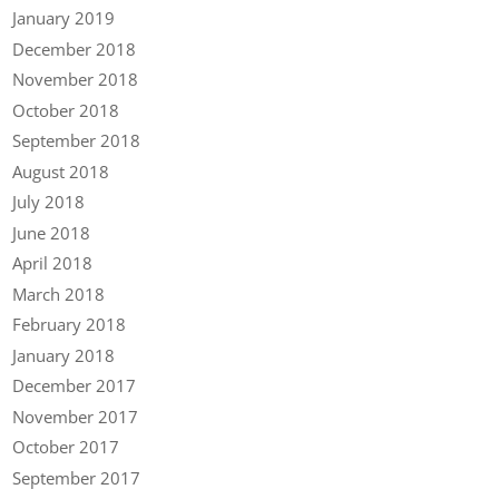
January 2019
December 2018
November 2018
October 2018
September 2018
August 2018
July 2018
June 2018
April 2018
March 2018
February 2018
January 2018
December 2017
November 2017
October 2017
September 2017