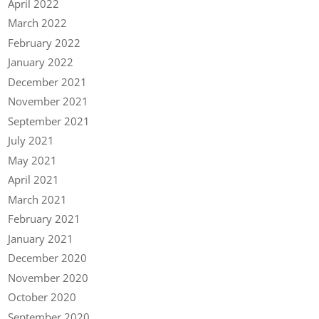
April 2022
March 2022
February 2022
January 2022
December 2021
November 2021
September 2021
July 2021
May 2021
April 2021
March 2021
February 2021
January 2021
December 2020
November 2020
October 2020
September 2020