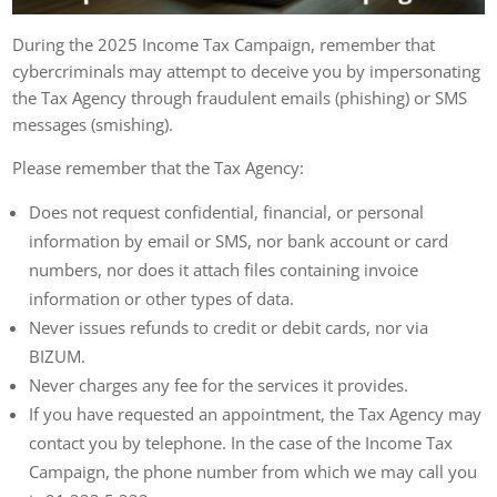
During the 2025 Income Tax Campaign, remember that
cybercriminals may attempt to deceive you by impersonating
the Tax Agency through fraudulent emails (phishing) or SMS
messages (smishing).
Please remember that the Tax Agency:
Does not request confidential, financial, or personal
information by email or SMS, nor bank account or card
numbers, nor does it attach files containing invoice
information or other types of data.
Never issues refunds to credit or debit cards, nor via
BIZUM.
Never charges any fee for the services it provides.
If you have requested an appointment, the Tax Agency may
contact you by telephone. In the case of the Income Tax
Campaign, the phone number from which we may call you