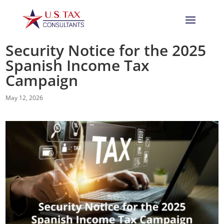
Security Notice for the 2025
Spanish Income Tax
Campaign
May 12, 2026