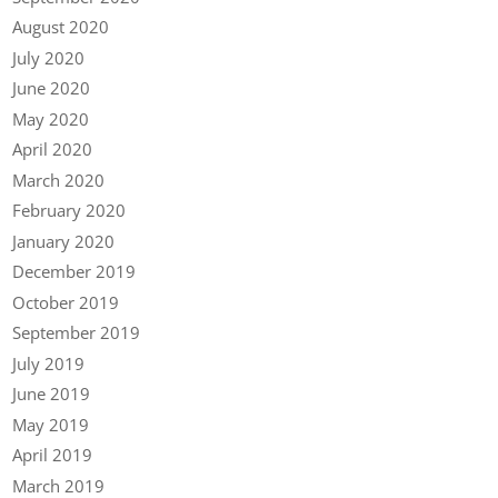
August 2020
July 2020
June 2020
May 2020
April 2020
March 2020
February 2020
January 2020
December 2019
October 2019
September 2019
July 2019
June 2019
May 2019
April 2019
March 2019