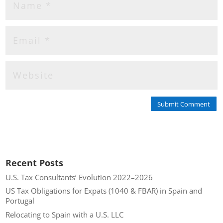
Submit Comment
Recent Posts
U.S. Tax Consultants’ Evolution 2022–2026
US Tax Obligations for Expats (1040 & FBAR) in Spain and
Portugal
Relocating to Spain with a U.S. LLC