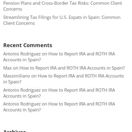
Pension Plans and Cross-Border Tax Risks: Common Client
Concerns
Streamlining Tax Filings for U.S. Expats in Spain: Common
Client Concerns
Recent Comments
Antonio Rodriguez
on
How to Report IRA and ROTH IRA
Accounts in Spain?
Max
on
How to Report IRA and ROTH IRA Accounts in Spain?
Massimiliano
on
How to Report IRA and ROTH IRA Accounts
in Spain?
Antonio Rodriguez
on
How to Report IRA and ROTH IRA
Accounts in Spain?
Antonio Rodriguez
on
How to Report IRA and ROTH IRA
Accounts in Spain?
Archives