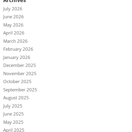
July 2026
June 2026
May 2026
April 2026
March 2026
February 2026
January 2026
December 2025
November 2025
October 2025
September 2025
August 2025
July 2025
June 2025
May 2025
April 2025