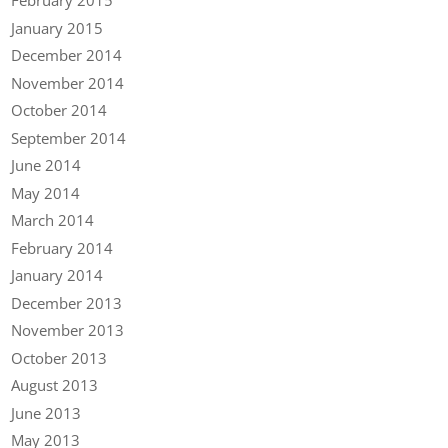
February 2015
January 2015
December 2014
November 2014
October 2014
September 2014
June 2014
May 2014
March 2014
February 2014
January 2014
December 2013
November 2013
October 2013
August 2013
June 2013
May 2013