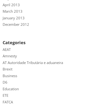
April 2013
March 2013
January 2013
December 2012
Categories
AEAT
Amnesty
AT Autoridade Tributária e aduaneira
Brexit
Business
D6
Education
ETE
FATCA