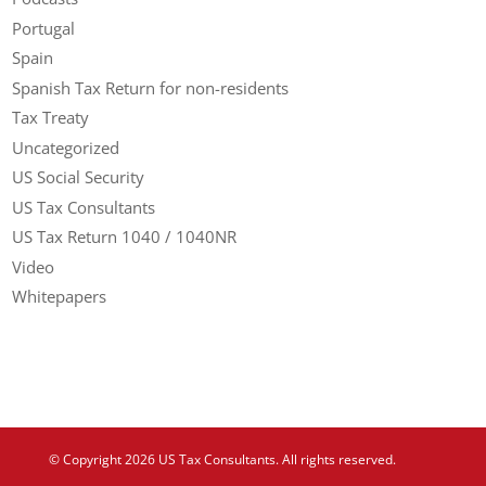
Portugal
Spain
Spanish Tax Return for non-residents
Tax Treaty
Uncategorized
US Social Security
US Tax Consultants
US Tax Return 1040 / 1040NR
Video
Whitepapers
© Copyright 2026 US Tax Consultants. All rights reserved.