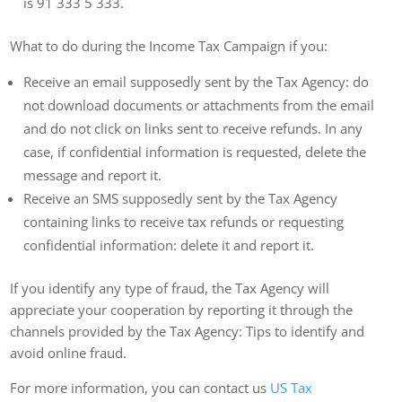
is 91 333 5 333.
What to do during the Income Tax Campaign if you:
Receive an email supposedly sent by the Tax Agency: do
not download documents or attachments from the email
and do not click on links sent to receive refunds. In any
case, if confidential information is requested, delete the
message and report it.
Receive an SMS supposedly sent by the Tax Agency
containing links to receive tax refunds or requesting
confidential information: delete it and report it.
If you identify any type of fraud, the Tax Agency will
appreciate your cooperation by reporting it through the
channels provided by the Tax Agency: Tips to identify and
avoid online fraud.
For more information, you can contact us
US Tax