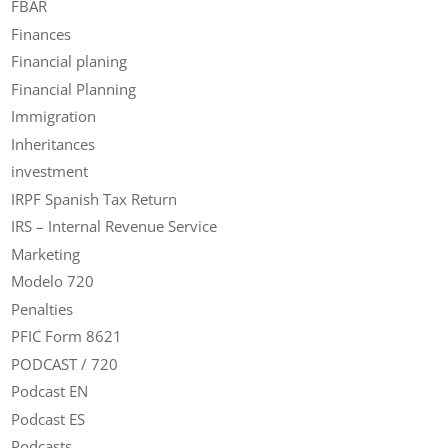
FBAR
Finances
Financial planing
Financial Planning
Immigration
Inheritances
investment
IRPF Spanish Tax Return
IRS – Internal Revenue Service
Marketing
Modelo 720
Penalties
PFIC Form 8621
PODCAST / 720
Podcast EN
Podcast ES
Podcasts