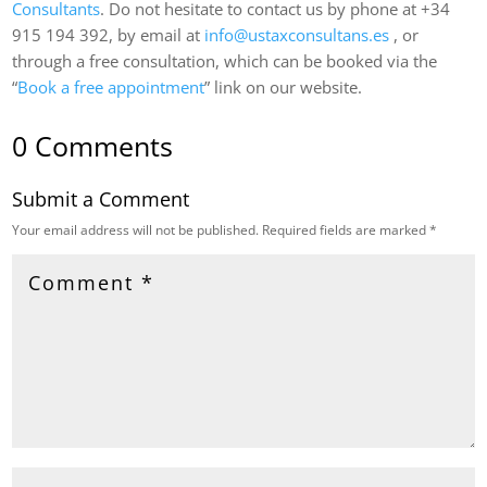
Consultants
. Do not hesitate to contact us by phone at +34
915 194 392, by email at
info@ustaxconsultans.es
, or
through a free consultation, which can be booked via the
“
Book a free appointment
” link on our website.
0 Comments
Submit a Comment
Your email address will not be published.
Required fields are marked
*