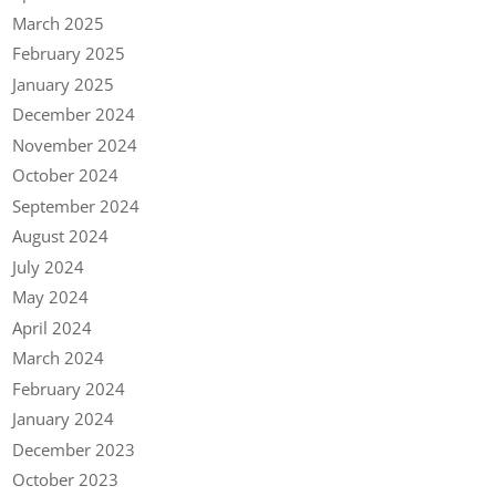
March 2025
February 2025
January 2025
December 2024
November 2024
October 2024
September 2024
August 2024
July 2024
May 2024
April 2024
March 2024
February 2024
January 2024
December 2023
October 2023