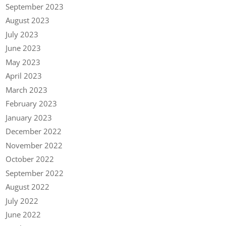
September 2023
August 2023
July 2023
June 2023
May 2023
April 2023
March 2023
February 2023
January 2023
December 2022
November 2022
October 2022
September 2022
August 2022
July 2022
June 2022