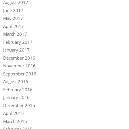
August 2017
June 2017
May 2017
April 2017
March 2017
February 2017
January 2017
December 2016
November 2016
September 2016
August 2016
February 2016
January 2016
December 2015
April 2015
March 2015