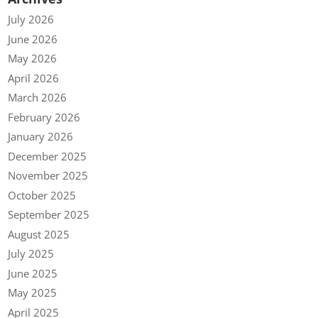
July 2026
June 2026
May 2026
April 2026
March 2026
February 2026
January 2026
December 2025
November 2025
October 2025
September 2025
August 2025
July 2025
June 2025
May 2025
April 2025