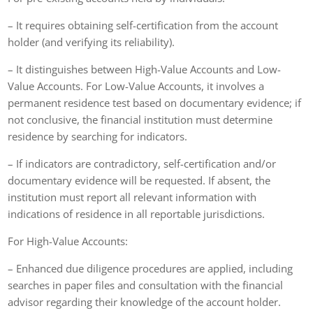
– It requires obtaining self-certification from the account
holder (and verifying its reliability).
– It distinguishes between High-Value Accounts and Low-
Value Accounts. For Low-Value Accounts, it involves a
permanent residence test based on documentary evidence; if
not conclusive, the financial institution must determine
residence by searching for indicators.
– If indicators are contradictory, self-certification and/or
documentary evidence will be requested. If absent, the
institution must report all relevant information with
indications of residence in all reportable jurisdictions.
For High-Value Accounts:
– Enhanced due diligence procedures are applied, including
searches in paper files and consultation with the financial
advisor regarding their knowledge of the account holder.