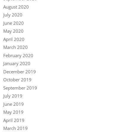
August 2020
July 2020
June 2020
May 2020
April 2020
March 2020
February 2020
January 2020
December 2019
October 2019
September 2019
July 2019
June 2019
May 2019
April 2019
March 2019