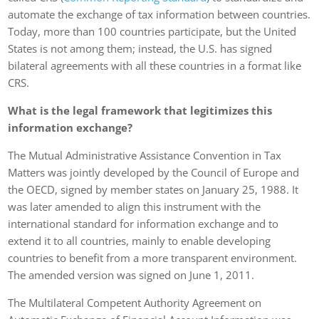
automate the exchange of tax information between countries.
Today, more than 100 countries participate, but the United
States is not among them; instead, the U.S. has signed
bilateral agreements with all these countries in a format like
CRS.
What is the legal framework that legitimizes this
information exchange?
The Mutual Administrative Assistance Convention in Tax
Matters was jointly developed by the Council of Europe and
the OECD, signed by member states on January 25, 1988. It
was later amended to align this instrument with the
international standard for information exchange and to
extend it to all countries, mainly to enable developing
countries to benefit from a more transparent environment.
The amended version was signed on June 1, 2011.
The Multilateral Competent Authority Agreement on