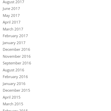
August 2017
June 2017
May 2017
April 2017
March 2017
February 2017
January 2017
December 2016
November 2016
September 2016
August 2016
February 2016
January 2016
December 2015
April 2015
March 2015
February 2015