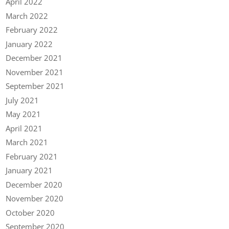
April 2022
March 2022
February 2022
January 2022
December 2021
November 2021
September 2021
July 2021
May 2021
April 2021
March 2021
February 2021
January 2021
December 2020
November 2020
October 2020
September 2020