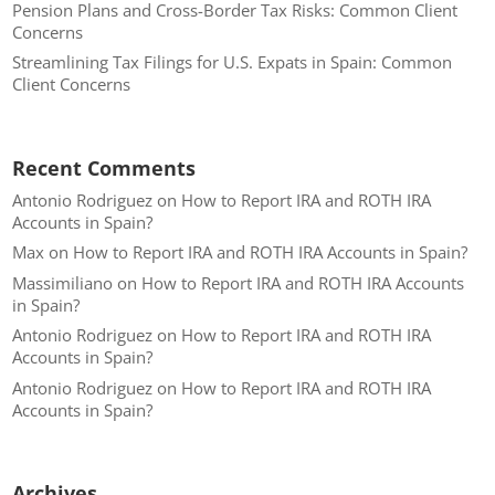
Pension Plans and Cross-Border Tax Risks: Common Client
Concerns
Streamlining Tax Filings for U.S. Expats in Spain: Common
Client Concerns
Recent Comments
Antonio Rodriguez
on
How to Report IRA and ROTH IRA
Accounts in Spain?
Max
on
How to Report IRA and ROTH IRA Accounts in Spain?
Massimiliano
on
How to Report IRA and ROTH IRA Accounts
in Spain?
Antonio Rodriguez
on
How to Report IRA and ROTH IRA
Accounts in Spain?
Antonio Rodriguez
on
How to Report IRA and ROTH IRA
Accounts in Spain?
Archives