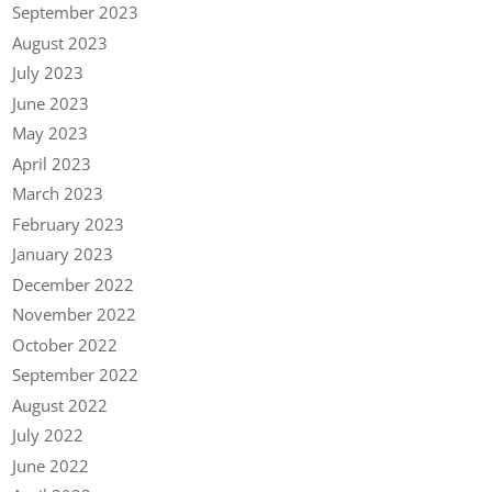
September 2023
August 2023
July 2023
June 2023
May 2023
April 2023
March 2023
February 2023
January 2023
December 2022
November 2022
October 2022
September 2022
August 2022
July 2022
June 2022