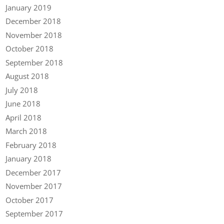
January 2019
December 2018
November 2018
October 2018
September 2018
August 2018
July 2018
June 2018
April 2018
March 2018
February 2018
January 2018
December 2017
November 2017
October 2017
September 2017