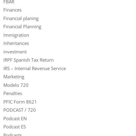
FBAR
Finances
Financial planing
Financial Planning
Immigration
Inheritances
investment
IRPF Spanish Tax Return
IRS – Internal Revenue Service
Marketing
Modelo 720
Penalties
PFIC Form 8621
PODCAST / 720
Podcast EN
Podcast ES
Podcasts