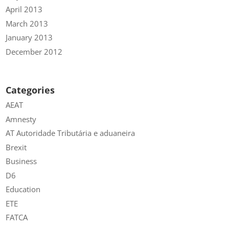
April 2013
March 2013
January 2013
December 2012
Categories
AEAT
Amnesty
AT Autoridade Tributária e aduaneira
Brexit
Business
D6
Education
ETE
FATCA