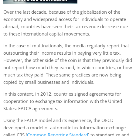
Over the last decade, because of the globalization of the
economy and widespread access for individuals to operate
abroad, countries have seen their tax revenue decrease due
to these international capital movements.
In the case of multinationals, the media regularly report that
outsourcing their income results in paying very little tax.
However, the other side of the coin is that they previously did
not report how much they earned, in which countries, or how
much tax they paid. These same practices are now being
copied by small businesses and individuals.
In this context, in 2012, countries signed agreements for
cooperation to exchange tax information with the United
States: FATCA agreements.
Using the FATCA model and its experience, the OECD
developed a model of automatic tax information exchange
called CRS (
Common Reporting Standard
) to standardize and