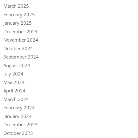
March 2025
February 2025
January 2025
December 2024
November 2024
October 2024
September 2024
August 2024
July 2024
May 2024
April 2024
March 2024
February 2024
January 2024
December 2023
October 2023