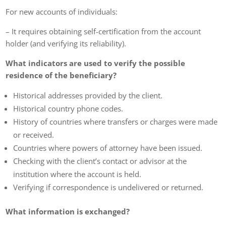
For new accounts of individuals:
– It requires obtaining self-certification from the account
holder (and verifying its reliability).
What indicators are used to verify the possible
residence of the beneficiary?
Historical addresses provided by the client.
Historical country phone codes.
History of countries where transfers or charges were made
or received.
Countries where powers of attorney have been issued.
Checking with the client’s contact or advisor at the
institution where the account is held.
Verifying if correspondence is undelivered or returned.
What information is exchanged?