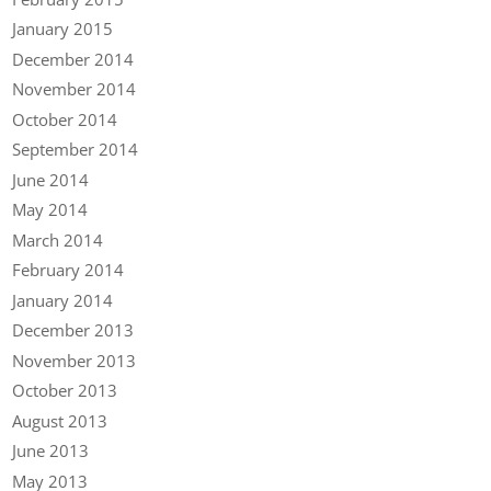
January 2015
December 2014
November 2014
October 2014
September 2014
June 2014
May 2014
March 2014
February 2014
January 2014
December 2013
November 2013
October 2013
August 2013
June 2013
May 2013