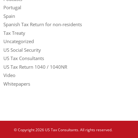
Portugal
Spain
Spanish Tax Return for non-residents
Tax Treaty
Uncategorized
US Social Security
US Tax Consultants
US Tax Return 1040 / 1040NR
Video
Whitepapers
© Copyright 2026 US Tax Consultants. All rights reserved.