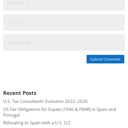
Submit Comment
Recent Posts
U.S. Tax Consultants’ Evolution 2022–2026
US Tax Obligations for Expats (1040 & FBAR) in Spain and
Portugal
Relocating to Spain with a U.S. LLC