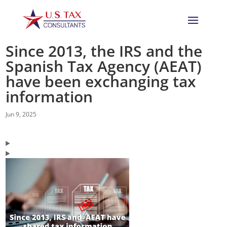
Since 2013, the IRS and the
Spanish Tax Agency (AEAT)
have been exchanging tax
information
Jun 9, 2025