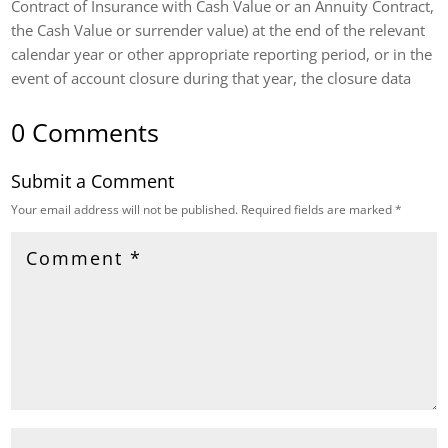
Contract of Insurance with Cash Value or an Annuity Contract,
the Cash Value or surrender value) at the end of the relevant
calendar year or other appropriate reporting period, or in the
event of account closure during that year, the closure data
0 Comments
Submit a Comment
Your email address will not be published.
Required fields are marked
*