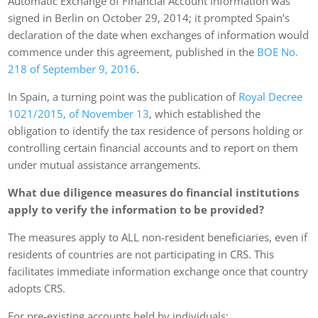
Automatic Exchange of Financial Account Information was
signed in Berlin on October 29, 2014; it prompted Spain’s
declaration of the date when exchanges of information would
commence under this agreement, published in the
BOE No.
218 of September 9, 2016
.
In Spain, a turning point was the publication of
Royal Decree
1021/2015, of November 13
, which established the
obligation to identify the tax residence of persons holding or
controlling certain financial accounts and to report on them
under mutual assistance arrangements.
What due diligence measures do financial institutions
apply to verify the information to be provided?
The measures apply to ALL non-resident beneficiaries, even if
residents of countries are not participating in CRS. This
facilitates immediate information exchange once that country
adopts CRS.
For pre-existing accounts held by individuals: