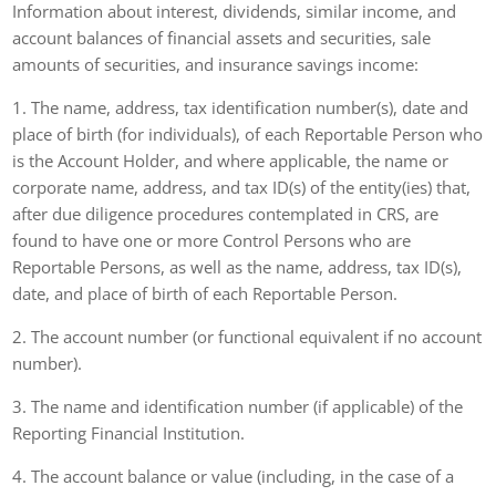
Information about interest, dividends, similar income, and
account balances of financial assets and securities, sale
amounts of securities, and insurance savings income:
1. The name, address, tax identification number(s), date and
place of birth (for individuals), of each Reportable Person who
is the Account Holder, and where applicable, the name or
corporate name, address, and tax ID(s) of the entity(ies) that,
after due diligence procedures contemplated in CRS, are
found to have one or more Control Persons who are
Reportable Persons, as well as the name, address, tax ID(s),
date, and place of birth of each Reportable Person.
2. The account number (or functional equivalent if no account
number).
3. The name and identification number (if applicable) of the
Reporting Financial Institution.
4. The account balance or value (including, in the case of a