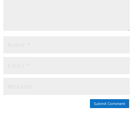
Submit Comment