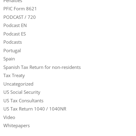
Penalties
PFIC Form 8621
PODCAST / 720
Podcast EN
Podcast ES
Podcasts
Portugal
Spain
Spanish Tax Return for non-residents
Tax Treaty
Uncategorized
US Social Security
US Tax Consultants
US Tax Return 1040 / 1040NR
Video
Whitepapers