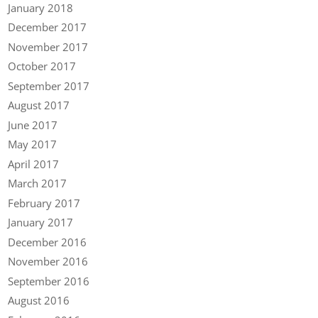
January 2018
December 2017
November 2017
October 2017
September 2017
August 2017
June 2017
May 2017
April 2017
March 2017
February 2017
January 2017
December 2016
November 2016
September 2016
August 2016