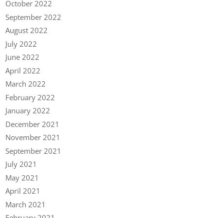
October 2022
September 2022
August 2022
July 2022
June 2022
April 2022
March 2022
February 2022
January 2022
December 2021
November 2021
September 2021
July 2021
May 2021
April 2021
March 2021
February 2021