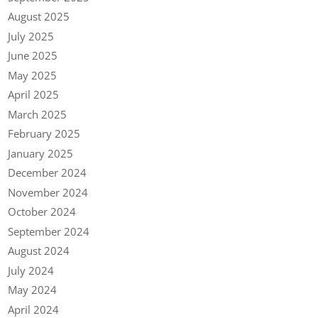
August 2025
July 2025
June 2025
May 2025
April 2025
March 2025
February 2025
January 2025
December 2024
November 2024
October 2024
September 2024
August 2024
July 2024
May 2024
April 2024