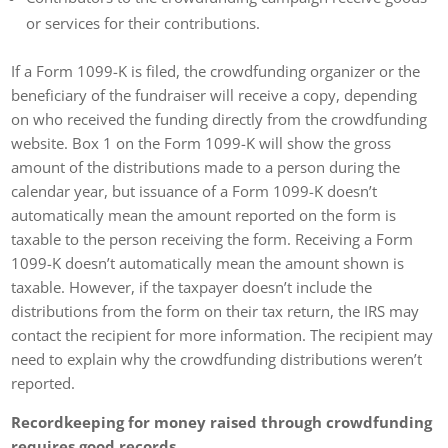
or services for their contributions.
If a Form 1099-K is filed, the crowdfunding organizer or the
beneficiary of the fundraiser will receive a copy, depending
on who received the funding directly from the crowdfunding
website. Box 1 on the Form 1099-K will show the gross
amount of the distributions made to a person during the
calendar year, but issuance of a Form 1099-K doesn’t
automatically mean the amount reported on the form is
taxable to the person receiving the form. Receiving a Form
1099-K doesn’t automatically mean the amount shown is
taxable. However, if the taxpayer doesn’t include the
distributions from the form on their tax return, the IRS may
contact the recipient for more information. The recipient may
need to explain why the crowdfunding distributions weren’t
reported.
Recordkeeping for money raised through crowdfunding
requires good records