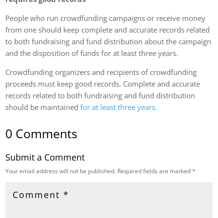
People who run crowdfunding campaigns or receive money
from one should keep complete and accurate records related
to both fundraising and fund distribution about the campaign
and the disposition of funds for at least three years.
Crowdfunding organizers and recipients of crowdfunding
proceeds must keep good records. Complete and accurate
records related to both fundraising and fund distribution
should be maintained
for at least three years.
0 Comments
Submit a Comment
Your email address will not be published.
Required fields are marked
*