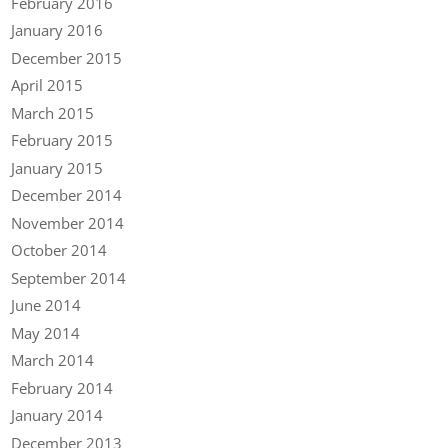
February 2016
January 2016
December 2015
April 2015
March 2015
February 2015
January 2015
December 2014
November 2014
October 2014
September 2014
June 2014
May 2014
March 2014
February 2014
January 2014
December 2013