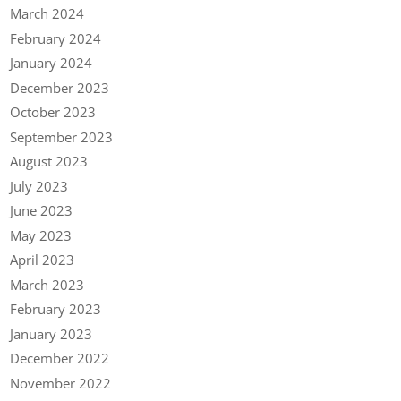
March 2024
February 2024
January 2024
December 2023
October 2023
September 2023
August 2023
July 2023
June 2023
May 2023
April 2023
March 2023
February 2023
January 2023
December 2022
November 2022