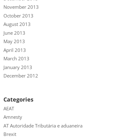
November 2013
October 2013
August 2013
June 2013
May 2013
April 2013
March 2013
January 2013
December 2012
Categories
AEAT
Amnesty
AT Autoridade Tributária e aduaneira
Brexit