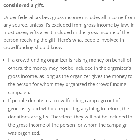
considered a gift.
Under federal tax law, gross income includes all income from
any source, unless it’s excluded from gross income by law. In
most cases, gifts aren’t included in the gross income of the
person receiving the gift. Here’s what people involved in
crowdfunding should know:
If a crowdfunding organizer is raising money on behalf of
others, the money may not be included in the organizer’s
gross income, as long as the organizer gives the money to
the person for whom they organized the crowdfunding
campaign.
If people donate to a crowdfunding campaign out of
generosity and without expecting anything in return, the
donations are gifts. Therefore, they will not be included in
the gross income of the person for whom the campaign
was organized.