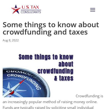
Some things to know about
crowdfunding and taxes
Aug 8, 2022
Crowdfunding is
an increasingly popular method of raising money online.
Funds are typically raised by soliciting small individual