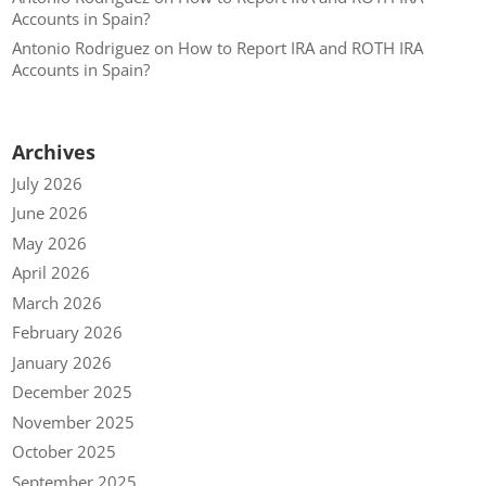
Accounts in Spain?
Antonio Rodriguez
on
How to Report IRA and ROTH IRA
Accounts in Spain?
Archives
July 2026
June 2026
May 2026
April 2026
March 2026
February 2026
January 2026
December 2025
November 2025
October 2025
September 2025