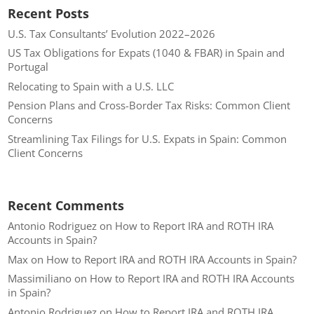
Recent Posts
U.S. Tax Consultants’ Evolution 2022–2026
US Tax Obligations for Expats (1040 & FBAR) in Spain and
Portugal
Relocating to Spain with a U.S. LLC
Pension Plans and Cross-Border Tax Risks: Common Client
Concerns
Streamlining Tax Filings for U.S. Expats in Spain: Common
Client Concerns
Recent Comments
Antonio Rodriguez
on
How to Report IRA and ROTH IRA
Accounts in Spain?
Max
on
How to Report IRA and ROTH IRA Accounts in Spain?
Massimiliano
on
How to Report IRA and ROTH IRA Accounts
in Spain?
Antonio Rodriguez
on
How to Report IRA and ROTH IRA