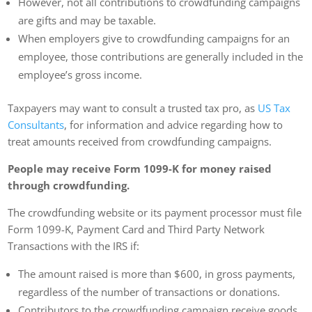
However, not all contributions to crowdfunding campaigns
are gifts and may be taxable.
When employers give to crowdfunding campaigns for an
employee, those contributions are generally included in the
employee’s gross income.
Taxpayers may want to consult a trusted tax pro, as
US Tax
Consultants
, for information and advice regarding how to
treat amounts received from crowdfunding campaigns.
People may receive Form 1099-K for money raised
through crowdfunding.
The crowdfunding website or its payment processor must file
Form 1099-K, Payment Card and Third Party Network
Transactions with the IRS if:
The amount raised is more than $600, in gross payments,
regardless of the number of transactions or donations.
Contributors to the crowdfunding campaign receive goods