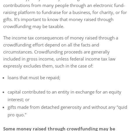
contributions from many people through an electronic fund-
raising platform to fundraise for a business, for charity, or for
gifts. It’s important to know that money raised through
crowdfunding may be taxable.
The income tax consequences of money raised through a
crowdfunding effort depend on all the facts and
circumstances. Crowdfunding proceeds are generally
included in gross income, unless federal income tax law
expressly excludes them, such in the case of:
loans that must be repaid;
capital contributed to an entity in exchange for an equity
interest; or
gifts made from detached generosity and without any “quid
pro quo.”
Some money raised through crowdfunding may be