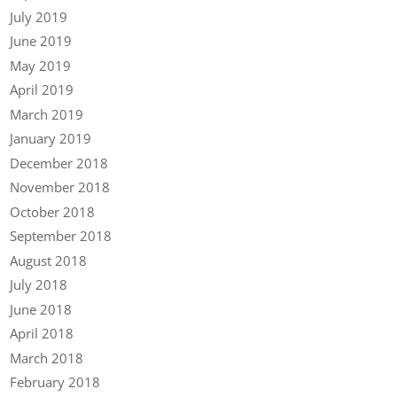
July 2019
June 2019
May 2019
April 2019
March 2019
January 2019
December 2018
November 2018
October 2018
September 2018
August 2018
July 2018
June 2018
April 2018
March 2018
February 2018