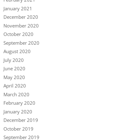
January 2021
December 2020
November 2020
October 2020
September 2020
August 2020
July 2020
June 2020
May 2020
April 2020
March 2020
February 2020
January 2020
December 2019
October 2019
September 2019