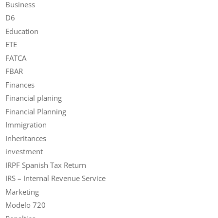
Business
D6
Education
ETE
FATCA
FBAR
Finances
Financial planing
Financial Planning
Immigration
Inheritances
investment
IRPF Spanish Tax Return
IRS – Internal Revenue Service
Marketing
Modelo 720