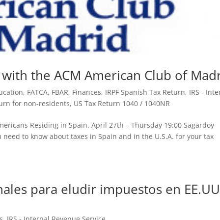
 with the ACM American Club of Mad
ucation
,
FATCA
,
FBAR
,
Finances
,
IRPF Spanish Tax Return
,
IRS - Inte
urn for non-residents
,
US Tax Return 1040 / 1040NR
Americans Residing in Spain. April 27th – Thursday 19:00 Sagardoy
 need to know about taxes in Spain and in the U.S.A. for your tax
onales para eludir impuestos en EE.UU
s
,
IRS - Internal Revenue Service