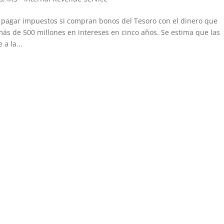
n pagar impuestos si compran bonos del Tesoro con el dinero que
más de 500 millones en intereses en cinco años. Se estima que las
a la...