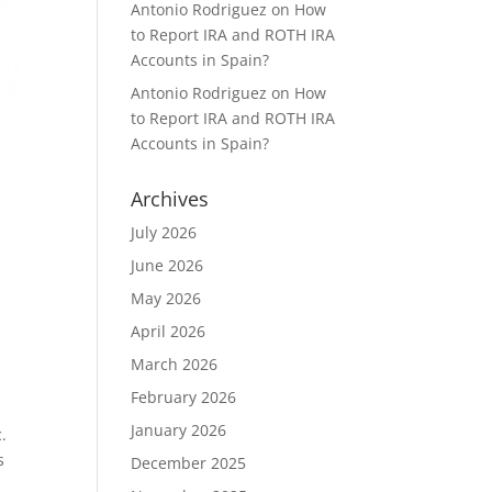
Antonio Rodriguez
on
How
to Report IRA and ROTH IRA
Accounts in Spain?
Antonio Rodriguez
on
How
to Report IRA and ROTH IRA
Accounts in Spain?
Archives
July 2026
June 2026
May 2026
April 2026
March 2026
February 2026
January 2026
.
s
December 2025