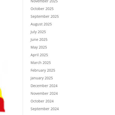
November 2025
October 2025
September 2025
August 2025
July 2025
June 2025
May 2025
April 2025
March 2025
February 2025
January 2025
December 2024
November 2024
October 2024
September 2024