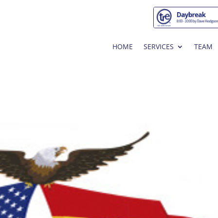
HOME
SERVICES
TEAM