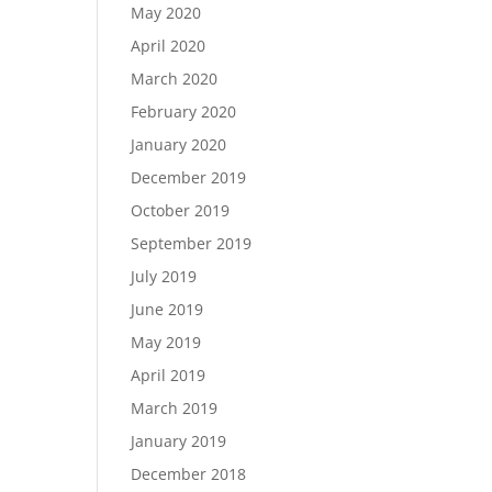
May 2020
April 2020
March 2020
February 2020
January 2020
December 2019
October 2019
September 2019
July 2019
June 2019
May 2019
April 2019
March 2019
January 2019
December 2018