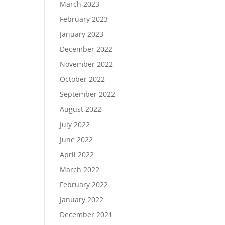
March 2023
February 2023
January 2023
December 2022
November 2022
October 2022
September 2022
August 2022
July 2022
June 2022
April 2022
March 2022
February 2022
January 2022
December 2021