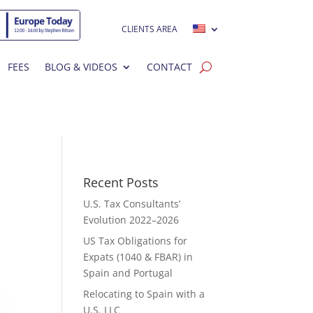
CLIENTS AREA
FEES
BLOG & VIDEOS
CONTACT
Recent Posts
U.S. Tax Consultants’
Evolution 2022–2026
US Tax Obligations for
Expats (1040 & FBAR) in
Spain and Portugal
Relocating to Spain with a
U.S. LLC