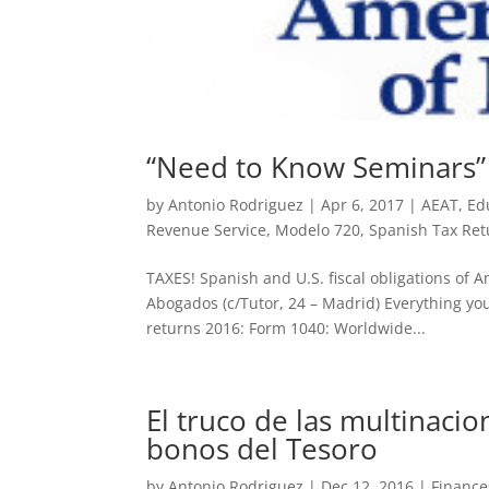
“Need to Know Seminars”
by
Antonio Rodriguez
|
Apr 6, 2017
|
AEAT
,
Ed
Revenue Service
,
Modelo 720
,
Spanish Tax Ret
TAXES! Spanish and U.S. fiscal obligations of 
Abogados (c/Tutor, 24 – Madrid) Everything you
returns 2016: Form 1040: Worldwide...
El truco de las multinaci
bonos del Tesoro
by
Antonio Rodriguez
|
Dec 12, 2016
|
Finance