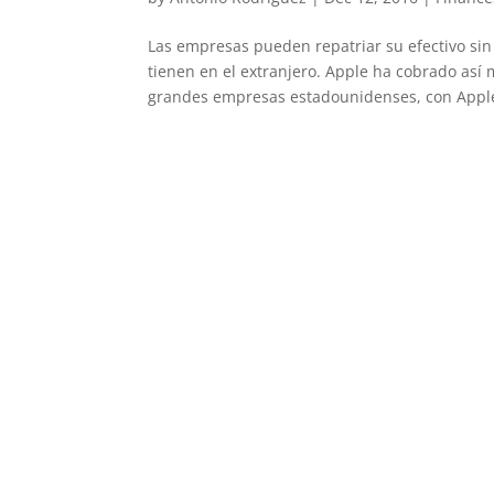
Las empresas pueden repatriar su efectivo si
tienen en el extranjero. Apple ha cobrado así 
grandes empresas estadounidenses, con Apple 