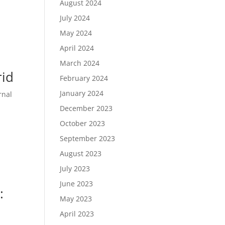
August 2024
July 2024
May 2024
April 2024
March 2024
rid
February 2024
January 2024
rnal
December 2023
October 2023
September 2023
August 2023
July 2023
June 2023
:
May 2023
April 2023