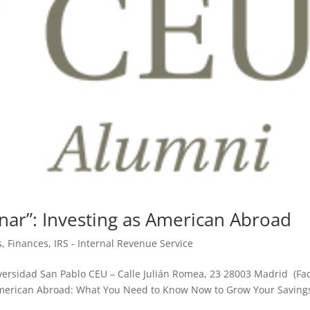
ar”: Investing as American Abroad
s
,
Finances
,
IRS - Internal Revenue Service
versidad San Pablo CEU – Calle Julián Romea, 23 28003 Madrid (Fac
American Abroad: What You Need to Know Now to Grow Your Saving