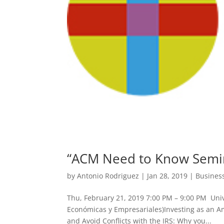
“ACM Need to Know Semin
by
Antonio Rodriguez
|
Jan 28, 2019
|
Busines
Thu, February 21, 2019 7:00 PM – 9:00 PM Uni
Económicas y Empresariales)Investing as an 
and Avoid Conflicts with the IRS: Why you...