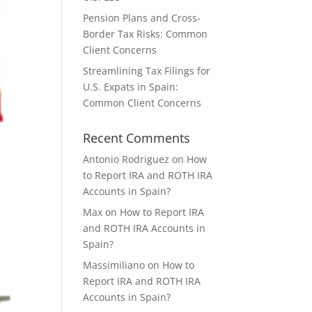
Pension Plans and Cross-
Border Tax Risks: Common
Client Concerns
Streamlining Tax Filings for
U.S. Expats in Spain:
Common Client Concerns
Recent Comments
Antonio Rodriguez
on
How
to Report IRA and ROTH IRA
Accounts in Spain?
Max
on
How to Report IRA
and ROTH IRA Accounts in
Spain?
Massimiliano
on
How to
Report IRA and ROTH IRA
Accounts in Spain?