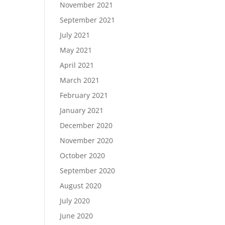
November 2021
September 2021
July 2021
May 2021
April 2021
March 2021
February 2021
January 2021
December 2020
November 2020
October 2020
September 2020
August 2020
July 2020
June 2020