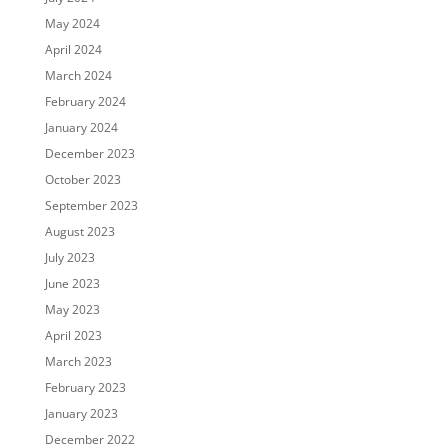
May 2024
April 2024
March 2024
February 2024
January 2024
December 2023
October 2023
September 2023
August 2023
July 2023
June 2023
May 2023
April 2023
March 2023
February 2023
January 2023
December 2022