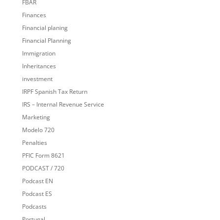
FBAR
Finances
Financial planing
Financial Planning
Immigration
Inheritances
investment
IRPF Spanish Tax Return
IRS – Internal Revenue Service
Marketing
Modelo 720
Penalties
PFIC Form 8621
PODCAST / 720
Podcast EN
Podcast ES
Podcasts
Portugal