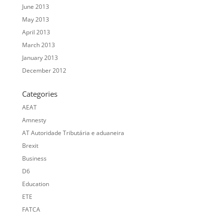
June 2013
May 2013
April 2013
March 2013
January 2013
December 2012
Categories
AEAT
Amnesty
AT Autoridade Tributária e aduaneira
Brexit
Business
D6
Education
ETE
FATCA