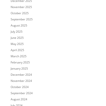
December 2025
November 2025
October 2025
September 2025
August 2025
July 2025
June 2025
May 2025
April 2025
March 2025
February 2025
January 2025
December 2024
November 2024
October 2024
September 2024
August 2024
July 2024