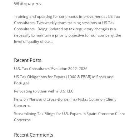
Whitepapers
Training and updating for continuous improvement at US Tax
Consultants. Two weekly team training sessions at US Tax
Consultants. Being updated on tax regulatory changes is a
necessity to maintain a priority objective for our company: the
level of quality of our...
Recent Posts
U.S. Tax Consultants’ Evolution 2022–2026
US Tax Obligations for Expats (1040 & FBAR) in Spain and
Portugal
Relocating to Spain with a U.S. LLC
Pension Plans and Cross-Border Tax Risks: Common Client
Concerns
Streamlining Tax Filings for U.S. Expats in Spain: Common Client
Concerns
Recent Comments