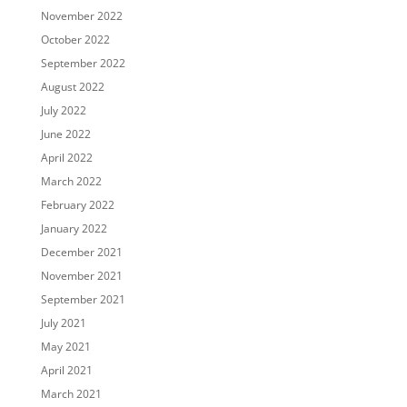
November 2022
October 2022
September 2022
August 2022
July 2022
June 2022
April 2022
March 2022
February 2022
January 2022
December 2021
November 2021
September 2021
July 2021
May 2021
April 2021
March 2021