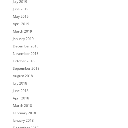
July 2019
June 2019
May 2019
April 2019
March 2019
January 2019
December 2018
November 2018
October 2018
September 2018
August 2018
July 2018
June 2018
April 2018
March 2018
February 2018
January 2018
December 2017