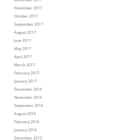
November 2017
October 2017
September 2017
August 2017
June 2017
May 2017
April 2017
March 2017
February 2017
January 2017
December 2016
November 2016
September 2016
August 2016
February 2016
January 2016
December 2015