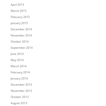
April 2015
March 2015
February 2015
January 2015
December 2014
November 2014
October 2014
September 2014
June 2014
May 2014
March 2014
February 2014
January 2014
December 2013
November 2013
October 2013
August 2013