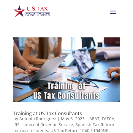
Training at US Tax Consultants
by
Antonio Rodriguez
|
May 6, 2023
|
AEAT
,
FATCA
,
IRS - Internal Revenue Service
,
Spanish Tax Return
for non-residents
,
US Tax Return 1040 / 1040NR
,