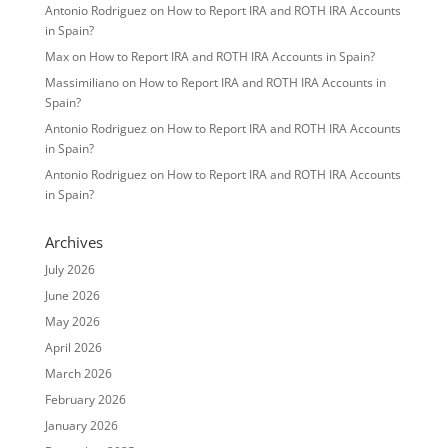
Antonio Rodriguez
on
How to Report IRA and ROTH IRA Accounts
in Spain?
Max
on
How to Report IRA and ROTH IRA Accounts in Spain?
Massimiliano
on
How to Report IRA and ROTH IRA Accounts in
Spain?
Antonio Rodriguez
on
How to Report IRA and ROTH IRA Accounts
in Spain?
Antonio Rodriguez
on
How to Report IRA and ROTH IRA Accounts
in Spain?
Archives
July 2026
June 2026
May 2026
April 2026
March 2026
February 2026
January 2026