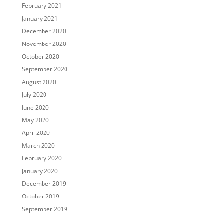
February 2021
January 2021
December 2020
November 2020
October 2020
September 2020
August 2020
July 2020
June 2020
May 2020
April 2020
March 2020
February 2020
January 2020
December 2019
October 2019
September 2019