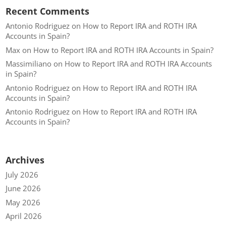
Recent Comments
Antonio Rodriguez
on
How to Report IRA and ROTH IRA
Accounts in Spain?
Max
on
How to Report IRA and ROTH IRA Accounts in Spain?
Massimiliano
on
How to Report IRA and ROTH IRA Accounts
in Spain?
Antonio Rodriguez
on
How to Report IRA and ROTH IRA
Accounts in Spain?
Antonio Rodriguez
on
How to Report IRA and ROTH IRA
Accounts in Spain?
Archives
July 2026
June 2026
May 2026
April 2026