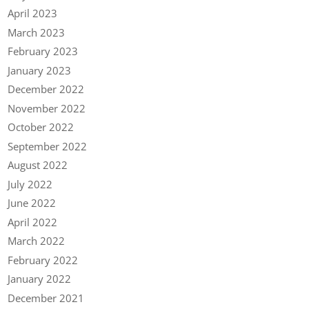
April 2023
March 2023
February 2023
January 2023
December 2022
November 2022
October 2022
September 2022
August 2022
July 2022
June 2022
April 2022
March 2022
February 2022
January 2022
December 2021