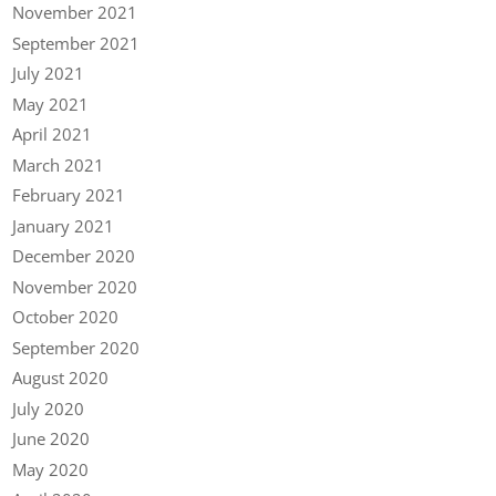
November 2021
September 2021
July 2021
May 2021
April 2021
March 2021
February 2021
January 2021
December 2020
November 2020
October 2020
September 2020
August 2020
July 2020
June 2020
May 2020