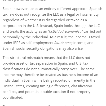
Spain, however, takes an entirely different approach. Spanish
tax law does not recognize the LLC as a legal or fiscal entity,
regardless of whether it is disregarded or taxed as a
corporation in the U.S. Instead, Spain looks through the LLC
and treats the activity as an
“actividad económica”
carried out
personally by the individual. As a result, the income is taxed
under IRPF as self‑employment
(autónomo)
income, and
Spanish social security obligations may also arise.
This structural mismatch means that the LLC does not
provide asset or tax separation in Spain, and U.S. tax
classifications do not automatically carry over. The same
income may therefore be treated as business income of an
individual in Spain while being reported differently in the
United States, creating timing differences, classification
conflicts, and potential double taxation if not properly
coordinated.