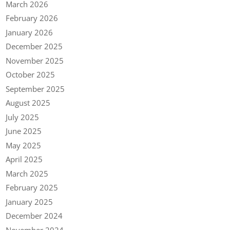
March 2026
February 2026
January 2026
December 2025
November 2025
October 2025
September 2025
August 2025
July 2025
June 2025
May 2025
April 2025
March 2025
February 2025
January 2025
December 2024
November 2024