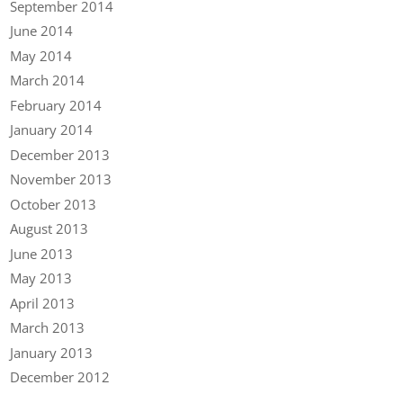
September 2014
June 2014
May 2014
March 2014
February 2014
January 2014
December 2013
November 2013
October 2013
August 2013
June 2013
May 2013
April 2013
March 2013
January 2013
December 2012