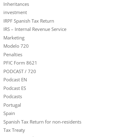
Inheritances
investment
IRPF Spanish Tax Return
IRS – Internal Revenue Service
Marketing
Modelo 720
Penalties
PFIC Form 8621
PODCAST / 720
Podcast EN
Podcast ES
Podcasts
Portugal
Spain
Spanish Tax Return for non-residents
Tax Treaty