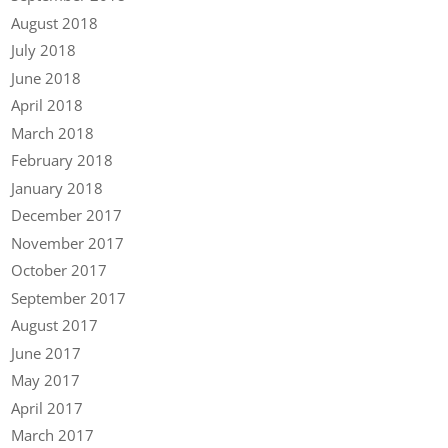
August 2018
July 2018
June 2018
April 2018
March 2018
February 2018
January 2018
December 2017
November 2017
October 2017
September 2017
August 2017
June 2017
May 2017
April 2017
March 2017