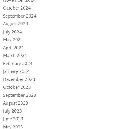
October 2024
September 2024
August 2024
July 2024
May 2024
April 2024
March 2024
February 2024
January 2024
December 2023
October 2023
September 2023
August 2023
July 2023
June 2023
May 2023