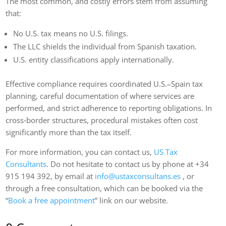
The most common, and costly errors stem from assuming
that:
No U.S. tax means no U.S. filings.
The LLC shields the individual from Spanish taxation.
U.S. entity classifications apply internationally.
Effective compliance requires coordinated U.S.–Spain tax
planning, careful documentation of where services are
performed, and strict adherence to reporting obligations. In
cross‑border structures, procedural mistakes often cost
significantly more than the tax itself.
For more information, you can contact us,
US Tax
Consultants
. Do not hesitate to contact us by phone at +34
915 194 392, by email at
info@ustaxconsultans.es
, or
through a free consultation, which can be booked via the
“
Book a free appointment
” link on our website.