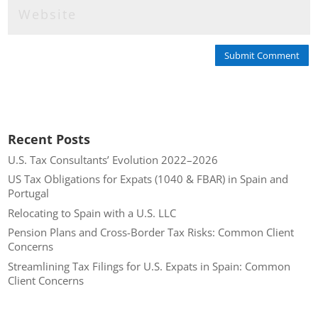
Submit Comment
Recent Posts
U.S. Tax Consultants’ Evolution 2022–2026
US Tax Obligations for Expats (1040 & FBAR) in Spain and
Portugal
Relocating to Spain with a U.S. LLC
Pension Plans and Cross-Border Tax Risks: Common Client
Concerns
Streamlining Tax Filings for U.S. Expats in Spain: Common
Client Concerns