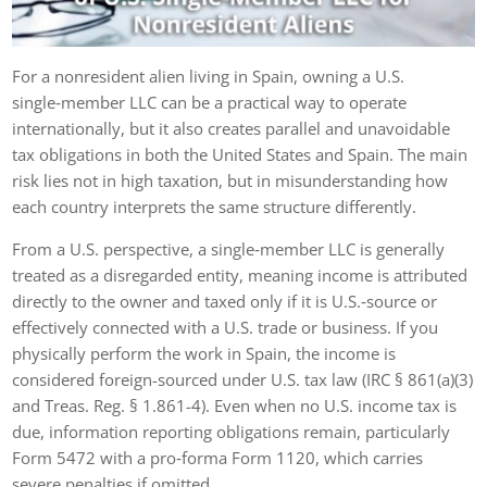
For a nonresident alien living in Spain, owning a U.S.
single‑member LLC can be a practical way to operate
internationally, but it also creates parallel and unavoidable
tax obligations in both the United States and Spain. The main
risk lies not in high taxation, but in misunderstanding how
each country interprets the same structure differently.
From a U.S. perspective, a single‑member LLC is generally
treated as a disregarded entity, meaning income is attributed
directly to the owner and taxed only if it is U.S.‑source or
effectively connected with a U.S. trade or business. If you
physically perform the work in Spain, the income is
considered foreign-sourced under U.S. tax law (IRC § 861(a)(3)
and Treas. Reg. § 1.861-4). Even when no U.S. income tax is
due, information reporting obligations remain, particularly
Form 5472 with a pro‑forma Form 1120, which carries
severe penalties if omitted.