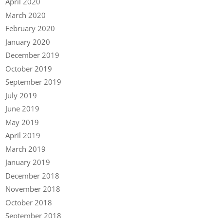
April 2020
March 2020
February 2020
January 2020
December 2019
October 2019
September 2019
July 2019
June 2019
May 2019
April 2019
March 2019
January 2019
December 2018
November 2018
October 2018
September 2018