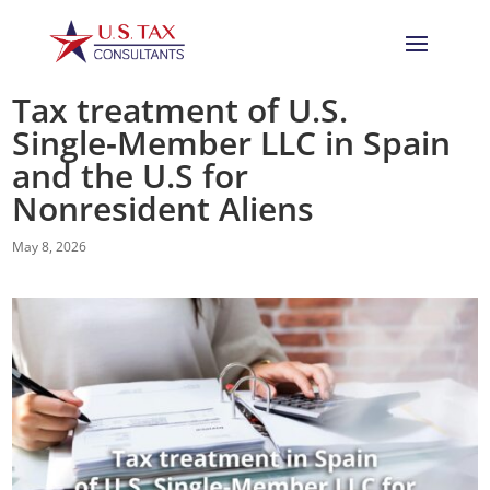
Tax treatment of U.S.
Single‑Member LLC in Spain
and the U.S for
Nonresident Aliens
May 8, 2026