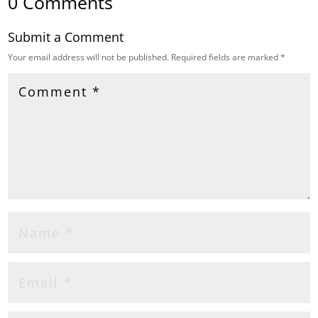
0 Comments
Submit a Comment
Your email address will not be published.
Required fields are marked
*