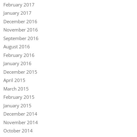
February 2017
January 2017
December 2016
November 2016
September 2016
August 2016
February 2016
January 2016
December 2015
April 2015
March 2015
February 2015
January 2015
December 2014
November 2014
October 2014