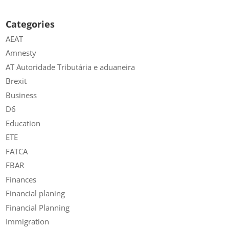
Categories
AEAT
Amnesty
AT Autoridade Tributária e aduaneira
Brexit
Business
D6
Education
ETE
FATCA
FBAR
Finances
Financial planing
Financial Planning
Immigration