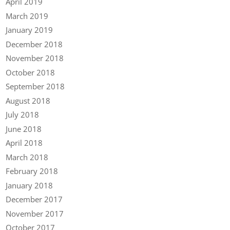
April 2019
March 2019
January 2019
December 2018
November 2018
October 2018
September 2018
August 2018
July 2018
June 2018
April 2018
March 2018
February 2018
January 2018
December 2017
November 2017
October 2017