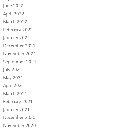
June 2022
April 2022
March 2022
February 2022
January 2022
December 2021
November 2021
September 2021
July 2021
May 2021
April 2021
March 2021
February 2021
January 2021
December 2020
November 2020