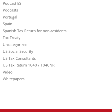
Podcast ES
Podcasts
Portugal
Spain
Spanish Tax Return for non-residents
Tax Treaty
Uncategorized
US Social Security
US Tax Consultants
US Tax Return 1040 / 1040NR
Video
Whitepapers