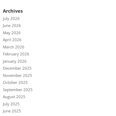
Archives
July 2026
June 2026
May 2026
April 2026
March 2026
February 2026
January 2026
December 2025
November 2025
October 2025
September 2025
August 2025
July 2025
June 2025