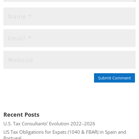
Submit Comment
Recent Posts
U.S. Tax Consultants’ Evolution 2022–2026
US Tax Obligations for Expats (1040 & FBAR) in Spain and
Portugal