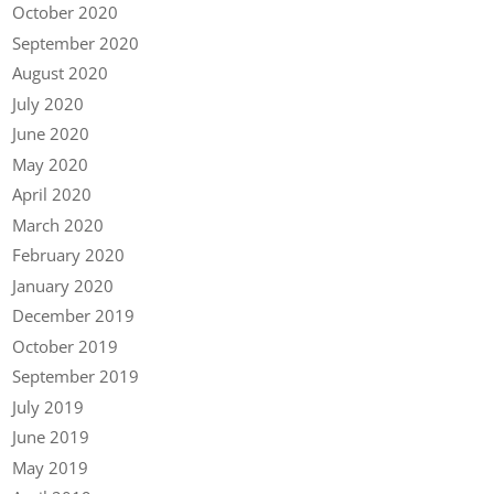
October 2020
September 2020
August 2020
July 2020
June 2020
May 2020
April 2020
March 2020
February 2020
January 2020
December 2019
October 2019
September 2019
July 2019
June 2019
May 2019