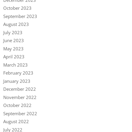
October 2023
September 2023
August 2023
July 2023
June 2023
May 2023
April 2023
March 2023
February 2023
January 2023
December 2022
November 2022
October 2022
September 2022
August 2022
July 2022