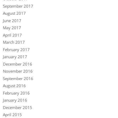
September 2017
August 2017
June 2017
May 2017
April 2017
March 2017
February 2017
January 2017
December 2016
November 2016
September 2016
August 2016
February 2016
January 2016
December 2015
April 2015