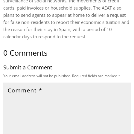
surveillance of social networks, the movements of credit
cards, paid invoices or household supplies. The AEAT also
plans to send agents to appear at home to deliver a request
for false non-residents to report their economic situation and
the reason for their stay in Spain, with a period of 10
calendar days to respond to the request.
0 Comments
Submit a Comment
Your email address will not be published.
Required fields are marked
*