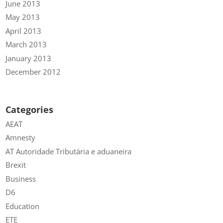
June 2013
May 2013
April 2013
March 2013
January 2013
December 2012
Categories
AEAT
Amnesty
AT Autoridade Tributária e aduaneira
Brexit
Business
D6
Education
ETE