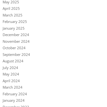
May 2025
April 2025
March 2025
February 2025
January 2025
December 2024
November 2024
October 2024
September 2024
August 2024
July 2024
May 2024
April 2024
March 2024
February 2024
January 2024
December 2023