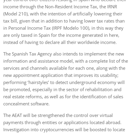
income through the Non-Resident Income Tax, the IRNR
(Model 210), with the intention of artificially lowering their
tax bill, given that in addition to having lower tax rates than
in Personal Income Tax (IRPF Modelo 100), in this way they
are only taxed in Spain for the income generated in here,
instead of having to declare all their worldwide income.
The Spanish Tax Agency also intends to implement the new
information and assistance model, with a complete list of the
services and channels available for each one, along with the
new appointment application that improves its usability;
performing ‘hairstyles’ to detect underground economy will
be promoted, especially in the sector of rehabilitation and
real estate reforms, as well as for the identification of sales
concealment software.
The AEAT will be strengthened the control over virtual
payments through entities or applications located abroad.
Investigation into cryptocurrencies will be boosted to locate