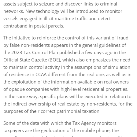
assets subject to seizure and discover links to criminal
networks. New technology will be introduced to monitor
vessels engaged in illicit maritime traffic and detect
contraband in postal parcels.
The initiative to reinforce the control of this variant of fraud
by false non-residents appears in the general guidelines of
the 2023 Tax Control Plan published a few days ago in the
Official State Gazette (BOE), which also emphasizes the need
to maintain control activity in the assumptions of simulation
of residence in CCAA different from the real one, as well as in
the exploitation of the information available on real owners
of opaque companies with high-level residential properties.
In the same way, specific plans will be executed in relation to
the indirect ownership of real estate by non-residents, for the
purposes of their correct patrimonial taxation.
Some of the data with which the Tax Agency monitors
taxpayers are the geolocation of the mobile phone, the