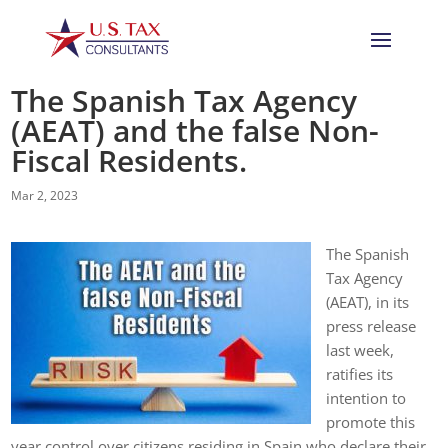
The Spanish Tax Agency
(AEAT) and the false Non-
Fiscal Residents.
Mar 2, 2023
The Spanish
Tax Agency
(AEAT), in its
press release
last week,
ratifies its
intention to
promote this
year control over citizens residing in Spain who declare their