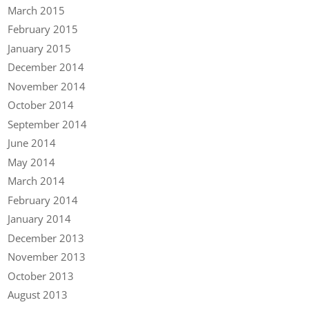
March 2015
February 2015
January 2015
December 2014
November 2014
October 2014
September 2014
June 2014
May 2014
March 2014
February 2014
January 2014
December 2013
November 2013
October 2013
August 2013