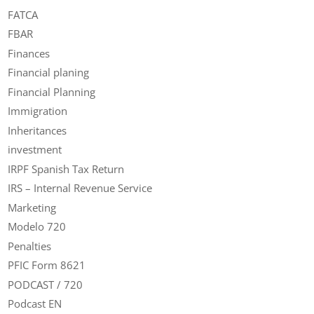
FATCA
FBAR
Finances
Financial planing
Financial Planning
Immigration
Inheritances
investment
IRPF Spanish Tax Return
IRS – Internal Revenue Service
Marketing
Modelo 720
Penalties
PFIC Form 8621
PODCAST / 720
Podcast EN