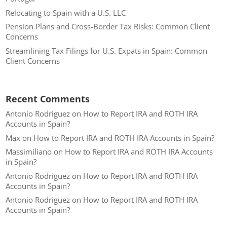
Relocating to Spain with a U.S. LLC
Pension Plans and Cross-Border Tax Risks: Common Client
Concerns
Streamlining Tax Filings for U.S. Expats in Spain: Common
Client Concerns
Recent Comments
Antonio Rodriguez
on
How to Report IRA and ROTH IRA
Accounts in Spain?
Max
on
How to Report IRA and ROTH IRA Accounts in Spain?
Massimiliano
on
How to Report IRA and ROTH IRA Accounts
in Spain?
Antonio Rodriguez
on
How to Report IRA and ROTH IRA
Accounts in Spain?
Antonio Rodriguez
on
How to Report IRA and ROTH IRA
Accounts in Spain?