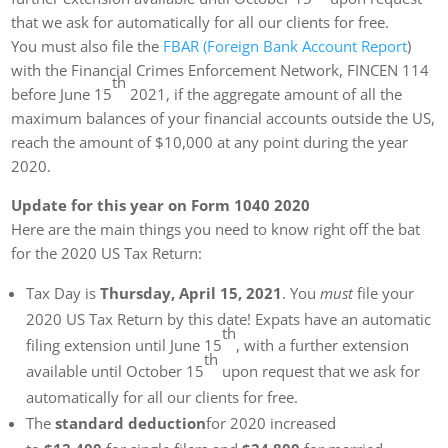
that we ask for automatically for all our clients for free.
You must also file the
FBAR (Foreign Bank Account Report
)
with the Financial Crimes Enforcement Network, FINCEN 114
th
before June 15
2021, if the aggregate amount of all the
maximum balances of your financial accounts outside the US,
reach the amount of $10,000 at any point during the year
2020.
Update for this year on Form 1040 2020
Here are the main things you need to know right off the bat
for the 2020 US Tax Return:
Tax Day is
Thursday, April 15, 2021
. You
must
file your
2020 US Tax Return by this date! Expats have an automatic
th
filing extension until June 15
, with a further extension
th
available until October 15
upon request that we ask for
automatically for all our clients for free.
The
standard deduction
for 2020 increased