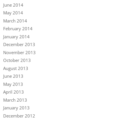
June 2014
May 2014
March 2014
February 2014
January 2014
December 2013
November 2013
October 2013
August 2013
June 2013
May 2013
April 2013
March 2013
January 2013
December 2012