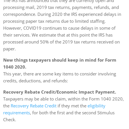
The IRS has announced that they are currently open and
processing mail, 2019 tax returns, payments, refunds, and
correspondence. During 2020 the IRS experienced delays in
processing paper tax returns due to limited staffing.
However, COVID19 continues to cause delays in some of
their services. We estimate that at this point the IRS has
processed around 50% of the 2019 tax returns received on
paper.
New things taxpayers should keep in mind for Form
1040 2020.
This year, there are some key items to consider involving
credits, deductions, and refunds:
Recovery Rebate Credit/Economic Impact Payment.
Taxpayers may be able to claim, within the Form 1040 2020,
the
Recovery Rebate Credit
if they met the
eligibility
requirements
, for both the first and the second Stimulus
Check.