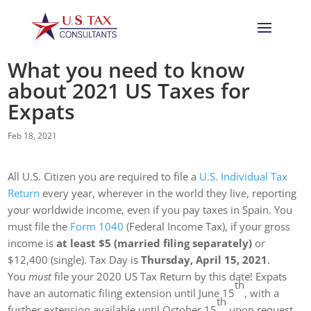
What you need to know
about 2021 US Taxes for
Expats
Feb 18, 2021
All U.S. Citizen you are re­quired to file a
U.S. Individual Tax
Return
every year, wherever in the world they live, repor­ting
your worldwide income, even if you pay taxes in Spain. You
must file the
Form 1040
(Federal Income Tax), if your gross
income is
at least $5 (married filing separately)
or
$12,400 (single). Tax Day is
Thursday, April 15, 2021
.
You
must
file your 2020 US Tax Return by this date! Expats
th
have an automatic filing extension until June 15
, with a
th
further extension available until October 15
upon request