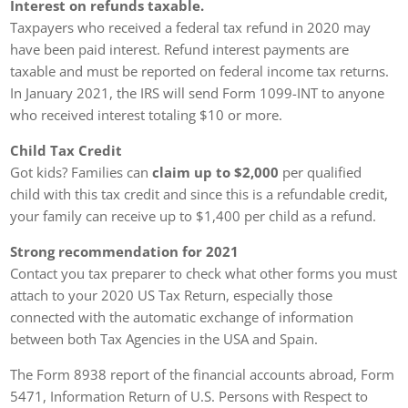
Interest on refunds taxable.
Taxpayers who received a federal tax refund in 2020 may
have been paid interest. Refund interest payments are
taxable and must be reported on federal income tax returns.
In January 2021, the IRS will send Form 1099-INT to anyone
who received interest totaling $10 or more.
Child Tax Credit
Got kids? Families can
claim up to $2,000
per qualified
child with this tax credit and since this is a refundable credit,
your family can receive up to $1,400 per child as a refund.
Strong recommendation for 2021
Contact you tax preparer to check what other forms you must
attach to your 2020 US Tax Return, especially those
connected with the automatic exchange of information
between both Tax Agencies in the USA and Spain.
The Form 8938 report of the financial accounts abroad, Form
5471, Information Return of U.S. Persons with Respect to