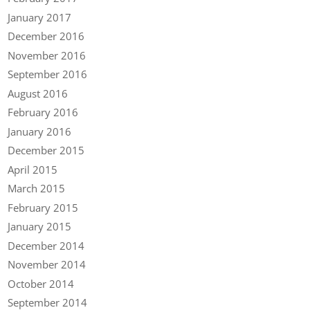
January 2017
December 2016
November 2016
September 2016
August 2016
February 2016
January 2016
December 2015
April 2015
March 2015
February 2015
January 2015
December 2014
November 2014
October 2014
September 2014