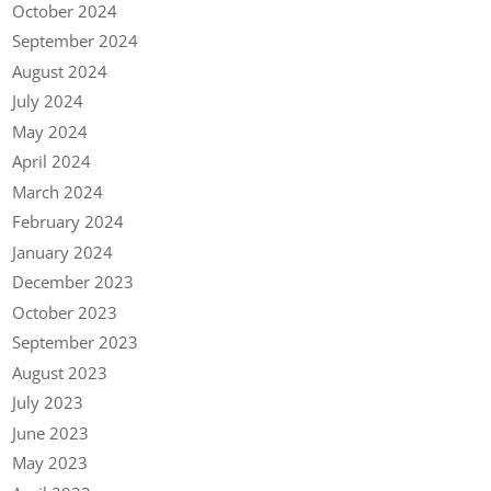
October 2024
September 2024
August 2024
July 2024
May 2024
April 2024
March 2024
February 2024
January 2024
December 2023
October 2023
September 2023
August 2023
July 2023
June 2023
May 2023