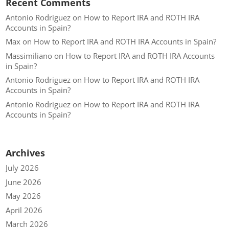
Recent Comments
Antonio Rodriguez
on
How to Report IRA and ROTH IRA
Accounts in Spain?
Max
on
How to Report IRA and ROTH IRA Accounts in Spain?
Massimiliano
on
How to Report IRA and ROTH IRA Accounts
in Spain?
Antonio Rodriguez
on
How to Report IRA and ROTH IRA
Accounts in Spain?
Antonio Rodriguez
on
How to Report IRA and ROTH IRA
Accounts in Spain?
Archives
July 2026
June 2026
May 2026
April 2026
March 2026