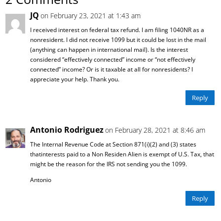
JQ
on February 23, 2021 at 1:43 am
I received interest on federal tax refund. I am filing 1040NR as a
nonresident. I did not receive 1099 but it could be lost in the mail
(anything can happen in international mail). Is the interest
considered “effectively connected” income or “not effectively
connected” income? Or is it taxable at all for nonresidents? I
appreciate your help. Thank you.
Reply
Antonio Rodriguez
on February 28, 2021 at 8:46 am
The Internal Revenue Code at Section 871(i)(2) and (3) states
thatinterests paid to a Non Residen Alien is exempt of U.S. Tax, that
might be the reason for the IRS not sending you the 1099.
Antonio
Reply