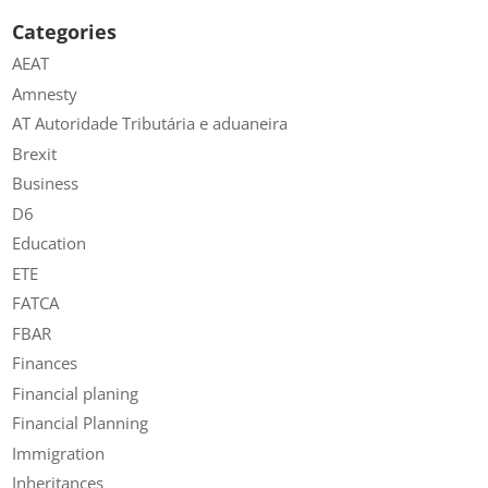
Categories
AEAT
Amnesty
AT Autoridade Tributária e aduaneira
Brexit
Business
D6
Education
ETE
FATCA
FBAR
Finances
Financial planing
Financial Planning
Immigration
Inheritances