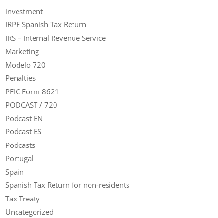
investment
IRPF Spanish Tax Return
IRS – Internal Revenue Service
Marketing
Modelo 720
Penalties
PFIC Form 8621
PODCAST / 720
Podcast EN
Podcast ES
Podcasts
Portugal
Spain
Spanish Tax Return for non-residents
Tax Treaty
Uncategorized