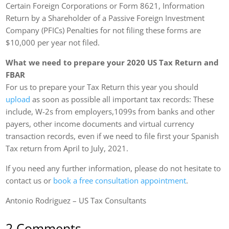
Certain Foreign Corporations or Form 8621, Information
Return by a Shareholder of a Passive Foreign Investment
Company (PFICs) Penalties for not filing these forms are
$10,000 per year not filed.
What we need to prepare your 2020 US Tax Return and
FBAR
For us to prepare your Tax Return this year you should
upload
as soon as possible all important tax records: These
include, W-2s from employers,1099s from banks and other
payers, other income documents and virtual currency
transaction records, even if we need to file first your Spanish
Tax return from April to July, 2021.
If you need any further information, please do not hesitate to
contact us or
book a free consultation appointment
.
Antonio Rodriguez – US Tax Consultants
2 Comments