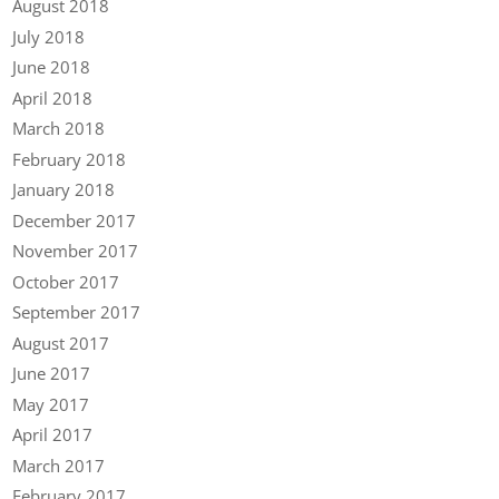
August 2018
July 2018
June 2018
April 2018
March 2018
February 2018
January 2018
December 2017
November 2017
October 2017
September 2017
August 2017
June 2017
May 2017
April 2017
March 2017
February 2017