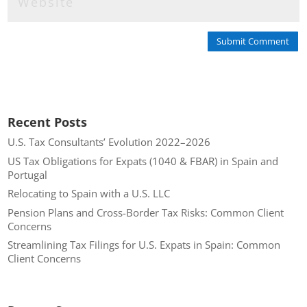
Submit Comment
Recent Posts
U.S. Tax Consultants’ Evolution 2022–2026
US Tax Obligations for Expats (1040 & FBAR) in Spain and
Portugal
Relocating to Spain with a U.S. LLC
Pension Plans and Cross-Border Tax Risks: Common Client
Concerns
Streamlining Tax Filings for U.S. Expats in Spain: Common
Client Concerns