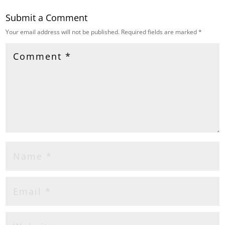
Submit a Comment
Your email address will not be published.
Required fields are marked
*