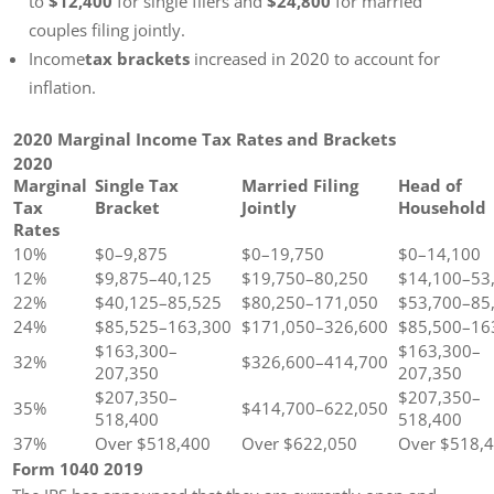
to
$12,400
for single filers and
$24,800
for married
couples filing jointly.
Income
tax brackets
increased in 2020 to account for
inflation.
2020 Marginal Income Tax Rates and Brackets
2020
Marginal
Single Tax
Married Filing
Head of
Tax
Bracket
Jointly
Household
Rates
10%
$0–9,875
$0–19,750
$0–14,100
12%
$9,875–40,125
$19,750–80,250
$14,100–53
22%
$40,125–85,525
$80,250–171,050
$53,700–85
24%
$85,525–163,300
$171,050–326,600
$85,500–16
$163,300–
$163,300–
32%
$326,600–414,700
207,350
207,350
$207,350–
$207,350–
35%
$414,700–622,050
518,400
518,400
37%
Over $518,400
Over $622,050
Over $518,
Form 1040 2019