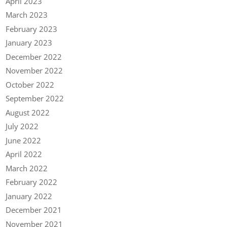
April 2023
March 2023
February 2023
January 2023
December 2022
November 2022
October 2022
September 2022
August 2022
July 2022
June 2022
April 2022
March 2022
February 2022
January 2022
December 2021
November 2021