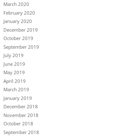
March 2020
February 2020
January 2020
December 2019
October 2019
September 2019
July 2019
June 2019
May 2019
April 2019
March 2019
January 2019
December 2018
November 2018
October 2018
September 2018