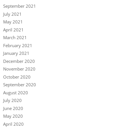
September 2021
July 2021
May 2021
April 2021
March 2021
February 2021
January 2021
December 2020
November 2020
October 2020
September 2020
August 2020
July 2020
June 2020
May 2020
April 2020