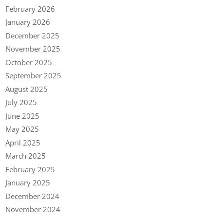
February 2026
January 2026
December 2025
November 2025
October 2025
September 2025
August 2025
July 2025
June 2025
May 2025
April 2025
March 2025
February 2025
January 2025
December 2024
November 2024