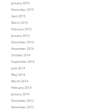
January 2016
December 2015
April 2015
March 2015
February 2015
January 2015
December 2014
November 2014
October 2014
September 2014
June 2014
May 2014
March 2014
February 2014
January 2014
December 2013
November 2013