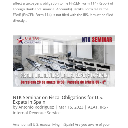
affect a taxpayer’s obligation to file FinCEN Form 114 (Report of
Foreign Bank and Financial Accounts). Unlike Form 8938, the
FBAR (FinCEN Form 114) is not filed with the IRS. It must be filed
directly...
NTK Seminar on Fiscal Obligations for U.S.
Expats in Spain
by
Antonio Rodriguez
|
Mar 15, 2023
|
AEAT
,
IRS -
Internal Revenue Service
Attention all U.S. expats living in Spain! Are you aware of your