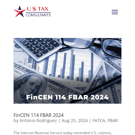
FinCEN 114 FBAR 2024
by
Antonio Rodriguez
|
Aug 25, 2024
|
FATCA
,
FBAR
The Internal Revenue Service today reminded U.S. citizens,