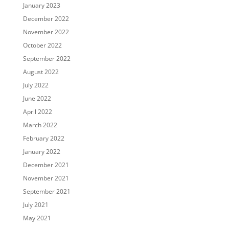
January 2023
December 2022
November 2022
October 2022
September 2022
August 2022
July 2022
June 2022
April 2022
March 2022
February 2022
January 2022
December 2021
November 2021
September 2021
July 2021
May 2021