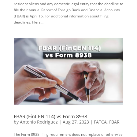
resident aliens and any domestic legal entity that the deadline to
file their annual Report of Foreign Bank and Financial Accounts
(FBAR) is April 15. For additional information about filing
deadlines, filers...
FBAR (FinCEN 114) vs Form 8938
by
Antonio Rodriguez
|
Aug 27, 2023
|
FATCA
,
FBAR
The Form 8938 filing requirement does not replace or otherwise