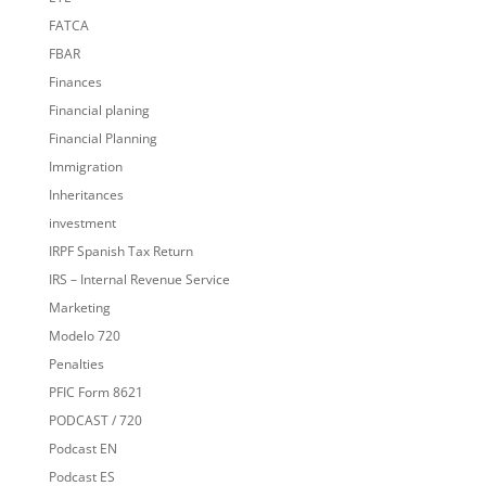
FATCA
FBAR
Finances
Financial planing
Financial Planning
Immigration
Inheritances
investment
IRPF Spanish Tax Return
IRS – Internal Revenue Service
Marketing
Modelo 720
Penalties
PFIC Form 8621
PODCAST / 720
Podcast EN
Podcast ES