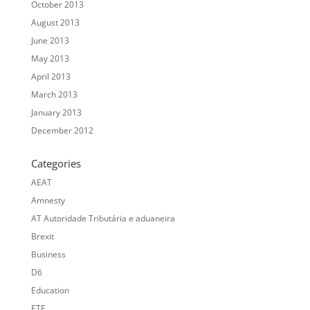
October 2013
August 2013
June 2013
May 2013
April 2013
March 2013
January 2013
December 2012
Categories
AEAT
Amnesty
AT Autoridade Tributária e aduaneira
Brexit
Business
D6
Education
ETE