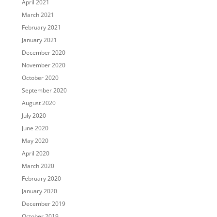
April 2021
March 2021
February 2021
January 2021
December 2020
November 2020
October 2020
September 2020
August 2020
July 2020
June 2020
May 2020
April 2020
March 2020
February 2020
January 2020
December 2019
October 2019