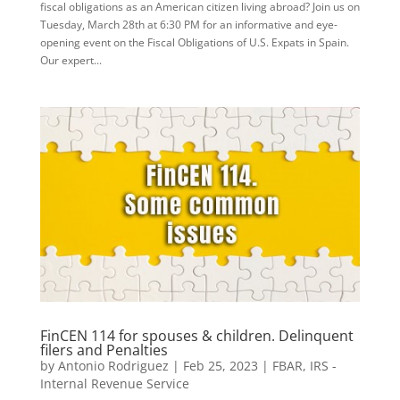
fiscal obligations as an American citizen living abroad? Join us on
Tuesday, March 28th at 6:30 PM for an informative and eye-
opening event on the Fiscal Obligations of U.S. Expats in Spain.
Our expert...
FinCEN 114 for spouses & children. Delinquent
filers and Penalties
by
Antonio Rodriguez
|
Feb 25, 2023
|
FBAR
,
IRS -
Internal Revenue Service