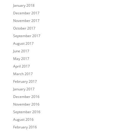
January 2018
December 2017
November 2017
October 2017
September 2017
August 2017
June 2017
May 2017
April 2017
March 2017
February 2017
January 2017
December 2016
November 2016
September 2016
August 2016
February 2016