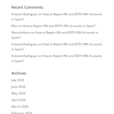
Recent Comments
Antonio Rodriguez
on
How to Report IRA and ROTH IRA Accounts
in Spain?
Max
on
How to Report IRA and ROTH IRA Accounts in Spain?
Massimiliano
on
How to Report IRA and ROTH IRA Accounts in
Spain?
Antonio Rodriguez
on
How to Report IRA and ROTH IRA Accounts
in Spain?
Antonio Rodriguez
on
How to Report IRA and ROTH IRA Accounts
in Spain?
Archives
July 2026
June 2026
May 2026
April 2026
March 2026
February 2026