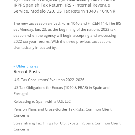
IRPF Spanish Tax Return
,
IRS - Internal Revenue
Service
,
Modelo 720
,
US Tax Return 1040 / 1040NR
The new tax season arrived. Form 1040 and FinCEN 114. The IRS
set Monday, Jan. 23, as the beginning of the nation’s 2023 tax
season, when the agency will begin accepting and processing
2022 tax year returns. With the three previous tax seasons
dramatically impacted by...
« Older Entries
Recent Posts
U.S. Tax Consultants’ Evolution 2022–2026
US Tax Obligations for Expats (1040 & FBAR) in Spain and
Portugal
Relocating to Spain with a U.S. LLC
Pension Plans and Cross-Border Tax Risks: Common Client
Concerns
Streamlining Tax Filings for U.S. Expats in Spain: Common Client
Concerns