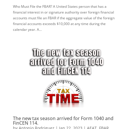
Who Must File the FBAR? A United States person that has a
financial interest in or signature authority over foreign financial
accounts must file an FBAR if the aggregate value of the foreign
financial accounts exceeds $10,000 at any time during the
calendar year. A...
The new tax season arrived for Form 1040 and
FinCEN 114.
by
Antonio Rodriguez
|
Jan 22, 2023
|
AEAT
,
FBAR
,