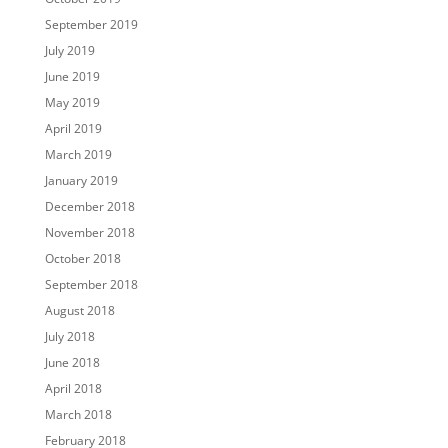
September 2019
July 2019
June 2019
May 2019
April 2019
March 2019
January 2019
December 2018
November 2018
October 2018
September 2018
August 2018
July 2018
June 2018
April 2018
March 2018
February 2018