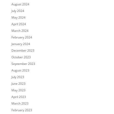
August 2024
July 2024
May 2024
April 2024
March 2024
February 2024
January 2024
December 2023
October 2023
September 2023
August 2023
July 2023
June 2023
May 2023
April 2023
March 2023
February 2023