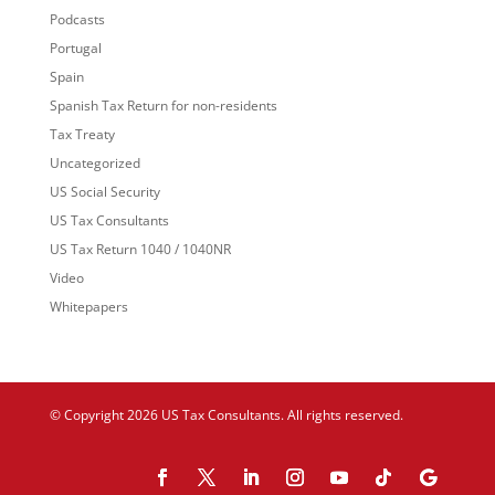
Podcasts
Portugal
Spain
Spanish Tax Return for non-residents
Tax Treaty
Uncategorized
US Social Security
US Tax Consultants
US Tax Return 1040 / 1040NR
Video
Whitepapers
© Copyright 2026 US Tax Consultants. All rights reserved.