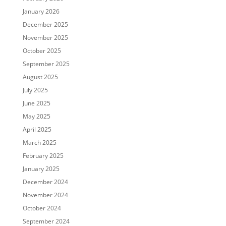
January 2026
December 2025
November 2025
October 2025
September 2025
August 2025
July 2025
June 2025
May 2025
April 2025
March 2025
February 2025
January 2025
December 2024
November 2024
October 2024
September 2024