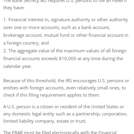
The Bank Secrecy Act requires U.S. persons to file an FBAR if
they have:
Financial interest in, signature authority or other authority
over one or more accounts, such as a bank account,
brokerage account, mutual fund or other financial account in
a foreign country, and
The aggregate value of the maximum values of all foreign
financial accounts exceeds $10,000 at any time during the
calendar year.
Because of this threshold, the IRS encourages U.S. persons or
entities with foreign accounts, even relatively small ones, to
check if this filing requirement applies to them.
A U.S. person is a citizen or resident of the United States or
any domestic legal entity such as a partnership, corporation,
limited liability company, estate or trust.
The FBAR must be filed electronically with the Financial