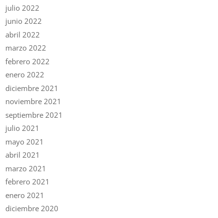
julio 2022
junio 2022
abril 2022
marzo 2022
febrero 2022
enero 2022
diciembre 2021
noviembre 2021
septiembre 2021
julio 2021
mayo 2021
abril 2021
marzo 2021
febrero 2021
enero 2021
diciembre 2020