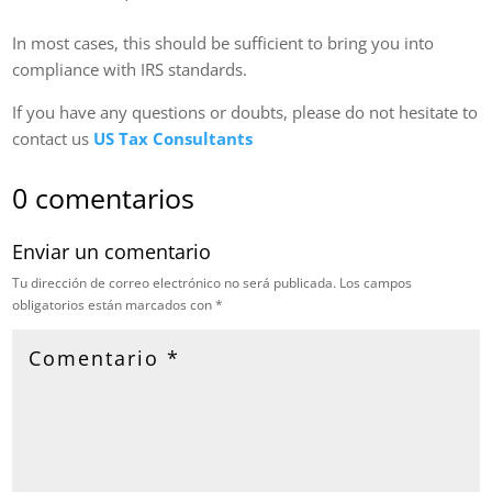
In most cases, this should be sufficient to bring you into
compliance with IRS standards.
If you have any questions or doubts, please do not hesitate to
contact us
US Tax Consultants
0 comentarios
Enviar un comentario
Tu dirección de correo electrónico no será publicada.
Los campos
obligatorios están marcados con
*