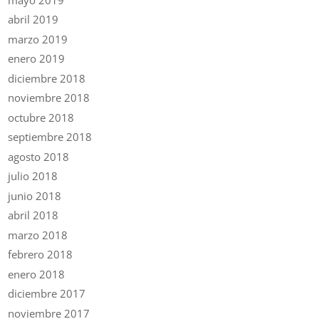
abril 2019
marzo 2019
enero 2019
diciembre 2018
noviembre 2018
octubre 2018
septiembre 2018
agosto 2018
julio 2018
junio 2018
abril 2018
marzo 2018
febrero 2018
enero 2018
diciembre 2017
noviembre 2017