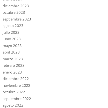
diciembre 2023
octubre 2023
septiembre 2023
agosto 2023
julio 2023
junio 2023
mayo 2023
abril 2023
marzo 2023
febrero 2023
enero 2023
diciembre 2022
noviembre 2022
octubre 2022
septiembre 2022
agosto 2022