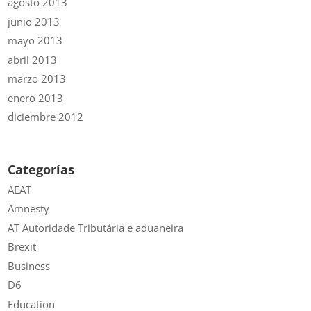
agosto 2013
junio 2013
mayo 2013
abril 2013
marzo 2013
enero 2013
diciembre 2012
Categorías
AEAT
Amnesty
AT Autoridade Tributária e aduaneira
Brexit
Business
D6
Education