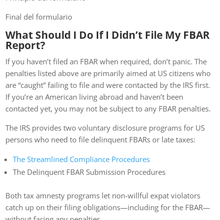
Final del formulario
What Should I Do If I Didn’t File My FBAR
Report?
If you haven’t filed an FBAR when required, don’t panic. The
penalties listed above are primarily aimed at US citizens who
are “caught” failing to file and were contacted by the IRS first.
If you’re an American living abroad and haven’t been
contacted yet, you may not be subject to any FBAR penalties.
The IRS provides two voluntary disclosure programs for US
persons who need to file delinquent FBARs or late taxes:
The Streamlined Compliance Procedures
The Delinquent FBAR Submission Procedures
Both tax amnesty programs let non-willful expat violators
catch up on their filing obligations—including for the FBAR—
without facing any penalties.