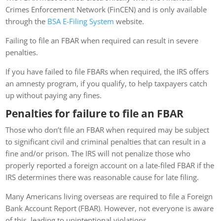
Crimes Enforcement Network (FinCEN) and is only available
through the
BSA E-Filing System
website.
Failing to file an FBAR when required can result in severe
penalties.
If you have failed to file FBARs when required, the IRS offers
an amnesty program, if you qualify, to help taxpayers catch
up without paying any fines.
Penalties for failure to file an FBAR
Those who don’t file an FBAR when required may be subject
to significant civil and criminal penalties that can result in a
fine and/or prison. The IRS will not penalize those who
properly reported a foreign account on a late-filed FBAR if the
IRS determines there was reasonable cause for late filing.
Many Americans living overseas are required to file a Foreign
Bank Account Report (FBAR). However, not everyone is aware
of this, leading to unintentional violations.