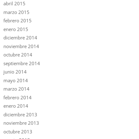
abril 2015
marzo 2015
febrero 2015
enero 2015
diciembre 2014
noviembre 2014
octubre 2014
septiembre 2014
junio 2014
mayo 2014
marzo 2014
febrero 2014
enero 2014
diciembre 2013
noviembre 2013
octubre 2013