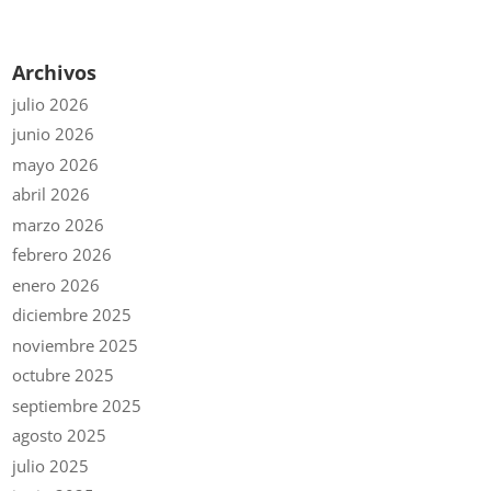
Archivos
julio 2026
junio 2026
mayo 2026
abril 2026
marzo 2026
febrero 2026
enero 2026
diciembre 2025
noviembre 2025
octubre 2025
septiembre 2025
agosto 2025
julio 2025