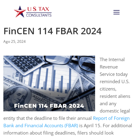
FinCEN 114 FBAR 2024
Ago 25, 2024
The Internal
Revenue
Service today
reminded U.S.
citizens,
resident aliens
and any
domestic legal
entity that the deadline to file their annual
Report of Foreign
Bank and Financial Accounts (FBAR)
is April 15. For additional
information about filing deadlines, filers should look