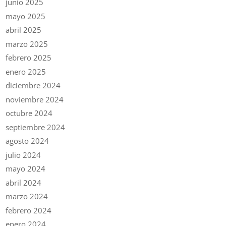
junio 2025
mayo 2025
abril 2025
marzo 2025
febrero 2025
enero 2025
diciembre 2024
noviembre 2024
octubre 2024
septiembre 2024
agosto 2024
julio 2024
mayo 2024
abril 2024
marzo 2024
febrero 2024
enero 2024