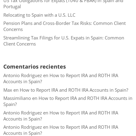
US Tax Obligations for Expats (1040 & FBAR) in Spain and
Portugal
Relocating to Spain with a U.S. LLC
Pension Plans and Cross-Border Tax Risks: Common Client
Concerns
Streamlining Tax Filings for U.S. Expats in Spain: Common
Client Concerns
Comentarios recientes
Antonio Rodriguez
en
How to Report IRA and ROTH IRA
Accounts in Spain?
Max
en
How to Report IRA and ROTH IRA Accounts in Spain?
Massimiliano
en
How to Report IRA and ROTH IRA Accounts in
Spain?
Antonio Rodriguez
en
How to Report IRA and ROTH IRA
Accounts in Spain?
Antonio Rodriguez
en
How to Report IRA and ROTH IRA
Accounts in Spain?