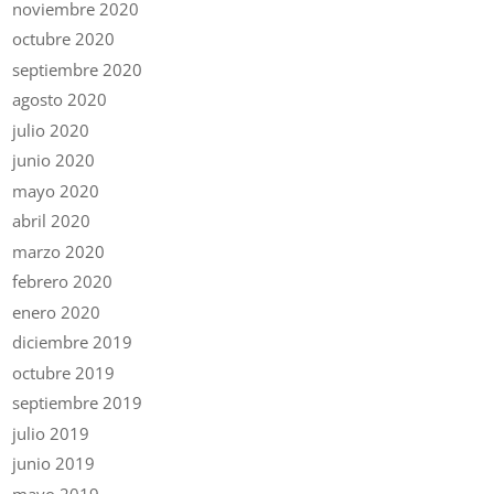
noviembre 2020
octubre 2020
septiembre 2020
agosto 2020
julio 2020
junio 2020
mayo 2020
abril 2020
marzo 2020
febrero 2020
enero 2020
diciembre 2019
octubre 2019
septiembre 2019
julio 2019
junio 2019
mayo 2019