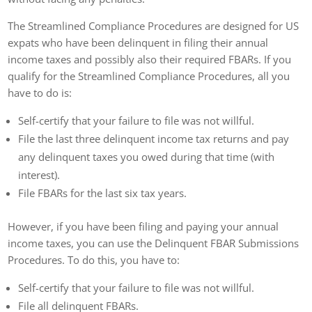
The Streamlined Compliance Procedures are designed for US
expats who have been delinquent in filing their annual
income taxes and possibly also their required FBARs. If you
qualify for the Streamlined Compliance Procedures, all you
have to do is:
Self-certify that your failure to file was not willful.
File the last three delinquent income tax returns and pay
any delinquent taxes you owed during that time (with
interest).
File FBARs for the last six tax years.
However, if you have been filing and paying your annual
income taxes, you can use the Delinquent FBAR Submissions
Procedures. To do this, you have to:
Self-certify that your failure to file was not willful.
File all delinquent FBARs.