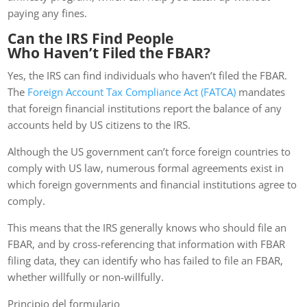
paying any fines.
Can the IRS Find People
Who Haven’t Filed the FBAR?
Yes, the IRS can find individuals who haven’t filed the FBAR.
The
Foreign Account Tax Compliance Act (FATCA)
mandates
that foreign financial institutions report the balance of any
accounts held by US citizens to the IRS.
Although the US government can’t force foreign countries to
comply with US law, numerous formal agreements exist in
which foreign governments and financial institutions agree to
comply.
This means that the IRS generally knows who should file an
FBAR, and by cross-referencing that information with FBAR
filing data, they can identify who has failed to file an FBAR,
whether willfully or non-willfully.
Principio del formulario