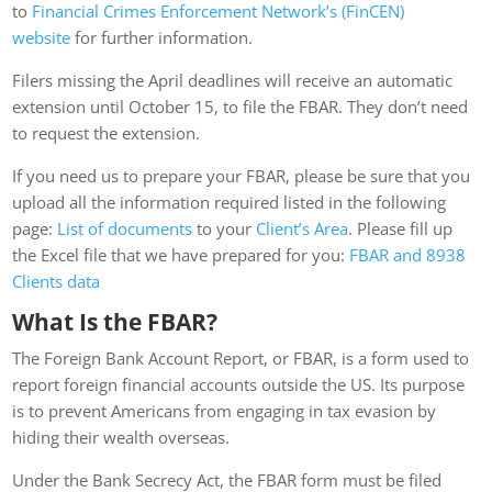
to
Financial Crimes Enforcement Network’s (FinCEN)
website
for further information.
Filers missing the April deadlines will receive an automatic
extension until October 15, to file the FBAR. They don’t need
to request the extension.
If you need us to prepare your FBAR, please be sure that you
upload all the information required listed in the following
page:
List of documents
to your
Client’s Area
. Please fill up
the Excel file that we have prepared for you:
FBAR and 8938
Clients data
What Is the FBAR?
The Foreign Bank Account Report, or FBAR, is a form used to
report foreign financial accounts outside the US. Its purpose
is to prevent Americans from engaging in tax evasion by
hiding their wealth overseas.
Under the Bank Secrecy Act, the FBAR form must be filed