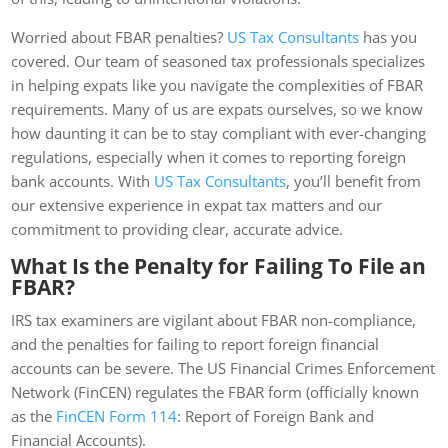
Worried about FBAR penalties?
US Tax Consultants
has you
covered. Our team of seasoned tax professionals specializes
in helping expats like you navigate the complexities of FBAR
requirements. Many of us are expats ourselves, so we know
how daunting it can be to stay compliant with ever-changing
regulations, especially when it comes to reporting foreign
bank accounts. With
US Tax Consultants
, you’ll benefit from
our extensive experience in expat tax matters and our
commitment to providing clear, accurate advice.
What Is the Penalty for Failing To File an
FBAR?
IRS tax examiners are vigilant about FBAR non-compliance,
and the penalties for failing to report foreign financial
accounts can be severe. The US Financial Crimes Enforcement
Network (FinCEN) regulates the FBAR form (officially known
as the
FinCEN Form 114
: Report of Foreign Bank and
Financial Accounts).