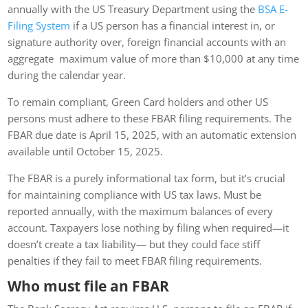
annually with the US Treasury Department using the
BSA E-
Filing System
if a US person has a financial interest in, or
signature authority over, foreign financial accounts with an
aggregate maximum value of more than $10,000 at any time
during the calendar year.
To remain compliant, Green Card holders and other US
persons must adhere to these FBAR filing requirements. The
FBAR due date is April 15, 2025, with an automatic extension
available until October 15, 2025.
The FBAR is a purely informational tax form, but it’s crucial
for maintaining compliance with US tax laws. Must be
reported annually, with the maximum balances of every
account. Taxpayers lose nothing by filing when required—it
doesn’t create a tax liability— but they could face stiff
penalties if they fail to meet FBAR filing requirements.
Who must file an FBAR