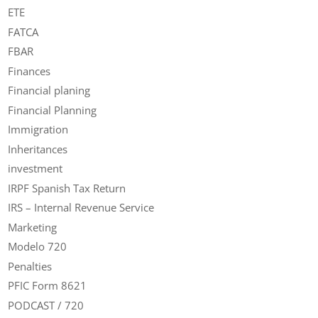
ETE
FATCA
FBAR
Finances
Financial planing
Financial Planning
Immigration
Inheritances
investment
IRPF Spanish Tax Return
IRS – Internal Revenue Service
Marketing
Modelo 720
Penalties
PFIC Form 8621
PODCAST / 720