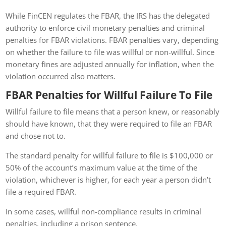
While FinCEN regulates the FBAR, the IRS has the delegated
authority to enforce civil monetary penalties and criminal
penalties for FBAR violations. FBAR penalties vary, depending
on whether the failure to file was willful or non-willful. Since
monetary fines are adjusted annually for inflation, when the
violation occurred also matters.
FBAR Penalties for Willful Failure To File
Willful failure to file means that a person knew, or reasonably
should have known, that they were required to file an FBAR
and chose not to.
The standard penalty for willful failure to file is $100,000 or
50% of the account’s maximum value at the time of the
violation, whichever is higher, for each year a person didn’t
file a required FBAR.
In some cases, willful non-compliance results in criminal
penalties, including a prison sentence.