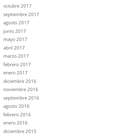
octubre 2017
septiembre 2017
agosto 2017
junio 2017
mayo 2017
abril 2017
marzo 2017
febrero 2017
enero 2017
diciembre 2016
noviembre 2016
septiembre 2016
agosto 2016
febrero 2016
enero 2016
diciembre 2015