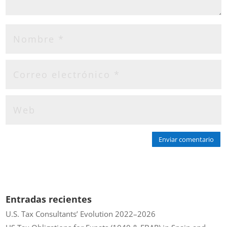
Enviar comentario
Entradas recientes
U.S. Tax Consultants’ Evolution 2022–2026