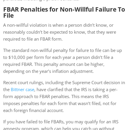
FBAR Penalties for Non-Willful Failure To
File
A non-willful violation is when a person didn’t know, or
reasonably couldn’t be expected to know, that they were
required to file an FBAR form.
The standard non-willful penalty for failure to file can be up
to $10,000 per form for each year a person didn’t file a
required FBAR. This penalty amount can be higher,
depending on the year’s inflation adjustment.
Recent court rulings, including the Supreme Court decision in
the
Bittner case
, have clarified that the IRS is taking a per-
form approach to FBAR penalties. This means the IRS
imposes penalties for each form that wasn’t filed, not for
each foreign financial account.
If you have failed to file FBARs, you may qualify for an IRS
amnesty program, which can help you catch up without