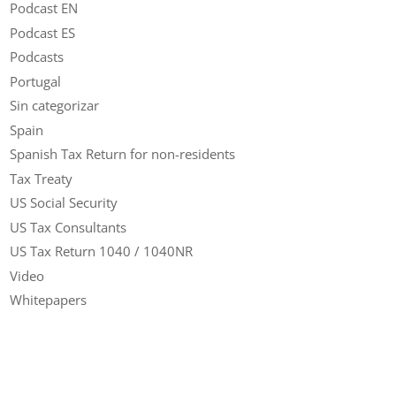
Podcast EN
Podcast ES
Podcasts
Portugal
Sin categorizar
Spain
Spanish Tax Return for non-residents
Tax Treaty
US Social Security
US Tax Consultants
US Tax Return 1040 / 1040NR
Video
Whitepapers